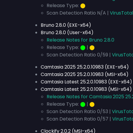
Release Type:
⬤
Scan Detection Ratio N/A |
VirusTota
Bruno 2.8.0 (EXE-x64)
Bruno 2.8.0 (User-x64)
Release Notes for Bruno 2.8.0
Release Type:
⬤
|
⬤
Scan Detection Ratio 0/59 |
VirusTota
Camtasia 2025 25.2.0.10983 (EXE-x64)
Camtasia 2025 25.2.0.10983 (MSI-x64)
Camtasia Latest 25.2.0.10983 (EXE-x64)
Camtasia Latest 25.2.0.10983 (MSI-x64)
Release Notes for Camtasia 2025 25.2
Release Type:
⬤
|
⬤
Scan Detection Ratio 0/53 |
VirusTot
Scan Detection Ratio 0/57 |
VirusTot
Clockify 2.0.2 (MSI-x64)