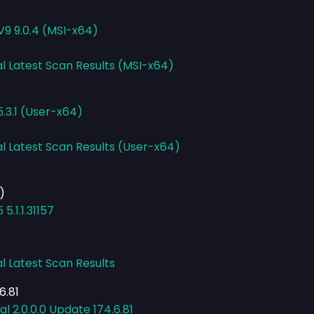
V9 9.0.4 (MSI-x64)
al Latest Scan Results (MSI-x64)
.3.1 (User-x64)
al Latest Scan Results (User-x64)
)
.1.1.31157
l Latest Scan Results
6.81
 2.0.0.0 Update 174.6.81