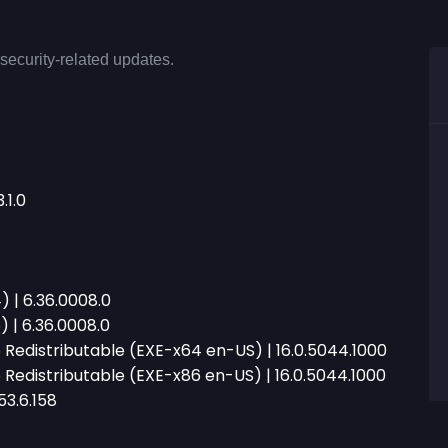
security-related updates.
.1.0
 | 6.36.0008.0
 | 6.36.0008.0
Redistributable (EXE-x64 en-US) | 16.0.5044.1000
Redistributable (EXE-x86 en-US) | 16.0.5044.1000
53.6.158