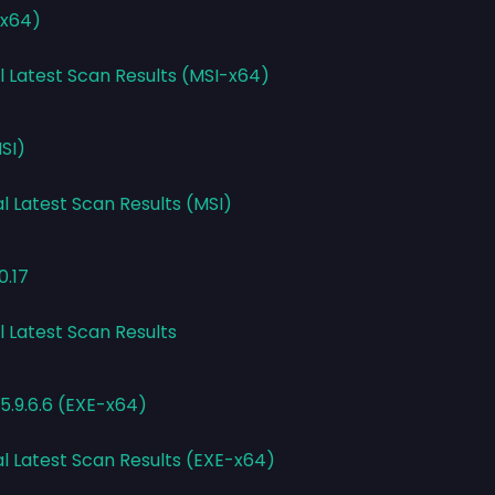
-x64)
l Latest Scan Results (MSI-x64)
SI)
l Latest Scan Results (MSI)
0.17
l Latest Scan Results
5.9.6.6 (EXE-x64)
al Latest Scan Results (EXE-x64)