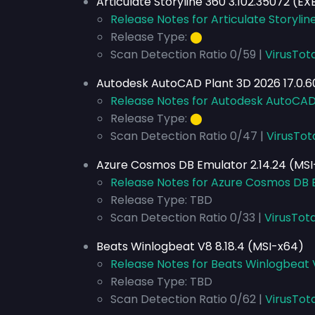
Articulate Storyline 360 3.102.35072 (E
Release Notes for Articulate Storylin
Release Type:
⬤
Scan Detection Ratio 0/59 |
VirusTot
Autodesk AutoCAD Plant 3D 2026 17.0.6
Release Notes for Autodesk AutoCAD 
Release Type:
⬤
Scan Detection Ratio 0/47 |
VirusTot
Azure Cosmos DB Emulator 2.14.24 (MS
Release Notes for Azure Cosmos DB E
Release Type: TBD
Scan Detection Ratio 0/33 |
VirusTota
Beats Winlogbeat V8 8.18.4 (MSI-x64)
Release Notes for Beats Winlogbeat 
Release Type: TBD
Scan Detection Ratio 0/62 |
VirusTot