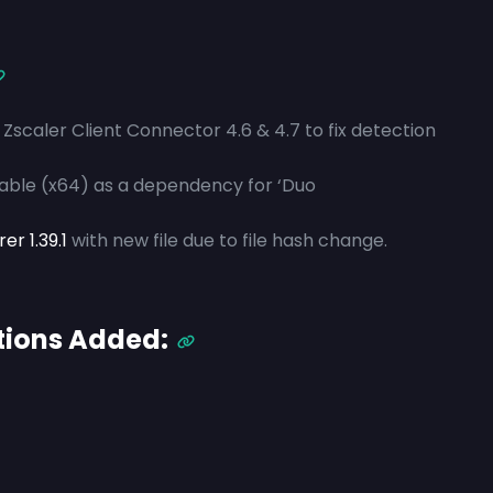
Zscaler Client Connector 4.6 & 4.7 to fix detection
table (x64) as a dependency for ‘Duo
r 1.39.1
with new file due to file hash change.
tions Added: