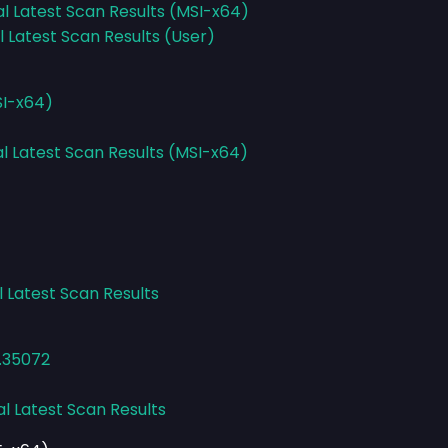
al Latest Scan Results (MSI-x64)
l Latest Scan Results (User)
SI-x64)
al Latest Scan Results (MSI-x64)
l Latest Scan Results
2.35072
al Latest Scan Results