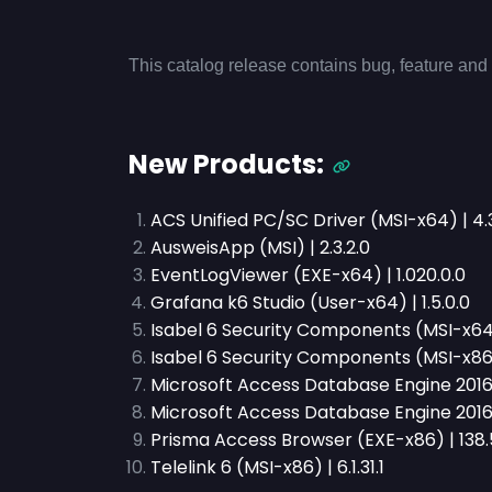
This catalog release contains bug, feature and 
New Products:
ACS Unified PC/SC Driver (MSI-x64) | 4.3
AusweisApp (MSI) | 2.3.2.0
EventLogViewer (EXE-x64) | 1.020.0.0
Grafana k6 Studio (User-x64) | 1.5.0.0
Isabel 6 Security Components (MSI-x64)
Isabel 6 Security Components (MSI-x86)
Microsoft Access Database Engine 2016 
Microsoft Access Database Engine 2016 
Prisma Access Browser (EXE-x86) | 138.
Telelink 6 (MSI-x86) | 6.1.31.1