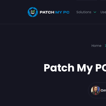
Solutions
Us
Home
Patch My PC
Om