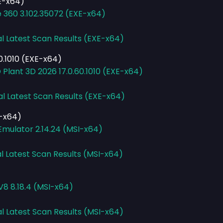
XE-x64)
e 360 3.102.35072 (EXE-x64)
al Latest Scan Results (EXE-x64)
0.1010 (EXE-x64)
Plant 3D 2026 17.0.60.1010 (EXE-x64)
al Latest Scan Results (EXE-x64)
I-x64)
mulator 2.14.24 (MSI-x64)
l Latest Scan Results (MSI-x64)
V8 8.18.4 (MSI-x64)
al Latest Scan Results (MSI-x64)