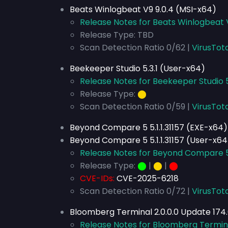
Beats Winlogbeat V9 9.0.4 (MSI-x64)
Release Notes for Beats Winlogbeat 
Release Type: TBD
Scan Detection Ratio 0/62 |
VirusTot
Beekeeper Studio 5.3.1 (User-x64)
Release Notes for Beekeeper Studio 5
Release Type:
⬤
Scan Detection Ratio 0/59 |
VirusTot
Beyond Compare 5 5.1.1.31157 (EXE-x64)
Beyond Compare 5 5.1.1.31157 (User-x64
Release Notes for Beyond Compare 5 5
Release Type:
⬤
|
⬤
|
⬤
CVE-IDs:
CVE-2025-6218
Scan Detection Ratio 0/72 |
VirusTota
Bloomberg Terminal 2.0.0.0 Update 174.
Release Notes for Bloomberg Terminal