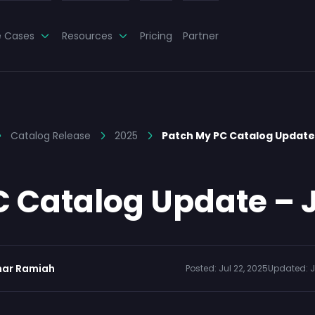
e Cases
Resources
Pricing
Partner
Catalog Release
2025
Patch My PC Catalog Update 
 Catalog Update – J
ar Ramiah
Posted:
Jul 22, 2025
Updated:
J