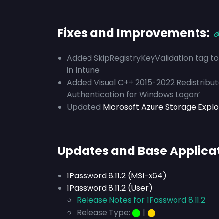
Fixes and Improvements:
Added SkipRegistryKeyValidation tag to 
in Intune
Added Visual C++ 2015-2022 Redistribu
Authentication for Windows Logon’
Updated
Microsoft Azure Storage Explore
Updates and Base Applica
1Password 8.11.2 (MSI-x64)
1Password 8.11.2 (User)
Release Notes for 1Password 8.11.2
Release Type:
⬤
|
⬤