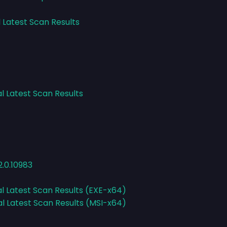
l Latest Scan Results
l Latest Scan Results
.0.10983
al Latest Scan Results (EXE-x64)
al Latest Scan Results (MSI-x64)