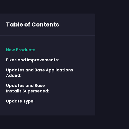
Table of Contents
New Products:
Fixes and Improvements:
Updates and Base Applications
Added:
Updates and Base
Installs Superseded:
Update Type: