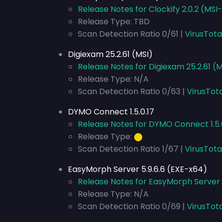
Release Notes for Clockify 2.0.2 (MSI
Release Type: TBD
Scan Detection Ratio 0/61 |
VirusTota
Digiexam 25.2.61 (MSI)
Release Notes for Digiexam 25.2.61 (M
Release Type: N/A
Scan Detection Ratio 0/63 |
VirusTota
DYMO Connect 1.5.0.17
Release Notes for DYMO Connect 1.5.
Release Type:
⬤
Scan Detection Ratio 1/67 |
VirusTota
EasyMorph Server 5.9.6.6 (EXE-x64)
Release Notes for EasyMorph Server 
Release Type: N/A
Scan Detection Ratio 0/69 |
VirusTot