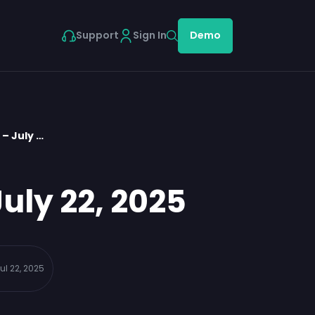
Support
Sign In
Demo
– July …
uly 22, 2025
ul 22, 2025