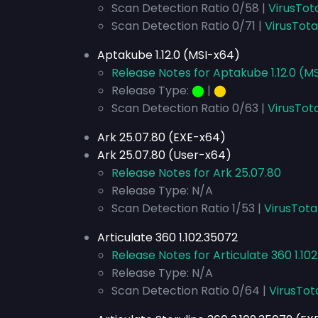
Scan Detection Ratio 0/58 |
VirusTot
Scan Detection Ratio 0/71 |
VirusTota
Aptakube 1.12.0 (MSI-x64)
Release Notes for Aptakube 1.12.0 (M
Release Type:
⬤
|
⬤
Scan Detection Ratio 0/63 |
VirusTot
Ark 25.07.80 (EXE-x64)
Ark 25.07.80 (User-x64)
Release Notes for Ark 25.07.80
Release Type: N/A
Scan Detection Ratio 1/53 |
VirusTota
Articulate 360 1.102.35072
Release Notes for Articulate 360 1.10
Release Type: N/A
Scan Detection Ratio 0/64 |
VirusTot