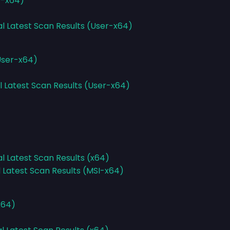
r-x64)
al Latest Scan Results (User-x64)
(User-x64)
l Latest Scan Results (User-x64)
al Latest Scan Results (x64)
l Latest Scan Results (MSI-x64)
x64)