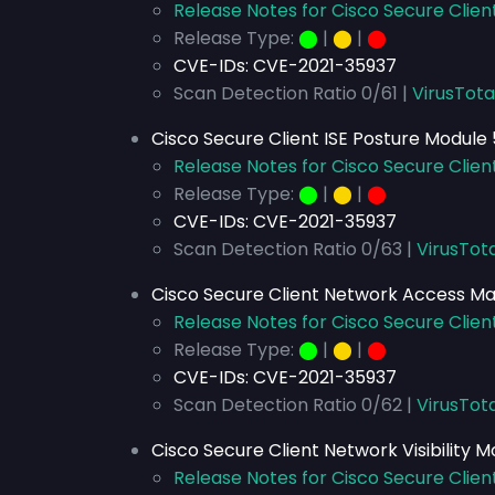
Release Notes for Cisco Secure Client
Release Type:
⬤
|
⬤
|
⬤
CVE-IDs:
CVE-2021-35937
Scan Detection Ratio 0/61 |
VirusTota
Cisco Secure Client ISE Posture Module 5
Release Notes for Cisco Secure Client
Release Type:
⬤
|
⬤
|
⬤
CVE-IDs:
CVE-2021-35937
Scan Detection Ratio 0/63 |
VirusTota
Cisco Secure Client Network Access Man
Release Notes for Cisco Secure Clien
Release Type:
⬤
|
⬤
|
⬤
CVE-IDs:
CVE-2021-35937
Scan Detection Ratio 0/62 |
VirusTota
Cisco Secure Client Network Visibility Mo
Release Notes for Cisco Secure Client 