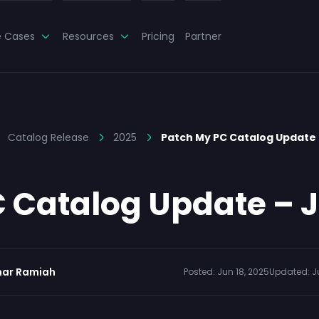
e Cases
Resources
Pricing
Partner
Catalog Release
2025
Patch My PC Catalog Update 
 Catalog Update – J
ar Ramiah
Posted:
Jun 18, 2025
Updated:
J