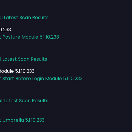
al Latest Scan Results
0.233
 Posture Module 5.1.10.233
l Latest Scan Results
odule 5.1.10.233
 Start Before Login Module 5.1.10.233
l Latest Scan Results
 Umbrella 5.1.10.233