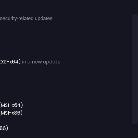
security-related updates.
 (EXE-x64)
in a new update.
 (MSI-x64)
 (MSI-x86)
x86)