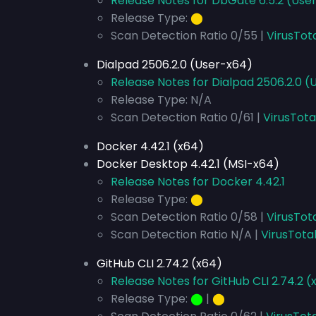
Release Notes for DbGate 6.5.2 (Use
Release Type:
⬤
Scan Detection Ratio 0/55 |
VirusTot
Dialpad 2506.2.0 (User-x64)
Release Notes for Dialpad 2506.2.0 
Release Type: N/A
Scan Detection Ratio 0/61 |
VirusTota
Docker 4.42.1 (x64)
Docker Desktop 4.42.1 (MSI-x64)
Release Notes for Docker 4.42.1
Release Type:
⬤
Scan Detection Ratio 0/58 |
VirusTot
Scan Detection Ratio N/A |
VirusTota
GitHub CLI 2.74.2 (x64)
Release Notes for GitHub CLI 2.74.2 (
Release Type:
⬤
|
⬤