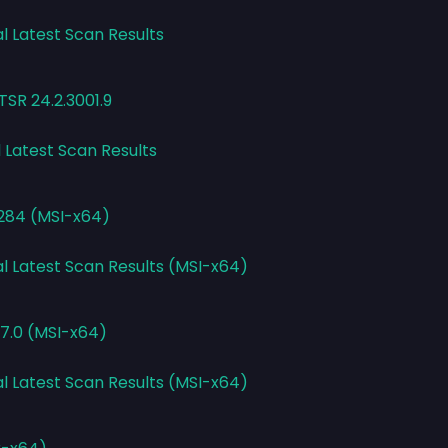
l Latest Scan Results
TSR 24.2.3001.9
l Latest Scan Results
3284 (MSI-x64)
al Latest Scan Results (MSI-x64)
7.0 (MSI-x64)
al Latest Scan Results (MSI-x64)