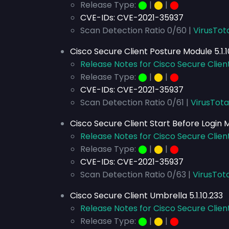
Release Type:
⬤
|
⬤
|
⬤
CVE-IDs:
CVE-2021-35937
Scan Detection Ratio 0/60 |
VirusTot
Cisco Secure Client Posture Module 5.1.1
Release Notes for Cisco Secure Client
Release Type:
⬤
|
⬤
|
⬤
CVE-IDs:
CVE-2021-35937
Scan Detection Ratio 0/61 |
VirusTota
Cisco Secure Client Start Before Login M
Release Notes for Cisco Secure Client
Release Type:
⬤
|
⬤
|
⬤
CVE-IDs:
CVE-2021-35937
Scan Detection Ratio 0/63 |
VirusTota
Cisco Secure Client Umbrella 5.1.10.233
Release Notes for Cisco Secure Client
Release Type:
⬤
|
⬤
|
⬤