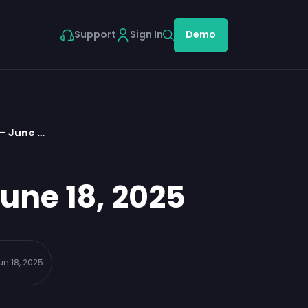
Support
Sign In
Demo
– June …
une 18, 2025
un 18, 2025