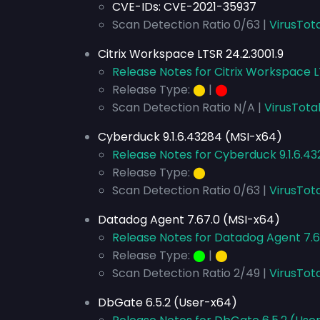
CVE-IDs:
CVE-2021-35937
Scan Detection Ratio 0/63 |
VirusTota
Citrix Workspace LTSR 24.2.3001.9
Release Notes for Citrix Workspace L
Release Type:
⬤
|
⬤
Scan Detection Ratio N/A |
VirusTota
Cyberduck 9.1.6.43284 (MSI-x64)
Release Notes for Cyberduck 9.1.6.4
Release Type:
⬤
Scan Detection Ratio 0/63 |
VirusTot
Datadog Agent 7.67.0 (MSI-x64)
Release Notes for Datadog Agent 7.6
Release Type:
⬤
|
⬤
Scan Detection Ratio 2/49 |
VirusTot
DbGate 6.5.2 (User-x64)