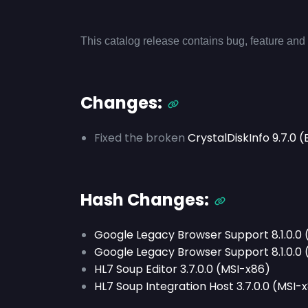
This catalog release contains bug, feature and 
Changes:
Fixed the broken
CrystalDiskInfo 9.7.0
Hash Changes:
Google Legacy Browser Support 8.1.0.0
Google Legacy Browser Support 8.1.0.0
HL7 Soup Editor 3.7.0.0 (MSI-x86)
HL7 Soup Integration Host 3.7.0.0 (MSI-