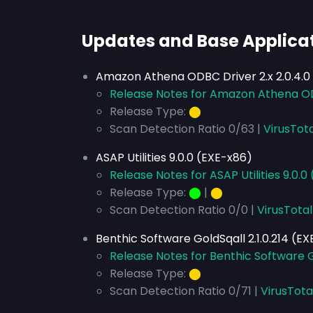
Updates and Base Applica
Amazon Athena ODBC Driver 2.x 2.0.4.0
Release Notes for Amazon Athena ODB
Release Type:
⬤
Scan Detection Ratio 0/63 |
VirusTot
ASAP Utilities 9.0.0 (EXE-x86)
Release Notes for ASAP Utilities 9.0.0
Release Type:
⬤
|
⬤
Scan Detection Ratio 0/0 |
VirusTotal
Benthic Software GoldSqall 2.1.0.214 (E
Release Notes for Benthic Software Go
Release Type:
⬤
Scan Detection Ratio 0/71 |
VirusTota