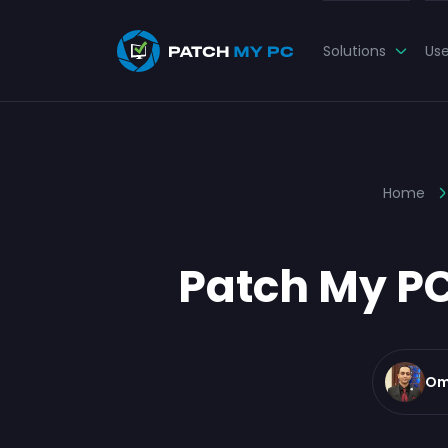
Solutions
Us
Home
Patch My PC
Om