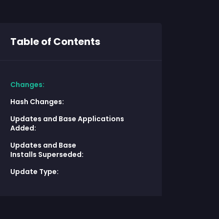
Table of Contents
Changes:
Hash Changes:
Updates and Base Applications
Added:
Updates and Base
Installs Superseded:
Update Type: