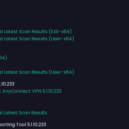
al Latest Scan Results (EXE-x64)
al Latest Scan Results (User-x64)
x64)
al Latest Scan Results (User-x64)
.10.233
t AnyConnect VPN 5.1.10.233
l Latest Scan Results
rting Tool 5.1.10.233