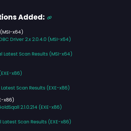
tions Added:
 (MSI-x64)
C Driver 2.x 2.0.4.0 (MSI-x64)
al Latest Scan Results (MSI-x64)
 (EXE-x86)
 Latest Scan Results (EXE-x86)
XE-x86)
ldSqall 2.1.0.214 (EXE-x86)
l Latest Scan Results (EXE-x86)