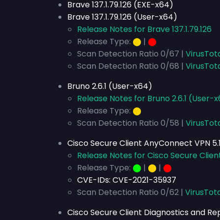
Brave 137.1.79.126 (EXE-x64)
Brave 137.1.79.126 (User-x64)
Release Notes for Brave 137.1.79.126
Release Type:
⬤
|
⬤
Scan Detection Ratio 0/67 |
VirusTot
Scan Detection Ratio 0/68 |
VirusTot
Bruno 2.6.1 (User-x64)
Release Notes for Bruno 2.6.1 (User-
Release Type:
⬤
Scan Detection Ratio 0/58 |
VirusTot
Cisco Secure Client AnyConnect VPN 5.1
Release Notes for Cisco Secure Clien
Release Type:
⬤
|
⬤
|
⬤
CVE-IDs:
CVE-2021-35937
Scan Detection Ratio 0/62 |
VirusTota
Cisco Secure Client Diagnostics and Repo