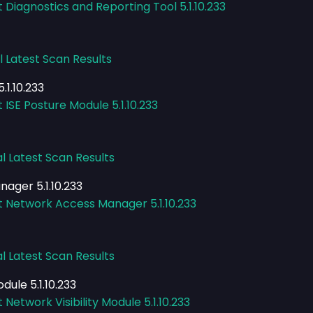
 Diagnostics and Reporting Tool 5.1.10.233
l Latest Scan Results
.1.10.233
 ISE Posture Module 5.1.10.233
l Latest Scan Results
ager 5.1.10.233
t Network Access Manager 5.1.10.233
l Latest Scan Results
dule 5.1.10.233
Network Visibility Module 5.1.10.233