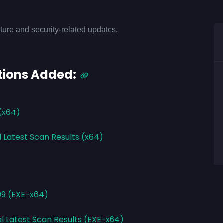
ture and security-related updates.
tions Added:
 (x64)
l Latest Scan Results (x64)
09 (EXE-x64)
al Latest Scan Results (EXE-x64)