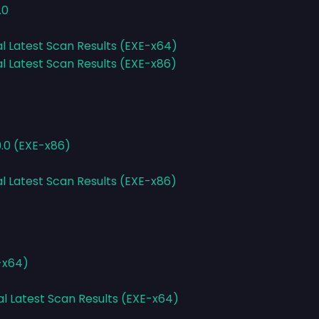
.0
al Latest Scan Results (EXE-x64)
al Latest Scan Results (EXE-x86)
9.0 (EXE-x86)
al Latest Scan Results (EXE-x86)
E-x64)
al Latest Scan Results (EXE-x64)