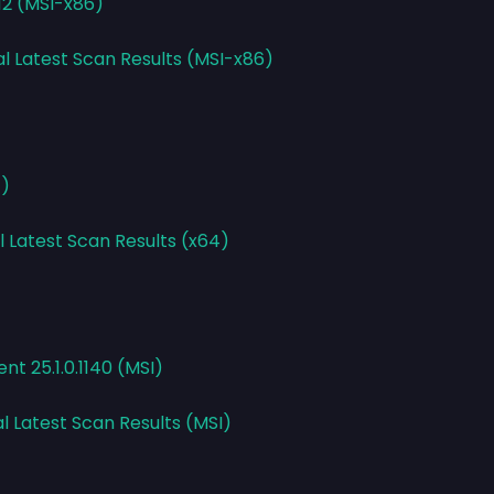
.12 (MSI-x86)
al Latest Scan Results (MSI-x86)
4)
l Latest Scan Results (x64)
ent 25.1.0.1140 (MSI)
l Latest Scan Results (MSI)