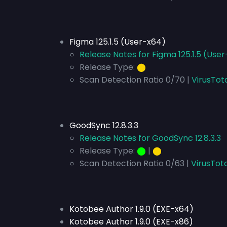
Figma 125.1.5 (User-x64)
Release Notes for Figma 125.1.5 (Use
Release Type:
⬤
Scan Detection Ratio 0/70 |
VirusTot
GoodSync 12.8.3.3
Release Notes for GoodSync 12.8.3.3
Release Type:
⬤
|
⬤
Scan Detection Ratio 0/63 |
VirusTota
Kotobee Author 1.9.0 (EXE-x64)
Kotobee Author 1.9.0 (EXE-x86)