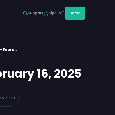
Support
Sign In
Demo
 – Febru…
ruary 16, 2025
eb 17, 2025