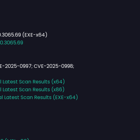
0.3065.69 (EXE-x64)
.0.3065.69
E-2025-0997; CVE-2025-0998;
l Latest Scan Results (x64)
l Latest Scan Results (x86)
al Latest Scan Results (EXE-x64)