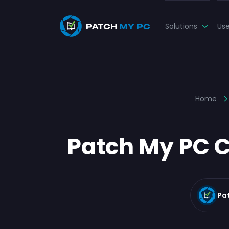
Solutions
Us
Home
Patch My PC C
Pa