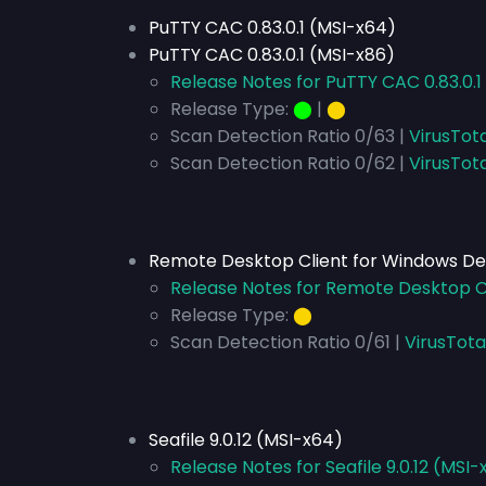
PuTTY CAC 0.83.0.1 (MSI-x64)
PuTTY CAC 0.83.0.1 (MSI-x86)
Release Notes for PuTTY CAC 0.83.0.1
Release Type:
⬤
|
⬤
Scan Detection Ratio 0/63 |
VirusTot
Scan Detection Ratio 0/62 |
VirusTot
Remote Desktop Client for Windows Des
Release Notes for Remote Desktop Cl
Release Type:
⬤
Scan Detection Ratio 0/61 |
VirusTota
Seafile 9.0.12 (MSI-x64)
Release Notes for Seafile 9.0.12 (MSI