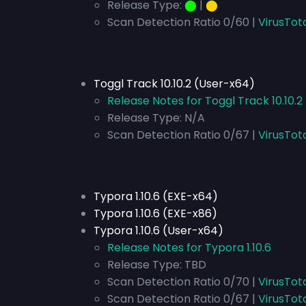
Release Type:
⬤
|
⬤
Scan Detection Ratio 0/60 |
VirusTot
Toggl Track 10.10.2 (User-x64)
Release Notes for Toggl Track 10.10.
Release Type:
N/A
Scan Detection Ratio 0/67 |
VirusTot
Typora 1.10.6 (EXE-x64)
Typora 1.10.6 (EXE-x86)
Typora 1.10.6 (User-x64)
Release Notes for Typora 1.10.6
Release Type:
TBD
Scan Detection Ratio 0/70 |
VirusTot
Scan Detection Ratio 0/67 |
VirusTot