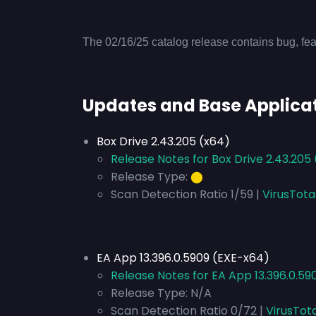
The 02/16/25 catalog release contains bug, fea
Updates and Base Applica
Box Drive 2.43.205 (x64)
Release Notes for Box Drive 2.43.205
Release Type:
⬤
Scan Detection Ratio 1/59 |
VirusTota
EA App 13.396.0.5909 (EXE-x64)
Release Notes for EA App 13.396.0.59
Release Type:
N/A
Scan Detection Ratio 0/72 |
VirusTot