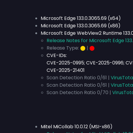
Microsoft Edge 133.0.3065.69 (x64)
Microsoft Edge 133.0.3065.69 (x86)
Microsoft Edge WebView2 Runtime 133.
Release Notes for Microsoft Edge 133
Release Type:
⬤
|
⬤
CVE-IDs:
CVE-2025-0995; CVE-2025-0996; CV
CVE-2025-21401
Scan Detection Ratio 0/61 |
VirusTota
Scan Detection Ratio 0/61 |
VirusTota
Scan Detection Ratio 0/70 |
VirusTot
Mitel MiCollab 10.0.12 (MSI-x86)