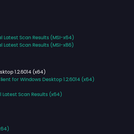
al Latest Scan Results (MSI-x64)
al Latest Scan Results (MSI-x86)
ktop 1.2.6014 (x64)
ient for Windows Desktop 1.2.6014 (x64)
l Latest Scan Results (x64)
-x64)