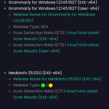
Grammarly for Windows 1.2.145.1627 (EXE-x64)
Grammarly for Windows 1.2.145.1627 (User-x64)
Release Notes for Grammarly for Windows
1.2.145.1627
Release Type:
N/A
Scan Detection Ratio 0/70 |
VirusTotal Latest
Scan Results (EXE-x64)
Scan Detection Ratio 0/70 |
VirusTotal Latest
Scan Results (User-x64)
MediaInfo 25.03.0 (EXE-x64)
Release Notes for MediaInfo 25.03.0 (EXE-x64)
Release Type:
⬤
|
⬤
Scan Detection Ratio 0/71 |
VirusTotal Latest
Scan Results (EXE-x64)