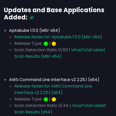
Updates and Base Applications
Added:
Aptakube 1.11.0 (MSI-x64)
Release Notes for Aptakube 1.11.0 (MSI-x64)
Release Type:
⬤
|
⬤
Scan Detection Ratio 0/63 |
VirusTotal Latest
Scan Results (MSI-x64)
AWS Command Line Interface v2 2.25.1 (x64)
Release Notes for AWS Command Line
Interface v2 2.25.1 (x64)
Release Type:
⬤
|
⬤
Scan Detection Ratio 0/44 |
VirusTotal Latest
Scan Results (x64)