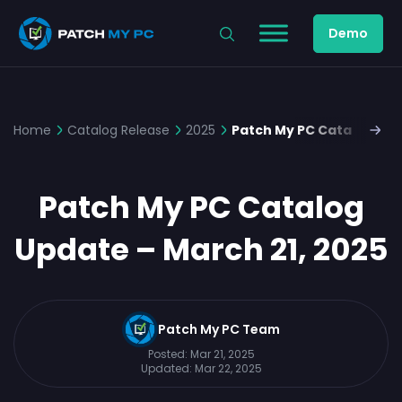
Demo
Home
Catalog Release
2025
Patch My PC Catalog Upd
Patch My PC Catalog
Update – March 21, 2025
Patch My PC Team
Posted:
Mar 21, 2025
Updated:
Mar 22, 2025