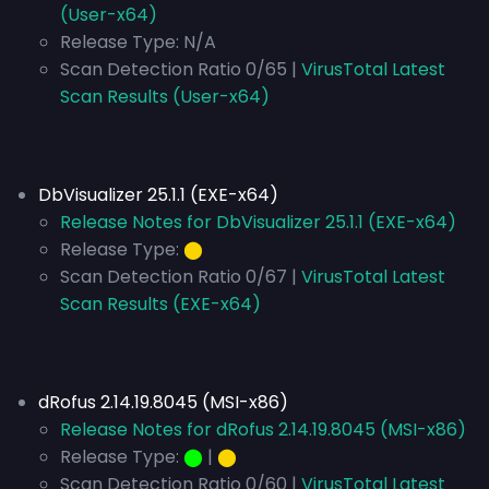
(User-x64)
Release Type:
N/A
Scan Detection Ratio 0/65 |
VirusTotal Latest
Scan Results (User-x64)
DbVisualizer 25.1.1 (EXE-x64)
Release Notes for DbVisualizer 25.1.1 (EXE-x64)
Release Type:
⬤
Scan Detection Ratio 0/67 |
VirusTotal Latest
Scan Results (EXE-x64)
dRofus 2.14.19.8045 (MSI-x86)
Release Notes for dRofus 2.14.19.8045 (MSI-x86)
Release Type:
⬤
|
⬤
Scan Detection Ratio 0/60 |
VirusTotal Latest