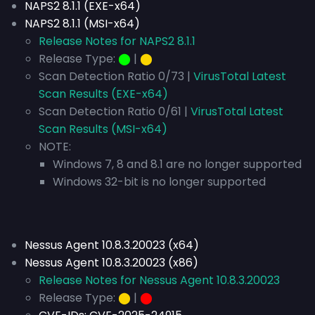
NAPS2 8.1.1 (EXE-x64)
NAPS2 8.1.1 (MSI-x64)
Release Notes for NAPS2 8.1.1
Release Type:
⬤
|
⬤
Scan Detection Ratio 0/73 |
VirusTotal Latest
Scan Results (EXE-x64)
Scan Detection Ratio 0/61 |
VirusTotal Latest
Scan Results (MSI-x64)
NOTE:
Windows 7, 8 and 8.1 are no longer supported
Windows 32-bit is no longer supported
Nessus Agent 10.8.3.20023 (x64)
Nessus Agent 10.8.3.20023 (x86)
Release Notes for Nessus Agent 10.8.3.20023
Release Type:
⬤
|
⬤