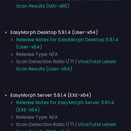
Scan Results (MSI-x86)
EasyMorph Desktop 5.9.1.4 (User-x64)
Release Notes for EasyMorph Desktop 5.9.1.4
(User-x64)
Release Type:
N/A
Scan Detection Ratio 1/71 |
VirusTotal Latest
Scan Results (User-x64)
EasyMorph Server 5.9.1.4 (EXE-x64)
Release Notes for EasyMorph Server 5.9.1.4
(EXE-x64)
Release Type:
N/A
Scan Detection Ratio 1/71 |
VirusTotal Latest