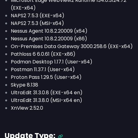
Microsoft Edge WebView2 Runtime 134.0.3124.72
(EXE-x64)
NAPS2 7.5.3 (EXE-x64)
NAPS2 7.5.3 (MSI-x64)
Nessus Agent 10.8.2.20009 (x64)
Nessus Agent 10.8.2.20009 (x86)
On-Premises Data Gateway 3000.258.6 (EXE-x64)
Pathloss 6 6.0.61 (EXE-x86)
Podman Desktop 1.17.1 (User-x64)
Postman 11.37.1 (User-x64)
Proton Pass 1.29.5 (User-x64)
Skype 8.138
UltraEdit 31.3.0.8 (EXE-x64 en)
UltraEdit 31.3.8.0 (MSI-x64 en)
XnView 2.52.0
Update Type: