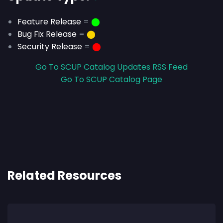
Feature Release
=
⬤
Bug Fix Release
=
⬤
Security Release
=
⬤
Go To SCUP Catalog Updates RSS Feed
Go To SCUP Catalog Page
Related Resources