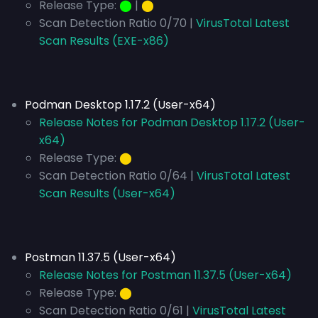
Release Type:
⬤
|
⬤
Scan Detection Ratio 0/70 |
VirusTotal Latest
Scan Results (EXE-x86)
Podman Desktop 1.17.2 (User-x64)
Release Notes for Podman Desktop 1.17.2 (User-
x64)
Release Type:
⬤
Scan Detection Ratio 0/64 |
VirusTotal Latest
Scan Results (User-x64)
Postman 11.37.5 (User-x64)
Release Notes for Postman 11.37.5 (User-x64)
Release Type:
⬤
Scan Detection Ratio 0/61 |
VirusTotal Latest