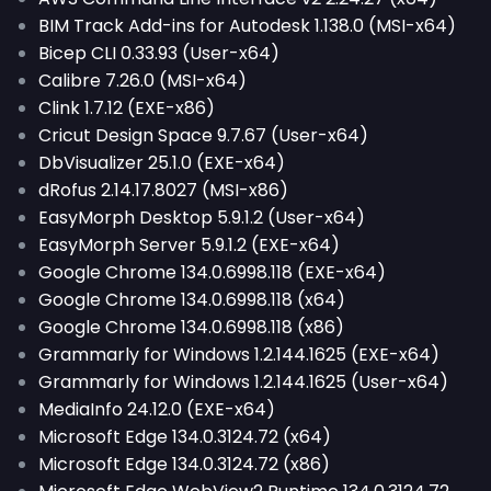
BIM Track Add-ins for Autodesk 1.138.0 (MSI-x64)
Bicep CLI 0.33.93 (User-x64)
Calibre 7.26.0 (MSI-x64)
Clink 1.7.12 (EXE-x86)
Cricut Design Space 9.7.67 (User-x64)
DbVisualizer 25.1.0 (EXE-x64)
dRofus 2.14.17.8027 (MSI-x86)
EasyMorph Desktop 5.9.1.2 (User-x64)
EasyMorph Server 5.9.1.2 (EXE-x64)
Google Chrome 134.0.6998.118 (EXE-x64)
Google Chrome 134.0.6998.118 (x64)
Google Chrome 134.0.6998.118 (x86)
Grammarly for Windows 1.2.144.1625 (EXE-x64)
Grammarly for Windows 1.2.144.1625 (User-x64)
MediaInfo 24.12.0 (EXE-x64)
Microsoft Edge 134.0.3124.72 (x64)
Microsoft Edge 134.0.3124.72 (x86)