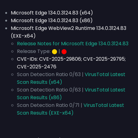
Microsoft Edge 134.0.3124.83 (x64)
Microsoft Edge 134.0.3124.83 (x86)
Microsoft Edge WebView2 Runtime 134.0.3124.83
(EXE-x64)
Release Notes for Microsoft Edge 134.0.3124.83
Release Type:
⬤
|
⬤
CVE-IDs:
CVE-2025-29806; CVE-2025-29795;
CVE-2025-2476
Scan Detection Ratio 0/63 |
VirusTotal Latest
Scan Results (x64)
Scan Detection Ratio 0/63 |
VirusTotal Latest
Scan Results (x86)
Scan Detection Ratio 0/71 |
VirusTotal Latest
Scan Results (EXE-x64)