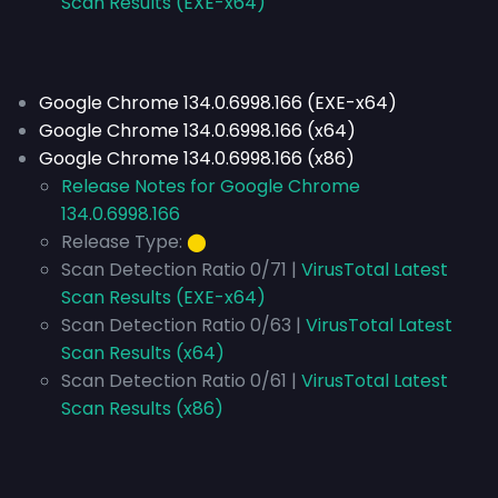
Scan Results (EXE-x64)
Google Chrome 134.0.6998.166 (EXE-x64)
Google Chrome 134.0.6998.166 (x64)
Google Chrome 134.0.6998.166 (x86)
Release Notes for Google Chrome
134.0.6998.166
Release Type:
⬤
Scan Detection Ratio 0/71 |
VirusTotal Latest
Scan Results (EXE-x64)
Scan Detection Ratio 0/63 |
VirusTotal Latest
Scan Results (x64)
Scan Detection Ratio 0/61 |
VirusTotal Latest
Scan Results (x86)