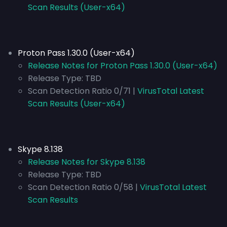
Scan Results (User-x64)
Proton Pass 1.30.0 (User-x64)
Release Notes for Proton Pass 1.30.0 (User-x64)
Release Type:
TBD
Scan Detection Ratio 0/71 |
VirusTotal Latest
Scan Results (User-x64)
Skype 8.138
Release Notes for Skype 8.138
Release Type:
TBD
Scan Detection Ratio 0/58 |
VirusTotal Latest
Scan Results