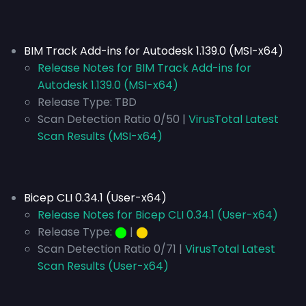
BIM Track Add-ins for Autodesk 1.139.0 (MSI-x64)
Release Notes for BIM Track Add-ins for
Autodesk 1.139.0 (MSI-x64)
Release Type:
TBD
Scan Detection Ratio 0/50 |
VirusTotal Latest
Scan Results (MSI-x64)
Bicep CLI 0.34.1 (User-x64)
Release Notes for Bicep CLI 0.34.1 (User-x64)
Release Type:
⬤
|
⬤
Scan Detection Ratio 0/71 |
VirusTotal Latest
Scan Results (User-x64)