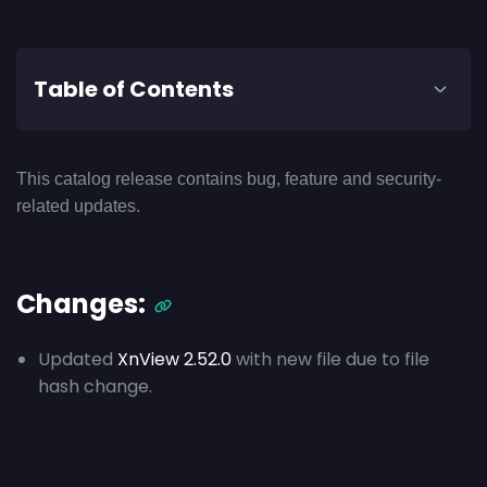
Table of Contents
This catalog release contains bug, feature and security-
related updates.
Changes:
Updated
XnView 2.52.0
with new file due to file
hash change.