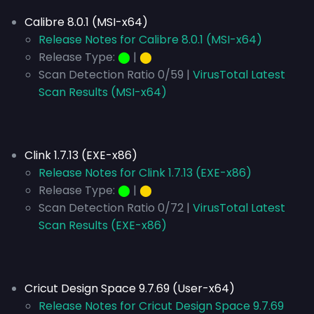
Calibre 8.0.1 (MSI-x64)
Release Notes for Calibre 8.0.1 (MSI-x64)
Release Type:
⬤
|
⬤
Scan Detection Ratio 0/59 |
VirusTotal Latest
Scan Results (MSI-x64)
Clink 1.7.13 (EXE-x86)
Release Notes for Clink 1.7.13 (EXE-x86)
Release Type:
⬤
|
⬤
Scan Detection Ratio 0/72 |
VirusTotal Latest
Scan Results (EXE-x86)
Cricut Design Space 9.7.69 (User-x64)
Release Notes for Cricut Design Space 9.7.69