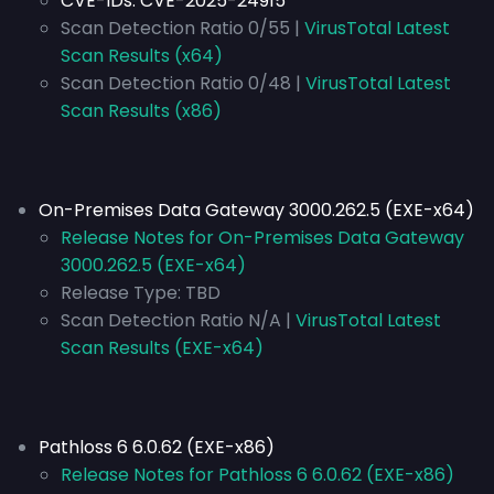
CVE-IDs:
CVE-2025-24915
Scan Detection Ratio 0/55 |
VirusTotal Latest
Scan Results (x64)
Scan Detection Ratio 0/48 |
VirusTotal Latest
Scan Results (x86)
On-Premises Data Gateway 3000.262.5 (EXE-x64)
Release Notes for On-Premises Data Gateway
3000.262.5 (EXE-x64)
Release Type:
TBD
Scan Detection Ratio N/A |
VirusTotal Latest
Scan Results (EXE-x64)
Pathloss 6 6.0.62 (EXE-x86)
Release Notes for Pathloss 6 6.0.62 (EXE-x86)