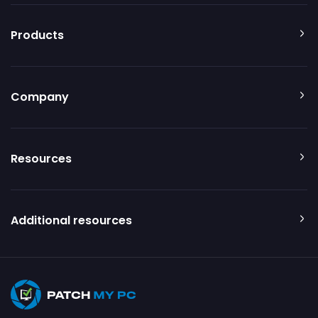
Products
Company
Resources
Additional resources