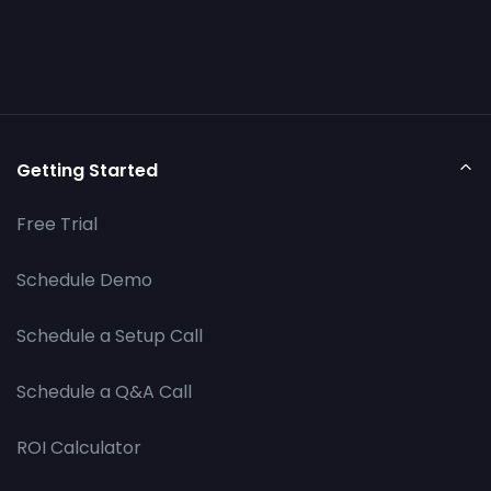
Getting Started
Free Trial
Schedule Demo
Schedule a Setup Call
Schedule a Q&A Call
ROI Calculator