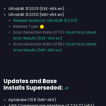
UltraEdit 31.3.0.13 (EXE-x64 en)
UltraEdit 31.3.13.0 (MSI-x64 en)
Release Notes for UltraEdit 31.3.0.13
Release Type:
⬤
Scan Detection Ratio 0/70 |
VirusTotal Latest
Scan Results (EXE-x64 en)
Scan Detection Ratio 0/58 |
VirusTotal Latest
Scan Results (MSI-x64 en)
Updates and Base
Installs
Superseded
:
Aptakube 1.10.8 (MSI-x64)
AWS Command Line Interface v2 2.24.27 (x64)