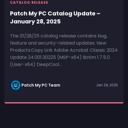
CATALOG RELEASE
Patch My PC Catalog Update –
January 28, 2025
The 01/28/25 catalog release contains bug,
feature and security-related updates. New
Products:Copy Link Adobe Acrobat Classic 2024
Update 24.001.30225 (MSP-x64) Botim 1.7.5.0
(User-x64) DeepCool...
Patch My PC Team
Jan 29, 2025