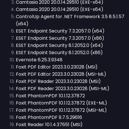
Camtasia 2020 20.0.14.29510 (EXE-x64)
Camtasia 2020 20.0.14.29510 (EXE-x64)
ControlUp Agent for .NET Framework 3.5 8.5.1.57
(x64)
ESET Endpoint Security 7.3.2057.0 (x64)
ESET Endpoint Security 7.3.2057.0 (x86)
ESET Endpoint Security 8.1.2052.0 (x64)
ESET Endpoint Security 8.1.2052.0 (x86)
Evernote 6.25.3.9348
Foxit PDF Editor 2023.3.0.23028 (MSI)
Foxit PDF Editor 2023.3.0.23028 (MSI-ML)
Foxit PDF Reader 2023.3.0.23028 (MSI)
Foxit PDF Reader 2023.3.0.23028 (MSI-ML)
Foxit PhantomPDF 10.1.12.37872
Foxit PhantomPDF 10.1.12.37872 (EXE-ML)
Foxit PhantomPDF 10.1.12.37872 (MSI-ML)
Foxit PhantomPDF 9.7.5.29616
Foxit Reader 10.1.4.37651 (MSI)