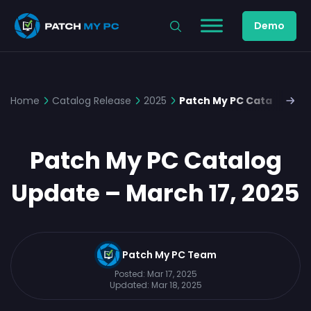
Demo
Home
Catalog Release
2025
Patch My PC Catalog Upd
Patch My PC Catalog
Update – March 17, 2025
Patch My PC Team
Posted:
Mar 17, 2025
Updated:
Mar 18, 2025