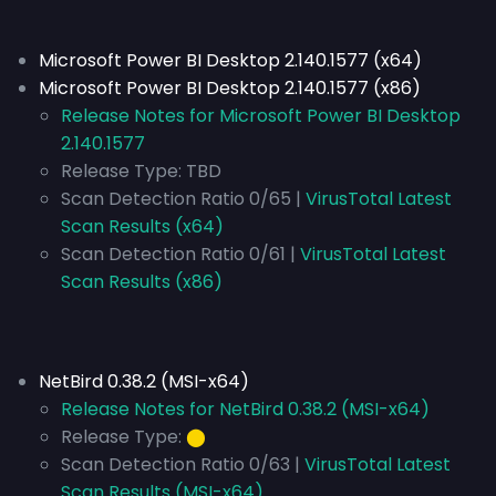
Microsoft Power BI Desktop 2.140.1577 (x64)
Microsoft Power BI Desktop 2.140.1577 (x86)
Release Notes for Microsoft Power BI Desktop
2.140.1577
Release Type:
TBD
Scan Detection Ratio 0/65 |
VirusTotal Latest
Scan Results (x64)
Scan Detection Ratio 0/61 |
VirusTotal Latest
Scan Results (x86)
NetBird 0.38.2 (MSI-x64)
Release Notes for NetBird 0.38.2 (MSI-x64)
Release Type:
⬤
Scan Detection Ratio 0/63 |
VirusTotal Latest
Scan Results (MSI-x64)