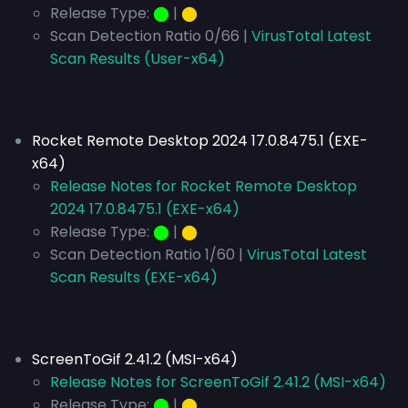
Release Type:
⬤
|
⬤
Scan Detection Ratio 0/66 |
VirusTotal Latest
Scan Results (User-x64)
Rocket Remote Desktop 2024 17.0.8475.1 (EXE-
x64)
Release Notes for Rocket Remote Desktop
2024 17.0.8475.1 (EXE-x64)
Release Type:
⬤
|
⬤
Scan Detection Ratio 1/60 |
VirusTotal Latest
Scan Results (EXE-x64)
ScreenToGif 2.41.2 (MSI-x64)
Release Notes for ScreenToGif 2.41.2 (MSI-x64)
Release Type:
⬤
|
⬤