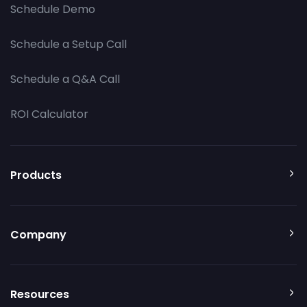
Schedule Demo
Schedule a Setup Call
Schedule a Q&A Call
ROI Calculator
Products
Company
Resources