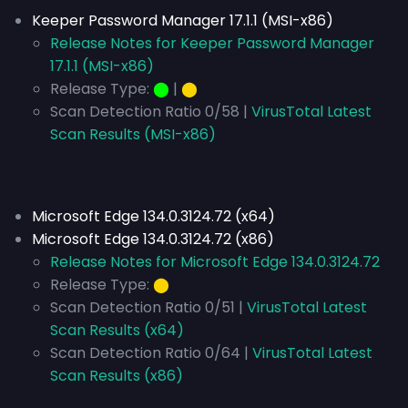
Keeper Password Manager 17.1.1 (MSI-x86)
Release Notes for Keeper Password Manager
17.1.1 (MSI-x86)
Release Type:
⬤
|
⬤
Scan Detection Ratio 0/58 |
VirusTotal Latest
Scan Results (MSI-x86)
Microsoft Edge 134.0.3124.72 (x64)
Microsoft Edge 134.0.3124.72 (x86)
Release Notes for Microsoft Edge 134.0.3124.72
Release Type:
⬤
Scan Detection Ratio 0/51 |
VirusTotal Latest
Scan Results (x64)
Scan Detection Ratio 0/64 |
VirusTotal Latest
Scan Results (x86)