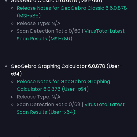
GeoGebra Classic 6 6.0.878 (MSI-x86)
Release Notes for GeoGebra Classic 6 6.0.878
(MSI-x86)
Release Type:
N/A
Scan Detection Ratio 0/60 |
VirusTotal Latest
Scan Results (MSI-x86)
GeoGebra Graphing Calculator 6.0.878 (User-
x64)
Release Notes for GeoGebra Graphing
Calculator 6.0.878 (User-x64)
Release Type:
N/A
Scan Detection Ratio 0/68 |
VirusTotal Latest
Scan Results (User-x64)