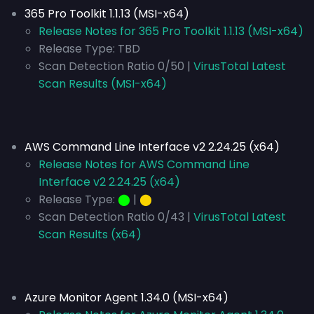
365 Pro Toolkit 1.1.13 (MSI-x64)
Release Notes for 365 Pro Toolkit 1.1.13 (MSI-x64)
Release Type:
TBD
Scan Detection Ratio 0/50 |
VirusTotal Latest
Scan Results (MSI-x64)
AWS Command Line Interface v2 2.24.25 (x64)
Release Notes for AWS Command Line
Interface v2 2.24.25 (x64)
Release Type:
⬤
|
⬤
Scan Detection Ratio 0/43 |
VirusTotal Latest
Scan Results (x64)
Azure Monitor Agent 1.34.0 (MSI-x64)