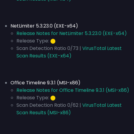
NetLimiter 5.3.23.0 (EXE-x64)
Release Notes for NetLimiter 5.3.23.0 (EXE-x64)
Release Type:
⬤
Scan Detection Ratio 0/73 |
VirusTotal Latest
Scan Results (EXE-x64)
Office Timeline 9.3.1 (MSI-x86)
Release Notes for Office Timeline 9.3.1 (MSI-x86)
Release Type:
⬤
Scan Detection Ratio 0/62 |
VirusTotal Latest
Scan Results (MSI-x86)