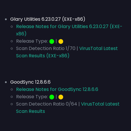
Glary Utilities 6.23.0.27 (EXE-x86)
Release Notes for Glary Utilities 6.23.0.27 (EXE-
x86)
Release Type:
⬤
|
⬤
Scan Detection Ratio 1/70 |
VirusTotal Latest
Scan Results (EXE-x86)
GoodSync 12.8.6.6
Release Notes for GoodSync 12.8.6.6
Release Type:
⬤
|
⬤
Scan Detection Ratio 0/64 |
VirusTotal Latest
Scan Results