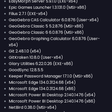
EasyMorph Server 5.9.1.0 (EXE-x64)
Epic Games Launcher 1.3.131.0 (MSI-x86)
Filius 2.7.1 (EXE-x64)
GeoGebra CAS Calculator 6.0.876 (User-x64)
GeoGebra Classic 5 5.2.876 (MSI-x86)
GeoGebra Classic 6 6.0.876 (MSI-x86)
GeoGebra Graphing Calculator 6.0.876 (User-
x64)
Git 2.48.1.0 (x64)
GitKraken 10.8.0 (User-x64)
Glary Utilities 6.22.0.26 (EXE-x86)
GoodSync 12.8.5.5
Keeper Password Manager 17.1.0 (MSI-x86)
Microsoft Edge 134.0.3124.68 (x64)
Microsoft Edge 134.0.3124.68 (x86)
Microsoft Power BI Desktop 2.140.1476 (x64)
Microsoft Power BI Desktop 2.140.1476 (x86)
NetBird 0.38.0 (MSI-x64)