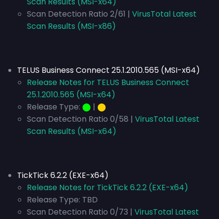
Scan Results (MSI-x64)
Scan Detection Ratio 2/61 |
VirusTotal Latest
Scan Results (MSI-x86)
TELUS Business Connect 25.1.2010.565 (MSI-x64)
Release Notes for TELUS Business Connect
25.1.2010.565 (MSI-x64)
Release Type:
⬤
|
⬤
Scan Detection Ratio 0/58 |
VirusTotal Latest
Scan Results (MSI-x64)
TickTick 6.2.2 (EXE-x64)
Release Notes for TickTick 6.2.2 (EXE-x64)
Release Type:
TBD
Scan Detection Ratio 0/73 |
VirusTotal Latest