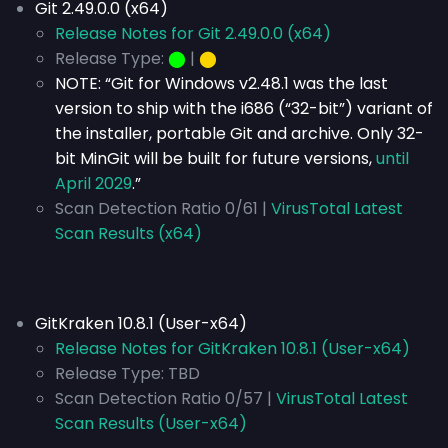
Git 2.49.0.0 (x64)
Release Notes for Git 2.49.0.0 (x64)
Release Type:
⬤
|
⬤
NOTE: “Git for Windows v2.48.1 was the last
version to ship with the i686 (“32-bit”) variant of
the installer, portable Git and archive. Only 32-
bit MinGit will be built for future versions,
until
April 2029
.”
Scan Detection Ratio 0/61 |
VirusTotal Latest
Scan Results (x64)
GitKraken 10.8.1 (User-x64)
Release Notes for GitKraken 10.8.1 (User-x64)
Release Type:
TBD
Scan Detection Ratio 0/57 |
VirusTotal Latest
Scan Results (User-x64)