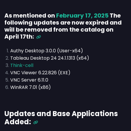
As mentioned on
February 17, 2025
The
following updates are now expired and
will be removed from the catalog on
April 17th:
Authy Desktop 3.0.0 (User-x64)
Tableau Desktop 24 24.1.1313 (x64)
Think-cell
VNC Viewer 6.22.826 (EXE)
VNC Server 6.11.0
WinRAR 7.01 (x86)
Updates and Base Applications
Added: