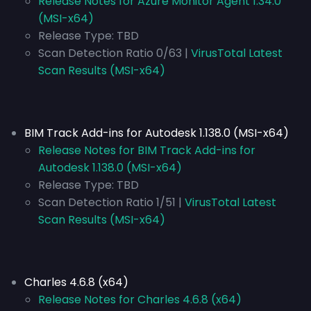
Release Notes for Azure Monitor Agent 1.34.0
(MSI-x64)
Release Type:
TBD
Scan Detection Ratio 0/63 |
VirusTotal Latest
Scan Results (MSI-x64)
BIM Track Add-ins for Autodesk 1.138.0 (MSI-x64)
Release Notes for BIM Track Add-ins for
Autodesk 1.138.0 (MSI-x64)
Release Type:
TBD
Scan Detection Ratio 1/51 |
VirusTotal Latest
Scan Results (MSI-x64)
Charles 4.6.8 (x64)
Release Notes for Charles 4.6.8 (x64)