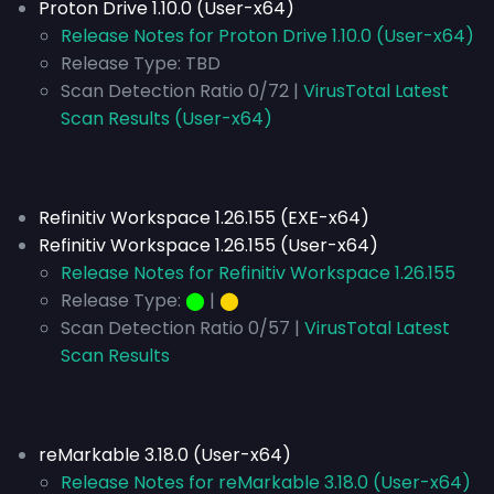
Proton Drive 1.10.0 (User-x64)
Release Notes for Proton Drive 1.10.0 (User-x64)
Release Type:
TBD
Scan Detection Ratio 0/72 |
VirusTotal Latest
Scan Results (User-x64)
Refinitiv Workspace 1.26.155 (EXE-x64)
Refinitiv Workspace 1.26.155 (User-x64)
Release Notes for Refinitiv Workspace 1.26.155
Release Type:
⬤
|
⬤
Scan Detection Ratio 0/57 |
VirusTotal Latest
Scan Results
reMarkable 3.18.0 (User-x64)
Release Notes for reMarkable 3.18.0 (User-x64)