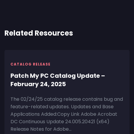
Related Resources
CATALOG RELEASE
Patch My PC Catalog Update –
February 24, 2025
The 02/24/25 catalog release contains bug and
feature-related updates. Updates and Base
Applications Added:Copy Link Adobe Acrobat
DC Continuous Update 24.005.20421 (x64)
Release Notes for Adobe...