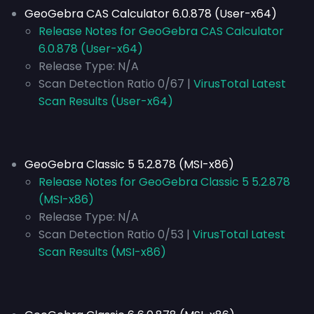
GeoGebra CAS Calculator 6.0.878 (User-x64)
Release Notes for GeoGebra CAS Calculator
6.0.878 (User-x64)
Release Type:
N/A
Scan Detection Ratio 0/67 |
VirusTotal Latest
Scan Results (User-x64)
GeoGebra Classic 5 5.2.878 (MSI-x86)
Release Notes for GeoGebra Classic 5 5.2.878
(MSI-x86)
Release Type:
N/A
Scan Detection Ratio 0/53 |
VirusTotal Latest
Scan Results (MSI-x86)