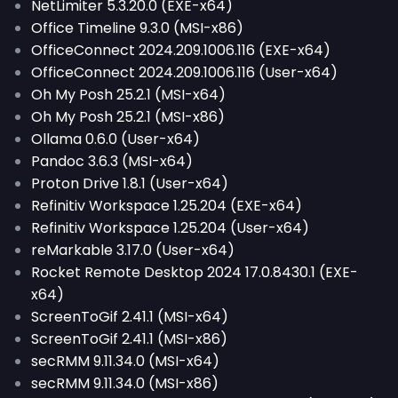
NetLimiter 5.3.20.0 (EXE-x64)
Office Timeline 9.3.0 (MSI-x86)
OfficeConnect 2024.209.1006.116 (EXE-x64)
OfficeConnect 2024.209.1006.116 (User-x64)
Oh My Posh 25.2.1 (MSI-x64)
Oh My Posh 25.2.1 (MSI-x86)
Ollama 0.6.0 (User-x64)
Pandoc 3.6.3 (MSI-x64)
Proton Drive 1.8.1 (User-x64)
Refinitiv Workspace 1.25.204 (EXE-x64)
Refinitiv Workspace 1.25.204 (User-x64)
reMarkable 3.17.0 (User-x64)
Rocket Remote Desktop 2024 17.0.8430.1 (EXE-
x64)
ScreenToGif 2.41.1 (MSI-x64)
ScreenToGif 2.41.1 (MSI-x86)
secRMM 9.11.34.0 (MSI-x64)
secRMM 9.11.34.0 (MSI-x86)