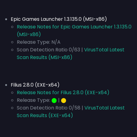
Epic Games Launcher 1.3.135.0 (MSI-x86)
Release Notes for Epic Games Launcher 1.3.135.0
(MSI-x86)
Release Type:
N/A
Scan Detection Ratio 0/63 |
VirusTotal Latest
Scan Results (MSI-x86)
Filius 2.8.0 (EXE-x64)
Release Notes for Filius 2.8.0 (EXE-x64)
Release Type:
⬤
|
⬤
Scan Detection Ratio 0/58 |
VirusTotal Latest
Scan Results (EXE-x64)