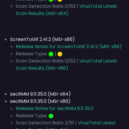
Scan Detection Ratio 0/62 |
VirusTotal Latest
Scan Results (MSI-x64)
ScreenToGif 2.41.2 (MSI-x86)
Release Notes for ScreenToGif 2.41.2 (MSI-x86)
Release Type:
⬤
|
⬤
Scan Detection Ratio 0/62 |
VirusTotal Latest
Scan Results (MSI-x86)
secRMM 9.11.35.0 (MSI-x64)
secRMM 9.11.35.0 (MSI-x86)
Release Notes for secRMM 9.11.35.0
Release Type:
⬤
Scan Detection Ratio 2/61 |
VirusTotal Latest