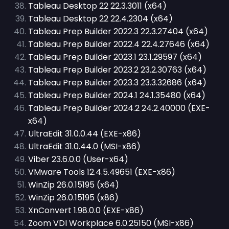
Tableau Desktop 22 22.3.3011 (x64)
Tableau Desktop 22 22.4.2304 (x64)
Tableau Prep Builder 2022.3 22.3.27404 (x64)
Tableau Prep Builder 2022.4 22.4.27646 (x64)
Tableau Prep Builder 2023.1 23.1.29597 (x64)
Tableau Prep Builder 2023.2 23.2.30763 (x64)
Tableau Prep Builder 2023.3 23.3.32686 (x64)
Tableau Prep Builder 2024.1 24.1.35480 (x64)
Tableau Prep Builder 2024.2 24.2.40000 (EXE-
x64)
UltraEdit 31.0.0.44 (EXE-x86)
UltraEdit 31.0.44.0 (MSI-x86)
Viber 23.6.0.0 (User-x64)
VMware Tools 12.4.5.49651 (EXE-x86)
WinZip 26.0.15195 (x64)
WinZip 26.0.15195 (x86)
XnConvert 1.98.0.0 (EXE-x86)
Zoom VDI Workplace 6.0.25150 (MSI-x86)