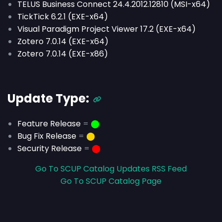
TELUS Business Connect 24.4.2012.12810 (MSI-x64)
TickTick 6.2.1 (EXE-x64)
Visual Paradigm Project Viewer 17.2 (EXE-x64)
Zotero 7.0.14 (EXE-x64)
Zotero 7.0.14 (EXE-x86)
Update Type:
Feature Release
=
⬤
Bug Fix Release
=
⬤
Security Release
=
⬤
Go To SCUP Catalog Updates RSS Feed
Go To SCUP Catalog Page