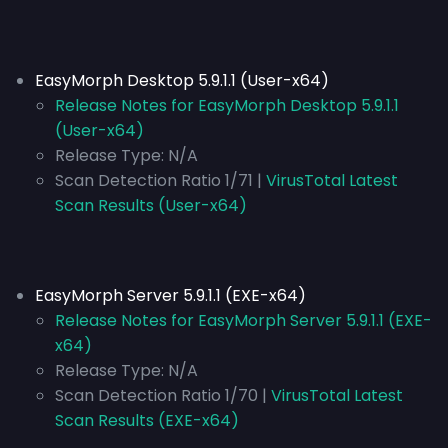
EasyMorph Desktop 5.9.1.1 (User-x64)
Release Notes for EasyMorph Desktop 5.9.1.1
(User-x64)
Release Type:
N/A
Scan Detection Ratio 1/71 |
VirusTotal Latest
Scan Results (User-x64)
EasyMorph Server 5.9.1.1 (EXE-x64)
Release Notes for EasyMorph Server 5.9.1.1 (EXE-
x64)
Release Type:
N/A
Scan Detection Ratio 1/70 |
VirusTotal Latest
Scan Results (EXE-x64)