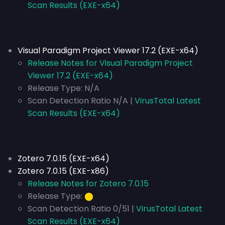
Scan Results (EXE-x64)
Visual Paradigm Project Viewer 17.2 (EXE-x64)
Release Notes for Visual Paradigm Project
Viewer 17.2 (EXE-x64)
Release Type:
N/A
Scan Detection Ratio N/A |
VirusTotal Latest
Scan Results (EXE-x64)
Zotero 7.0.15 (EXE-x64)
Zotero 7.0.15 (EXE-x86)
Release Notes for Zotero 7.0.15
Release Type:
⬤
Scan Detection Ratio 0/51 |
VirusTotal Latest
Scan Results (EXE-x64)