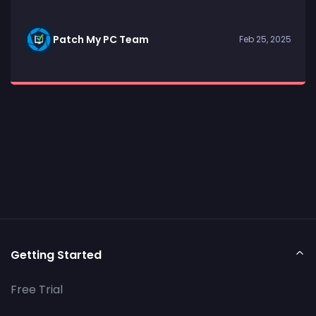
Patch My PC Team
Feb 25, 2025
Getting Started
Free Trial