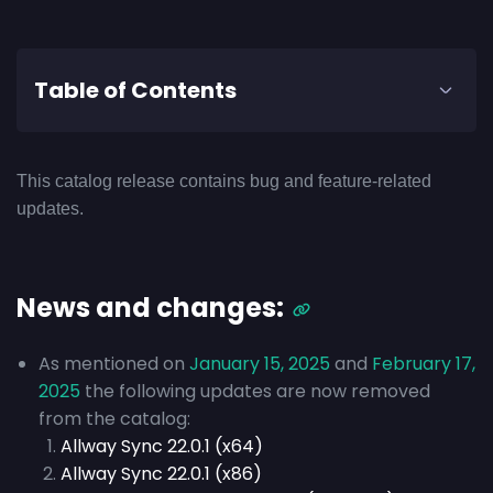
Table of Contents
This catalog release contains bug and feature-related
updates.
News and changes:
As mentioned on
January 15, 2025
and
February 17,
2025
the following updates are now removed
from the catalog:
Allway Sync 22.0.1 (x64)
Allway Sync 22.0.1 (x86)