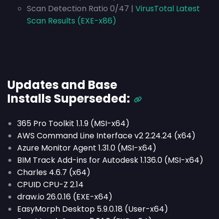
Scan Detection Ratio 0/47 |
VirusTotal Latest
Scan Results (EXE-x86)
Updates and Base
Installs
Superseded
:
365 Pro Toolkit 1.1.9 (MSI-x64)
AWS Command Line Interface v2 2.24.24 (x64)
Azure Monitor Agent 1.31.0 (MSI-x64)
BIM Track Add-ins for Autodesk 1.136.0 (MSI-x64)
Charles 4.6.7 (x64)
CPUID CPU-Z 2.14
draw.io 26.0.16 (EXE-x64)
EasyMorph Desktop 5.9.0.18 (User-x64)