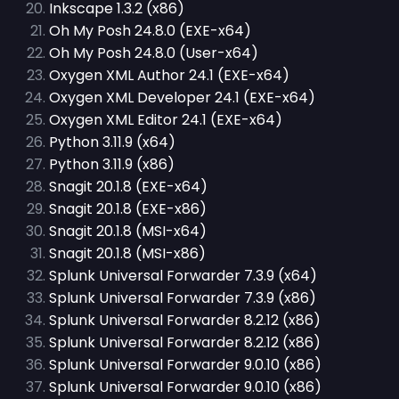
Inkscape 1.3.2 (x86)
Oh My Posh 24.8.0 (EXE-x64)
Oh My Posh 24.8.0 (User-x64)
Oxygen XML Author 24.1 (EXE-x64)
Oxygen XML Developer 24.1 (EXE-x64)
Oxygen XML Editor 24.1 (EXE-x64)
Python 3.11.9 (x64)
Python 3.11.9 (x86)
Snagit 20.1.8 (EXE-x64)
Snagit 20.1.8 (EXE-x86)
Snagit 20.1.8 (MSI-x64)
Snagit 20.1.8 (MSI-x86)
Splunk Universal Forwarder 7.3.9 (x64)
Splunk Universal Forwarder 7.3.9 (x86)
Splunk Universal Forwarder 8.2.12 (x86)
Splunk Universal Forwarder 8.2.12 (x86)
Splunk Universal Forwarder 9.0.10 (x86)
Splunk Universal Forwarder 9.0.10 (x86)