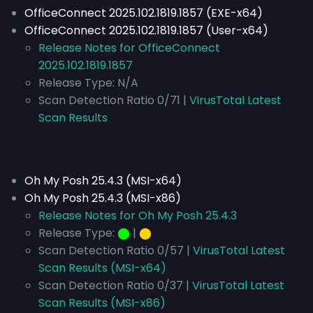
OfficeConnect 2025.102.1819.1857 (EXE-x64)
OfficeConnect 2025.102.1819.1857 (User-x64)
Release Notes for OfficeConnect
2025.102.1819.1857
Release Type:
N/A
Scan Detection Ratio 0/71 |
VirusTotal Latest
Scan Results
Oh My Posh 25.4.3 (MSI-x64)
Oh My Posh 25.4.3 (MSI-x86)
Release Notes for Oh My Posh 25.4.3
Release Type:
⬤
|
⬤
Scan Detection Ratio 0/57 |
VirusTotal Latest
Scan Results (MSI-x64)
Scan Detection Ratio 0/37 |
VirusTotal Latest
Scan Results (MSI-x86)