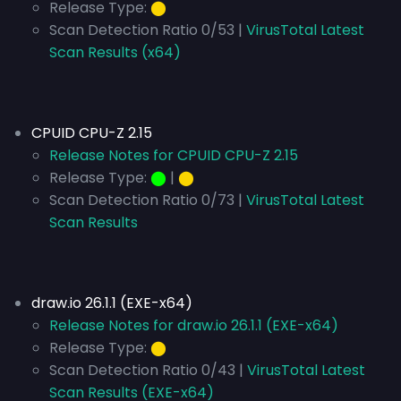
Release Type:
⬤
Scan Detection Ratio 0/53 |
VirusTotal Latest
Scan Results (x64)
CPUID CPU-Z 2.15
Release Notes for CPUID CPU-Z 2.15
Release Type:
⬤
|
⬤
Scan Detection Ratio 0/73 |
VirusTotal Latest
Scan Results
draw.io 26.1.1 (EXE-x64)
Release Notes for draw.io 26.1.1 (EXE-x64)
Release Type:
⬤
Scan Detection Ratio 0/43 |
VirusTotal Latest
Scan Results (EXE-x64)