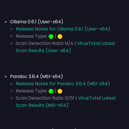
Ollama 0.6.1 (User-x64)
Release Notes for Ollama 0.6.1 (User-x64)
Release Type:
⬤
|
⬤
Scan Detection Ratio N/A |
VirusTotal Latest
Scan Results (User-x64)
Pandoc 3.6.4 (MSI-x64)
Release Notes for Pandoc 3.6.4 (MSI-x64)
Release Type:
⬤
|
⬤
Scan Detection Ratio 0/51 |
VirusTotal Latest
Scan Results (MSI-x64)