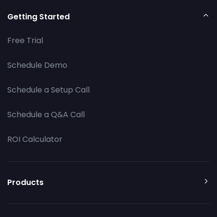
Getting Started
Free Trial
Schedule Demo
Schedule a Setup Call
Schedule a Q&A Call
ROI Calculator
Products