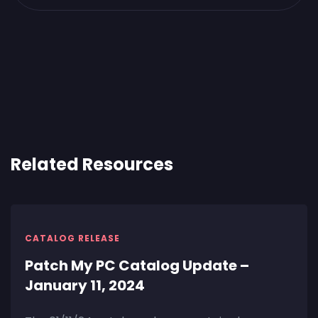
Related Resources
CATALOG RELEASE
Patch My PC Catalog Update –
January 11, 2024