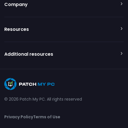
Company
Resources
Additional resources
© 2026 Patch My PC. All rights reserved
Privacy Policy
Terms of Use