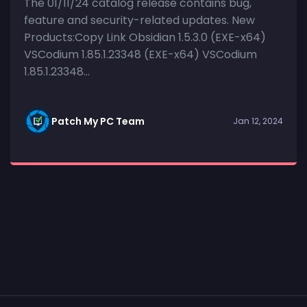
The 01/11/24 catalog release contains bug,
feature and security-related updates. New
Products:Copy Link Obsidian 1.5.3.0 (EXE-x64)
VSCodium 1.85.1.23348 (EXE-x64) VSCodium
1.85.1.23348...
Patch My PC Team
Jan 12, 2024