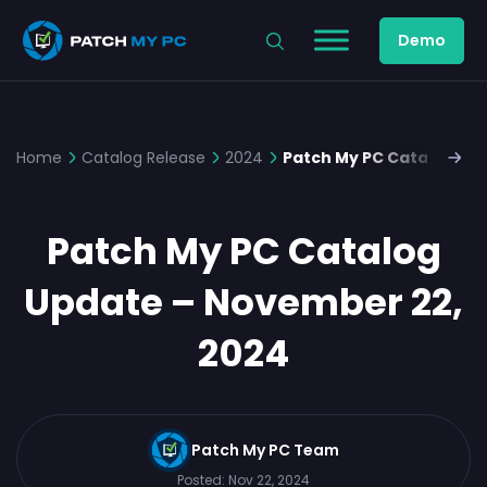
Demo
Home
Catalog Release
2024
Patch My PC Catalog Up
Patch My PC Catalog
Update – November 22,
2024
Patch My PC Team
Posted:
Nov 22, 2024