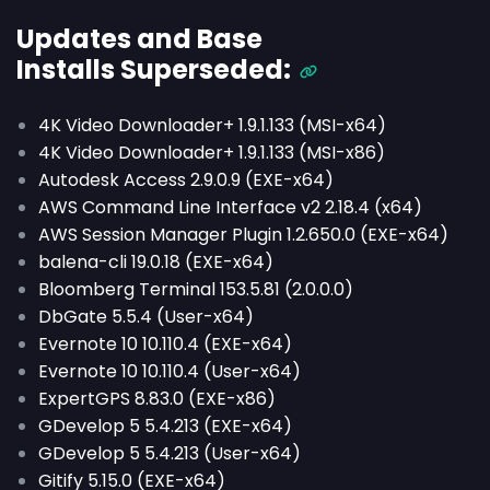
Updates and Base
Installs
Superseded
:
4K Video Downloader+ 1.9.1.133 (MSI-x64)
4K Video Downloader+ 1.9.1.133 (MSI-x86)
Autodesk Access 2.9.0.9 (EXE-x64)
AWS Command Line Interface v2 2.18.4 (x64)
AWS Session Manager Plugin 1.2.650.0 (EXE-x64)
balena-cli 19.0.18 (EXE-x64)
Bloomberg Terminal 153.5.81 (2.0.0.0)
DbGate 5.5.4 (User-x64)
Evernote 10 10.110.4 (EXE-x64)
Evernote 10 10.110.4 (User-x64)
ExpertGPS 8.83.0 (EXE-x86)
GDevelop 5 5.4.213 (EXE-x64)
GDevelop 5 5.4.213 (User-x64)
Gitify 5.15.0 (EXE-x64)