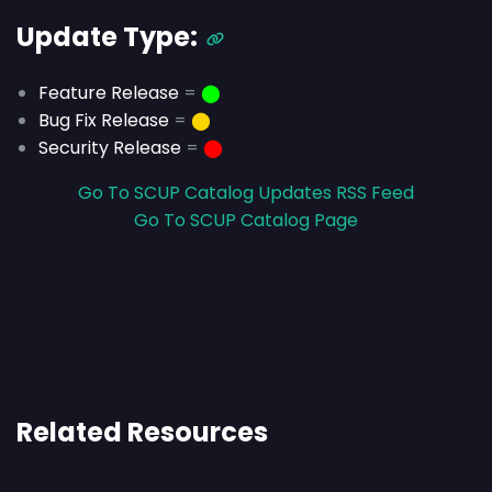
Update Type:
Feature Release
=
⬤
Bug Fix Release
=
⬤
Security Release
=
⬤
Go To SCUP Catalog Updates RSS Feed
Go To SCUP Catalog Page
Related Resources