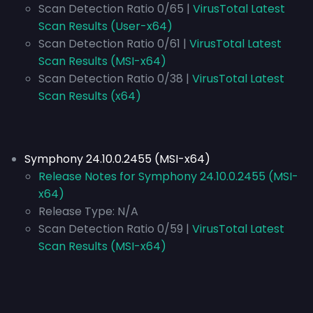
Scan Detection Ratio 0/65 |
VirusTotal Latest
Scan Results (User-x64)
Scan Detection Ratio 0/61 |
VirusTotal Latest
Scan Results (MSI-x64)
Scan Detection Ratio 0/38 |
VirusTotal Latest
Scan Results (x64)
Symphony 24.10.0.2455 (MSI-x64)
Release Notes for Symphony 24.10.0.2455 (MSI-
x64)
Release Type:
N/A
Scan Detection Ratio 0/59 |
VirusTotal Latest
Scan Results (MSI-x64)