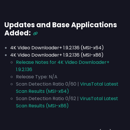
Updates and Base Applications
Added:
4K Video Downloader+ 1.9.2.136 (MSI-x64)
4K Video Downloader+ 1.9.2.136 (MSI-x86)
Release Notes for 4K Video Downloader+
1.9.2.136
Release Type:
N/A
Scan Detection Ratio 0/60 |
VirusTotal Latest
Scan Results (MSI-x64)
Scan Detection Ratio 0/62 |
VirusTotal Latest
Scan Results (MSI-x86)