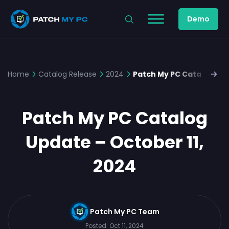
Demo
Home
Catalog Release
2024
Patch My PC Catalog Upd
Patch My PC Catalog
Update – October 11,
2024
Patch My PC Team
Posted:
Oct 11, 2024