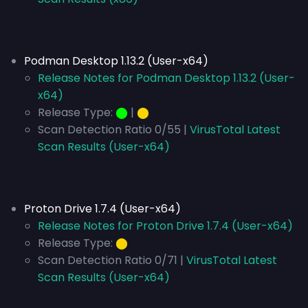
Podman Desktop 1.13.2 (User-x64)
Release Notes for Podman Desktop 1.13.2 (User-
x64)
Release Type:
⬤
|
⬤
Scan Detection Ratio 0/55 |
VirusTotal Latest
Scan Results (User-x64)
Proton Drive 1.7.4 (User-x64)
Release Notes for Proton Drive 1.7.4 (User-x64)
Release Type:
⬤
Scan Detection Ratio 0/71 |
VirusTotal Latest
Scan Results (User-x64)