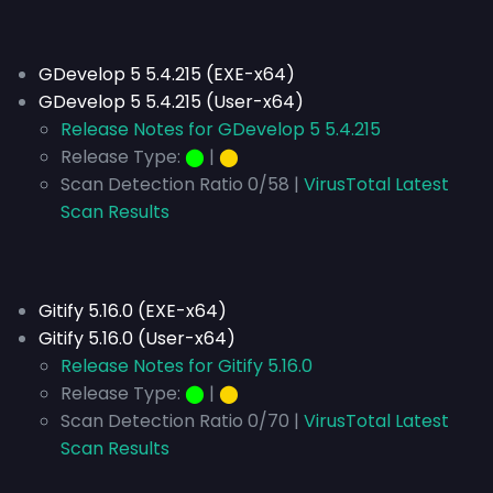
GDevelop 5 5.4.215 (EXE-x64)
GDevelop 5 5.4.215 (User-x64)
Release Notes for GDevelop 5 5.4.215
Release Type:
⬤
|
⬤
Scan Detection Ratio 0/58 |
VirusTotal Latest
Scan Results
Gitify 5.16.0 (EXE-x64)
Gitify 5.16.0 (User-x64)
Release Notes for Gitify 5.16.0
Release Type:
⬤
|
⬤
Scan Detection Ratio 0/70 |
VirusTotal Latest
Scan Results