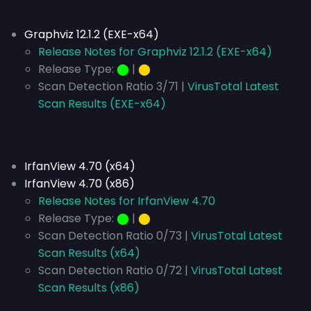
Graphviz 12.1.2 (EXE-x64)
Release Notes for Graphviz 12.1.2 (EXE-x64)
Release Type:
⬤
|
⬤
Scan Detection Ratio 3/71 |
VirusTotal Latest
Scan Results (EXE-x64)
IrfanView 4.70 (x64)
IrfanView 4.70 (x86)
Release Notes for IrfanView 4.70
Release Type:
⬤
|
⬤
Scan Detection Ratio 0/73 |
VirusTotal Latest
Scan Results (x64)
Scan Detection Ratio 0/72 |
VirusTotal Latest
Scan Results (x86)