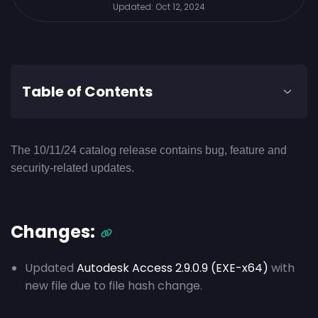
Updated:
Oct 12, 2024
Table of Contents
The 10/11/24 catalog release contains bug, feature and
security-related updates.
Changes:
Updated
Autodesk Access 2.9.0.9 (EXE-x64)
with
new file due to file hash change.