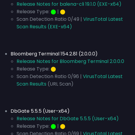
Release Notes for balena-cli 19.1.0 (EXE-x64)
Release Type:
⬤
|
⬤
Scan Detection Ratio 0/49 |
VirusTotal Latest
Scan Results (EXE-x64)
Bloomberg Terminal 154.2.81 (2.0.0.0)
Release Notes for Bloomberg Terminal 2.0.0.0
Release Type:
⬤
Scan Detection Ratio 0/96 |
VirusTotal Latest
Scan Results
(URL Scan)
DbGate 5.5.5 (User-x64)
Release Notes for DbGate 5.5.5 (User-x64)
Release Type:
⬤
|
⬤
Scan Detection Ratio 0/69 |
VirusTotal Latest