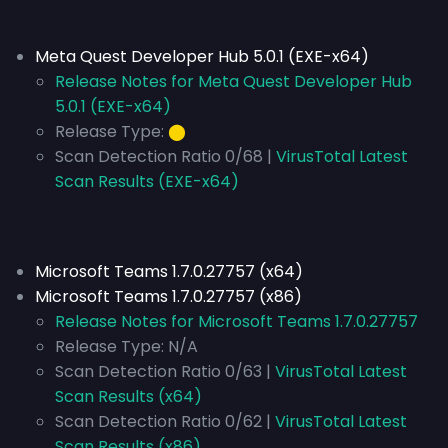
Meta Quest Developer Hub 5.0.1 (EXE-x64)
Release Notes for Meta Quest Developer Hub
5.0.1 (EXE-x64)
Release Type:
⬤
Scan Detection Ratio 0/68 |
VirusTotal Latest
Scan Results (EXE-x64)
Microsoft Teams 1.7.0.27757 (x64)
Microsoft Teams 1.7.0.27757 (x86)
Release Notes for Microsoft Teams 1.7.0.27757
Release Type:
N/A
Scan Detection Ratio 0/63 |
VirusTotal Latest
Scan Results (x64)
Scan Detection Ratio 0/62 |
VirusTotal Latest
Scan Results (x86)