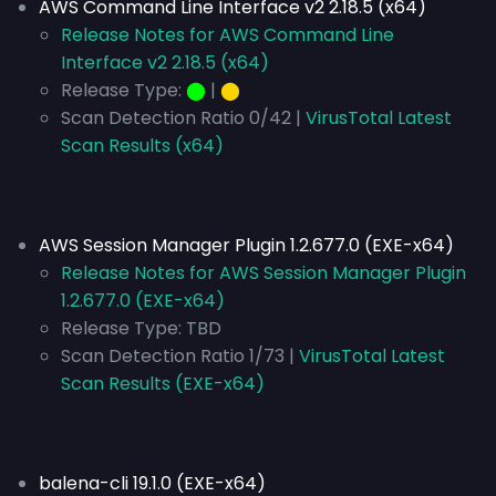
AWS Command Line Interface v2 2.18.5 (x64)
Release Notes for AWS Command Line
Interface v2 2.18.5 (x64)
Release Type:
⬤
|
⬤
Scan Detection Ratio 0/42 |
VirusTotal Latest
Scan Results (x64)
AWS Session Manager Plugin 1.2.677.0 (EXE-x64)
Release Notes for AWS Session Manager Plugin
1.2.677.0 (EXE-x64)
Release Type:
TBD
Scan Detection Ratio 1/73 |
VirusTotal Latest
Scan Results (EXE-x64)
balena-cli 19.1.0 (EXE-x64)