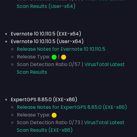
Scan Results (User-x64)
Evernote 10 10.110.5 (EXE-x64)
Evernote 10 10.110.5 (User-x64)
Release Notes for Evernote 10 10.110.5
Release Type:
⬤
|
⬤
Scan Detection Ratio 0/57 |
VirusTotal Latest
Scan Results
ExpertGPS 8.85.0 (EXE-x86)
Release Notes for ExpertGPS 8.85.0 (EXE-x86)
Release Type:
⬤
Scan Detection Ratio 0/73 |
VirusTotal Latest
Scan Results (EXE-x86)