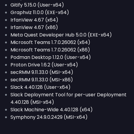
Gitify 5.15.0 (User-x64)
Graphviz 11.0.0 (EXE-x64)
IrfanView 4.67 (x64)
IrfanView 4.67 (x86)
Meta Quest Developer Hub 5.0.0 (EXE-x64)
Microsoft Teams 1.7.0.26062 (x64)
Microsoft Teams 1.7.0.26062 (x86)
Podman Desktop 1.12.0 (User-x64)
Proton Drive 1.6.2 (User-x64)
secRMM 9.11.33.0 (MSI-x64)
secRMM 9.11.33.0 (MSI-x86)
Slack 4.40.128 (User-x64)
Slack Deployment Tool for per-user Deployment
4.40.128 (MSI-x64)
Slack Machine-Wide 4.40.128 (x64)
Symphony 24.9.0.2429 (MSI-x64)