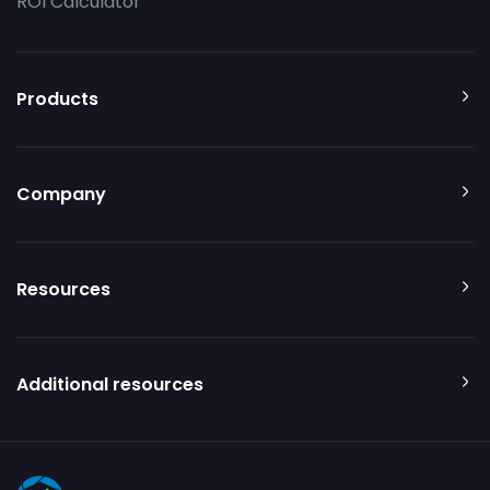
ROI Calculator
Products
Company
Resources
Additional resources