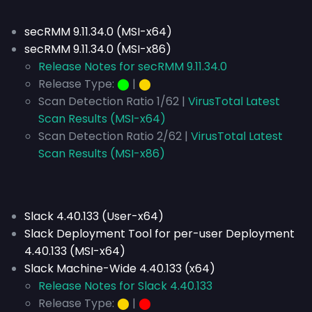
secRMM 9.11.34.0 (MSI-x64)
secRMM 9.11.34.0 (MSI-x86)
Release Notes for secRMM 9.11.34.0
Release Type:
⬤
|
⬤
Scan Detection Ratio 1/62 |
VirusTotal Latest
Scan Results (MSI-x64)
Scan Detection Ratio 2/62 |
VirusTotal Latest
Scan Results (MSI-x86)
Slack 4.40.133 (User-x64)
Slack Deployment Tool for per-user Deployment
4.40.133 (MSI-x64)
Slack Machine-Wide 4.40.133 (x64)
Release Notes for Slack 4.40.133
Release Type:
⬤
|
⬤