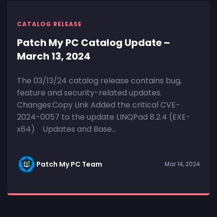
CATALOG RELEASE
Patch My PC Catalog Update –
March 13, 2024
The 03/13/24 catalog release contains bug,
feature and security-related updates.
Changes:Copy Link Added the critical CVE-
2024-0057 to the update LINQPad 8.2.4 (EXE-
x64) Updates and Base...
Patch My PC Team
Mar 14, 2024