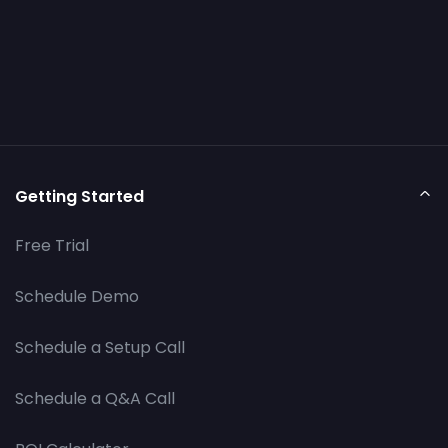
Getting Started
Free Trial
Schedule Demo
Schedule a Setup Call
Schedule a Q&A Call