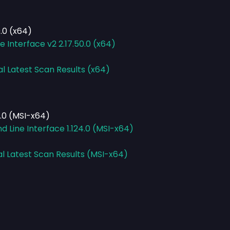
.0 (x64)
Interface v2 2.17.50.0 (x64)
al Latest Scan Results (x64)
.0 (MSI-x64)
Line Interface 1.124.0 (MSI-x64)
al Latest Scan Results (MSI-x64)