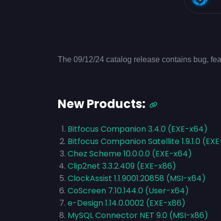
The 09/12/24 catalog release contains bug, fea
New Products:
Bitfocus Companion 3.4.0 (EXE-x64)
Bitfocus Companion Satellite 1.9.1.0 (EX
Chez Scheme 10.0.0.0 (EXE-x64)
Clip2net 3.3.2.409 (EXE-x86)
ClockAssist 1.1.9001.20858 (MSI-x64)
CoScreen 7.10.144.0 (User-x64)
e-Design 1.14.0.0002 (EXE-x86)
MySQL Connector NET 9.0 (MSI-x86)