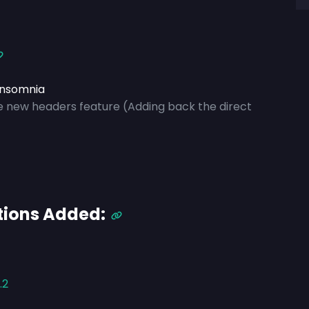
Insomnia
ze new headers feature
(Adding back the direct
tions Added:
.2