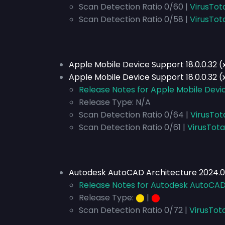
Scan Detection Ratio 0/60 |
VirusTot
Scan Detection Ratio 0/58 |
VirusTot
Apple Mobile Device Support 18.0.0.32 
Apple Mobile Device Support 18.0.0.32 (
Release Notes for Apple Mobile Devic
Release Type:
N/A
Scan Detection Ratio 0/64 |
VirusTot
Scan Detection Ratio 0/61 |
VirusTota
Autodesk AutoCAD Architecture 2024.0.
Release Notes for Autodesk AutoCAD 
Release Type:
⬤
|
⬤
Scan Detection Ratio 0/72 |
VirusTot