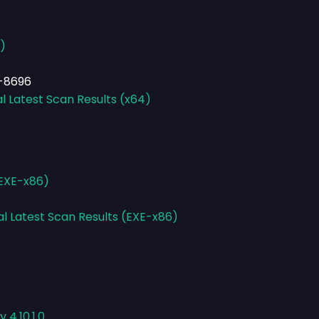
)
-8696
l Latest Scan Results (x64)
(EXE-x86)
al Latest Scan Results (EXE-x86)
 4.10.1.0