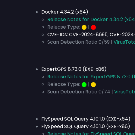
Docker 4.34.2 (x64)
Release Notes for Docker 4.34.2 (x64
Release Type:
⬤
|
⬤
CVE-IDs:
CVE-2024-8695; CVE-2024
Scan Detection Ratio 0/59 |
VirusTota
ExpertGPS 8.73.0 (EXE-x86)
Release Notes for ExpertGPS 8.73.0 
Release Type:
⬤
|
⬤
Scan Detection Ratio 0/74 |
VirusTot
FlySpeed SQL Query 4.10.1.0 (EXE-x64)
FlySpeed SQL Query 4.10.1.0 (EXE-x86)
Release Notes for FlySpeed SQL Query