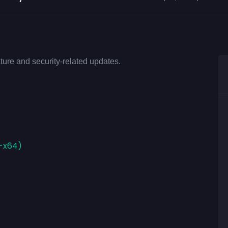
ture and security-related updates.
E-x64)