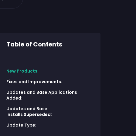
Table of Contents
New Products:
Fixes and Improvements:
Updates and Base Applications
Added:
Updates and Base
Installs Superseded:
Update Type: