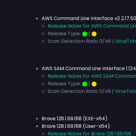
AWS Command Line Interface v2 2.17.50
Release Notes for AWS Command Line 
Release Type:
⬤
|
⬤
Scan Detection Ratio 0/46 |
VirusTot
AWS SAM Command Line Interface 1.124
Release Notes for AWS SAM Command 
Release Type:
⬤
|
⬤
Scan Detection Ratio 0/49 |
VirusTot
Brave 128.1.69.168 (EXE-x64)
Brave 128.1.69.168 (User-x64)
Release Notes for Brave 128.1.69.168