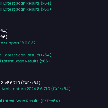
al Latest Scan Results (x64)
al Latest Scan Results (x86)
(x64)
x86)
e Support 18.0.0.32
al Latest Scan Results (x64)
l Latest Scan Results (x86)
2 v8.6.71.0 (EXE-x64)
Architecture 2024 8.6.71.0 (EXE-x64)
al Latest Scan Results (EXE-x64)