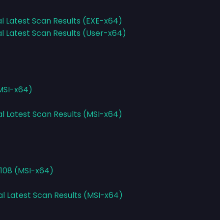
al Latest Scan Results (EXE-x64)
al Latest Scan Results (User-x64)
(MSI-x64)
al Latest Scan Results (MSI-x64)
2108 (MSI-x64)
al Latest Scan Results (MSI-x64)