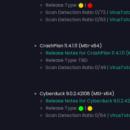
Release Type:
⬤
|
⬤
Scan Detection Ratio 0/72 |
VirusTot
Scan Detection Ratio 0/63 |
VirusTot
CrashPlan 11.4.1.11 (MSI-x64)
Release Notes for CrashPlan 11.4.1.11 
Release Type:
TBD
Scan Detection Ratio 0/49 |
VirusTot
Cyberduck 9.0.2.42108 (MSI-x64)
Release Notes for Cyberduck 9.0.2.4
Release Type:
⬤
|
⬤
Scan Detection Ratio 0/64 |
VirusTot