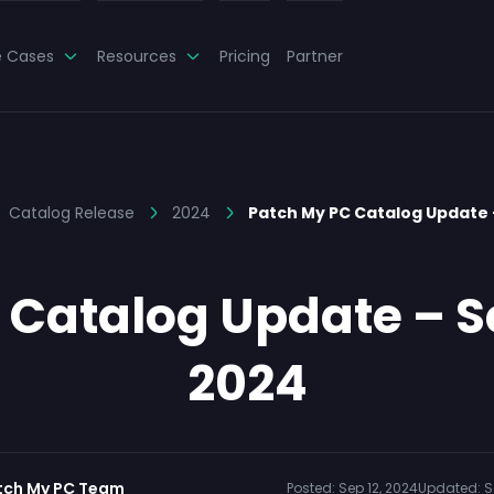
e Cases
Resources
Pricing
Partner
Catalog Release
2024
Patch My PC Catalog Update
 Catalog Update – S
2024
tch My PC Team
Posted:
Sep 12, 2024
Updated:
S