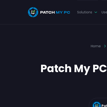
Solutions
Us
Home
Patch My PC
Pa