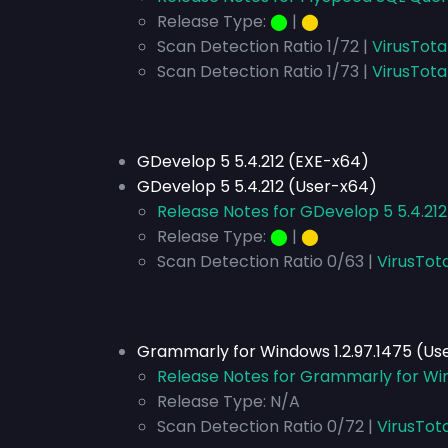
Release Type:
⬤
|
⬤
Scan Detection Ratio 1/72 |
VirusTota
Scan Detection Ratio 1/73 |
VirusTota
GDevelop 5 5.4.212 (EXE-x64)
GDevelop 5 5.4.212 (User-x64)
Release Notes for GDevelop 5 5.4.212
Release Type:
⬤
|
⬤
Scan Detection Ratio 0/63 |
VirusTota
Grammarly for Windows 1.2.97.1475 (Us
Release Notes for Grammarly for Win
Release Type:
N/A
Scan Detection Ratio 0/72 |
VirusTot