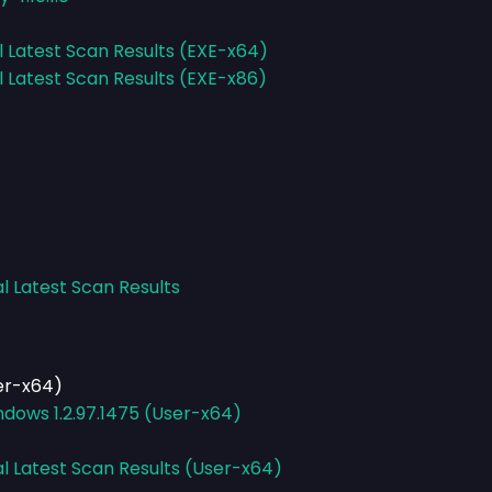
l Latest Scan Results (EXE-x64)
l Latest Scan Results (EXE-x86)
l Latest Scan Results
er-x64)
dows 1.2.97.1475 (User-x64)
al Latest Scan Results (User-x64)