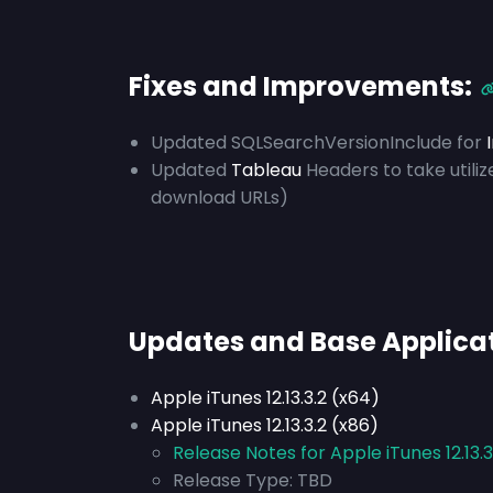
Fixes and Improvements:
Updated SQLSearchVersionInclude for
Updated
Tableau
Headers to take utili
download URLs)
Updates and Base Applica
Apple iTunes 12.13.3.2 (x64)
Apple iTunes 12.13.3.2 (x86)
Release Notes for Apple iTunes 12.13.3
Release Type:
TBD