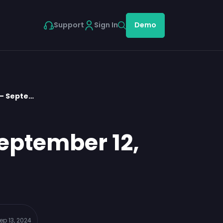
Support
Sign In
Demo
 – Septe…
eptember 12,
ep 13, 2024