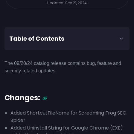
Updated:
Sep 21, 2024
Table of Contents
The 09/20/24 catalog release contains bug, feature and
security-related updates.
Changes:
Added ShortcutFileName for Screaming Frog SEO
Spider
Added Uninstall String for Google Chrome (EXE)