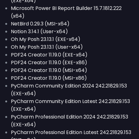
(EXE-x64)
Microsoft Power BI Report Builder 15.7.1812.222
(x64)
NetBird 0.29.3 (MSI-x64)
Notion 3.14.1 (User-x64)
Oh My Posh 23.13.1 (EXE-x64)
Oh My Posh 23.13.1 (User-x64)
PDF24 Creator 11.19.0 (EXE-x64)
PDF24 Creator 11.19.0 (EXE-x86)
PDF24 Creator 11.19.0 (MSI-x64)
PDF24 Creator 11.19.0 (MSI-x86)
PyCharm Community Edition 2024 242.21829.153
(EXE-x64)
PyCharm Community Edition Latest 242.21829.153
(EXE-x64)
PyCharm Professional Edition 2024 242.21829.153
(EXE-x64)
PyCharm Professional Edition Latest 242.21829.153