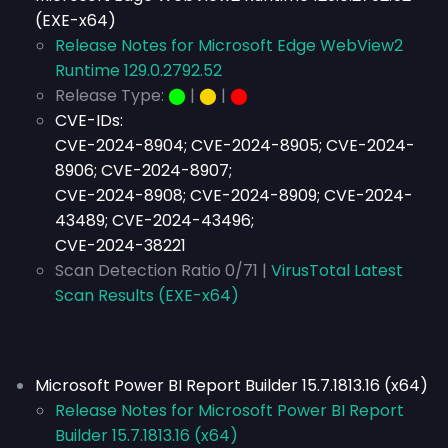
(EXE-x64)
Release Notes for Microsoft Edge WebView2
Runtime 129.0.2792.52
Release Type:
⬤
|
⬤
|
⬤
CVE-IDs:
CVE-2024-8904; CVE-2024-8905; CVE-2024-
8906; CVE-2024-8907;
CVE-2024-8908; CVE-2024-8909; CVE-2024-
43489; CVE-2024-43496;
CVE-2024-38221
Scan Detection Ratio 0/71 |
VirusTotal Latest
Scan Results (EXE-x64)
Microsoft Power BI Report Builder 15.7.1813.16 (x64)
Release Notes for Microsoft Power BI Report
Builder 15.7.1813.16 (x64)