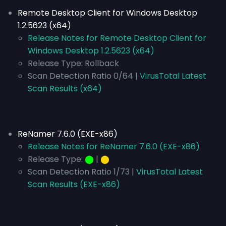
Remote Desktop Client for Windows Desktop
1.2.5623 (x64)
Release Notes for Remote Desktop Client for
Windows Desktop 1.2.5623 (x64)
Release Type:
Rollback
Scan Detection Ratio 0/64 |
VirusTotal Latest
Scan Results (x64)
ReNamer 7.6.0 (EXE-x86)
Release Notes for ReNamer 7.6.0 (EXE-x86)
Release Type:
⬤
|
⬤
Scan Detection Ratio 1/73 |
VirusTotal Latest
Scan Results (EXE-x86)