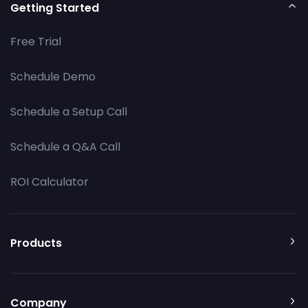
Getting Started
Free Trial
Schedule Demo
Schedule a Setup Call
Schedule a Q&A Call
ROI Calculator
Products
Company