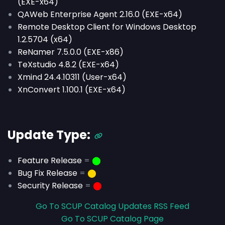
(EXE-x64)
QAWeb Enterprise Agent 2.16.0 (EXE-x64)
Remote Desktop Client for Windows Desktop
1.2.5704 (x64)
ReNamer 7.5.0.0 (EXE-x86)
TeXstudio 4.8.2 (EXE-x64)
Xmind 24.4.10311 (User-x64)
XnConvert 1.100.1 (EXE-x64)
Update Type:
Feature Release
=
⬤
Bug Fix Release
=
⬤
Security Release
=
⬤
Go To SCUP Catalog Updates RSS Feed
Go To SCUP Catalog Page