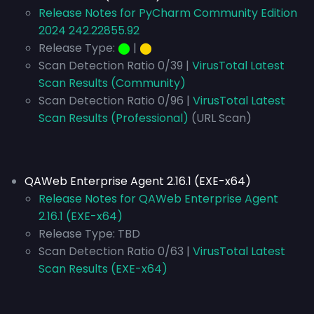
Release Notes for PyCharm Community Edition
2024 242.22855.92
Release Type:
⬤
|
⬤
Scan Detection Ratio 0/39 |
VirusTotal Latest
Scan Results (Community)
Scan Detection Ratio 0/96 |
VirusTotal Latest
Scan Results (Professional)
(URL Scan)
QAWeb Enterprise Agent 2.16.1 (EXE-x64)
Release Notes for QAWeb Enterprise Agent
2.16.1 (EXE-x64)
Release Type:
TBD
Scan Detection Ratio 0/63 |
VirusTotal Latest
Scan Results (EXE-x64)