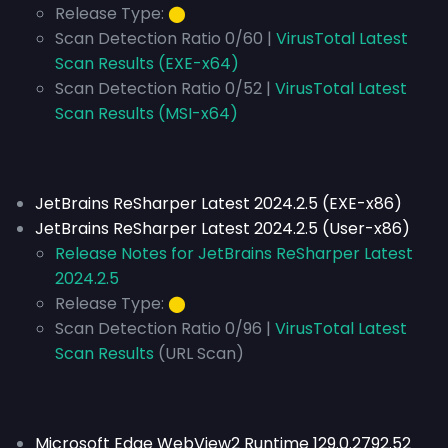
Release Type:
⬤
Scan Detection Ratio 0/60 |
VirusTotal Latest
Scan Results (EXE-x64)
Scan Detection Ratio 0/52 |
VirusTotal Latest
Scan Results (MSI-x64)
JetBrains ReSharper Latest 2024.2.5 (EXE-x86)
JetBrains ReSharper Latest 2024.2.5 (User-x86)
Release Notes for JetBrains ReSharper Latest
2024.2.5
Release Type:
⬤
Scan Detection Ratio 0/96 |
VirusTotal Latest
Scan Results
(URL Scan)
Microsoft Edge WebView2 Runtime 129.0.2792.52