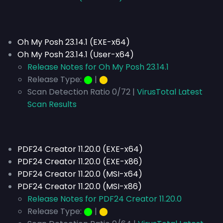
Oh My Posh 23.14.1 (EXE-x64)
Oh My Posh 23.14.1 (User-x64)
Release Notes for Oh My Posh 23.14.1
Release Type:
⬤
|
⬤
Scan Detection Ratio 0/72 |
VirusTotal Latest
Scan Results
PDF24 Creator 11.20.0 (EXE-x64)
PDF24 Creator 11.20.0 (EXE-x86)
PDF24 Creator 11.20.0 (MSI-x64)
PDF24 Creator 11.20.0 (MSI-x86)
Release Notes for PDF24 Creator 11.20.0
Release Type:
⬤
|
⬤