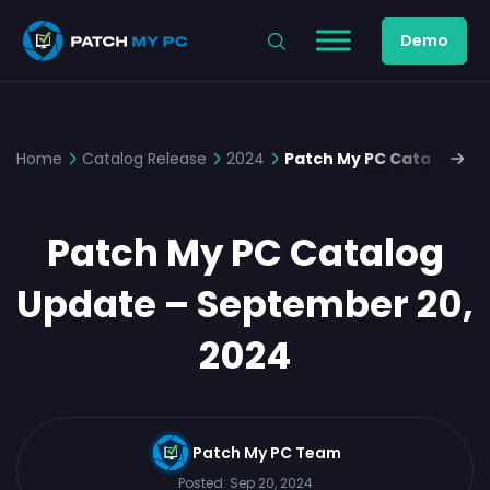
Demo
Home
Catalog Release
2024
Patch My PC Catalog Up
Patch My PC Catalog
Update – September 20,
2024
Patch My PC Team
Posted:
Sep 20, 2024