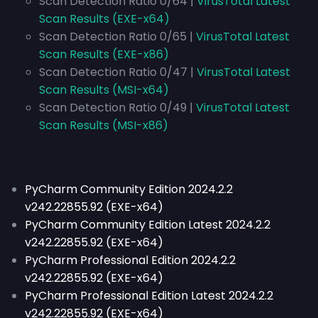
Scan Detection Ratio 0/64 |
VirusTotal Latest
Scan Results (EXE-x64)
Scan Detection Ratio 0/65 |
VirusTotal Latest
Scan Results (EXE-x86)
Scan Detection Ratio 0/47 |
VirusTotal Latest
Scan Results (MSI-x64)
Scan Detection Ratio 0/49 |
VirusTotal Latest
Scan Results (MSI-x86)
PyCharm Community Edition 2024.2.2
v242.22855.92 (EXE-x64)
PyCharm Community Edition Latest 2024.2.2
v242.22855.92 (EXE-x64)
PyCharm Professional Edition 2024.2.2
v242.22855.92 (EXE-x64)
PyCharm Professional Edition Latest 2024.2.2
v242.22855.92 (EXE-x64)