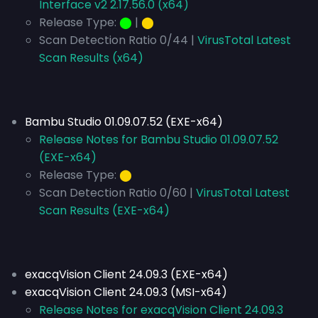
Interface v2 2.17.56.0 (x64)
Release Type:
⬤
|
⬤
Scan Detection Ratio 0/44 |
VirusTotal Latest
Scan Results (x64)
Bambu Studio 01.09.07.52 (EXE-x64)
Release Notes for Bambu Studio 01.09.07.52
(EXE-x64)
Release Type:
⬤
Scan Detection Ratio 0/60 |
VirusTotal Latest
Scan Results (EXE-x64)
exacqVision Client 24.09.3 (EXE-x64)
exacqVision Client 24.09.3 (MSI-x64)
Release Notes for exacqVision Client 24.09.3