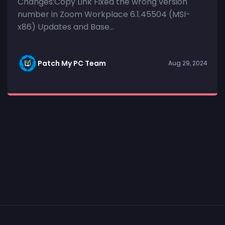
Changes:Copy Link Fixed the wrong version
number in Zoom Workplace 6.1.45504 (MSI-
x86) Updates and Base...
Patch My PC Team
Aug 29, 2024