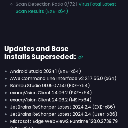
Scan Detection Ratio 0/72 |
VirusTotal Latest
Scan Results (EXE-x64)
Updates and Base
Installs
Superseded
:
Android Studio 2024.1 (EXE-x64)
AWS Command Line Interface v2 2.17.55.0 (x64)
Bambu Studio 01.09.07.50 (EXE-x64)
exacqVision Client 24.06.2 (EXE-x64)
exacqVision Client 24.06.2 (MSI-x64)
JetBrains ReSharper Latest 2024.2.4 (EXE-x86)
JetBrains ReSharper Latest 2024.2.4 (User-x86)
Microsoft Edge WebView2 Runtime 128.0.2739.79