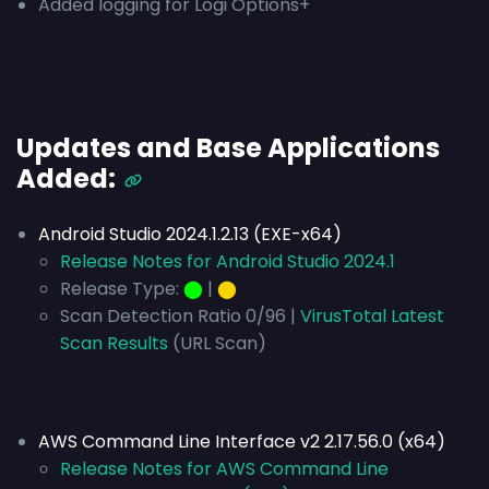
Added logging for Logi Options+
Updates and Base Applications
Added:
Android Studio 2024.1.2.13 (EXE-x64)
Release Notes for Android Studio 2024.1
Release Type:
⬤
|
⬤
Scan Detection Ratio 0/96 |
VirusTotal Latest
Scan Results
(URL Scan)
AWS Command Line Interface v2 2.17.56.0 (x64)
Release Notes for AWS Command Line