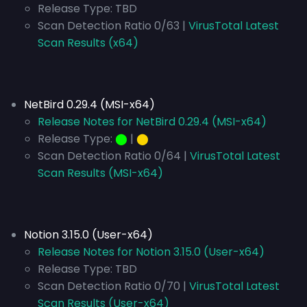
Release Type:
TBD
Scan Detection Ratio 0/63 |
VirusTotal Latest
Scan Results (x64)
NetBird 0.29.4 (MSI-x64)
Release Notes for NetBird 0.29.4 (MSI-x64)
Release Type:
⬤
|
⬤
Scan Detection Ratio 0/64 |
VirusTotal Latest
Scan Results (MSI-x64)
Notion 3.15.0 (User-x64)
Release Notes for Notion 3.15.0 (User-x64)
Release Type:
TBD
Scan Detection Ratio 0/70 |
VirusTotal Latest
Scan Results (User-x64)