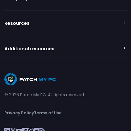
Resources
Additional resources
© 2026 Patch My PC. All rights reserved
Privacy Policy
Terms of Use