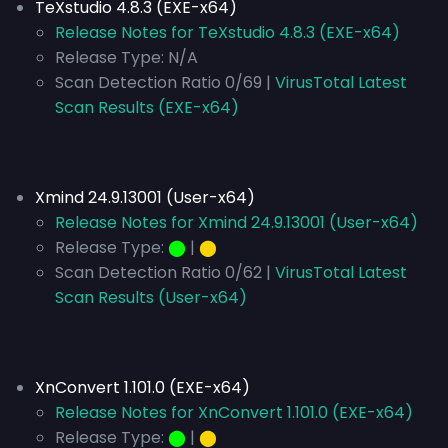
TeXstudio 4.8.3 (EXE-x64)
Release Notes for TeXstudio 4.8.3 (EXE-x64)
Release Type:
N/A
Scan Detection Ratio 0/69 |
VirusTotal Latest
Scan Results (EXE-x64)
Xmind 24.9.13001 (User-x64)
Release Notes for Xmind 24.9.13001 (User-x64)
Release Type:
⬤
|
⬤
Scan Detection Ratio 0/62 |
VirusTotal Latest
Scan Results (User-x64)
XnConvert 1.101.0 (EXE-x64)
Release Notes for XnConvert 1.101.0 (EXE-x64)
Release Type:
⬤
|
⬤