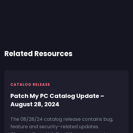
Related Resources
CATALOG RELEASE
Patch My PC Catalog Update –
August 28, 2024
The 08/28/24 catalog release contains bug,
feature and security-related updates.