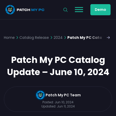
Demo
Home
Catalog Release
2024
Patch My PC Catalog Upd
Patch My PC Catalog
Update – June 10, 2024
Patch My PC Team
Posted:
Jun 10, 2024
Updated:
Jun 11, 2024