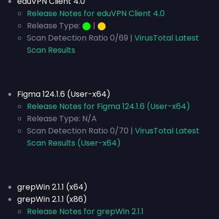
eduVPN Client 4.0
Release Notes for eduVPN Client 4.0
Release Type:
⬤
|
⬤
Scan Detection Ratio 0/69 |
VirusTotal Latest
Scan Results
Figma 124.1.6 (User-x64)
Release Notes for Figma 124.1.6 (User-x64)
Release Type:
N/A
Scan Detection Ratio 0/70 |
VirusTotal Latest
Scan Results (User-x64)
grepWin 2.1.1 (x64)
grepWin 2.1.1 (x86)
Release Notes for grepWin 2.1.1