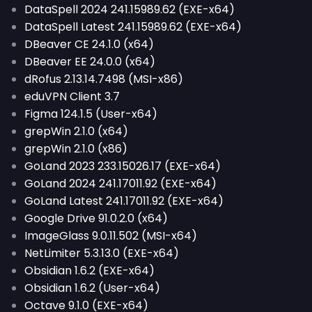
DataSpell 2024 241.15989.62 (EXE-x64)
DataSpell Latest 241.15989.62 (EXE-x64)
DBeaver CE 24.1.0 (x64)
DBeaver EE 24.0.0 (x64)
dRofus 2.13.14.7498 (MSI-x86)
eduVPN Client 3.7
Figma 124.1.5 (User-x64)
grepWin 2.1.0 (x64)
grepWin 2.1.0 (x86)
GoLand 2023 233.15026.17 (EXE-x64)
GoLand 2024 241.17011.92 (EXE-x64)
GoLand Latest 241.17011.92 (EXE-x64)
Google Drive 91.0.2.0 (x64)
ImageGlass 9.0.11.502 (MSI-x64)
NetLimiter 5.3.13.0 (EXE-x64)
Obsidian 1.6.2 (EXE-x64)
Obsidian 1.6.2 (User-x64)
Octave 9.1.0 (EXE-x64)