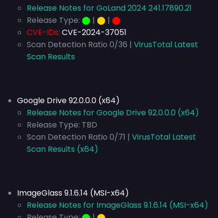
Release Notes for GoLand 2024 241.17890.21
Release Type:
⬤
|
⬤
|
⬤
CVE-IDs:
CVE-2024-37051
Scan Detection Ratio 0/36 |
VirusTotal Latest
Scan Results
Google Drive 92.0.0.0 (x64)
Release Notes for Google Drive 92.0.0.0 (x64)
Release Type:
TBD
Scan Detection Ratio 0/71 |
VirusTotal Latest
Scan Results (x64)
ImageGlass 9.1.6.14 (MSI-x64)
Release Notes for ImageGlass 9.1.6.14 (MSI-x64)
Release Type:
⬤
|
⬤