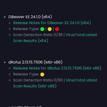
DBeaver EE 24.1.0 (x64)
Release Notes for DBeaver EE 24.1.0 (x64)
Release Type:
⬤
|
⬤
|
⬤
Scan Detection Ratio 0/36 |
VirusTotal Latest
Scan Results (x64)
dRofus 2.13.15.7506 (MSI-x86)
Release Notes for dRofus 2.13.15.7506 (MSI-x86)
Release Type:
⬤
Scan Detection Ratio 0/60 |
VirusTotal Latest
Scan Results (MSI-x86)