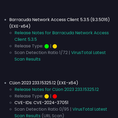
Barracuda Network Access Client 5.3.5 (9.3.5016)
(EXE-x64)
Release Notes for Barracuda Network Access
Client 5.3.5
Release Type:
⬤
|
⬤
Scan Detection Ratio 1/72 |
VirusTotal Latest
Scan Results
CLion 2023 233.15325.12 (EXE-x64)
Release Notes for CLion 2023 233.15325.12
Release Type:
⬤
|
⬤
CVE-IDs:
CVE-2024-37051
Scan Detection Ratio 0/95 |
VirusTotal Latest
Scan Results
(URL Scan)