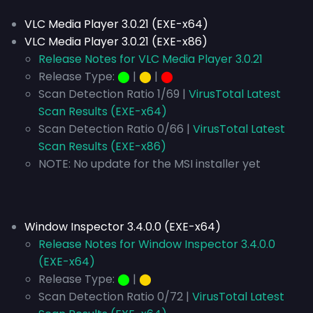
VLC Media Player 3.0.21 (EXE-x64)
VLC Media Player 3.0.21 (EXE-x86)
Release Notes for VLC Media Player 3.0.21
Release Type:
⬤
|
⬤
|
⬤
Scan Detection Ratio 1/69 |
VirusTotal Latest
Scan Results (EXE-x64)
Scan Detection Ratio 0/66 |
VirusTotal Latest
Scan Results (EXE-x86)
NOTE: No update for the MSI installer yet
Window Inspector 3.4.0.0 (EXE-x64)
Release Notes for Window Inspector 3.4.0.0
(EXE-x64)
Release Type:
⬤
|
⬤
Scan Detection Ratio 0/72 |
VirusTotal Latest