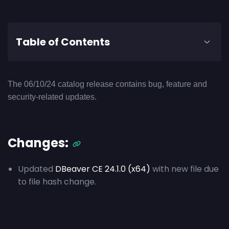
Table of Contents
The 06/10/24 catalog release contains bug, feature and
security-related updates.
Changes:
Updated
DBeaver CE 24.1.0 (x64)
with new file due
to file hash change.