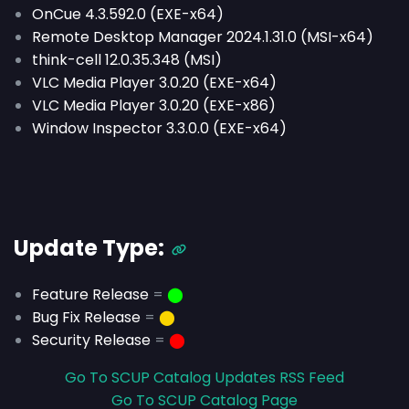
OnCue 4.3.592.0 (EXE-x64)
Remote Desktop Manager 2024.1.31.0 (MSI-x64)
think-cell 12.0.35.348 (MSI)
VLC Media Player 3.0.20 (EXE-x64)
VLC Media Player 3.0.20 (EXE-x86)
Window Inspector 3.3.0.0 (EXE-x64)
Update Type:
Feature Release
=
⬤
Bug Fix Release
=
⬤
Security Release
=
⬤
Go To SCUP Catalog Updates RSS Feed
Go To SCUP Catalog Page