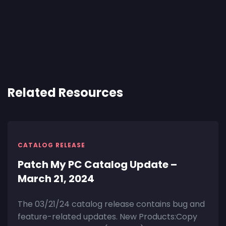
Related Resources
CATALOG RELEASE
Patch My PC Catalog Update –
March 21, 2024
The 03/21/24 catalog release contains bug and
feature-related updates. New Products:Copy