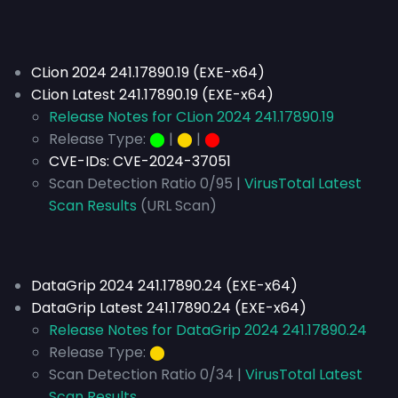
CLion 2024 241.17890.19 (EXE-x64)
CLion Latest 241.17890.19 (EXE-x64)
Release Notes for CLion 2024 241.17890.19
Release Type:
⬤
|
⬤
|
⬤
CVE-IDs:
CVE-2024-37051
Scan Detection Ratio 0/95 |
VirusTotal Latest
Scan Results
(URL Scan)
DataGrip 2024 241.17890.24 (EXE-x64)
DataGrip Latest 241.17890.24 (EXE-x64)
Release Notes for DataGrip 2024 241.17890.24
Release Type:
⬤
Scan Detection Ratio 0/34 |
VirusTotal Latest
Scan Results