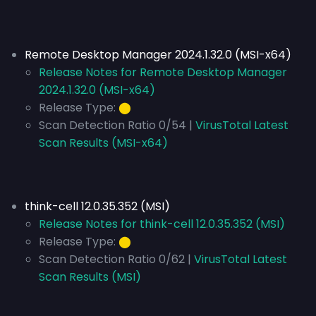
Remote Desktop Manager 2024.1.32.0 (MSI-x64)
Release Notes for Remote Desktop Manager
2024.1.32.0 (MSI-x64)
Release Type:
⬤
Scan Detection Ratio 0/54 |
VirusTotal Latest
Scan Results (MSI-x64)
think-cell 12.0.35.352 (MSI)
Release Notes for think-cell 12.0.35.352 (MSI)
Release Type:
⬤
Scan Detection Ratio 0/62 |
VirusTotal Latest
Scan Results (MSI)