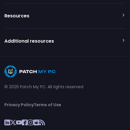
Resources
Additional resources
© 2026 Patch My PC. All rights reserved
Privacy Policy
Terms of Use