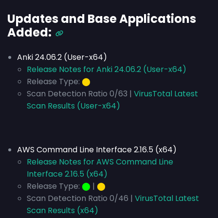
Updates and Base Applications
Added:
Anki 24.06.2 (User-x64)
Release Notes for Anki 24.06.2 (User-x64)
Release Type:
⬤
Scan Detection Ratio 0/63 |
VirusTotal Latest
Scan Results (User-x64)
AWS Command Line Interface 2.16.5 (x64)
Release Notes for AWS Command Line
Interface 2.16.5 (x64)
Release Type:
⬤
|
⬤
Scan Detection Ratio 0/46 |
VirusTotal Latest
Scan Results (x64)