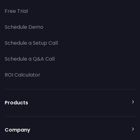
Free Trial
Schedule Demo
Schedule a Setup Call
Schedule a Q&A Call
ROI Calculator
Products
Company