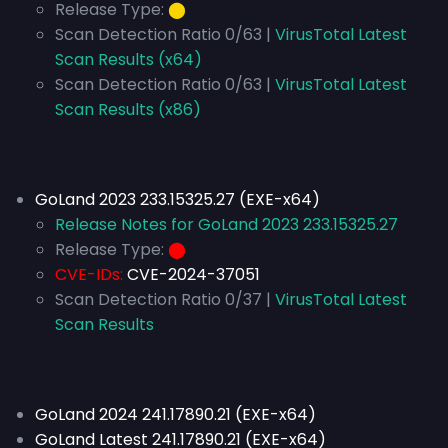
Release Type:
⬤
Scan Detection Ratio 0/63 |
VirusTotal Latest
Scan Results (x64)
Scan Detection Ratio 0/63 |
VirusTotal Latest
Scan Results (x86)
GoLand 2023 233.15325.27 (EXE-x64)
Release Notes for GoLand 2023 233.15325.27
Release Type:
⬤
CVE-IDs:
CVE-2024-37051
Scan Detection Ratio 0/37 |
VirusTotal Latest
Scan Results
GoLand 2024 241.17890.21 (EXE-x64)
GoLand Latest 241.17890.21 (EXE-x64)