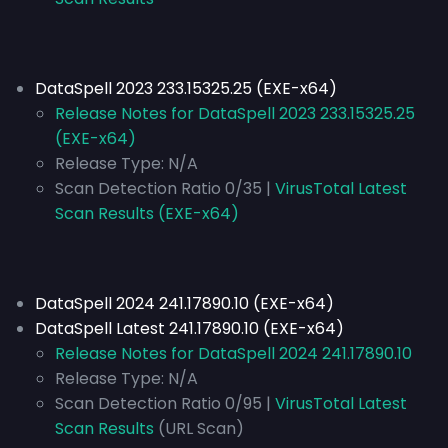
DataSpell 2023 233.15325.25 (EXE-x64)
Release Notes for DataSpell 2023 233.15325.25
(EXE-x64)
Release Type:
N/A
Scan Detection Ratio 0/35 |
VirusTotal Latest
Scan Results (EXE-x64)
DataSpell 2024 241.17890.10 (EXE-x64)
DataSpell Latest 241.17890.10 (EXE-x64)
Release Notes for DataSpell 2024 241.17890.10
Release Type:
N/A
Scan Detection Ratio 0/95 |
VirusTotal Latest
Scan Results
(URL Scan)