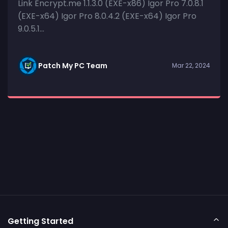
Link Encrypt.me 1.1.3.0 (EXE-x86) Igor Pro 7.0.8.1
(EXE-x64) Igor Pro 8.0.4.2 (EXE-x64) Igor Pro
9.0.5.1...
Patch My PC Team
Mar 22, 2024
Getting Started