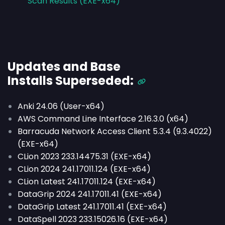
Scan Results (EXE-x64)
Updates and Base
Installs
Superseded
:
Anki 24.06 (User-x64)
AWS Command Line Interface 2.16.3.0 (x64)
Barracuda Network Access Client 5.3.4 (9.3.4022)
(EXE-x64)
CLion 2023 233.14475.31 (EXE-x64)
CLion 2024 241.17011.124 (EXE-x64)
CLion Latest 241.17011.124 (EXE-x64)
DataGrip 2024 241.17011.41 (EXE-x64)
DataGrip Latest 241.17011.41 (EXE-x64)
DataSpell 2023 233.15026.16 (EXE-x64)