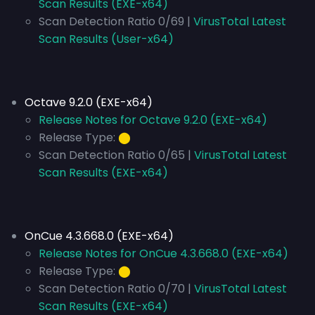
Scan Results (EXE-x64)
Scan Detection Ratio 0/69 |
VirusTotal Latest
Scan Results (User-x64)
Octave 9.2.0 (EXE-x64)
Release Notes for Octave 9.2.0 (EXE-x64)
Release Type:
⬤
Scan Detection Ratio 0/65 |
VirusTotal Latest
Scan Results (EXE-x64)
OnCue 4.3.668.0 (EXE-x64)
Release Notes for OnCue 4.3.668.0 (EXE-x64)
Release Type:
⬤
Scan Detection Ratio 0/70 |
VirusTotal Latest
Scan Results (EXE-x64)