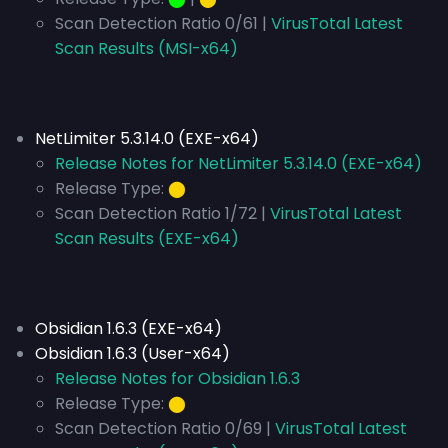
Scan Detection Ratio 0/61 |
VirusTotal Latest
Scan Results (MSI-x64)
NetLimiter 5.3.14.0 (EXE-x64)
Release Notes for NetLimiter 5.3.14.0 (EXE-x64)
Release Type:
⬤
Scan Detection Ratio 1/72 |
VirusTotal Latest
Scan Results (EXE-x64)
Obsidian 1.6.3 (EXE-x64)
Obsidian 1.6.3 (User-x64)
Release Notes for Obsidian 1.6.3
Release Type:
⬤
Scan Detection Ratio 0/69 |
VirusTotal Latest