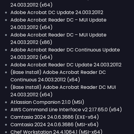
24.003.20112 (x64)
Adobe Acrobat DC Update 24.003.20112
Adobe Acrobat Reader DC – MUI Update
24.003.20112 (x64)
Adobe Acrobat Reader DC – MUI Update
24.003.20112 (x86)
Adobe Acrobat Reader DC Continuous Update
24.003.20112 (x64)
Adobe Acrobat Reader DC Update 24.003.20112
(Base Install) Adobe Acrobat Reader DC
Continuous 24.003.20112 (x64)
(Base Install) Adobe Acrobat Reader DC MUI
24.003.20112 (x64)
Atlassian Companion 2.1.0 (MSI)
AWS Command Line Interface v2 2.17.65.0 (x64)
Camtasia 2024 24.0.6.3686 (EXE-x64)
Camtasia 2024 24.0.6.3686 (MSI-x64)
Chef Workstation 24.4.1064.1 (MSI-x64)