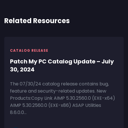
Related Resources
CATALOG RELEASE
Patch My PC Catalog Update – July
30, 2024
The 07/30/24 catalog release contains bug,
feature and security-related updates. New
Products:Copy Link AIMP 5.30.2560.0 (EXE-x64)
AIMP 5.30.2560.0 (EXE-x86) ASAP Utilities
8.6.0.0...