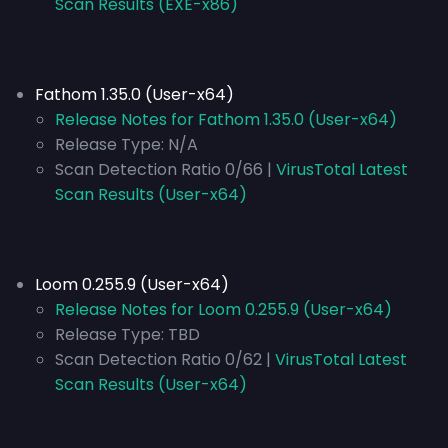
Scan Results (EXE-x86)
Fathom 1.35.0 (User-x64)
Release Notes for Fathom 1.35.0 (User-x64)
Release Type:
N/A
Scan Detection Ratio 0/66 |
VirusTotal Latest
Scan Results (User-x64)
Loom 0.255.9 (User-x64)
Release Notes for Loom 0.255.9 (User-x64)
Release Type:
TBD
Scan Detection Ratio 0/62 |
VirusTotal Latest
Scan Results (User-x64)