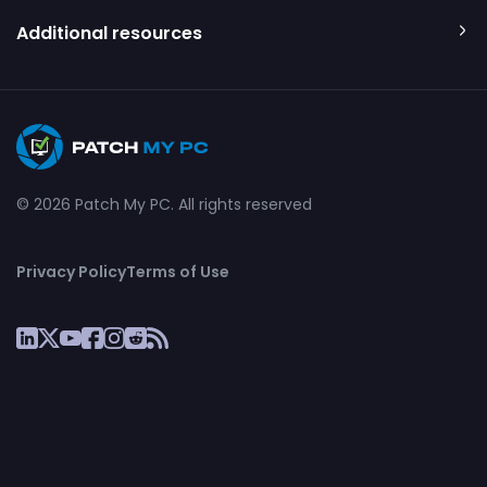
Additional resources
© 2026 Patch My PC. All rights reserved
Privacy Policy
Terms of Use