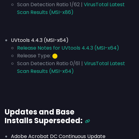
Scan Detection Ratio 1/62 |
VirusTotal Latest
Scan Results (MSI-x86)
UVtools 4.4.3 (MSI-x64)
Release Notes for UVtools 4.4.3 (MSI-x64)
Release Type:
⬤
Scan Detection Ratio 0/61 |
VirusTotal Latest
Scan Results (MSI-x64)
Updates and Base
Installs
Superseded
:
Adobe Acrobat DC Continuous Update