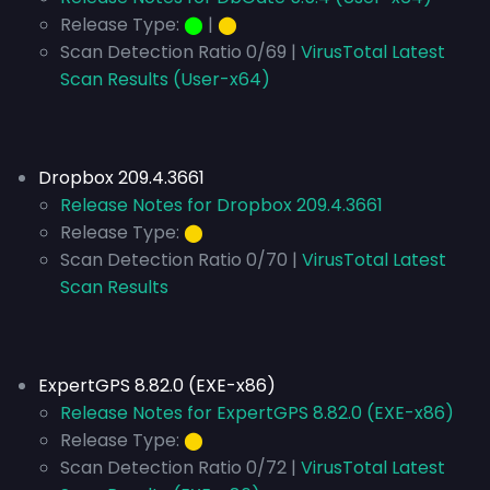
Release Type:
⬤
|
⬤
Scan Detection Ratio 0/69 |
VirusTotal Latest
Scan Results (User-x64)
Dropbox 209.4.3661
Release Notes for Dropbox 209.4.3661
Release Type:
⬤
Scan Detection Ratio 0/70 |
VirusTotal Latest
Scan Results
ExpertGPS 8.82.0 (EXE-x86)
Release Notes for ExpertGPS 8.82.0 (EXE-x86)
Release Type:
⬤
Scan Detection Ratio 0/72 |
VirusTotal Latest