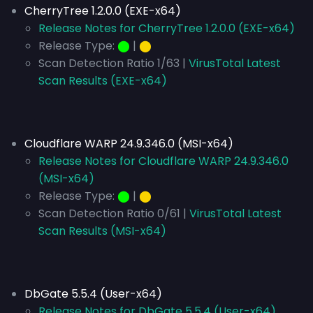
CherryTree 1.2.0.0 (EXE-x64)
Release Notes for CherryTree 1.2.0.0 (EXE-x64)
Release Type:
⬤
|
⬤
Scan Detection Ratio 1/63 |
VirusTotal Latest
Scan Results (EXE-x64)
Cloudflare WARP 24.9.346.0 (MSI-x64)
Release Notes for Cloudflare WARP 24.9.346.0
(MSI-x64)
Release Type:
⬤
|
⬤
Scan Detection Ratio 0/61 |
VirusTotal Latest
Scan Results (MSI-x64)
DbGate 5.5.4 (User-x64)
Release Notes for DbGate 5.5.4 (User-x64)