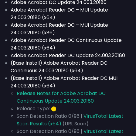
Adobe Acrobat DC Update 24.003.20180
Adobe Acrobat Reader DC – MUI Update
24.003.20180 (x64)
Adobe Acrobat Reader DC – MUI Update
24.003.20180 (x86)
Adobe Acrobat Reader DC Continuous Update
24.003.20180 (x64)
Adobe Acrobat Reader DC Update 24.003.20180
(Base Install) Adobe Acrobat Reader DC
Continuous 24.003.20180 (x64)
(Base Install) Adobe Acrobat Reader DC MUI
24.003.20180 (x64)
Release Notes for Adobe Acrobat DC
Continuous Update 24.003.20180
Release Type:
⬤
Scan Detection Ratio 0/96 |
VirusTotal Latest
Scan Results (x64)
(URL Scan)
Scan Detection Ratio 0/96 |
VirusTotal Latest