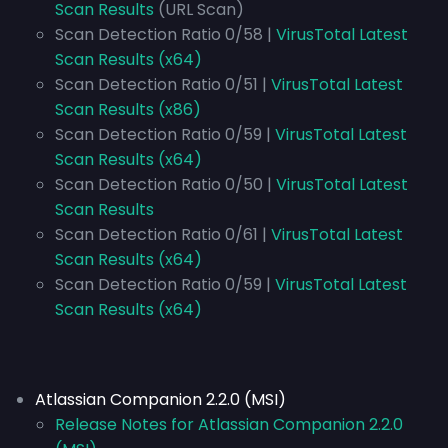
Scan Results
(URL Scan)
Scan Detection Ratio 0/58 |
VirusTotal Latest
Scan Results (x64)
Scan Detection Ratio 0/51 |
VirusTotal Latest
Scan Results (x86)
Scan Detection Ratio 0/59 |
VirusTotal Latest
Scan Results (x64)
Scan Detection Ratio 0/50 |
VirusTotal Latest
Scan Results
Scan Detection Ratio 0/61 |
VirusTotal Latest
Scan Results (x64)
Scan Detection Ratio 0/59 |
VirusTotal Latest
Scan Results (x64)
Atlassian Companion 2.2.0 (MSI)
Release Notes for Atlassian Companion 2.2.0