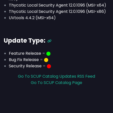
Thycotic Local Security Agent 12.0.1096 (MSI-x64)
Thycotic Local Security Agent 12.0.1096 (MSI-x86)
UVtools 4.4.2 (MSI-x64)
Update Type:
Feature Release
=
⬤
Bug Fix Release
=
⬤
Security Release
=
⬤
Go To SCUP Catalog Updates RSS Feed
Go To SCUP Catalog Page