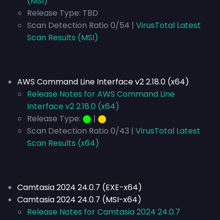
(MSI)
Release Type:
TBD
Scan Detection Ratio 0/54 |
VirusTotal Latest
Scan Results (MSI)
AWS Command Line Interface v2 2.18.0 (x64)
Release Notes for AWS Command Line
Interface v2 2.18.0 (x64)
Release Type:
⬤
|
⬤
Scan Detection Ratio 0/43 |
VirusTotal Latest
Scan Results (x64)
Camtasia 2024 24.0.7 (EXE-x64)
Camtasia 2024 24.0.7 (MSI-x64)
Release Notes for Camtasia 2024 24.0.7