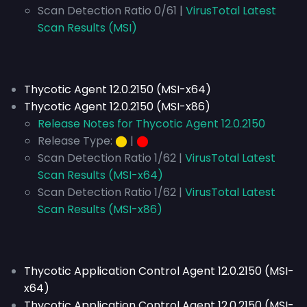
Scan Detection Ratio 0/61 |
VirusTotal Latest
Scan Results (MSI)
Thycotic Agent 12.0.2150 (MSI-x64)
Thycotic Agent 12.0.2150 (MSI-x86)
Release Notes for Thycotic Agent 12.0.2150
Release Type:
⬤
|
⬤
Scan Detection Ratio 1/62 |
VirusTotal Latest
Scan Results (MSI-x64)
Scan Detection Ratio 1/62 |
VirusTotal Latest
Scan Results (MSI-x86)
Thycotic Application Control Agent 12.0.2150 (MSI-
x64)
Thycotic Application Control Agent 12.0.2150 (MSI-