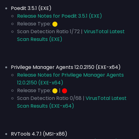
Poedit 3.5.1 (EXE)
Release Notes for Poedit 3.5.1 (EXE)
Release Type:
⬤
Scan Detection Ratio 1/72 |
VirusTotal Latest
Scan Results (EXE)
Privilege Manager Agents 12.0.2150 (EXE-x64)
Release Notes for Privilege Manager Agents
12.0.2150 (EXE-x64)
Release Type:
⬤
|
⬤
Scan Detection Ratio 0/68 |
VirusTotal Latest
Scan Results (EXE-x64)
RVTools 4.7.1 (MSI-x86)