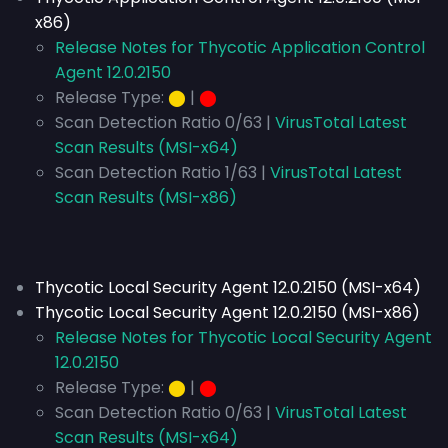
x86)
Release Notes for Thycotic Application Control
Agent 12.0.2150
Release Type:
⬤
|
⬤
Scan Detection Ratio 0/63 |
VirusTotal Latest
Scan Results (MSI-x64)
Scan Detection Ratio 1/63 |
VirusTotal Latest
Scan Results (MSI-x86)
Thycotic Local Security Agent 12.0.2150 (MSI-x64)
Thycotic Local Security Agent 12.0.2150 (MSI-x86)
Release Notes for Thycotic Local Security Agent
12.0.2150
Release Type:
⬤
|
⬤
Scan Detection Ratio 0/63 |
VirusTotal Latest
Scan Results (MSI-x64)