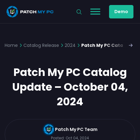
Demo
Home
Catalog Release
2024
Patch My PC Catalog Upd
Patch My PC Catalog
Update – October 04,
2024
Patch My PC Team
Posted:
Oct 04, 2024