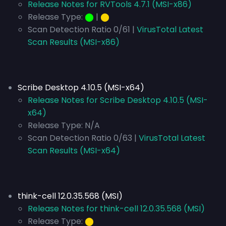
Release Notes for RVTools 4.7.1 (MSI-x86)
Release Type:
⬤
|
⬤
Scan Detection Ratio 0/61 |
VirusTotal Latest
Scan Results (MSI-x86)
Scribe Desktop 4.10.5 (MSI-x64)
Release Notes for Scribe Desktop 4.10.5 (MSI-
x64)
Release Type:
N/A
Scan Detection Ratio 0/63 |
VirusTotal Latest
Scan Results (MSI-x64)
think-cell 12.0.35.568 (MSI)
Release Notes for think-cell 12.0.35.568 (MSI)
Release Type:
⬤