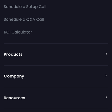
Schedule a Setup Call
Schedule a Q&A Call
ROI Calculator
Products
Company
Resources