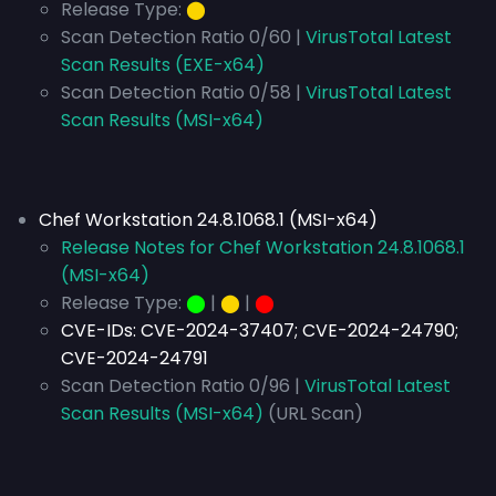
Release Type:
⬤
Scan Detection Ratio 0/60 |
VirusTotal Latest
Scan Results (EXE-x64)
Scan Detection Ratio 0/58 |
VirusTotal Latest
Scan Results (MSI-x64)
Chef Workstation 24.8.1068.1 (MSI-x64)
Release Notes for Chef Workstation 24.8.1068.1
(MSI-x64)
Release Type:
⬤
|
⬤
|
⬤
CVE-IDs:
CVE-2024-37407; CVE-2024-24790;
CVE-2024-24791
Scan Detection Ratio 0/96 |
VirusTotal Latest
Scan Results (MSI-x64)
(URL Scan)