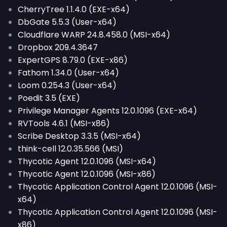
CherryTree 1.1.4.0 (EXE-x64)
DbGate 5.5.3 (User-x64)
Cloudflare WARP 24.8.458.0 (MSI-x64)
Dropbox 209.4.3647
ExpertGPS 8.79.0 (EXE-x86)
Fathom 1.34.0 (User-x64)
Loom 0.254.3 (User-x64)
Poedit 3.5 (EXE)
Privilege Manager Agents 12.0.1096 (EXE-x64)
RVTools 4.6.1 (MSI-x86)
Scribe Desktop 3.3.5 (MSI-x64)
think-cell 12.0.35.566 (MSI)
Thycotic Agent 12.0.1096 (MSI-x64)
Thycotic Agent 12.0.1096 (MSI-x86)
Thycotic Application Control Agent 12.0.1096 (MSI-
x64)
Thycotic Application Control Agent 12.0.1096 (MSI-
x86)