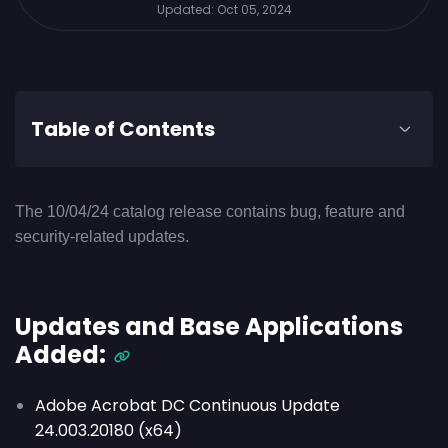
Updated:
Oct 05, 2024
Table of Contents
The 10/04/24 catalog release contains bug, feature and
security-related updates.
Updates and Base Applications
Added:
Adobe Acrobat DC Continuous Update
24.003.20180 (x64)