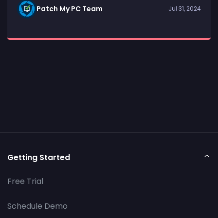
Patch My PC Team
Jul 31, 2024
Getting Started
Free Trial
Schedule Demo