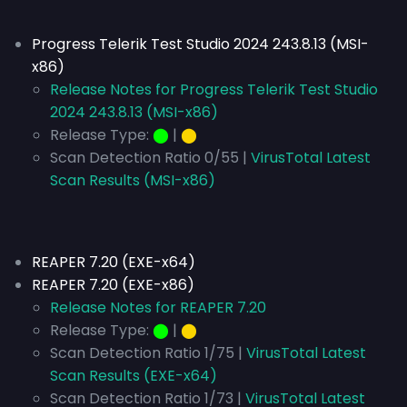
Progress Telerik Test Studio 2024 243.8.13 (MSI-
x86)
Release Notes for Progress Telerik Test Studio
2024 243.8.13 (MSI-x86)
Release Type:
⬤
|
⬤
Scan Detection Ratio 0/55 |
VirusTotal Latest
Scan Results (MSI-x86)
REAPER 7.20 (EXE-x64)
REAPER 7.20 (EXE-x86)
Release Notes for REAPER 7.20
Release Type:
⬤
|
⬤
Scan Detection Ratio 1/75 |
VirusTotal Latest
Scan Results (EXE-x64)
Scan Detection Ratio 1/73 |
VirusTotal Latest