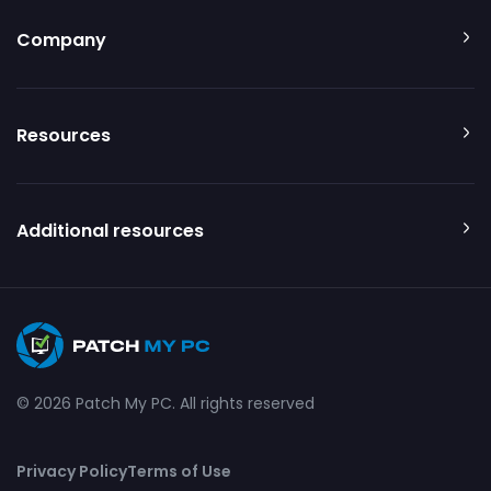
Company
Resources
Additional resources
© 2026 Patch My PC. All rights reserved
Privacy Policy
Terms of Use