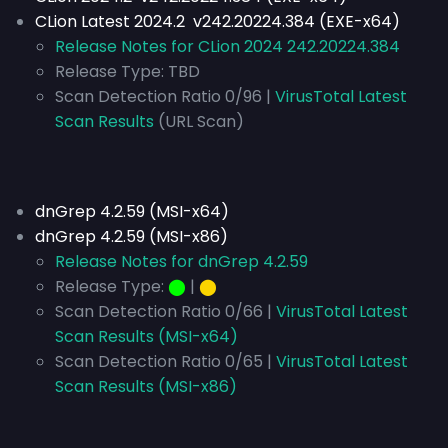
CLion Latest 2024.2 v242.20224.384 (EXE-x64)
Release Notes for CLion 2024 242.20224.384
Release Type:
TBD
Scan Detection Ratio 0/96 |
VirusTotal Latest
Scan Results
(URL Scan)
dnGrep 4.2.59 (MSI-x64)
dnGrep 4.2.59 (MSI-x86)
Release Notes for dnGrep 4.2.59
Release Type:
⬤
|
⬤
Scan Detection Ratio 0/66 |
VirusTotal Latest
Scan Results (MSI-x64)
Scan Detection Ratio 0/65 |
VirusTotal Latest
Scan Results (MSI-x86)