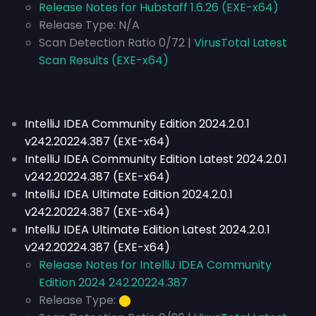
Release Notes for Hubstaff 1.6.26 (EXE-x64)
Release Type:
N/A
Scan Detection Ratio 0/72 |
VirusTotal Latest
Scan Results (EXE-x64)
IntelliJ IDEA Community Edition 2024.2.0.1
v242.20224.387 (EXE-x64)
IntelliJ IDEA Community Edition Latest 2024.2.0.1
v242.20224.387 (EXE-x64)
IntelliJ IDEA Ultimate Edition 2024.2.0.1
v242.20224.387 (EXE-x64)
IntelliJ IDEA Ultimate Edition Latest 2024.2.0.1
v242.20224.387 (EXE-x64)
Release Notes for IntelliJ IDEA Community
Edition 2024 242.20224.387
Release Type:
⬤