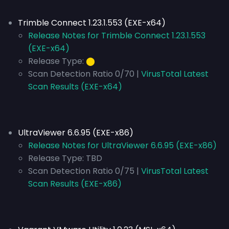
Trimble Connect 1.23.1.553 (EXE-x64)
Release Notes for Trimble Connect 1.23.1.553
(EXE-x64)
Release Type:
⬤
Scan Detection Ratio 0/70 |
VirusTotal Latest
Scan Results (EXE-x64)
UltraViewer 6.6.95 (EXE-x86)
Release Notes for UltraViewer 6.6.95 (EXE-x86)
Release Type:
TBD
Scan Detection Ratio 0/75 |
VirusTotal Latest
Scan Results (EXE-x86)