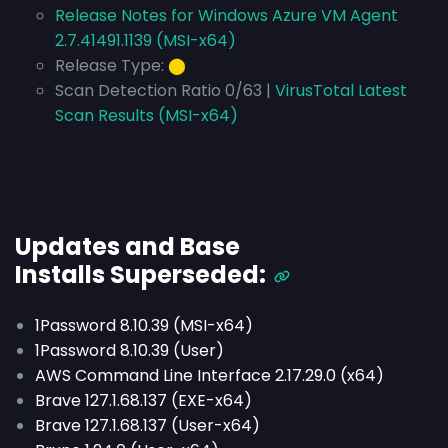
Release Notes for Windows Azure VM Agent
2.7.41491.1139 (MSI-x64)
Release Type:
⬤
Scan Detection Ratio 0/63 |
VirusTotal Latest
Scan Results (MSI-x64)
Updates and Base
Installs
Superseded
:
1Password 8.10.39 (MSI-x64)
1Password 8.10.39 (User)
AWS Command Line Interface 2.17.29.0 (x64)
Brave 127.1.68.137 (EXE-x64)
Brave 127.1.68.137 (User-x64)