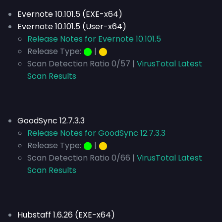
Evernote 10.101.5 (EXE-x64)
Evernote 10.101.5 (User-x64)
Release Notes for Evernote 10.101.5
Release Type:
⬤
|
⬤
Scan Detection Ratio 0/57 |
VirusTotal Latest
Scan Results
GoodSync 12.7.3.3
Release Notes for GoodSync 12.7.3.3
Release Type:
⬤
|
⬤
Scan Detection Ratio 0/66 |
VirusTotal Latest
Scan Results
Hubstaff 1.6.26 (EXE-x64)