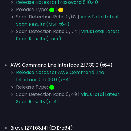
Release Notes for 1Password 8.10.40
Release Type:
⬤
|
⬤
Scan Detection Ratio 0/62 |
VirusTotal Latest
Scan Results (MSI-x64)
Scan Detection Ratio 0/74 |
VirusTotal Latest
Scan Results (User)
AWS Command Line Interface 2.17.30.0 (x64)
Release Notes for AWS Command Line
Interface 2.17.30.0 (x64)
Release Type:
⬤
Scan Detection Ratio 0/49 |
VirusTotal Latest
Scan Results (x64)
Brave 127.1.68.141 (EXE-x64)