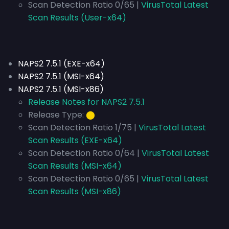
Scan Detection Ratio 0/65 |
VirusTotal Latest
Scan Results (User-x64)
NAPS2 7.5.1 (EXE-x64)
NAPS2 7.5.1 (MSI-x64)
NAPS2 7.5.1 (MSI-x86)
Release Notes for NAPS2 7.5.1
Release Type:
⬤
Scan Detection Ratio 1/75 |
VirusTotal Latest
Scan Results (EXE-x64)
Scan Detection Ratio 0/64 |
VirusTotal Latest
Scan Results (MSI-x64)
Scan Detection Ratio 0/65 |
VirusTotal Latest
Scan Results (MSI-x86)