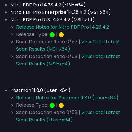
Nitro PDF Pro 14.28.4.2
(MSI-x64)
Nitro PDF Pro Enterprise 14.28.4.2 (MSI-x64)
Nitro PDF Pro NLS 14.28.4.2 (MSI-x64)
Release Notes for Nitro PDF Pro 14.28.4.2
Release Type:
⬤
|
⬤
Scan Detection Ratio 0/57 |
VirusTotal Latest
Scan Results (MSI-x64)
Scan Detection Ratio 0/58 |
VirusTotal Latest
Scan Results (MSI-x64)
Postman 11.8.0 (User-x64)
Release Notes for Postman 11.8.0 (User-x64)
Release Type:
⬤
|
⬤
Scan Detection Ratio 0/58 |
VirusTotal Latest
Scan Results (User-x64)