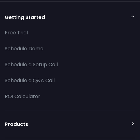
Getting Started
Free Trial
Schedule Demo
Schedule a Setup Call
Schedule a Q&A Call
ROI Calculator
Products