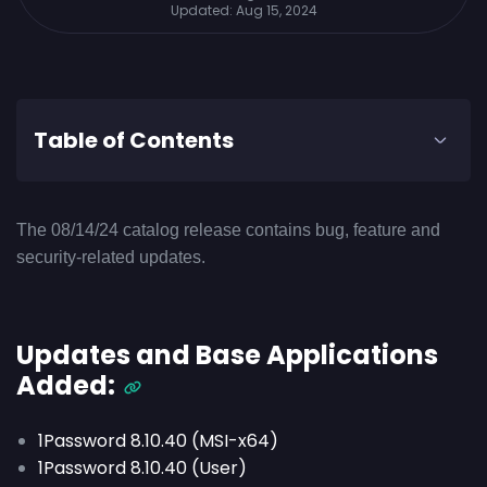
Updated:
Aug 15, 2024
Table of Contents
The 08/14/24 catalog release contains bug, feature and
security-related updates.
Updates and Base Applications
Added:
1Password 8.10.40 (MSI-x64)
1Password 8.10.40 (User)