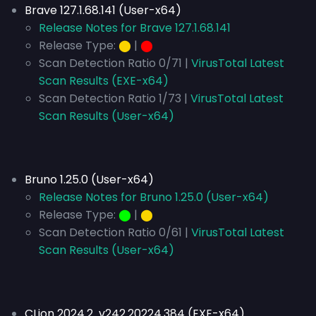
Brave 127.1.68.141 (User-x64)
Release Notes for Brave 127.1.68.141
Release Type:
⬤
|
⬤
Scan Detection Ratio 0/71 |
VirusTotal Latest
Scan Results (EXE-x64)
Scan Detection Ratio 1/73 |
VirusTotal Latest
Scan Results (User-x64)
Bruno 1.25.0 (User-x64)
Release Notes for Bruno 1.25.0 (User-x64)
Release Type:
⬤
|
⬤
Scan Detection Ratio 0/61 |
VirusTotal Latest
Scan Results (User-x64)
CLion 2024.2 v242.20224.384 (EXE-x64)