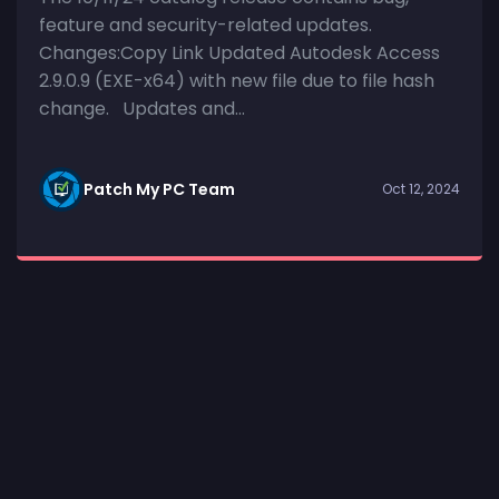
feature and security-related updates.
Changes:Copy Link Updated Autodesk Access
2.9.0.9 (EXE-x64) with new file due to file hash
change. Updates and...
Patch My PC Team
Oct 12, 2024