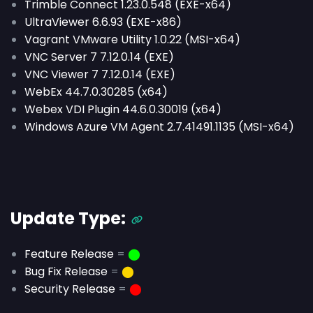
Trimble Connect 1.23.0.548 (EXE-x64)
UltraViewer 6.6.93 (EXE-x86)
Vagrant VMware Utility 1.0.22 (MSI-x64)
VNC Server 7 7.12.0.14 (EXE)
VNC Viewer 7 7.12.0.14 (EXE)
WebEx 44.7.0.30285 (x64)
Webex VDI Plugin 44.6.0.30019 (x64)
Windows Azure VM Agent 2.7.41491.1135 (MSI-x64)
Update Type:
Feature Release
=
⬤
Bug Fix Release
=
⬤
Security Release
=
⬤