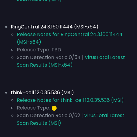
RingCentral 24.3.160.11444 (MSI-x64)
Release Notes for RingCentral 24.3.160.11444
(MSI-x64)
Release Type:
TBD
Scan Detection Ratio 0/54 |
VirusTotal Latest
Scan Results (MSI-x64)
think-cell 12.0.35.536 (MSI)
Release Notes for think-cell 12.0.35.536 (MSI)
Release Type:
⬤
Scan Detection Ratio 0/62 |
VirusTotal Latest
Scan Results (MSI)