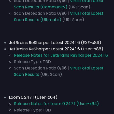
Scan Detection Ratio 0/96 |
VirusTotal Latest
Scan Results (Community)
(URL Scan)
Scan Detection Ratio 0/96 |
VirusTotal Latest
Scan Results (Ultimate)
(URL Scan)
JetBrains ReSharper Latest 2024.1.6 (EXE-x86)
JetBrains ReSharper Latest 2024.1.6 (User-x86)
Release Notes for JetBrains ReSharper 2024.1.6
Release Type:
TBD
Scan Detection Ratio 0/96 |
VirusTotal Latest
Scan Results
(URL Scan)
Loom 0.247.1 (User-x64)
Release Notes for Loom 0.247.1 (User-x64)
Release Type:
TBD