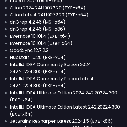
Bruno 1.24.0 (User-x64)
CLion 2024 241.19072.20 (EXE-x64)
CLion Latest 241.19072.20 (EXE-x64)
dnGrep 4.2.46 (MSI-x64)
dnGrep 4.2.46 (MSI-x86)
Evernote 10.101.4 (EXE-x64)
Evernote 10.101.4 (User-x64)
GoodSync 12.7.2.2
Hubstaff 1.6.25 (EXE-x64)
IntelliJ IDEA Community Edition 2024
242.20224.300 (EXE-x64)
IntelliJ IDEA Community Edition Latest
242.20224.300 (EXE-x64)
IntelliJ IDEA Ultimate Edition 2024 242.20224.300
(EXE-x64)
IntelliJ IDEA Ultimate Edition Latest 242.20224.300
(EXE-x64)
JetBrains ReSharper Latest 2024.1.5 (EXE-x86)