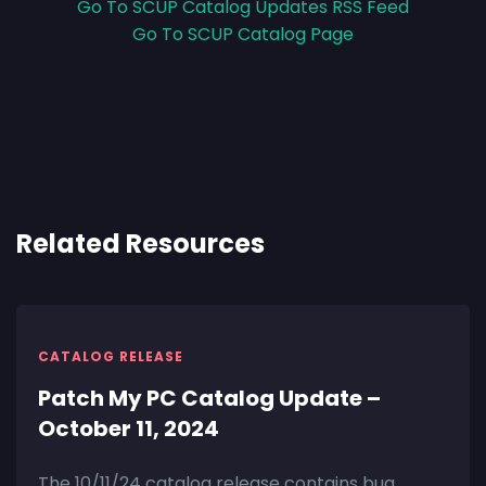
Go To SCUP Catalog Updates RSS Feed
Go To SCUP Catalog Page
Related Resources
CATALOG RELEASE
Patch My PC Catalog Update –
October 11, 2024
The 10/11/24 catalog release contains bug,