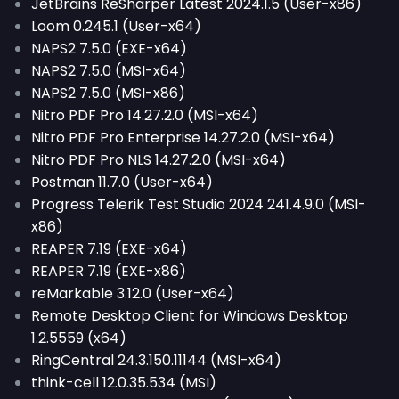
JetBrains ReSharper Latest 2024.1.5 (User-x86)
Loom 0.245.1 (User-x64)
NAPS2 7.5.0 (EXE-x64)
NAPS2 7.5.0 (MSI-x64)
NAPS2 7.5.0 (MSI-x86)
Nitro PDF Pro 14.27.2.0 (MSI-x64)
Nitro PDF Pro Enterprise 14.27.2.0 (MSI-x64)
Nitro PDF Pro NLS 14.27.2.0 (MSI-x64)
Postman 11.7.0 (User-x64)
Progress Telerik Test Studio 2024 241.4.9.0 (MSI-
x86)
REAPER 7.19 (EXE-x64)
REAPER 7.19 (EXE-x86)
reMarkable 3.12.0 (User-x64)
Remote Desktop Client for Windows Desktop
1.2.5559 (x64)
RingCentral 24.3.150.11144 (MSI-x64)
think-cell 12.0.35.534 (MSI)