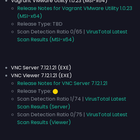
Vagrant VMware Utility 1.0.23 (MSI-x64)
Release Notes for Vagrant VMware Utility 1.0.23
(MSI-x64)
Release Type:
TBD
Scan Detection Ratio 0/65 |
VirusTotal Latest
Scan Results (MSI-x64)
VNC Server 7.12.1.21 (EXE)
VNC Viewer 7.12.1.21 (EXE)
Release Notes for VNC Server 7.12.1.21
Release Type:
⬤
Scan Detection Ratio 1/74 |
VirusTotal Latest
Scan Results (Server)
Scan Detection Ratio 0/75 |
VirusTotal Latest
Scan Results (Viewer)