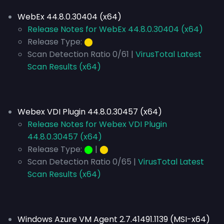
WebEx 44.8.0.30404 (x64)
Release Notes for WebEx 44.8.0.30404 (x64)
Release Type:
⬤
Scan Detection Ratio 0/61 |
VirusTotal Latest
Scan Results (x64)
Webex VDI Plugin 44.8.0.30457 (x64)
Release Notes for Webex VDI Plugin
44.8.0.30457 (x64)
Release Type:
⬤
|
⬤
Scan Detection Ratio 0/65 |
VirusTotal Latest
Scan Results (x64)
Windows Azure VM Agent 2.7.41491.1139 (MSI-x64)