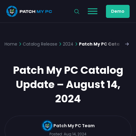
Demo
Home
Catalog Release
2024
Patch My PC Catalog Upd
Patch My PC Catalog
Update – August 14,
2024
Patch My PC Team
Posted:
Aug 14, 2024