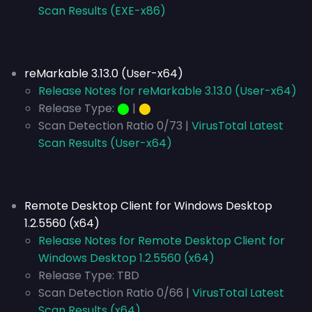
Scan Results (EXE-x86)
reMarkable 3.13.0 (User-x64)
Release Notes for reMarkable 3.13.0 (User-x64)
Release Type:
⬤
|
⬤
Scan Detection Ratio 0/73 |
VirusTotal Latest
Scan Results (User-x64)
Remote Desktop Client for Windows Desktop
1.2.5560 (x64)
Release Notes for Remote Desktop Client for
Windows Desktop 1.2.5560 (x64)
Release Type:
TBD
Scan Detection Ratio 0/66 |
VirusTotal Latest
Scan Results (x64)