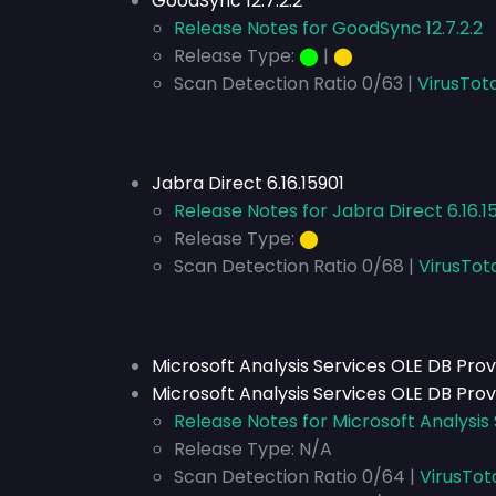
GoodSync 12.7.2.2
Release Notes for GoodSync 12.7.2.2
Release Type:
⬤
|
⬤
Scan Detection Ratio 0/63 |
VirusTota
Jabra Direct 6.16.15901
Release Notes for Jabra Direct 6.16.1
Release Type:
⬤
Scan Detection Ratio 0/68 |
VirusTot
Microsoft Analysis Services OLE DB Prov
Microsoft Analysis Services OLE DB Prov
Release Notes for Microsoft Analysis 
Release Type:
N/A
Scan Detection Ratio 0/64 |
VirusTot