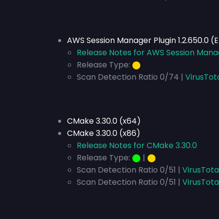
AWS Session Manager Plugin 1.2.650.0 (
Release Notes for AWS Session Manag
Release Type:
⬤
Scan Detection Ratio 0/74 |
VirusTot
CMake 3.30.0 (x64)
CMake 3.30.0 (x86)
Release Notes for CMake 3.30.0
Release Type:
⬤
|
⬤
Scan Detection Ratio 0/51 |
VirusTota
Scan Detection Ratio 0/51 |
VirusTota