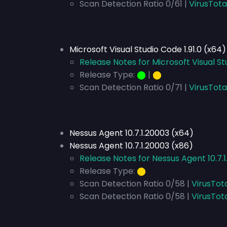
Scan Detection Ratio 0/61 |
VirusTota
Microsoft Visual Studio Code 1.91.0 (x64)
Release Notes for Microsoft Visual St
Release Type:
⬤
|
⬤
Scan Detection Ratio 0/71 |
VirusTota
Nessus Agent 10.7.1.20003 (x64)
Nessus Agent 10.7.1.20003 (x86)
Release Notes for Nessus Agent 10.7.
Release Type:
⬤
Scan Detection Ratio 0/58 |
VirusTot
Scan Detection Ratio 0/58 |
VirusTot