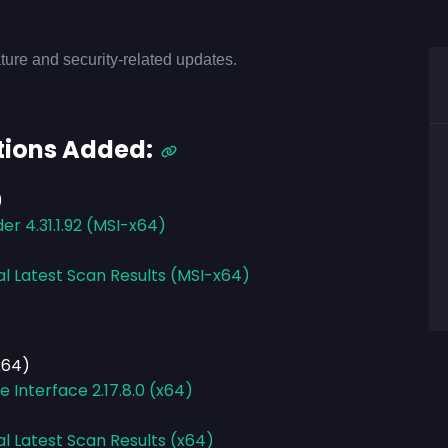
ture and security-related updates.
tions Added:
)
r 4.31.1.92 (MSI-x64)
al Latest Scan Results (MSI-x64)
x64)
Interface 2.17.8.0 (x64)
al Latest Scan Results (x64)