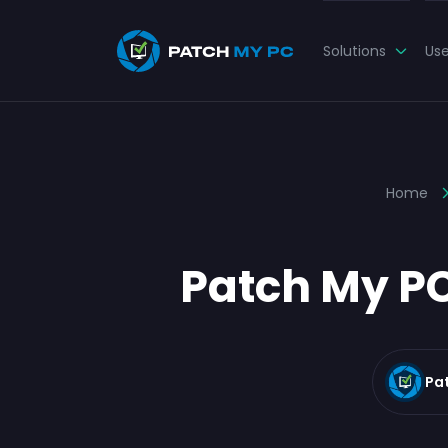
Solutions
Us
Home
Patch My PC
Pa