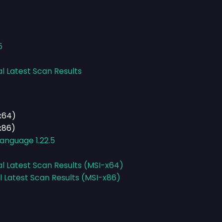
5
al Latest Scan Results
x64)
x86)
anguage 1.22.5
al Latest Scan Results (MSI-x64)
l Latest Scan Results (MSI-x86)