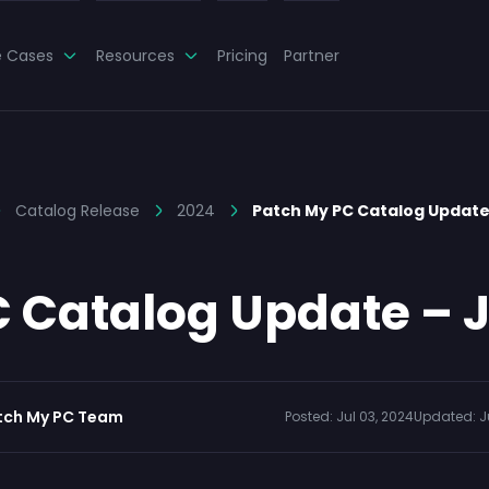
e Cases
Resources
Pricing
Partner
Catalog Release
2024
Patch My PC Catalog Update 
 Catalog Update – J
tch My PC Team
Posted:
Jul 03, 2024
Updated:
J