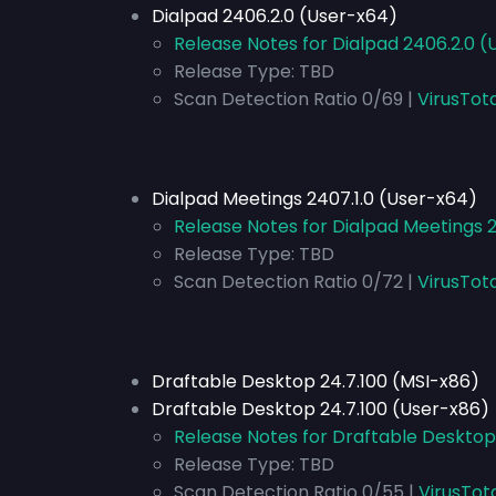
Dialpad 2406.2.0 (User-x64)
Release Notes for Dialpad 2406.2.0 
Release Type:
TBD
Scan Detection Ratio 0/69 |
VirusTot
Dialpad Meetings 2407.1.0 (User-x64)
Release Notes for Dialpad Meetings 
Release Type:
TBD
Scan Detection Ratio 0/72 |
VirusTot
Draftable Desktop 24.7.100 (MSI-x86)
Draftable Desktop 24.7.100 (User-x86)
Release Notes for Draftable Desktop
Release Type:
TBD
Scan Detection Ratio 0/55 |
VirusTot