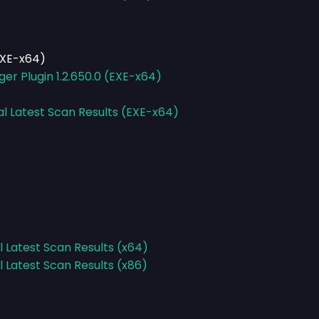
EXE-x64)
er Plugin 1.2.650.0 (EXE-x64)
al Latest Scan Results (EXE-x64)
l Latest Scan Results (x64)
l Latest Scan Results (x86)