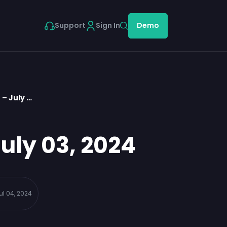
Support
Sign In
Demo
– July …
uly 03, 2024
ul 04, 2024