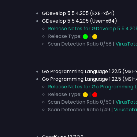
GDevelop 5 5.4.205 (EXE-x64)
GDevelop 5 5.4.205 (User-x64)
Release Notes for GDevelop 5 5.4.20
Release Type:
⬤
|
⬤
Scan Detection Ratio 0/58 |
VirusTot
Go Programming Language 1.22.5 (MSI-
Go Programming Language 1.22.5 (MSI-
Release Notes for Go Programming L
Release Type:
⬤
|
⬤
Scan Detection Ratio 0/50 |
VirusTot
Scan Detection Ratio 1/49 |
VirusTota