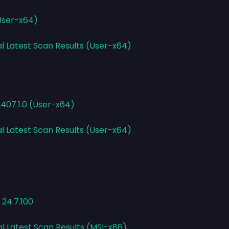
(User-x64)
al Latest Scan Results (User-x64)
2407.1.0 (User-x64)
al Latest Scan Results (User-x64)
 24.7.100
al Latest Scan Results (MSI-x86)