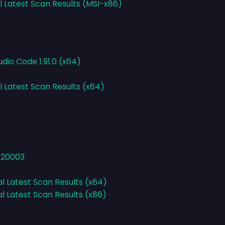
l Latest Scan Results (MSI-x86)
udio Code 1.91.0 (x64)
l Latest Scan Results (x64)
1.20003
al Latest Scan Results (x64)
al Latest Scan Results (x86)