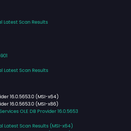
l Latest Scan Results
5901
al Latest Scan Results
ider 16.0.5653.0 (MSI-x64)
ider 16.0.5653.0 (MSI-x86)
Services OLE DB Provider 16.0.5653
al Latest Scan Results (MSI-x64)