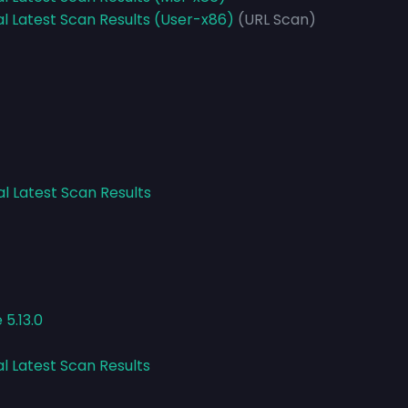
al Latest Scan Results (User-x86)
(URL Scan)
al Latest Scan Results
5.13.0
al Latest Scan Results