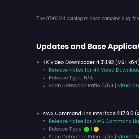
The 07/03/24 catalog release contains bug, fea
Updates and Base Applica
4K Video Downloader 4.31.1.92 (MSI-x64
Release Notes for 4K Video Downloade
Release Type:
N/A
Scan Detection Ratio 0/64 |
VirusTot
AWS Command Line Interface 2.17.8.0 (
Release Notes for AWS Command Line 
Release Type:
⬤
|
⬤
Scan Detection Ratio 0/46 |
VirusTot