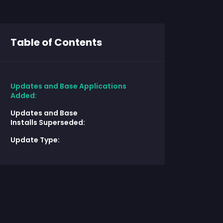
Table of Contents
Updates and Base Applications
Added:
Updates and Base
Installs Superseded:
Update Type: