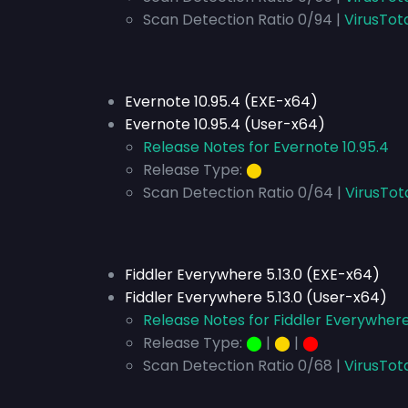
Scan Detection Ratio 0/94 |
VirusTot
Evernote 10.95.4 (EXE-x64)
Evernote 10.95.4 (User-x64)
Release Notes for Evernote 10.95.4
Release Type:
⬤
Scan Detection Ratio 0/64 |
VirusTot
Fiddler Everywhere 5.13.0 (EXE-x64)
Fiddler Everywhere 5.13.0 (User-x64)
Release Notes for Fiddler Everywhere 
Release Type:
⬤
|
⬤
|
⬤
Scan Detection Ratio 0/68 |
VirusTot