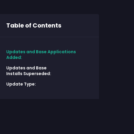
Table of Contents
Updates and Base Applications
Added:
Updates and Base
Installs Superseded:
Update Type: