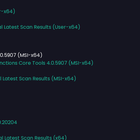
er-x64)
al Latest Scan Results (User-x64)
.0.5907 (MSI-x64)
nctions Core Tools 4.0.5907 (MSI-x64)
l Latest Scan Results (MSI-x64)
0.20204
al Latest Scan Results (x64)