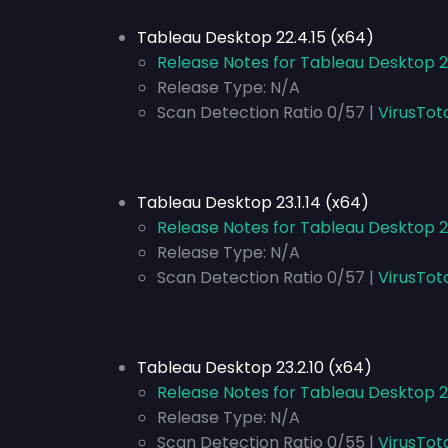
Tableau Desktop 22.4.15 (x64)
Release Notes for Tableau Desktop 2
Release Type:
N/A
Scan Detection Ratio 0/57 |
VirusTot
Tableau Desktop 23.1.14 (x64)
Release Notes for Tableau Desktop 23
Release Type:
N/A
Scan Detection Ratio 0/57 |
VirusTot
Tableau Desktop 23.2.10 (x64)
Release Notes for Tableau Desktop 2
Release Type:
N/A
Scan Detection Ratio 0/55 |
VirusTot