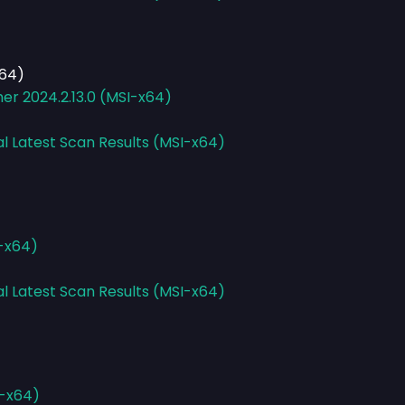
x64)
er 2024.2.13.0 (MSI-x64)
al Latest Scan Results (MSI-x64)
I-x64)
al Latest Scan Results (MSI-x64)
E-x64)