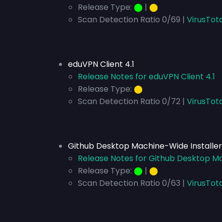
Release Type:
⬤
|
⬤
Scan Detection Ratio 0/69 |
VirusTot
eduVPN Client 4.1
Release Notes for eduVPN Client 4.1
Release Type:
⬤
Scan Detection Ratio 0/72 |
VirusTota
Github Desktop Machine-Wide Installer 
Release Notes for Github Desktop Mac
Release Type:
⬤
|
⬤
Scan Detection Ratio 0/63 |
VirusTota