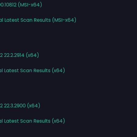
90.10812 (MSI-x64)
al Latest Scan Results (MSI-x64)
 22.2.2914 (x64)
al Latest Scan Results (x64)
2 22.3.2900 (x64)
al Latest Scan Results (x64)