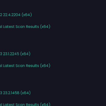
2 22.4.2204 (x64)
al Latest Scan Results (x64)
 23.1.2245 (x64)
al Latest Scan Results (x64)
3 23.2.1458 (x64)
al Latest Scan Results (x64)