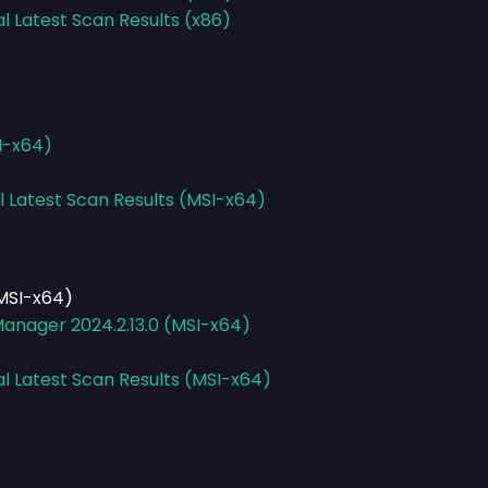
al Latest Scan Results (x86)
I-x64)
l Latest Scan Results (MSI-x64)
MSI-x64)
anager 2024.2.13.0 (MSI-x64)
al Latest Scan Results (MSI-x64)