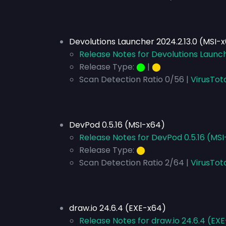
Devolutions Launcher 2024.2.13.0 (MSI-
Release Notes for Devolutions Launch
Release Type:
⬤
|
⬤
Scan Detection Ratio 0/56 |
VirusTot
DevPod 0.5.16 (MSI-x64)
Release Notes for DevPod 0.5.16 (MS
Release Type:
⬤
Scan Detection Ratio 2/64 |
VirusTot
draw.io 24.6.4 (EXE-x64)
Release Notes for draw.io 24.6.4 (EX