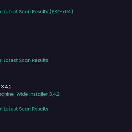
al Latest Scan Results (EXE-x64)
l Latest Scan Results
3.4.2
hine-Wide Installer 3.4.2
l Latest Scan Results