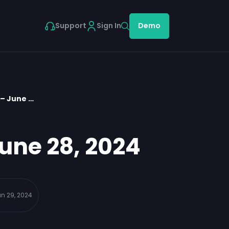
Support
Sign In
Demo
 – June …
une 28, 2024
n 29, 2024