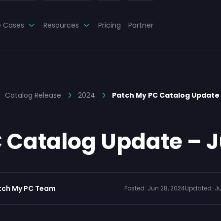
e Cases
Resources
Pricing
Partner
Catalog Release
2024
Patch My PC Catalog Update
 Catalog Update – J
tch My PC Team
Posted:
Jun 28, 2024
Updated:
Ju