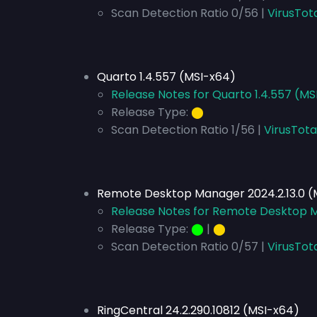
Scan Detection Ratio 0/56 |
VirusTot
Quarto 1.4.557 (MSI-x64)
Release Notes for Quarto 1.4.557 (MS
Release Type:
⬤
Scan Detection Ratio 1/56 |
VirusTota
Remote Desktop Manager 2024.2.13.0 (
Release Notes for Remote Desktop M
Release Type:
⬤
|
⬤
Scan Detection Ratio 0/57 |
VirusTot
RingCentral 24.2.290.10812 (MSI-x64)