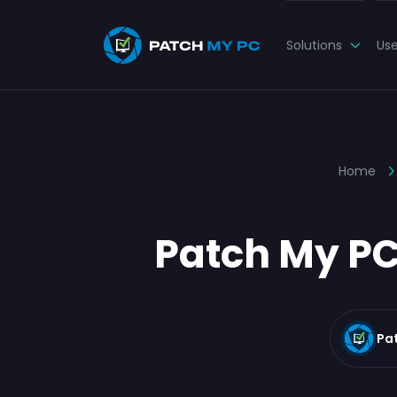
Solutions
Us
Home
Patch My PC
Pa