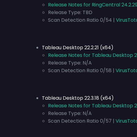
Release Notes for RingCentral 24.2.2
Release Type:
TBD
Scan Detection Ratio 0/54 |
VirusTot
Tableau Desktop 22.2.21 (x64)
Release Notes for Tableau Desktop 22
Release Type:
N/A
Scan Detection Ratio 0/58 |
VirusTot
Tableau Desktop 22.3.18 (x64)
Release Notes for Tableau Desktop 2
Release Type:
N/A
Scan Detection Ratio 0/57 |
VirusTot