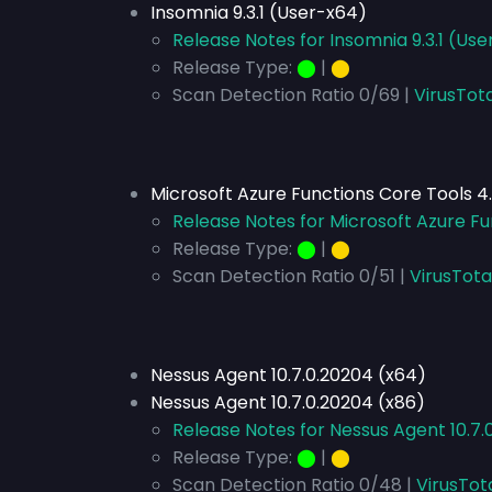
Insomnia 9.3.1 (User-x64)
Release Notes for Insomnia 9.3.1 (Us
Release Type:
⬤
|
⬤
Scan Detection Ratio 0/69 |
VirusTot
Microsoft Azure Functions Core Tools 4
Release Notes for Microsoft Azure Fu
Release Type:
⬤
|
⬤
Scan Detection Ratio 0/51 |
VirusTota
Nessus Agent 10.7.0.20204 (x64)
Nessus Agent 10.7.0.20204 (x86)
Release Notes for Nessus Agent 10.7.
Release Type:
⬤
|
⬤
Scan Detection Ratio 0/48 |
VirusTot