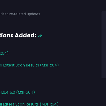
 feature-related updates.
tions Added:
-x64)
al Latest Scan Results (MSI-x64)
4.6.415.0 (MSI-x64)
al Latest Scan Results (MSI-x64)