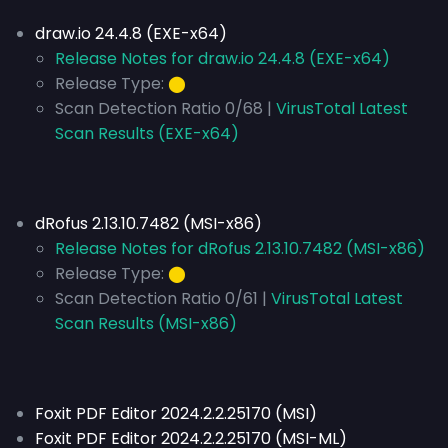
draw.io 24.4.8 (EXE-x64)
Release Notes for draw.io 24.4.8 (EXE-x64)
Release Type:
⬤
Scan Detection Ratio 0/68 |
VirusTotal Latest
Scan Results (EXE-x64)
dRofus 2.13.10.7482 (MSI-x86)
Release Notes for dRofus 2.13.10.7482 (MSI-x86)
Release Type:
⬤
Scan Detection Ratio 0/61 |
VirusTotal Latest
Scan Results (MSI-x86)
Foxit PDF Editor 2024.2.2.25170 (MSI)
Foxit PDF Editor 2024.2.2.25170 (MSI-ML)