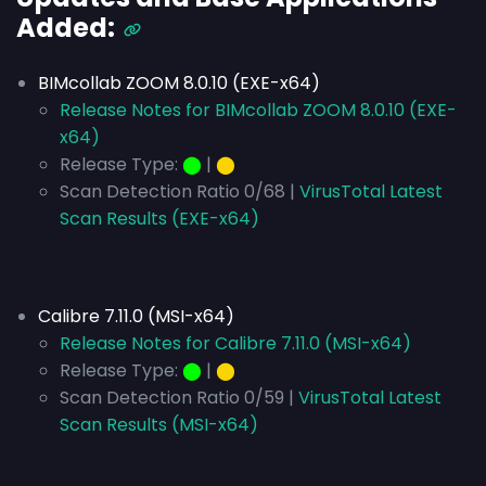
Added:
BIMcollab ZOOM 8.0.10 (EXE-x64)
Release Notes for BIMcollab ZOOM 8.0.10 (EXE-
x64)
Release Type:
⬤
|
⬤
Scan Detection Ratio 0/68 |
VirusTotal Latest
Scan Results (EXE-x64)
Calibre 7.11.0 (MSI-x64)
Release Notes for Calibre 7.11.0 (MSI-x64)
Release Type:
⬤
|
⬤
Scan Detection Ratio 0/59 |
VirusTotal Latest
Scan Results (MSI-x64)