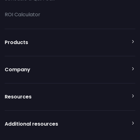
ROI Calculator
Products
Company
Resources
Additional resources