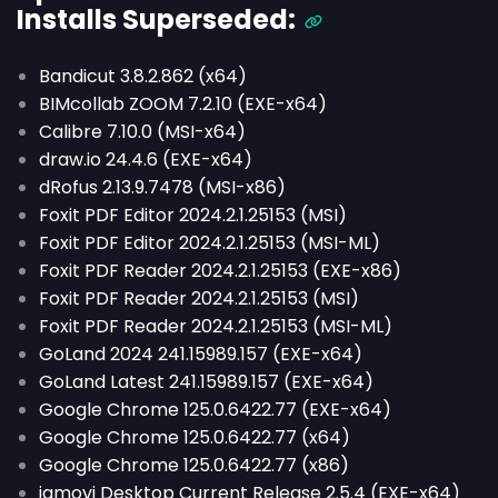
Installs
Superseded
:
Bandicut 3.8.2.862 (x64)
BIMcollab ZOOM 7.2.10 (EXE-x64)
Calibre 7.10.0 (MSI-x64)
draw.io 24.4.6 (EXE-x64)
dRofus 2.13.9.7478 (MSI-x86)
Foxit PDF Editor 2024.2.1.25153 (MSI)
Foxit PDF Editor 2024.2.1.25153 (MSI-ML)
Foxit PDF Reader 2024.2.1.25153 (EXE-x86)
Foxit PDF Reader 2024.2.1.25153 (MSI)
Foxit PDF Reader 2024.2.1.25153 (MSI-ML)
GoLand 2024 241.15989.157 (EXE-x64)
GoLand Latest 241.15989.157 (EXE-x64)
Google Chrome 125.0.6422.77 (EXE-x64)
Google Chrome 125.0.6422.77 (x64)
Google Chrome 125.0.6422.77 (x86)
jamovi Desktop Current Release 2.5.4 (EXE-x64)