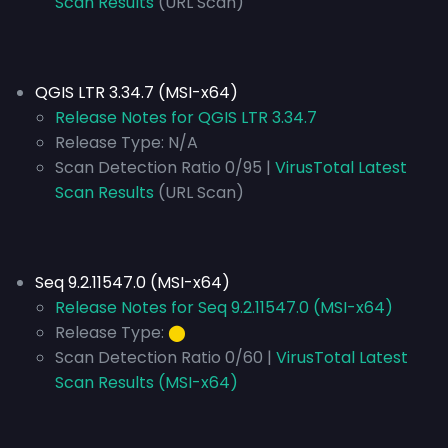
Scan Results
(URL Scan)
QGIS LTR 3.34.7 (MSI-x64)
Release Notes for QGIS LTR 3.34.7
Release Type:
N/A
Scan Detection Ratio 0/95 |
VirusTotal Latest
Scan Results
(URL Scan)
Seq 9.2.11547.0 (MSI-x64)
Release Notes for Seq 9.2.11547.0 (MSI-x64)
Release Type:
⬤
Scan Detection Ratio 0/60 |
VirusTotal Latest
Scan Results (MSI-x64)