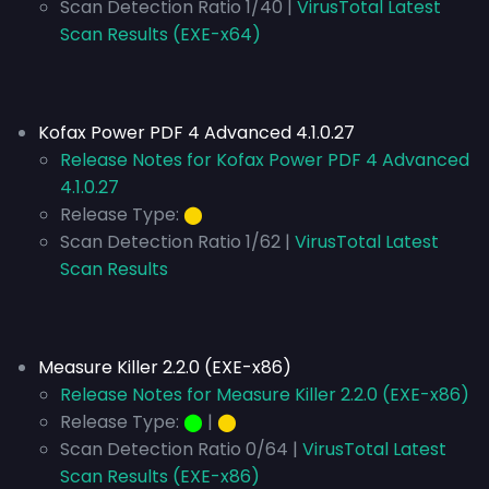
Scan Detection Ratio 1/40 |
VirusTotal Latest
Scan Results (EXE-x64)
Kofax Power PDF 4 Advanced 4.1.0.27
Release Notes for Kofax Power PDF 4 Advanced
4.1.0.27
Release Type:
⬤
Scan Detection Ratio 1/62 |
VirusTotal Latest
Scan Results
Measure Killer 2.2.0 (EXE-x86)
Release Notes for Measure Killer 2.2.0 (EXE-x86)
Release Type:
⬤
|
⬤
Scan Detection Ratio 0/64 |
VirusTotal Latest
Scan Results (EXE-x86)