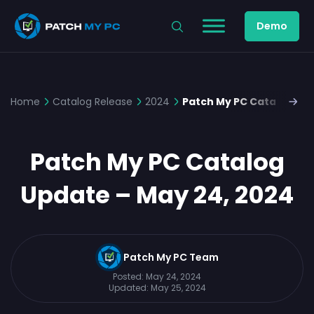
Demo
Home
Catalog Release
2024
Patch My PC Catalog Upd
Patch My PC Catalog
Update – May 24, 2024
Patch My PC Team
Posted:
May 24, 2024
Updated:
May 25, 2024