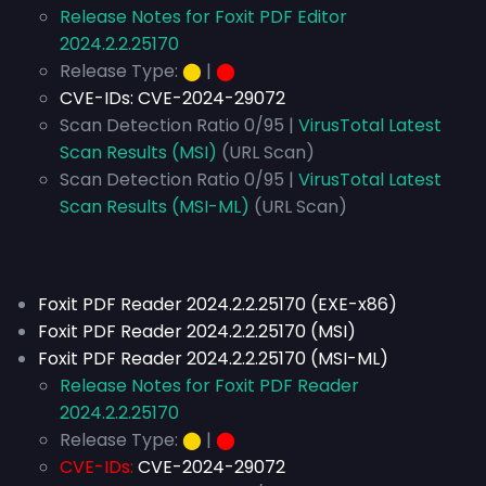
Release Notes for Foxit PDF Editor
2024.2.2.25170
Release Type:
⬤
|
⬤
CVE-IDs:
CVE-2024-29072
Scan Detection Ratio 0/95 |
VirusTotal Latest
Scan Results (MSI)
(URL Scan)
Scan Detection Ratio 0/95 |
VirusTotal Latest
Scan Results (MSI-ML)
(URL Scan)
Foxit PDF Reader 2024.2.2.25170 (EXE-x86)
Foxit PDF Reader 2024.2.2.25170 (MSI)
Foxit PDF Reader 2024.2.2.25170 (MSI-ML)
Release Notes for Foxit PDF Reader
2024.2.2.25170
Release Type:
⬤
|
⬤
CVE-IDs:
CVE-2024-29072