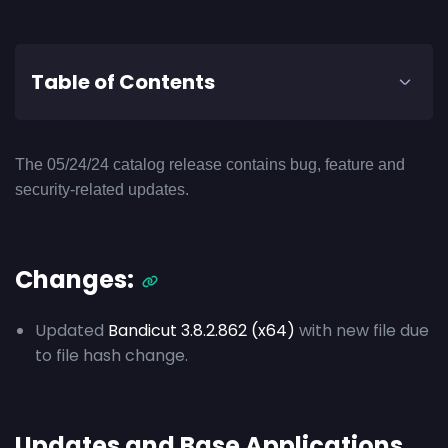
Table of Contents
The 05/24/24 catalog release contains bug, feature and
security-related updates.
Changes:
Updated
Bandicut 3.8.2.862 (x64)
with new file due
to file hash change.
Updates and Base Applications