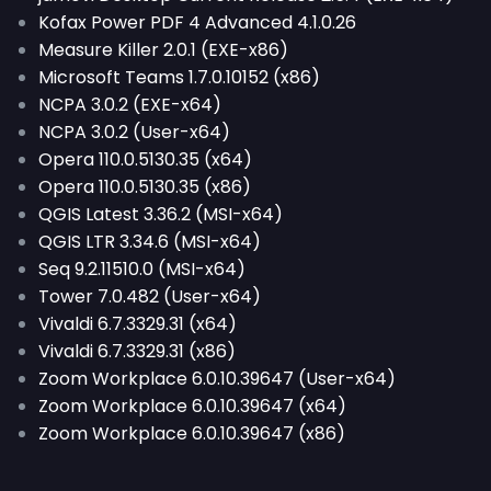
Kofax Power PDF 4 Advanced 4.1.0.26
Measure Killer 2.0.1 (EXE-x86)
Microsoft Teams 1.7.0.10152 (x86)
NCPA 3.0.2 (EXE-x64)
NCPA 3.0.2 (User-x64)
Opera 110.0.5130.35 (x64)
Opera 110.0.5130.35 (x86)
QGIS Latest 3.36.2 (MSI-x64)
QGIS LTR 3.34.6 (MSI-x64)
Seq 9.2.11510.0 (MSI-x64)
Tower 7.0.482 (User-x64)
Vivaldi 6.7.3329.31 (x64)
Vivaldi 6.7.3329.31 (x86)
Zoom Workplace 6.0.10.39647 (User-x64)
Zoom Workplace 6.0.10.39647 (x64)
Zoom Workplace 6.0.10.39647 (x86)