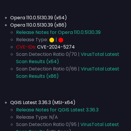
Opera 110.0.5130.39 (x64)
Opera 110.0.5130.39 (x86)
Release Notes for Opera 110.0.5130.39
Release Type:
⬤
|
⬤
CVE-IDs:
CVE-2024-5274
Scan Detection Ratio 0/70 |
VirusTotal Latest
Scan Results (x64)
Scan Detection Ratio 0/66 |
VirusTotal Latest
Scan Results (x86)
QGIS Latest 3.36.3 (MSI-x64)
Release Notes for QGIS Latest 3.36.3
Release Type:
N/A
Scan Detection Ratio 0/95 |
VirusTotal Latest