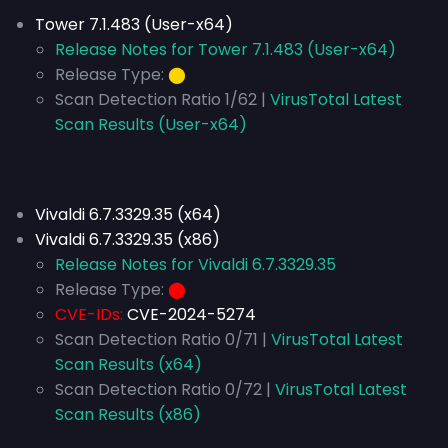
Tower 7.1.483 (User-x64)
Release Notes for Tower 7.1.483 (User-x64)
Release Type:
⬤
Scan Detection Ratio 1/62 |
VirusTotal Latest
Scan Results (User-x64)
Vivaldi 6.7.3329.35 (x64)
Vivaldi 6.7.3329.35 (x86)
Release Notes for Vivaldi 6.7.3329.35
Release Type:
⬤
CVE-IDs:
CVE-2024-5274
Scan Detection Ratio 0/71 |
VirusTotal Latest
Scan Results (x64)
Scan Detection Ratio 0/72 |
VirusTotal Latest
Scan Results (x86)