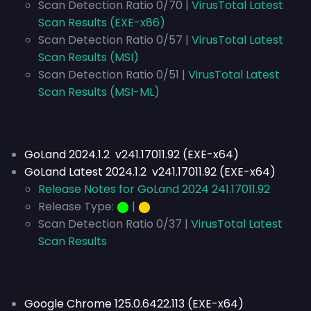
Scan Detection Ratio 0/70 |
VirusTotal Latest
Scan Results (EXE-x86)
Scan Detection Ratio 0/57 |
VirusTotal Latest
Scan Results (MSI)
Scan Detection Ratio 0/51 |
VirusTotal Latest
Scan Results (MSI-ML)
GoLand 2024.1.2 v241.17011.92 (EXE-x64)
GoLand Latest 2024.1.2 v241.17011.92 (EXE-x64)
Release Notes for GoLand 2024 241.17011.92
Release Type:
⬤
|
⬤
Scan Detection Ratio 0/37 |
VirusTotal Latest
Scan Results
Google Chrome 125.0.6422.113 (EXE-x64)