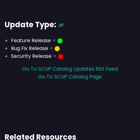
Update Type:
Feature Release
=
⬤
Bug Fix Release
=
⬤
Security Release
=
⬤
Go To SCUP Catalog Updates RSS Feed
Go To SCUP Catalog Page
Related Resources