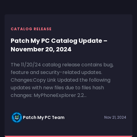
CATALOG RELEASE
Patch My PC Catalog Update –
November 20, 2024
The 11/20/24 catalog release contains bug,
feature and security-related updates.
Changes:Copy Link Updated the following
updates with new files due to files hash
changes: MyPhoneExplorer 2.2...
Patch My PC Team
Nov 21, 2024