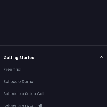
Getting Started
Free Trial
Schedule Demo
Schedule a Setup Call
Schedule a Q&A Call