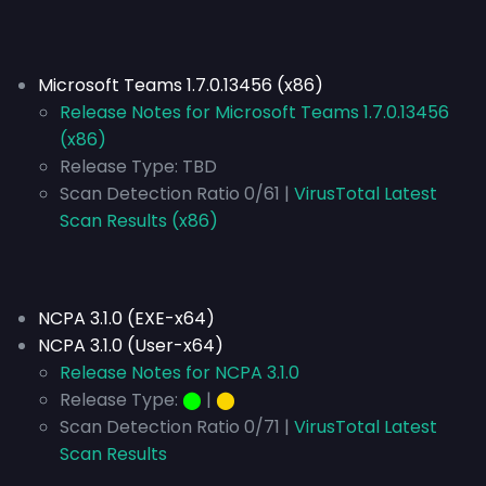
Microsoft Teams 1.7.0.13456 (x86)
Release Notes for Microsoft Teams 1.7.0.13456
(x86)
Release Type: TBD
Scan Detection Ratio 0/61 |
VirusTotal Latest
Scan Results (x86)
NCPA 3.1.0 (EXE-x64)
NCPA 3.1.0 (User-x64)
Release Notes for NCPA 3.1.0
Release Type:
⬤
|
⬤
Scan Detection Ratio 0/71 |
VirusTotal Latest
Scan Results