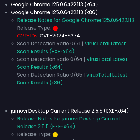
Google Chrome 125.0.6422.113 (x64)
Google Chrome 125.0.6422.113 (x86)
Release Notes for Google Chrome 125.0.6422.113
Release Type:
⬤
CVE-IDs:
CVE-2024-5274
Scan Detection Ratio 0/71 |
VirusTotal Latest
Scan Results (EXE-x64)
Scan Detection Ratio 0/64 |
VirusTotal Latest
Scan Results (x64)
Scan Detection Ratio 0/65 |
VirusTotal Latest
Scan Results (x86)
jamovi Desktop Current Release 2.5.5 (EXE-x64)
Release Notes for jamovi Desktop Current
Release 2.5.5 (EXE-x64)
Release Type:
⬤