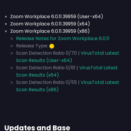
Zoom Workplace 6.0.11.39959 (User-x64)
Zoom Workplace 6.0.11.39959 (x64)
Zoom Workplace 6.0.11.39959 (x86)
Release Notes for Zoom Workplace 6.0.11
Release Type:
⬤
Scan Detection Ratio 0/70 |
VirusTotal Latest
Scan Results (User-x64)
Scan Detection Ratio 0/61 |
VirusTotal Latest
Scan Results (x64)
Scan Detection Ratio 0/55 |
VirusTotal Latest
Scan Results (x86)
Updates and Base