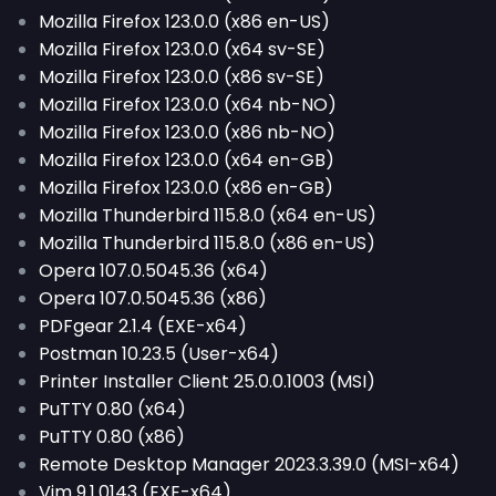
Mozilla Firefox 123.0.0 (x86 en-US)
Mozilla Firefox 123.0.0 (x64 sv-SE)
Mozilla Firefox 123.0.0 (x86 sv-SE)
Mozilla Firefox 123.0.0 (x64 nb-NO)
Mozilla Firefox 123.0.0 (x86 nb-NO)
Mozilla Firefox 123.0.0 (x64 en-GB)
Mozilla Firefox 123.0.0 (x86 en-GB)
Mozilla Thunderbird 115.8.0 (x64 en-US)
Mozilla Thunderbird 115.8.0 (x86 en-US)
Opera 107.0.5045.36 (x64)
Opera 107.0.5045.36 (x86)
PDFgear 2.1.4 (EXE-x64)
Postman 10.23.5 (User-x64)
Printer Installer Client 25.0.0.1003 (MSI)
PuTTY 0.80 (x64)
PuTTY 0.80 (x86)
Remote Desktop Manager 2023.3.39.0 (MSI-x64)
Vim 9.1.0143 (EXE-x64)