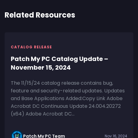
Related Resources
CATALOG RELEASE
Patch My PC Catalog Update –
November 15, 2024
The 11/15/24 catalog release contains bug,
feature and security-related updates. Updates
and Base Applications Added:Copy Link Adobe
Acrobat DC Continuous Update 24.004.20272
(x64) Adobe Acrobat DC...
Patch My PC Team
Nov 16, 2024