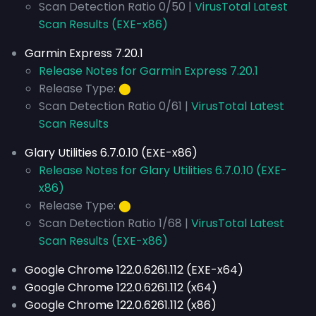
Scan Detection Ratio 0/50 |
VirusTotal Latest
Scan Results (EXE-x86)
Garmin Express 7.20.1
Release Notes for Garmin Express 7.20.1
Release Type:
⬤
Scan Detection Ratio 0/61 |
VirusTotal Latest
Scan Results
Glary Utilities 6.7.0.10 (EXE-x86)
Release Notes for Glary Utilities 6.7.0.10 (EXE-
x86)
Release Type:
⬤
Scan Detection Ratio 1/68 |
VirusTotal Latest
Scan Results (EXE-x86)
Google Chrome 122.0.6261.112 (EXE-x64)
Google Chrome 122.0.6261.112 (x64)
Google Chrome 122.0.6261.112 (x86)