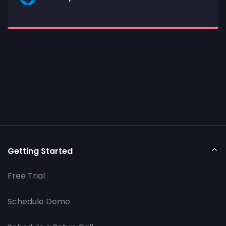
Getting Started
Free Trial
Schedule Demo