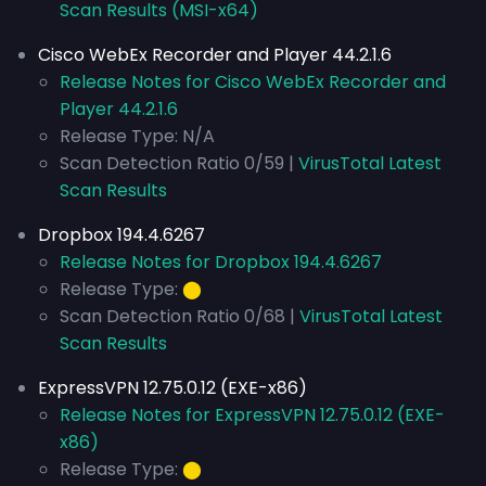
Scan Results (MSI-x64)
Cisco WebEx Recorder and Player 44.2.1.6
Release Notes for Cisco WebEx Recorder and
Player 44.2.1.6
Release Type: N/A
Scan Detection Ratio 0/59 |
VirusTotal Latest
Scan Results
Dropbox 194.4.6267
Release Notes for Dropbox 194.4.6267
Release Type:
⬤
Scan Detection Ratio 0/68 |
VirusTotal Latest
Scan Results
ExpressVPN 12.75.0.12 (EXE-x86)
Release Notes for ExpressVPN 12.75.0.12 (EXE-
x86)
Release Type:
⬤