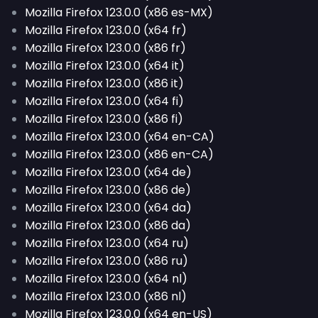
Mozilla Firefox 123.0.0 (x86 es-MX)
Mozilla Firefox 123.0.0 (x64 fr)
Mozilla Firefox 123.0.0 (x86 fr)
Mozilla Firefox 123.0.0 (x64 it)
Mozilla Firefox 123.0.0 (x86 it)
Mozilla Firefox 123.0.0 (x64 fi)
Mozilla Firefox 123.0.0 (x86 fi)
Mozilla Firefox 123.0.0 (x64 en-CA)
Mozilla Firefox 123.0.0 (x86 en-CA)
Mozilla Firefox 123.0.0 (x64 de)
Mozilla Firefox 123.0.0 (x86 de)
Mozilla Firefox 123.0.0 (x64 da)
Mozilla Firefox 123.0.0 (x86 da)
Mozilla Firefox 123.0.0 (x64 ru)
Mozilla Firefox 123.0.0 (x86 ru)
Mozilla Firefox 123.0.0 (x64 nl)
Mozilla Firefox 123.0.0 (x86 nl)
Mozilla Firefox 123.0.0 (x64 en-US)