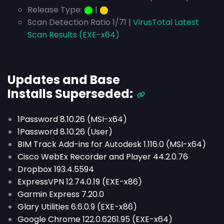
Release Type:
⬤
|
⬤
Scan Detection Ratio 1/71 |
VirusTotal Latest
Scan Results (EXE-x64)
Updates and Base
Installs
Superseded
:
1Password 8.10.26 (MSI-x64)
1Password 8.10.26 (User)
BIM Track Add-ins for Autodesk 1.116.0 (MSI-x64)
Cisco WebEx Recorder and Player 44.2.0.76
Dropbox 193.4.5594
ExpressVPN 12.74.0.19 (EXE-x86)
Garmin Express 7.20.0
Glary Utilities 6.6.0.9 (EXE-x86)
Google Chrome 122.0.6261.95 (EXE-x64)