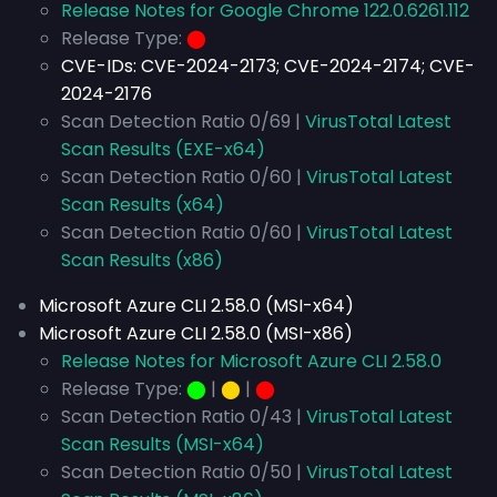
Release Notes for Google Chrome 122.0.6261.112
Release Type:
⬤
CVE-IDs:
CVE-2024-2173; CVE-2024-2174; CVE-
2024-2176
Scan Detection Ratio 0/69 |
VirusTotal Latest
Scan Results (EXE-x64)
Scan Detection Ratio 0/60 |
VirusTotal Latest
Scan Results (x64)
Scan Detection Ratio 0/60 |
VirusTotal Latest
Scan Results (x86)
Microsoft Azure CLI 2.58.0 (MSI-x64)
Microsoft Azure CLI 2.58.0 (MSI-x86)
Release Notes for Microsoft Azure CLI 2.58.0
Release Type:
⬤
|
⬤
|
⬤
Scan Detection Ratio 0/43 |
VirusTotal Latest
Scan Results (MSI-x64)
Scan Detection Ratio 0/50 |
VirusTotal Latest