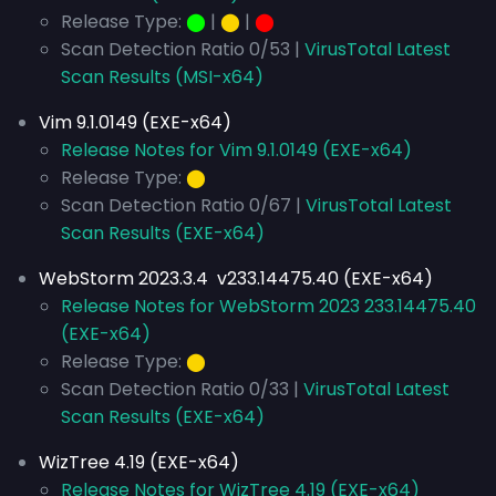
Release Type:
⬤
|
⬤
|
⬤
Scan Detection Ratio 0/53 |
VirusTotal Latest
Scan Results (MSI-x64)
Vim 9.1.0149 (EXE-x64)
Release Notes for Vim 9.1.0149 (EXE-x64)
Release Type:
⬤
Scan Detection Ratio 0/67 |
VirusTotal Latest
Scan Results (EXE-x64)
WebStorm 2023.3.4 v233.14475.40 (EXE-x64)
Release Notes for WebStorm 2023 233.14475.40
(EXE-x64)
Release Type:
⬤
Scan Detection Ratio 0/33 |
VirusTotal Latest
Scan Results (EXE-x64)
WizTree 4.19 (EXE-x64)
Release Notes for WizTree 4.19 (EXE-x64)