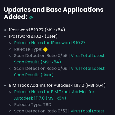
Updates and Base Applications
Added:
1Password 8.10.27 (MSI-x64)
1Password 8.10.27 (User)
Release Notes for 1Password 8.10.27
Release Type:
⬤
Scan Detection Ratio 0/58 |
VirusTotal Latest
Scan Results (MSI-x64)
Scan Detection Ratio 0/68 |
VirusTotal Latest
Scan Results (User)
BIM Track Add-ins for Autodesk 1.117.0 (MSI-x64)
Release Notes for BIM Track Add-ins for
Autodesk 1.117.0 (MSI-x64)
Release Type: TBD
Scan Detection Ratio 0/52 |
VirusTotal Latest