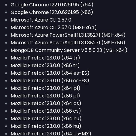
Google Chrome 122.0.6261.95 (x64)
Google Chrome 122.0.6261.95 (x86)
Microsoft Azure CLI 2.57.0
Microsoft Azure CLI 2.57.0 (MSI-x64)
Microsoft Azure PowerShell 11.3.1.38271 (MSI-x64)
Microsoft Azure PowerShell 11.3.1.38271 (MSI-x86)
MongoDB Community Server V5 5.0.23 (MSI-x64)
Mozilla Firefox 123.0.0 (x64 tr)
Mozilla Firefox 123.0.0 (x86 tr)
Mozilla Firefox 123.0.0 (x64 es-ES)
Mozilla Firefox 123.0.0 (x86 es-ES)
Mozilla Firefox 123.0.0 (x64 pl)
Mozilla Firefox 123.0.0 (x86 pl)
Mozilla Firefox 123.0.0 (x64 cs)
Mozilla Firefox 123.0.0 (x86 cs)
Mozilla Firefox 123.0.0 (x64 hu)
Mozilla Firefox 123.0.0 (x86 hu)
Mozilla Firefox 123.0.0 (x64 es-MX)