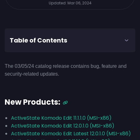
Updated:
Mar 06, 2024
Table of Contents
The 03/05/24 catalog release contains bug, feature and
security-related updates.
New Products:
ActiveState Komodo Edit 11.1.1.0 (MSI-x86)
ActiveState Komodo Edit 12.0.1.0 (MSI-x86)
ActiveState Komodo Edit Latest 12.0.1.0 (MSI-x86)