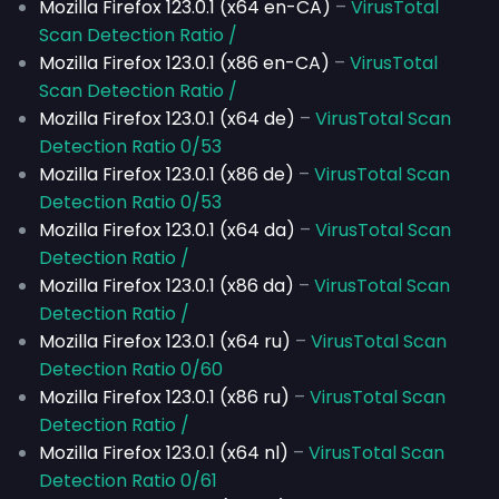
Mozilla Firefox 123.0.1 (x64 en-CA)
–
VirusTotal
Scan Detection Ratio /
Mozilla Firefox 123.0.1 (x86 en-CA)
–
VirusTotal
Scan Detection Ratio /
Mozilla Firefox 123.0.1 (x64 de)
–
VirusTotal Scan
Detection Ratio 0/53
Mozilla Firefox 123.0.1 (x86 de)
–
VirusTotal Scan
Detection Ratio 0/53
Mozilla Firefox 123.0.1 (x64 da)
–
VirusTotal Scan
Detection Ratio /
Mozilla Firefox 123.0.1 (x86 da)
–
VirusTotal Scan
Detection Ratio /
Mozilla Firefox 123.0.1 (x64 ru)
–
VirusTotal Scan
Detection Ratio 0/60
Mozilla Firefox 123.0.1 (x86 ru)
–
VirusTotal Scan
Detection Ratio /
Mozilla Firefox 123.0.1 (x64 nl)
–
VirusTotal Scan
Detection Ratio 0/61