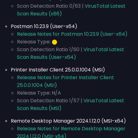
Scan Detection Ratio 0/63 |
VirusTotal Latest
Scan Results (x86)
Postman 10.23.9 (User-x64)
Release Notes for Postman 10.23.9 (User-x64)
Release Type:
⬤
Scan Detection Ratio 1/60 |
VirusTotal Latest
Scan Results (User-x64)
Printer Installer Client 25.0.0.1004 (MSI)
Release Notes for Printer Installer Client
25.0.0.1004 (MSI)
Release Type: N/A
Scan Detection Ratio 1/57 |
VirusTotal Latest
Scan Results (MSI)
Remote Desktop Manager 2024.1.12.0 (MSI-x64)
Release Notes for Remote Desktop Manager
2024.1.12.0 (MSI-x64)