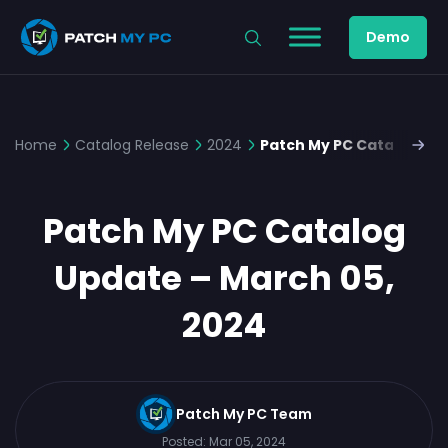
Demo
Home
Catalog Release
2024
Patch My PC Catalog Upd
Patch My PC Catalog
Update – March 05,
2024
Patch My PC Team
Posted:
Mar 05, 2024