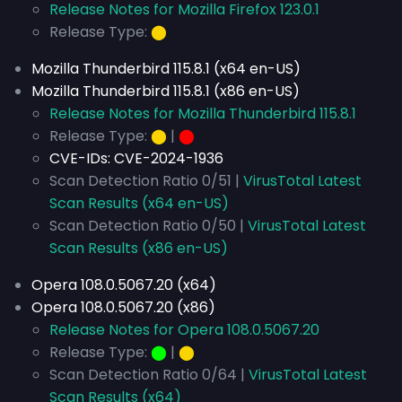
Release Notes for Mozilla Firefox 123.0.1
Release Type:
⬤
Mozilla Thunderbird 115.8.1 (x64 en-US)
Mozilla Thunderbird 115.8.1 (x86 en-US)
Release Notes for Mozilla Thunderbird 115.8.1
Release Type:
⬤
|
⬤
CVE-IDs:
CVE-2024-1936
Scan Detection Ratio 0/51 |
VirusTotal Latest
Scan Results (x64 en-US)
Scan Detection Ratio 0/50 |
VirusTotal Latest
Scan Results (x86 en-US)
Opera 108.0.5067.20 (x64)
Opera 108.0.5067.20 (x86)
Release Notes for Opera 108.0.5067.20
Release Type:
⬤
|
⬤
Scan Detection Ratio 0/64 |
VirusTotal Latest
Scan Results (x64)