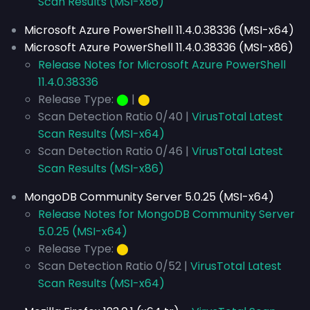
Scan Results (MSI-x86)
Microsoft Azure PowerShell 11.4.0.38336 (MSI-x64)
Microsoft Azure PowerShell 11.4.0.38336 (MSI-x86)
Release Notes for Microsoft Azure PowerShell
11.4.0.38336
Release Type:
⬤
|
⬤
Scan Detection Ratio 0/40 |
VirusTotal Latest
Scan Results (MSI-x64)
Scan Detection Ratio 0/46 |
VirusTotal Latest
Scan Results (MSI-x86)
MongoDB Community Server 5.0.25 (MSI-x64)
Release Notes for MongoDB Community Server
5.0.25 (MSI-x64)
Release Type:
⬤
Scan Detection Ratio 0/52 |
VirusTotal Latest
Scan Results (MSI-x64)