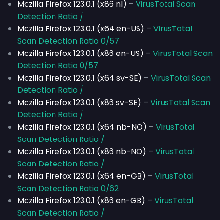
Mozilla Firefox 123.0.1 (x86 nl)
–
VirusTotal Scan
Detection Ratio /
Mozilla Firefox 123.0.1 (x64 en-US)
–
VirusTotal
Scan Detection Ratio 0/57
Mozilla Firefox 123.0.1 (x86 en-US)
–
VirusTotal Scan
Detection Ratio 0/57
Mozilla Firefox 123.0.1 (x64 sv-SE)
–
VirusTotal Scan
Detection Ratio /
Mozilla Firefox 123.0.1 (x86 sv-SE)
–
VirusTotal Scan
Detection Ratio /
Mozilla Firefox 123.0.1 (x64 nb-NO)
–
VirusTotal
Scan Detection Ratio /
Mozilla Firefox 123.0.1 (x86 nb-NO)
–
VirusTotal
Scan Detection Ratio /
Mozilla Firefox 123.0.1 (x64 en-GB)
–
VirusTotal
Scan Detection Ratio 0/62
Mozilla Firefox 123.0.1 (x86 en-GB)
–
VirusTotal
Scan Detection Ratio /