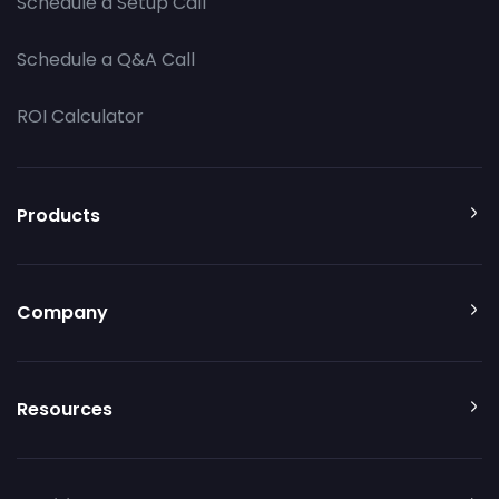
Schedule a Setup Call
Schedule a Q&A Call
ROI Calculator
Products
Company
Resources