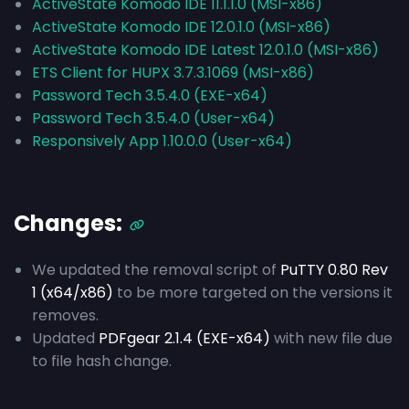
ActiveState Komodo IDE 11.1.1.0 (MSI-x86)
ActiveState Komodo IDE 12.0.1.0 (MSI-x86)
ActiveState Komodo IDE Latest 12.0.1.0 (MSI-x86)
ETS Client for HUPX 3.7.3.1069 (MSI-x86)
Password Tech 3.5.4.0 (EXE-x64)
Password Tech 3.5.4.0 (User-x64)
Responsively App 1.10.0.0 (User-x64)
Changes:
We updated the removal script of
PuTTY 0.80 Rev
1 (x64/x86)
to be more targeted on the versions it
removes.
Updated
PDFgear 2.1.4 (EXE-x64)
with new file due
to file hash change.