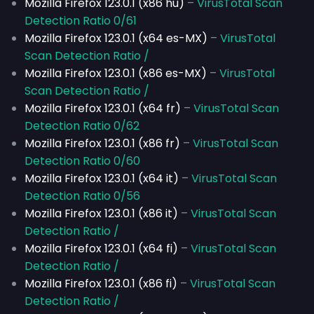
Mozilla Firefox 123.0.1 (x86 hu)
–
VirusTotal Scan
Detection Ratio 0/61
Mozilla Firefox 123.0.1 (x64 es-MX)
–
VirusTotal
Scan Detection Ratio /
Mozilla Firefox 123.0.1 (x86 es-MX)
–
VirusTotal
Scan Detection Ratio /
Mozilla Firefox 123.0.1 (x64 fr)
–
VirusTotal Scan
Detection Ratio 0/62
Mozilla Firefox 123.0.1 (x86 fr)
–
VirusTotal Scan
Detection Ratio 0/60
Mozilla Firefox 123.0.1 (x64 it)
–
VirusTotal Scan
Detection Ratio 0/56
Mozilla Firefox 123.0.1 (x86 it)
–
VirusTotal Scan
Detection Ratio /
Mozilla Firefox 123.0.1 (x64 fi)
–
VirusTotal Scan
Detection Ratio /
Mozilla Firefox 123.0.1 (x86 fi)
–
VirusTotal Scan
Detection Ratio /