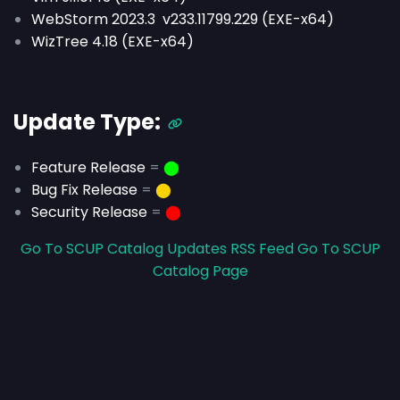
WebStorm 2023.3 v233.11799.229 (EXE-x64)
WizTree 4.18 (EXE-x64)
Update Type:
Feature Release
=
⬤
Bug Fix Release
=
⬤
Security Release
=
⬤
Go To SCUP Catalog Updates RSS Feed
Go To SCUP
Catalog Page