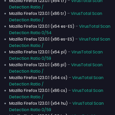
Mozilla Firefox 123.0.1 (x64 tr)
–
VirusTotal Scan
Detection Ratio /
Mozilla Firefox 123.0.1 (x86 tr)
–
VirusTotal Scan
Detection Ratio /
Mozilla Firefox 123.0.1 (x64 es-ES)
–
VirusTotal Scan
Detection Ratio 0/54
Mozilla Firefox 123.0.1 (x86 es-ES)
–
VirusTotal Scan
Detection Ratio /
Mozilla Firefox 123.0.1 (x64 pl)
–
VirusTotal Scan
Detection Ratio 0/59
Mozilla Firefox 123.0.1 (x86 pl)
–
VirusTotal Scan
Detection Ratio /
Mozilla Firefox 123.0.1 (x64 cs)
–
VirusTotal Scan
Detection Ratio /
Mozilla Firefox 123.0.1 (x86 cs)
–
VirusTotal Scan
Detection Ratio /
Mozilla Firefox 123.0.1 (x64 hu)
–
VirusTotal Scan
Detection Ratio 0/59