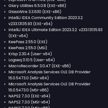
Glary Utilities 6.5.0.8 (EXE-x86)
GlassWire 3.3.630 (EXE-x86)
IntelliJ IDEA Community Edition 2023.3.2
v233.13135.93 (EXE-x64)
IntelliJ IDEA Ultimate Edition 2023.3.2 v233.13135.93
(EXE-x64)
KeePass 2.55.0 (EXE)
KeePass 2.55.0 (MSI)
Krisp 2.30.4 (User-x64)
Logseq 0.10.5 (User-x64)
MacroRecorder 3.0.47 (EXE-x86)
Microsoft Analysis Services OLE DB Provider
16.0.5473.0 (MSI-x64)
Microsoft Analysis Services OLE DB Provider
16.0.5473.0 (MSI-x86)
NAPS2 7.3.0 (EXE-x64)
NAPS2 7.3.0 (MSI-x64)