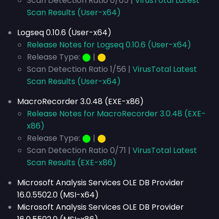
Scan Detection Ratio 0/65 |
VirusTotal Latest
Scan Results (User-x64)
Logseq 0.10.6 (User-x64)
Release Notes for Logseq 0.10.6 (User-x64)
Release Type:
⬤
|
⬤
Scan Detection Ratio 1/56 |
VirusTotal Latest
Scan Results (User-x64)
MacroRecorder 3.0.48 (EXE-x86)
Release Notes for MacroRecorder 3.0.48 (EXE-
x86)
Release Type:
⬤
|
⬤
Scan Detection Ratio 0/71 |
VirusTotal Latest
Scan Results (EXE-x86)
Microsoft Analysis Services OLE DB Provider
16.0.5502.0 (MSI-x64)
Microsoft Analysis Services OLE DB Provider