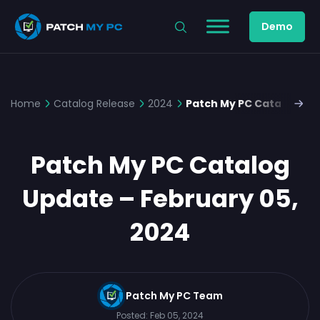
Demo
Home
Catalog Release
2024
Patch My PC Catalog Upd
Patch My PC Catalog
Update – February 05,
2024
Patch My PC Team
Posted:
Feb 05, 2024