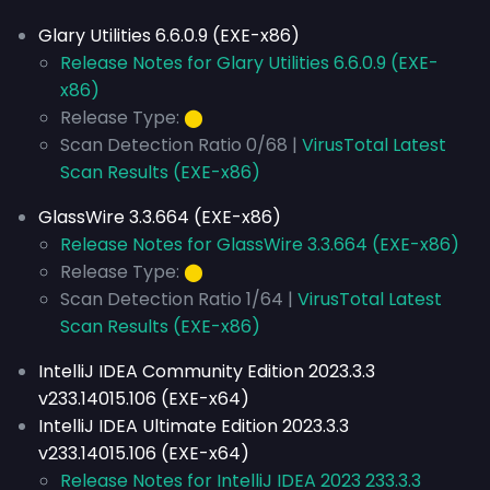
Glary Utilities 6.6.0.9 (EXE-x86)
Release Notes for Glary Utilities 6.6.0.9 (EXE-
x86)
Release Type:
⬤
Scan Detection Ratio 0/68 |
VirusTotal Latest
Scan Results (EXE-x86)
GlassWire 3.3.664 (EXE-x86)
Release Notes for GlassWire 3.3.664 (EXE-x86)
Release Type:
⬤
Scan Detection Ratio 1/64 |
VirusTotal Latest
Scan Results (EXE-x86)
IntelliJ IDEA Community Edition 2023.3.3
v233.14015.106 (EXE-x64)
IntelliJ IDEA Ultimate Edition 2023.3.3
v233.14015.106 (EXE-x64)
Release Notes for IntelliJ IDEA 2023 233.3.3