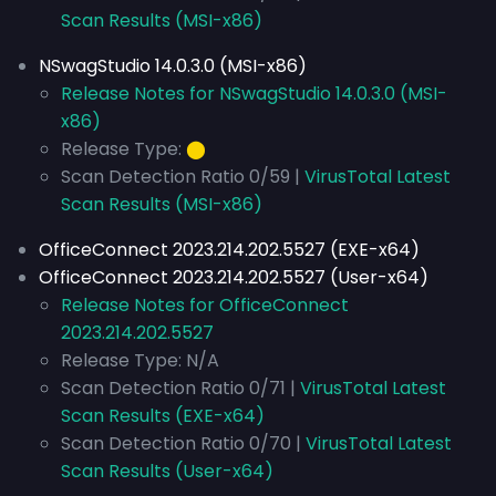
Scan Results (MSI-x86)
NSwagStudio 14.0.3.0 (MSI-x86)
Release Notes for NSwagStudio 14.0.3.0 (MSI-
x86)
Release Type:
⬤
Scan Detection Ratio 0/59 |
VirusTotal Latest
Scan Results (MSI-x86)
OfficeConnect 2023.214.202.5527 (EXE-x64)
OfficeConnect 2023.214.202.5527 (User-x64)
Release Notes for OfficeConnect
2023.214.202.5527
Release Type: N/A
Scan Detection Ratio 0/71 |
VirusTotal Latest
Scan Results (EXE-x64)
Scan Detection Ratio 0/70 |
VirusTotal Latest
Scan Results (User-x64)