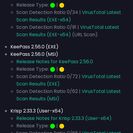
Release Type:
⬤
|
⬤
Scan Detection Ratio 0/34 |
VirusTotal Latest
Scan Results (EXE-x64)
Scan Detection Ratio 0/91 |
VirusTotal Latest
Scan Results (EXE-x64)
(URL Scan)
KeePass 2.56.0 (EXE)
KeePass 2.56.0 (MSI)
Release Notes for KeePass 2.56.0
Release Type:
⬤
|
⬤
Scan Detection Ratio 0/72 |
VirusTotal Latest
Scan Results (EXE)
Scan Detection Ratio 0/62 |
VirusTotal Latest
Scan Results (MSI)
Krisp 2.33.3 (User-x64)
Release Notes for Krisp 2.33.3 (User-x64)
Release Type:
⬤
|
⬤