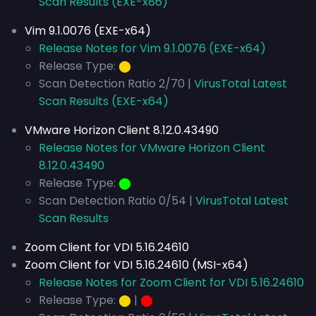
Scan Results (EXE-x86)
Vim 9.1.0076 (EXE-x64)
Release Notes for Vim 9.1.0076 (EXE-x64)
Release Type:
⬤
Scan Detection Ratio 2/70 |
VirusTotal Latest
Scan Results (EXE-x64)
VMware Horizon Client 8.12.0.43490
Release Notes for VMware Horizon Client
8.12.0.43490
Release Type:
⬤
Scan Detection Ratio 0/54 |
VirusTotal Latest
Scan Results
Zoom Client for VDI 5.16.24610
Zoom Client for VDI 5.16.24610 (MSI-x64)
Release Notes for Zoom Client for VDI 5.16.24610
Release Type:
⬤
|
⬤