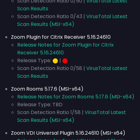
Scan Detection Ratio 0/50 |
VirusTotal Latest
Scan Results
Scan Detection Ratio 0/43 |
VirusTotal Latest
Scan Results (MSI-x64)
Zoom Plugin for Citrix Receiver 5.16.24610
Release Notes for Zoom Plugin for Citrix
Receiver 5.16.24610
Release Type:
⬤
|
⬤
Scan Detection Ratio 0/58 |
VirusTotal Latest
Scan Results
Zoom Rooms 5.17.6 (MSI-x64)
Release Notes for Zoom Rooms 5.17.6 (MSI-x64)
Release Type: TBD
Scan Detection Ratio 1/58 |
VirusTotal Latest
Scan Results (MSI-x64)
Zoom VDI Universal Plugin 5.16.24610 (MSI-x64)