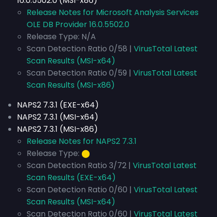
16.0.5502.0 (MSI-x86)
Release Notes for Microsoft Analysis Services
OLE DB Provider 16.0.5502.0
Release Type: N/A
Scan Detection Ratio 0/58 |
VirusTotal Latest
Scan Results (MSI-x64)
Scan Detection Ratio 0/59 |
VirusTotal Latest
Scan Results (MSI-x86)
NAPS2 7.3.1 (EXE-x64)
NAPS2 7.3.1 (MSI-x64)
NAPS2 7.3.1 (MSI-x86)
Release Notes for NAPS2 7.3.1
Release Type:
⬤
Scan Detection Ratio 3/72 |
VirusTotal Latest
Scan Results (EXE-x64)
Scan Detection Ratio 0/60 |
VirusTotal Latest
Scan Results (MSI-x64)
Scan Detection Ratio 0/60 |
VirusTotal Latest