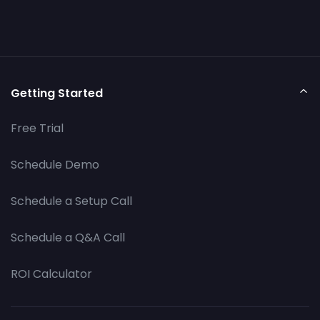
Getting Started
Free Trial
Schedule Demo
Schedule a Setup Call
Schedule a Q&A Call
ROI Calculator