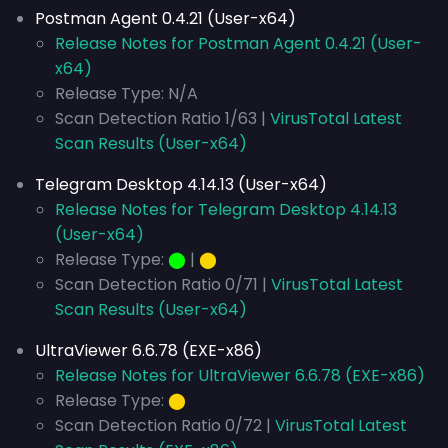
Postman Agent 0.4.21 (User-x64)
Release Notes for Postman Agent 0.4.21 (User-
x64)
Release Type: N/A
Scan Detection Ratio 1/63 |
VirusTotal Latest
Scan Results (User-x64)
Telegram Desktop 4.14.13 (User-x64)
Release Notes for Telegram Desktop 4.14.13
(User-x64)
Release Type:
⬤
|
⬤
Scan Detection Ratio 0/71 |
VirusTotal Latest
Scan Results (User-x64)
UltraViewer 6.6.78 (EXE-x86)
Release Notes for UltraViewer 6.6.78 (EXE-x86)
Release Type:
⬤
Scan Detection Ratio 0/72 |
VirusTotal Latest