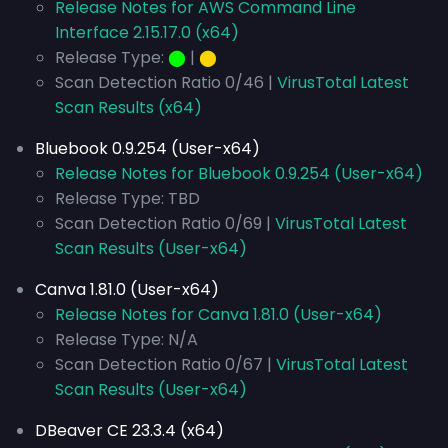
Release Notes for AWS Command Line
Interface 2.15.17.0 (x64)
Release Type:
⬤
|
⬤
Scan Detection Ratio 0/46 |
VirusTotal Latest
Scan Results (x64)
Bluebook 0.9.254 (User-x64)
Release Notes for Bluebook 0.9.254 (User-x64)
Release Type: TBD
Scan Detection Ratio 0/69 |
VirusTotal Latest
Scan Results (User-x64)
Canva 1.81.0 (User-x64)
Release Notes for Canva 1.81.0 (User-x64)
Release Type: N/A
Scan Detection Ratio 0/67 |
VirusTotal Latest
Scan Results (User-x64)
DBeaver CE 23.3.4 (x64)