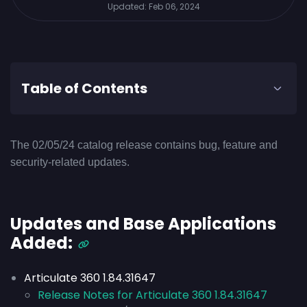
Updated:
Feb 06, 2024
Table of Contents
The 02/05/24 catalog release contains bug, feature and
security-related updates.
Updates and Base Applications
Added:
Articulate 360 1.84.31647
Release Notes for Articulate 360 1.84.31647