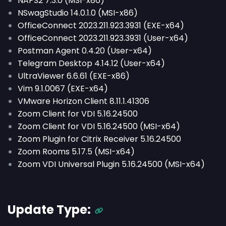
NAPS2 7.3.0 (MSI-x86)
NSwagStudio 14.0.1.0 (MSI-x86)
OfficeConnect 2023.211.923.3931 (EXE-x64)
OfficeConnect 2023.211.923.3931 (User-x64)
Postman Agent 0.4.20 (User-x64)
Telegram Desktop 4.14.12 (User-x64)
UltraViewer 6.6.61 (EXE-x86)
Vim 9.1.0067 (EXE-x64)
VMware Horizon Client 8.11.1.41306
Zoom Client for VDI 5.16.24500
Zoom Client for VDI 5.16.24500 (MSI-x64)
Zoom Plugin for Citrix Receiver 5.16.24500
Zoom Rooms 5.17.5 (MSI-x64)
Zoom VDI Universal Plugin 5.16.24500 (MSI-x64)
Update Type: