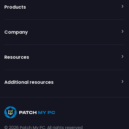
Products
Company
Resources
Additional resources
© 2026 Patch My PC. All rights reserved