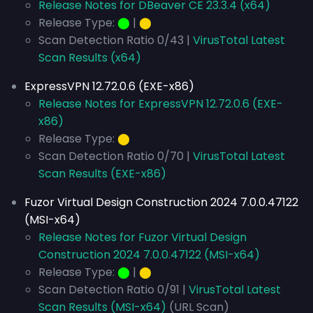
Release Notes for DBeaver CE 23.3.4 (x64)
Release Type:
⬤
|
⬤
Scan Detection Ratio 0/43 |
VirusTotal Latest
Scan Results (x64)
ExpressVPN 12.72.0.6 (EXE-x86)
Release Notes for ExpressVPN 12.72.0.6 (EXE-
x86)
Release Type:
⬤
Scan Detection Ratio 0/70 |
VirusTotal Latest
Scan Results (EXE-x86)
Fuzor Virtual Design Construction 2024 7.0.0.47122
(MSI-x64)
Release Notes for Fuzor Virtual Design
Construction 2024 7.0.0.47122 (MSI-x64)
Release Type:
⬤
|
⬤
Scan Detection Ratio 0/91 |
VirusTotal Latest
Scan Results (MSI-x64)
(URL Scan)