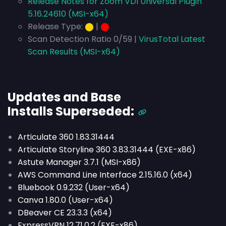
Release Notes for Zoom VDI Universal Plugin
5.16.24610 (MSI-x64)
Release Type:
⬤
|
⬤
Scan Detection Ratio 0/59 |
VirusTotal Latest
Scan Results (MSI-x64)
Updates and Base
Installs
Superseded
:
Articulate 360 1.83.31444
Articulate Storyline 360 3.83.31444 (EXE-x86)
Astute Manager 3.7.1 (MSI-x86)
AWS Command Line Interface 2.15.16.0 (x64)
Bluebook 0.9.232 (User-x64)
Canva 1.80.0 (User-x64)
DBeaver CE 23.3.3 (x64)
ExpressVPN 12.71.0.2 (EXE-x86)