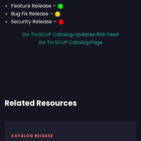
Feature Release
=
⬤
Bug Fix Release
=
⬤
Security Release
=
⬤
Go To SCUP Catalog Updates RSS Feed
Go To SCUP Catalog Page
Related Resources
CATALOG RELEASE