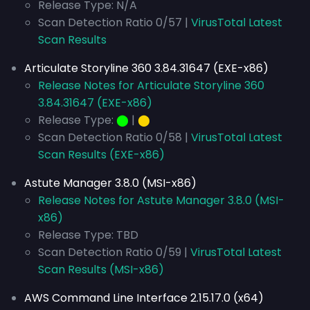
Release Type: N/A
Scan Detection Ratio 0/57 |
VirusTotal Latest
Scan Results
Articulate Storyline 360 3.84.31647 (EXE-x86)
Release Notes for Articulate Storyline 360
3.84.31647 (EXE-x86)
Release Type:
⬤
|
⬤
Scan Detection Ratio 0/58 |
VirusTotal Latest
Scan Results (EXE-x86)
Astute Manager 3.8.0 (MSI-x86)
Release Notes for Astute Manager 3.8.0 (MSI-
x86)
Release Type: TBD
Scan Detection Ratio 0/59 |
VirusTotal Latest
Scan Results (MSI-x86)
AWS Command Line Interface 2.15.17.0 (x64)