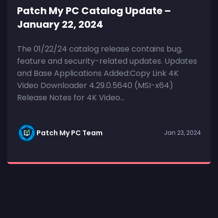
Patch My PC Catalog Update –
January 22, 2024
The 01/22/24 catalog release contains bug,
feature and security-related updates. Updates
and Base Applications Added:Copy Link 4K
Video Downloader 4.29.0.5640 (MSI-x64)
Release Notes for 4K Video...
Patch My PC Team
Jan 23, 2024