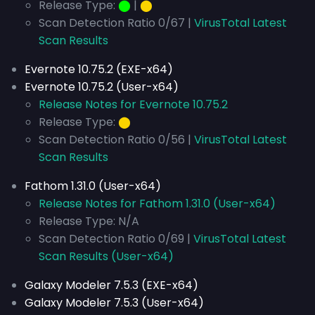
Release Type:
⬤
|
⬤
Scan Detection Ratio 0/67 |
VirusTotal Latest
Scan Results
Evernote 10.75.2 (EXE-x64)
Evernote 10.75.2 (User-x64)
Release Notes for Evernote 10.75.2
Release Type:
⬤
Scan Detection Ratio 0/56 |
VirusTotal Latest
Scan Results
Fathom 1.31.0 (User-x64)
Release Notes for Fathom 1.31.0 (User-x64)
Release Type: N/A
Scan Detection Ratio 0/69 |
VirusTotal Latest
Scan Results (User-x64)
Galaxy Modeler 7.5.3 (EXE-x64)
Galaxy Modeler 7.5.3 (User-x64)