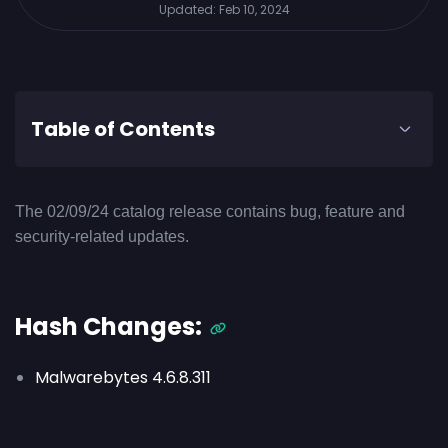
Updated:
Feb 10, 2024
Table of Contents
The 02/09/24 catalog release contains bug, feature and
security-related updates.
Hash Changes:
Malwarebytes 4.6.8.311