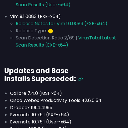
Scan Results (User-x64)
Vim 9.1.0083 (EXE-x64)
Release Notes for Vim 9.1.0083 (EXE-x64)
Release Type:
⬤
Scan Detection Ratio 2/69 |
VirusTotal Latest
Scan Results (EXE-x64)
Updates and Base
Installs
Superseded
:
Calibre 7.4.0 (MSI-x64)
Cisco Webex Productivity Tools 42.6.0.54
Dropbox 191.4.4995
Evernote 10.75.1 (EXE-x64)
Evernote 10.75.1 (User-x64)