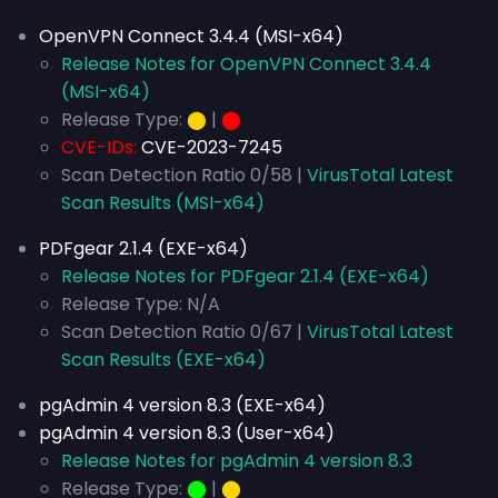
OpenVPN Connect 3.4.4 (MSI-x64)
Release Notes for OpenVPN Connect 3.4.4
(MSI-x64)
Release Type:
⬤
|
⬤
CVE-IDs:
CVE-2023-7245
Scan Detection Ratio 0/58 |
VirusTotal Latest
Scan Results (MSI-x64)
PDFgear 2.1.4 (EXE-x64)
Release Notes for PDFgear 2.1.4 (EXE-x64)
Release Type: N/A
Scan Detection Ratio 0/67 |
VirusTotal Latest
Scan Results (EXE-x64)
pgAdmin 4 version 8.3 (EXE-x64)
pgAdmin 4 version 8.3 (User-x64)
Release Notes for pgAdmin 4 version 8.3
Release Type:
⬤
|
⬤