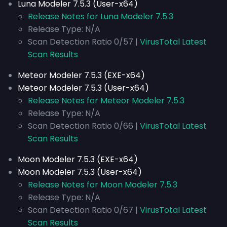
Luna Modeler 7.5.3 (User-x64)
Release Notes for Luna Modeler 7.5.3
Release Type: N/A
Scan Detection Ratio 0/57 |
VirusTotal Latest
Scan Results
Meteor Modeler 7.5.3 (EXE-x64)
Meteor Modeler 7.5.3 (User-x64)
Release Notes for Meteor Modeler 7.5.3
Release Type: N/A
Scan Detection Ratio 0/66 |
VirusTotal Latest
Scan Results
Moon Modeler 7.5.3 (EXE-x64)
Moon Modeler 7.5.3 (User-x64)
Release Notes for Moon Modeler 7.5.3
Release Type: N/A
Scan Detection Ratio 0/67 |
VirusTotal Latest
Scan Results