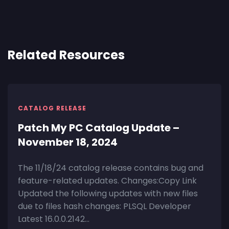
Related Resources
CATALOG RELEASE
Patch My PC Catalog Update –
November 18, 2024
The 11/18/24 catalog release contains bug and
feature-related updates. Changes:Copy Link
Updated the following updates with new files
due to files hash changes: PLSQL Developer
Latest 16.0.0.2142...