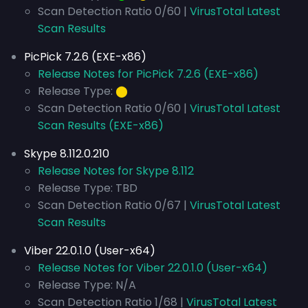
Scan Detection Ratio 0/60 |
VirusTotal Latest
Scan Results
PicPick 7.2.6 (EXE-x86)
Release Notes for PicPick 7.2.6 (EXE-x86)
Release Type:
⬤
Scan Detection Ratio 0/60 |
VirusTotal Latest
Scan Results (EXE-x86)
Skype 8.112.0.210
Release Notes for Skype 8.112
Release Type: TBD
Scan Detection Ratio 0/67 |
VirusTotal Latest
Scan Results
Viber 22.0.1.0 (User-x64)
Release Notes for Viber 22.0.1.0 (User-x64)
Release Type: N/A
Scan Detection Ratio 1/68 |
VirusTotal Latest