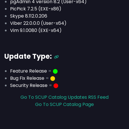
pgAdmin 4 version 8.2 (User-x64)
PicPick 7.2.5 (EXE-x86)
Skype 8.112.0.206
Viber 22.0.0.0 (User-x64)
Vim 9.1.0080 (EXE-x64)
Update Type:
Feature Release
=
⬤
Bug Fix Release
=
⬤
Security Release
=
⬤
Go To SCUP Catalog Updates RSS Feed
Go To SCUP Catalog Page