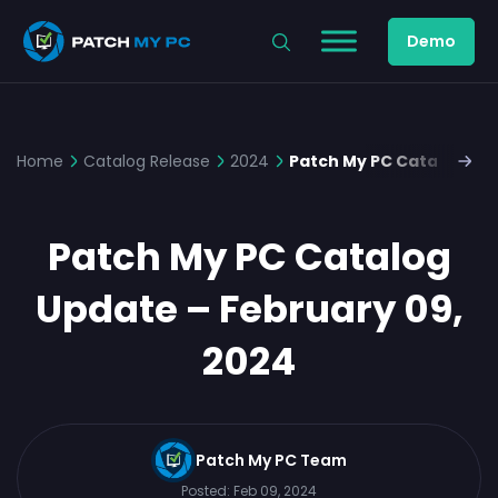
Demo
Home
Catalog Release
2024
Patch My PC Catalog Upd
Patch My PC Catalog
Update – February 09,
2024
Patch My PC Team
Posted:
Feb 09, 2024