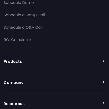
Schedule Demo
Schedule a Setup Call
Schedule a Q&A Call
ROI Calculator
Products
Company
Resources