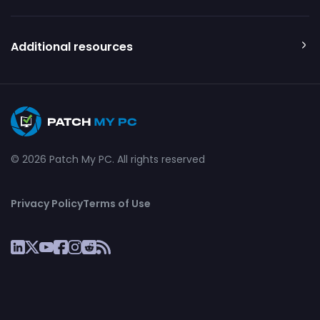
Additional resources
© 2026 Patch My PC. All rights reserved
Privacy Policy
Terms of Use