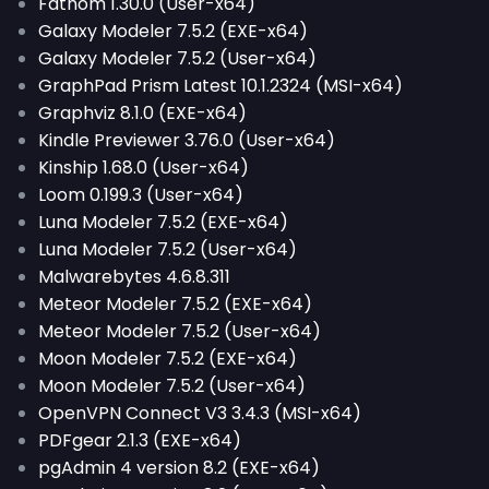
Fathom 1.30.0 (User-x64)
Galaxy Modeler 7.5.2 (EXE-x64)
Galaxy Modeler 7.5.2 (User-x64)
GraphPad Prism Latest 10.1.2324 (MSI-x64)
Graphviz 8.1.0 (EXE-x64)
Kindle Previewer 3.76.0 (User-x64)
Kinship 1.68.0 (User-x64)
Loom 0.199.3 (User-x64)
Luna Modeler 7.5.2 (EXE-x64)
Luna Modeler 7.5.2 (User-x64)
Malwarebytes 4.6.8.311
Meteor Modeler 7.5.2 (EXE-x64)
Meteor Modeler 7.5.2 (User-x64)
Moon Modeler 7.5.2 (EXE-x64)
Moon Modeler 7.5.2 (User-x64)
OpenVPN Connect V3 3.4.3 (MSI-x64)
PDFgear 2.1.3 (EXE-x64)
pgAdmin 4 version 8.2 (EXE-x64)