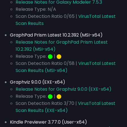
Release Notes for Galaxy Modeler 7.5.3
Release Type: N/A
Scan Detection Ratio 0/65 |
VirusTotal Latest
Scan Results
GraphPad Prism Latest 10.2.392 (MSI-x64)
Release Notes for GraphPad Prism Latest
10.2.392 (MSI-x64)
Release Type:
⬤
|
⬤
Scan Detection Ratio 0/58 |
VirusTotal Latest
Scan Results (MSI-x64)
Graphviz 9.0.0 (EXE-x64)
Release Notes for Graphviz 9.0.0 (EXE-x64)
Release Type:
⬤
|
⬤
Scan Detection Ratio 3/70 |
VirusTotal Latest
Scan Results (EXE-x64)
Kindle Previewer 3.77.0 (User-x64)