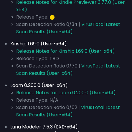
Release Notes for Kindle Previewer 3.77.0 (User-
x64)
Release Type:
⬤
Scan Detection Ratio 0/34 |
VirusTotal Latest
Scan Results (User-x64)
Kinship 1.69.0 (User-x64)
Release Notes for Kinship 1.69.0 (User-x64)
Release Type: TBD
Scan Detection Ratio 0/70 |
VirusTotal Latest
Scan Results (User-x64)
Loom 0.200.0 (User-x64)
Release Notes for Loom 0.200.0 (User-x64)
Release Type: N/A
Scan Detection Ratio 0/62 |
VirusTotal Latest
Scan Results (User-x64)
Luna Modeler 7.5.3 (EXE-x64)