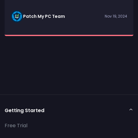
Patch My PC Team
Nov 19, 2024
Getting Started
Free Trial