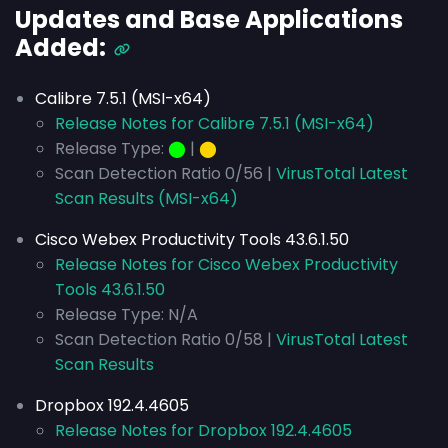
Updates and Base Applications
Added:
Calibre 7.5.1 (MSI-x64)
Release Notes for Calibre 7.5.1 (MSI-x64)
Release Type:
⬤
|
⬤
Scan Detection Ratio 0/56 |
VirusTotal Latest
Scan Results (MSI-x64)
Cisco Webex Productivity Tools 43.6.1.50
Release Notes for Cisco Webex Productivity
Tools 43.6.1.50
Release Type: N/A
Scan Detection Ratio 0/58 |
VirusTotal Latest
Scan Results
Dropbox 192.4.4605
Release Notes for Dropbox 192.4.4605