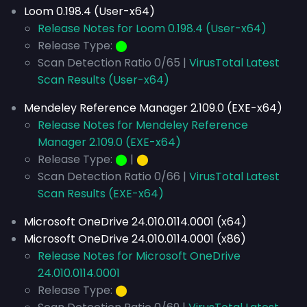
Loom 0.198.4 (User-x64)
Release Notes for Loom 0.198.4 (User-x64)
Release Type:
⬤
Scan Detection Ratio 0/65 |
VirusTotal Latest
Scan Results (User-x64)
Mendeley Reference Manager 2.109.0 (EXE-x64)
Release Notes for Mendeley Reference
Manager 2.109.0 (EXE-x64)
Release Type:
⬤
|
⬤
Scan Detection Ratio 0/66 |
VirusTotal Latest
Scan Results (EXE-x64)
Microsoft OneDrive 24.010.0114.0001 (x64)
Microsoft OneDrive 24.010.0114.0001 (x86)
Release Notes for Microsoft OneDrive
24.010.0114.0001
Release Type:
⬤