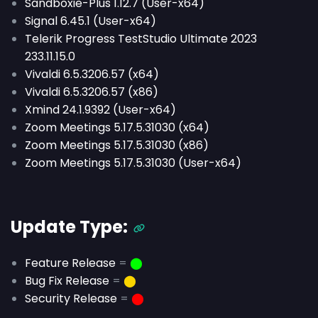
Sandboxie-Plus 1.12.7 (User-x64)
Signal 6.45.1 (User-x64)
Telerik Progress TestStudio Ultimate 2023
233.11.15.0
Vivaldi 6.5.3206.57 (x64)
Vivaldi 6.5.3206.57 (x86)
Xmind 24.1.9392 (User-x64)
Zoom Meetings 5.17.5.31030 (x64)
Zoom Meetings 5.17.5.31030 (x86)
Zoom Meetings 5.17.5.31030 (User-x64)
Update Type:
Feature Release
=
⬤
Bug Fix Release
=
⬤
Security Release
=
⬤