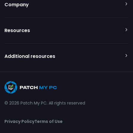
Company
Resources
Additional resources
© 2026 Patch My PC. All rights reserved
Privacy Policy
Terms of Use