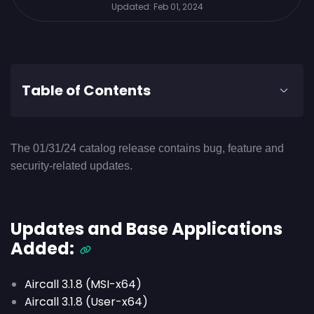
Updated:
Feb 01, 2024
Table of Contents
The 01/31/24 catalog release contains bug, feature and
security-related updates.
Updates and Base Applications
Added:
Aircall 3.1.8 (MSI-x64)
Aircall 3.1.8 (User-x64)