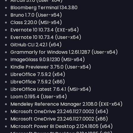
Aircall 3.1.6 (User-x64)
Bloomberg Terminal 134.3.80
Bruno 1.7.0 (User-x64)
Class 2.20.0 (MSI-x64)
Evernote 10 10.73.4 (EXE-x64)
Evernote 10 10.73.4 (User-x64)
GitHub CLI 2.42.1 (x64)
Grammarly for Windows 1.2.61.1287 (User-x64)
ImageGlass 9.0.9.1230 (MSI-x64)
Kindle Previewer 3.75.0 (User-x64)
LibreOffice 7.5.9.2 (x64)
LibreOffice 7.5.9.2 (x86)
LibreOffice Latest 7.6.4.1 (MSI-x64)
Loom 0.195.4 (User-x64)
Mendeley Reference Manager 2.108.0 (EXE-x64)
Microsoft OneDrive 23.246.1127.0002 (x64)
Microsoft OneDrive 23.246.1127.0002 (x86)
Microsoft Power BI Desktop 2.124.1805 (x64)