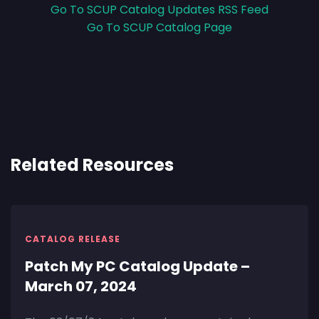
Go To SCUP Catalog Updates RSS Feed
Go To SCUP Catalog Page
Related Resources
CATALOG RELEASE
Patch My PC Catalog Update –
March 07, 2024