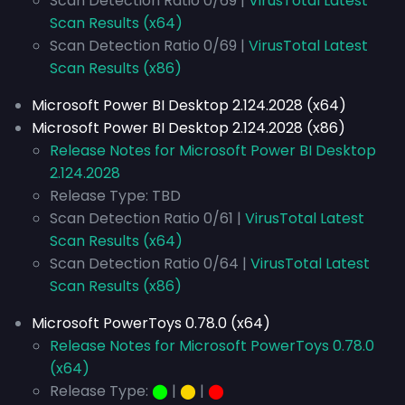
Scan Detection Ratio 0/69 |
VirusTotal Latest
Scan Results (x64)
Scan Detection Ratio 0/69 |
VirusTotal Latest
Scan Results (x86)
Microsoft Power BI Desktop 2.124.2028 (x64)
Microsoft Power BI Desktop 2.124.2028 (x86)
Release Notes for Microsoft Power BI Desktop
2.124.2028
Release Type: TBD
Scan Detection Ratio 0/61 |
VirusTotal Latest
Scan Results (x64)
Scan Detection Ratio 0/64 |
VirusTotal Latest
Scan Results (x86)
Microsoft PowerToys 0.78.0 (x64)
Release Notes for Microsoft PowerToys 0.78.0
(x64)
Release Type:
⬤
|
⬤
|
⬤