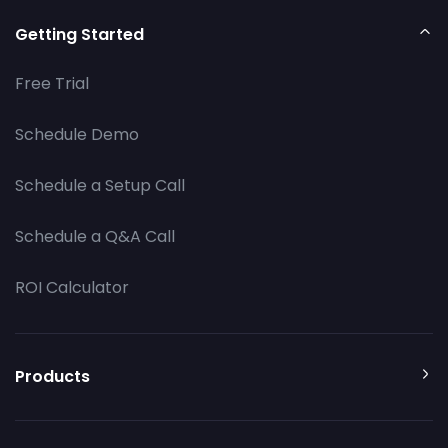
Getting Started
Free Trial
Schedule Demo
Schedule a Setup Call
Schedule a Q&A Call
ROI Calculator
Products