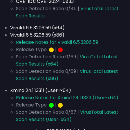
CVE-IDs:
CVE-2024-0833
Scan Detection Ratio 0/46 |
VirusTotal Latest
Scan Results
Vivaldi 6.5.3206.59 (x64)
Vivaldi 6.5.3206.59 (x86)
Release Notes for Vivaldi 6.5.3206.59
Release Type:
⬤
|
⬤
Scan Detection Ratio 0/69 |
VirusTotal Latest
Scan Results (x64)
Scan Detection Ratio 0/69 |
VirusTotal Latest
Scan Results (x86)
Xmind 24.1.13311 (User-x64)
Release Notes for Xmind 24.1.13311 (User-x64)
Release Type:
⬤
|
⬤
Scan Detection Ratio 0/67 |
VirusTotal Latest
Scan Results (User-x64)