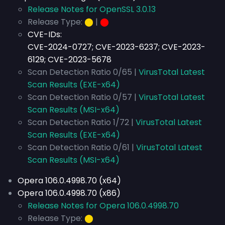
Release Notes for OpenSSL 3.0.13
Release Type:
⬤
|
⬤
CVE-IDs:
CVE-2024-0727; CVE-2023-6237; CVE-2023-
6129; CVE-2023-5678
Scan Detection Ratio 0/65 |
VirusTotal Latest
Scan Results (EXE-x64)
Scan Detection Ratio 0/57 |
VirusTotal Latest
Scan Results (MSI-x64)
Scan Detection Ratio 1/72 |
VirusTotal Latest
Scan Results (EXE-x64)
Scan Detection Ratio 0/61 |
VirusTotal Latest
Scan Results (MSI-x64)
Opera 106.0.4998.70 (x64)
Opera 106.0.4998.70 (x86)
Release Notes for Opera 106.0.4998.70
Release Type:
⬤