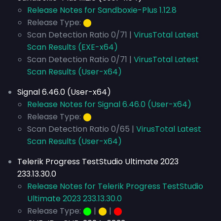
Release Notes for Sandboxie-Plus 1.12.8
Release Type:
⬤
Scan Detection Ratio 0/71 |
VirusTotal Latest
Scan Results (EXE-x64)
Scan Detection Ratio 0/71 |
VirusTotal Latest
Scan Results (User-x64)
Signal 6.46.0 (User-x64)
Release Notes for Signal 6.46.0 (User-x64)
Release Type:
⬤
Scan Detection Ratio 0/65 |
VirusTotal Latest
Scan Results (User-x64)
Telerik Progress TestStudio Ultimate 2023
233.13.30.0
Release Notes for Telerik Progress TestStudio
Ultimate 2023 233.13.30.0
Release Type:
⬤
|
⬤
|
⬤