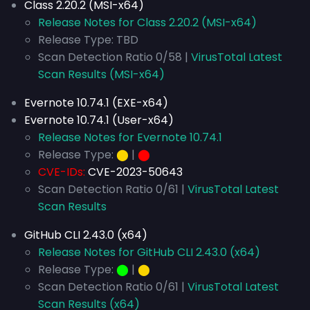
Class 2.20.2 (MSI-x64)
Release Notes for Class 2.20.2 (MSI-x64)
Release Type: TBD
Scan Detection Ratio 0/58 |
VirusTotal Latest
Scan Results (MSI-x64)
Evernote 10.74.1 (EXE-x64)
Evernote 10.74.1 (User-x64)
Release Notes for Evernote 10.74.1
Release Type:
⬤
|
⬤
CVE-IDs:
CVE-2023-50643
Scan Detection Ratio 0/61 |
VirusTotal Latest
Scan Results
GitHub CLI 2.43.0 (x64)
Release Notes for GitHub CLI 2.43.0 (x64)
Release Type:
⬤
|
⬤
Scan Detection Ratio 0/61 |
VirusTotal Latest
Scan Results (x64)