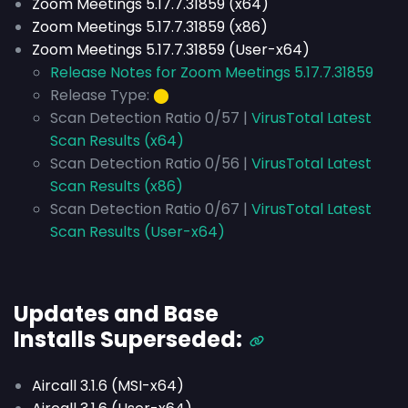
Zoom Meetings 5.17.7.31859 (x64)
Zoom Meetings 5.17.7.31859 (x86)
Zoom Meetings 5.17.7.31859 (User-x64)
Release Notes for Zoom Meetings 5.17.7.31859
Release Type:
⬤
Scan Detection Ratio 0/57 |
VirusTotal Latest
Scan Results (x64)
Scan Detection Ratio 0/56 |
VirusTotal Latest
Scan Results (x86)
Scan Detection Ratio 0/67 |
VirusTotal Latest
Scan Results (User-x64)
Updates and Base
Installs
Superseded
:
Aircall 3.1.6 (MSI-x64)