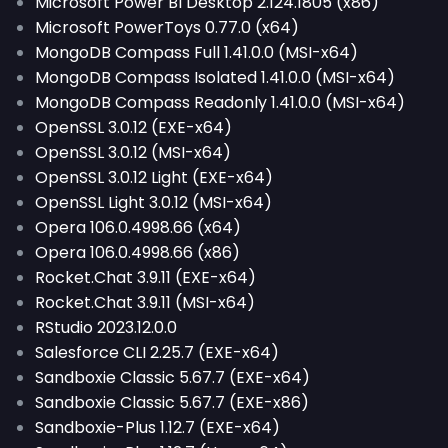
Microsoft Power BI Desktop 2.124.1805 (x86)
Microsoft PowerToys 0.77.0 (x64)
MongoDB Compass Full 1.41.0.0 (MSI-x64)
MongoDB Compass Isolated 1.41.0.0 (MSI-x64)
MongoDB Compass Readonly 1.41.0.0 (MSI-x64)
OpenSSL 3.0.12 (EXE-x64)
OpenSSL 3.0.12 (MSI-x64)
OpenSSL 3.0.12 Light (EXE-x64)
OpenSSL Light 3.0.12 (MSI-x64)
Opera 106.0.4998.66 (x64)
Opera 106.0.4998.66 (x86)
Rocket.Chat 3.9.11 (EXE-x64)
Rocket.Chat 3.9.11 (MSI-x64)
RStudio 2023.12.0.0
Salesforce CLI 2.25.7 (EXE-x64)
Sandboxie Classic 5.67.7 (EXE-x64)
Sandboxie Classic 5.67.7 (EXE-x86)
Sandboxie-Plus 1.12.7 (EXE-x64)