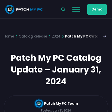
Demo
Home
Catalog Release
2024
Patch My PC Catalog Upd
Patch My PC Catalog
Update – January 31,
2024
Patch My PC Team
Posted:
Jan 31, 2024