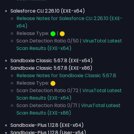
Salesforce CLI 2.26.10 (EXE-x64)
Release Notes for Salesforce CLI 2.26.10 (EXE-
x64)
Release Type:
⬤
|
⬤
Scan Detection Ratio 0/50 |
VirusTotal Latest
Scan Results (EXE-x64)
Sandboxie Classic 5.67.8 (EXE-x64)
Sandboxie Classic 5.67.8 (EXE-x86)
Release Notes for Sandboxie Classic 5.67.8
Release Type:
⬤
Scan Detection Ratio 0/72 |
VirusTotal Latest
Scan Results (EXE-x64)
Scan Detection Ratio 0/71 |
VirusTotal Latest
Scan Results (EXE-x86)
Sandboxie-Plus 1.12.8 (EXE-x64)
Sandboxie-Plus 1.12.8 (User-x64)