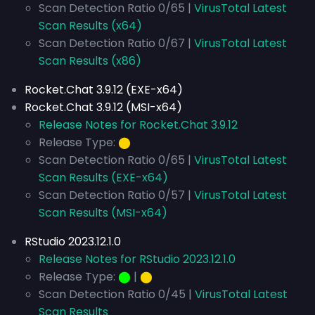
Scan Detection Ratio 0/65 |
VirusTotal Latest
Scan Results (x64)
Scan Detection Ratio 0/67 |
VirusTotal Latest
Scan Results (x86)
Rocket.Chat 3.9.12 (EXE-x64)
Rocket.Chat 3.9.12 (MSI-x64)
Release Notes for Rocket.Chat 3.9.12
Release Type:
⬤
Scan Detection Ratio 0/65 |
VirusTotal Latest
Scan Results (EXE-x64)
Scan Detection Ratio 0/57 |
VirusTotal Latest
Scan Results (MSI-x64)
RStudio 2023.12.1.0
Release Notes for RStudio 2023.12.1.0
Release Type:
⬤
|
⬤
Scan Detection Ratio 0/45 |
VirusTotal Latest
Scan Results