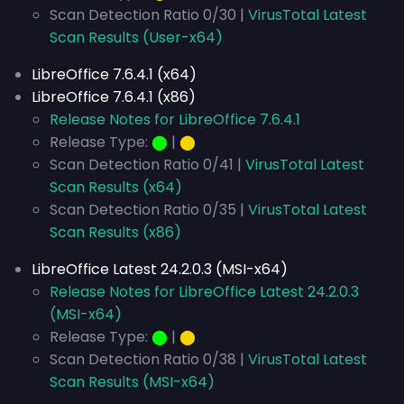
Scan Detection Ratio 0/30 |
VirusTotal Latest
Scan Results (User-x64)
LibreOffice 7.6.4.1 (x64)
LibreOffice 7.6.4.1 (x86)
Release Notes for LibreOffice 7.6.4.1
Release Type:
⬤
|
⬤
Scan Detection Ratio 0/41 |
VirusTotal Latest
Scan Results (x64)
Scan Detection Ratio 0/35 |
VirusTotal Latest
Scan Results (x86)
LibreOffice Latest 24.2.0.3 (MSI-x64)
Release Notes for LibreOffice Latest 24.2.0.3
(MSI-x64)
Release Type:
⬤
|
⬤
Scan Detection Ratio 0/38 |
VirusTotal Latest
Scan Results (MSI-x64)