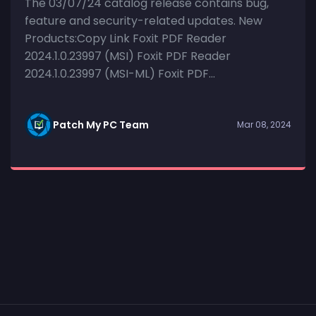
The 03/07/24 catalog release contains bug,
feature and security-related updates. New
Products:Copy Link Foxit PDF Reader
2024.1.0.23997 (MSI) Foxit PDF Reader
2024.1.0.23997 (MSI-ML) Foxit PDF...
Patch My PC Team
Mar 08, 2024