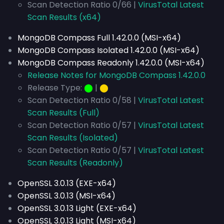
Scan Detection Ratio 0/66 |
VirusTotal Latest
Scan Results (x64)
MongoDB Compass Full 1.42.0.0 (MSI-x64)
MongoDB Compass Isolated 1.42.0.0 (MSI-x64)
MongoDB Compass Readonly 1.42.0.0 (MSI-x64)
Release Notes for MongoDB Compass 1.42.0.0
Release Type:
⬤
|
⬤
Scan Detection Ratio 0/58 |
VirusTotal Latest
Scan Results (Full)
Scan Detection Ratio 0/57 |
VirusTotal Latest
Scan Results (Isolated)
Scan Detection Ratio 0/57 |
VirusTotal Latest
Scan Results (Readonly)
OpenSSL 3.0.13 (EXE-x64)
OpenSSL 3.0.13 (MSI-x64)
OpenSSL 3.0.13 Light (EXE-x64)
OpenSSL 3.0.13 Light (MSI-x64)