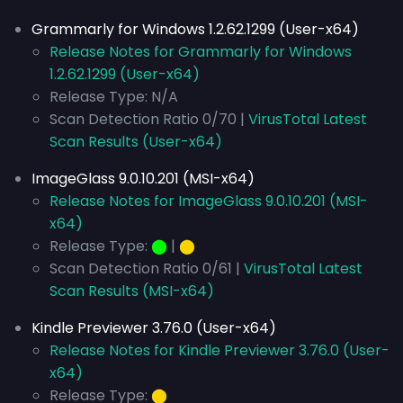
Grammarly for Windows 1.2.62.1299 (User-x64)
Release Notes for Grammarly for Windows
1.2.62.1299 (User-x64)
Release Type: N/A
Scan Detection Ratio 0/70 |
VirusTotal Latest
Scan Results (User-x64)
ImageGlass 9.0.10.201 (MSI-x64)
Release Notes for ImageGlass 9.0.10.201 (MSI-
x64)
Release Type:
⬤
|
⬤
Scan Detection Ratio 0/61 |
VirusTotal Latest
Scan Results (MSI-x64)
Kindle Previewer 3.76.0 (User-x64)
Release Notes for Kindle Previewer 3.76.0 (User-
x64)
Release Type:
⬤