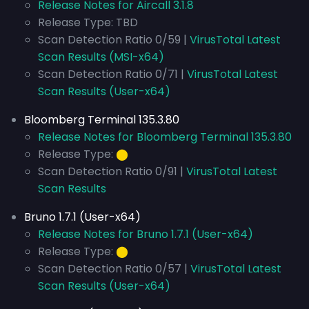
Release Notes for Aircall 3.1.8
Release Type: TBD
Scan Detection Ratio 0/59 |
VirusTotal Latest
Scan Results (MSI-x64)
Scan Detection Ratio 0/71 |
VirusTotal Latest
Scan Results (User-x64)
Bloomberg Terminal 135.3.80
Release Notes for Bloomberg Terminal 135.3.80
Release Type:
⬤
Scan Detection Ratio 0/91 |
VirusTotal Latest
Scan Results
Bruno 1.7.1 (User-x64)
Release Notes for Bruno 1.7.1 (User-x64)
Release Type:
⬤
Scan Detection Ratio 0/57 |
VirusTotal Latest
Scan Results (User-x64)