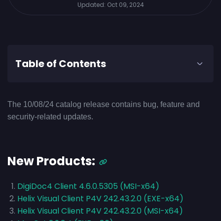
Updated:
Oct 09, 2024
Table of Contents
The 10/08/24 catalog release contains bug, feature and
security-related updates.
New Products:
DigiDoc4 Client 4.6.0.5305 (MSI-x64)
Helix Visual Client P4V 242.43.2.0 (EXE-x64)
Helix Visual Client P4V 242.43.2.0 (MSI-x64)