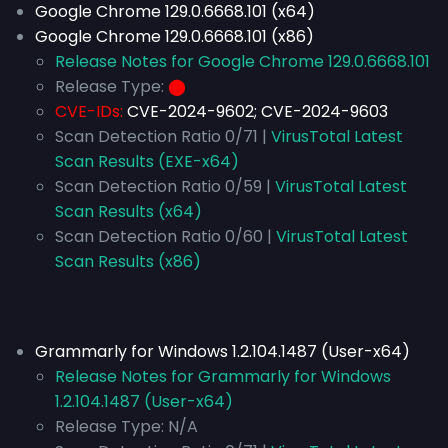
Google Chrome 129.0.6668.101 (x64)
Google Chrome 129.0.6668.101 (x86)
Release Notes for Google Chrome 129.0.6668.101
Release Type:
⬤
CVE-IDs:
CVE-2024-9602; CVE-2024-9603
Scan Detection Ratio 0/71 |
VirusTotal Latest
Scan Results (EXE-x64)
Scan Detection Ratio 0/59 |
VirusTotal Latest
Scan Results (x64)
Scan Detection Ratio 0/60 |
VirusTotal Latest
Scan Results (x86)
Grammarly for Windows 1.2.104.1487 (User-x64)
Release Notes for Grammarly for Windows
1.2.104.1487 (User-x64)
Release Type:
N/A