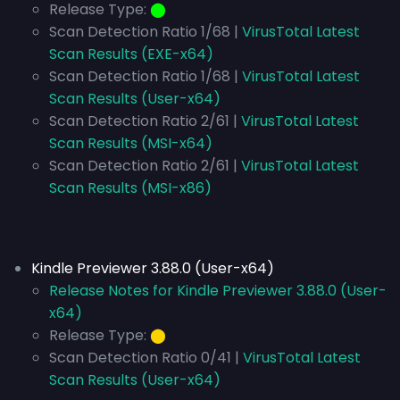
Release Type:
⬤
Scan Detection Ratio 1/68 |
VirusTotal Latest
Scan Results (EXE-x64)
Scan Detection Ratio 1/68 |
VirusTotal Latest
Scan Results (User-x64)
Scan Detection Ratio 2/61 |
VirusTotal Latest
Scan Results (MSI-x64)
Scan Detection Ratio 2/61 |
VirusTotal Latest
Scan Results (MSI-x86)
Kindle Previewer 3.88.0 (User-x64)
Release Notes for Kindle Previewer 3.88.0 (User-
x64)
Release Type:
⬤
Scan Detection Ratio 0/41 |
VirusTotal Latest
Scan Results (User-x64)