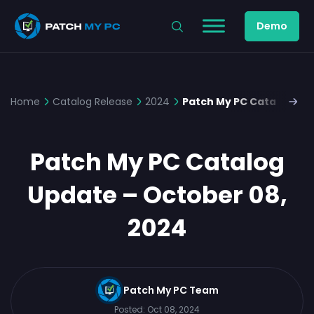
Demo
Home
Catalog Release
2024
Patch My PC Catalog Upd
Patch My PC Catalog
Update – October 08,
2024
Patch My PC Team
Posted:
Oct 08, 2024