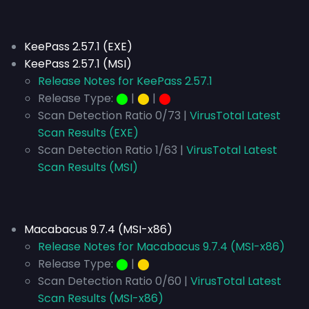
KeePass 2.57.1 (EXE)
KeePass 2.57.1 (MSI)
Release Notes for KeePass 2.57.1
Release Type:
⬤
|
⬤
|
⬤
Scan Detection Ratio 0/73 |
VirusTotal Latest
Scan Results (EXE)
Scan Detection Ratio 1/63 |
VirusTotal Latest
Scan Results (MSI)
Macabacus 9.7.4 (MSI-x86)
Release Notes for Macabacus 9.7.4 (MSI-x86)
Release Type:
⬤
|
⬤
Scan Detection Ratio 0/60 |
VirusTotal Latest
Scan Results (MSI-x86)