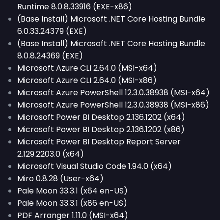
Runtime 8.0.8.33916 (EXE-x86)
(Base Install) Microsoft .NET Core Hosting Bundle
6.0.33.24379 (EXE)
(Base Install) Microsoft .NET Core Hosting Bundle
8.0.8.24369 (EXE)
Microsoft Azure CLI 2.64.0 (MSI-x64)
Microsoft Azure CLI 2.64.0 (MSI-x86)
Microsoft Azure PowerShell 12.3.0.38938 (MSI-x64)
Microsoft Azure PowerShell 12.3.0.38938 (MSI-x86)
Microsoft Power BI Desktop 2.136.1202 (x64)
Microsoft Power BI Desktop 2.136.1202 (x86)
Microsoft Power BI Desktop Report Server
2.129.2203.0 (x64)
Microsoft Visual Studio Code 1.94.0 (x64)
Miro 0.8.28 (User-x64)
Pale Moon 33.3.1 (x64 en-US)
Pale Moon 33.3.1 (x86 en-US)
PDF Arranger 1.11.0 (MSI-x64)