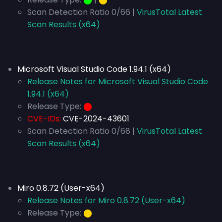
Scan Detection Ratio 0/66 |
VirusTotal Latest
Scan Results (x64)
Microsoft Visual Studio Code 1.94.1 (x64)
Release Notes for Microsoft Visual Studio Code
1.94.1 (x64)
Release Type:
⬤
CVE-IDs:
CVE-2024-43601
Scan Detection Ratio 0/68 |
VirusTotal Latest
Scan Results (x64)
Miro 0.8.72 (User-x64)
Release Notes for Miro 0.8.72 (User-x64)
Release Type:
⬤