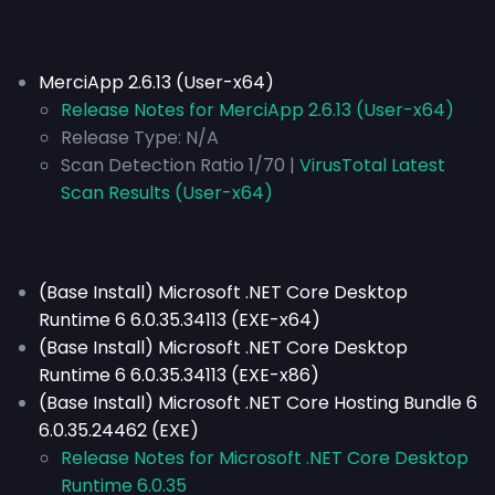
MerciApp 2.6.13 (User-x64)
Release Notes for MerciApp 2.6.13 (User-x64)
Release Type:
N/A
Scan Detection Ratio 1/70 |
VirusTotal Latest
Scan Results (User-x64)
(Base Install) Microsoft .NET Core Desktop
Runtime 6 6.0.35.34113 (EXE-x64)
(Base Install) Microsoft .NET Core Desktop
Runtime 6 6.0.35.34113 (EXE-x86)
(Base Install) Microsoft .NET Core Hosting Bundle 6
6.0.35.24462 (EXE)
Release Notes for Microsoft .NET Core Desktop
Runtime 6.0.35