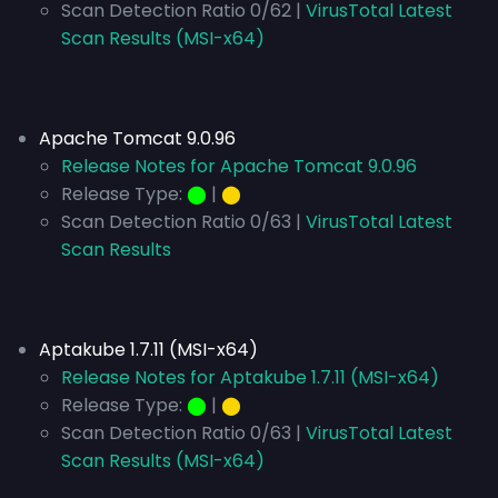
Scan Detection Ratio 0/62 |
VirusTotal Latest
Scan Results (MSI-x64)
Apache Tomcat 9.0.96
Release Notes for Apache Tomcat 9.0.96
Release Type:
⬤
|
⬤
Scan Detection Ratio 0/63 |
VirusTotal Latest
Scan Results
Aptakube 1.7.11 (MSI-x64)
Release Notes for Aptakube 1.7.11 (MSI-x64)
Release Type:
⬤
|
⬤
Scan Detection Ratio 0/63 |
VirusTotal Latest
Scan Results (MSI-x64)