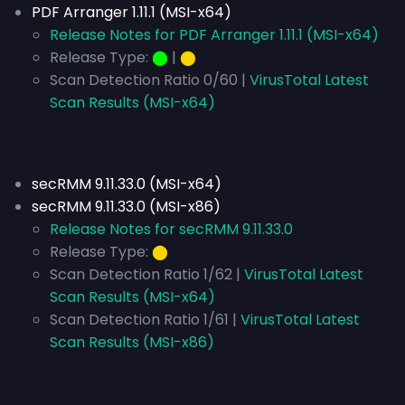
PDF Arranger 1.11.1 (MSI-x64)
Release Notes for PDF Arranger 1.11.1 (MSI-x64)
Release Type:
⬤
|
⬤
Scan Detection Ratio 0/60 |
VirusTotal Latest
Scan Results (MSI-x64)
secRMM 9.11.33.0 (MSI-x64)
secRMM 9.11.33.0 (MSI-x86)
Release Notes for secRMM 9.11.33.0
Release Type:
⬤
Scan Detection Ratio 1/62 |
VirusTotal Latest
Scan Results (MSI-x64)
Scan Detection Ratio 1/61 |
VirusTotal Latest
Scan Results (MSI-x86)