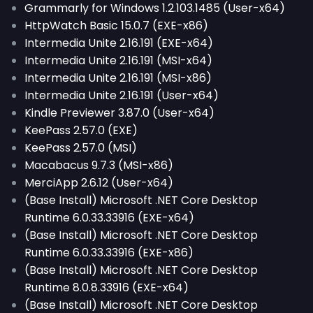
Grammarly for Windows 1.2.103.1485 (User-x64)
HttpWatch Basic 15.0.7 (EXE-x86)
Intermedia Unite 2.16.191 (EXE-x64)
Intermedia Unite 2.16.191 (MSI-x64)
Intermedia Unite 2.16.191 (MSI-x86)
Intermedia Unite 2.16.191 (User-x64)
Kindle Previewer 3.87.0 (User-x64)
KeePass 2.57.0 (EXE)
KeePass 2.57.0 (MSI)
Macabacus 9.7.3 (MSI-x86)
MerciApp 2.6.12 (User-x64)
(Base Install) Microsoft .NET Core Desktop
Runtime 6.0.33.33916 (EXE-x64)
(Base Install) Microsoft .NET Core Desktop
Runtime 6.0.33.33916 (EXE-x86)
(Base Install) Microsoft .NET Core Desktop
Runtime 8.0.8.33916 (EXE-x64)
(Base Install) Microsoft .NET Core Desktop