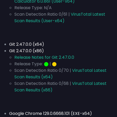
Calculator 6.0.861 (User-x64)
Release Type:
N/A
Scan Detection Ratio 0/61 |
VirusTotal Latest
Scan Results (User-x64)
Git 2.47.0.0 (x64)
Git 2.47.0.0 (x86)
Release Notes for Git 2.47.0.0
Release Type:
⬤
|
⬤
Scan Detection Ratio 0/70 |
VirusTotal Latest
Scan Results (x64)
Scan Detection Ratio 0/68 |
VirusTotal Latest
Scan Results (x86)
Google Chrome 129.0.6668.101 (EXE-x64)