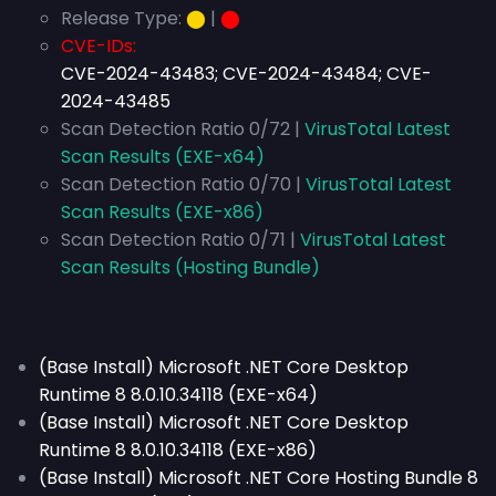
Release Type:
⬤
|
⬤
CVE-IDs:
CVE-2024-43483; CVE-2024-43484; CVE-
2024-43485
Scan Detection Ratio 0/72 |
VirusTotal Latest
Scan Results (EXE-x64)
Scan Detection Ratio 0/70 |
VirusTotal Latest
Scan Results (EXE-x86)
Scan Detection Ratio 0/71 |
VirusTotal Latest
Scan Results (Hosting Bundle)
(Base Install) Microsoft .NET Core Desktop
Runtime 8 8.0.10.34118 (EXE-x64)
(Base Install) Microsoft .NET Core Desktop
Runtime 8 8.0.10.34118 (EXE-x86)
(Base Install) Microsoft .NET Core Hosting Bundle 8