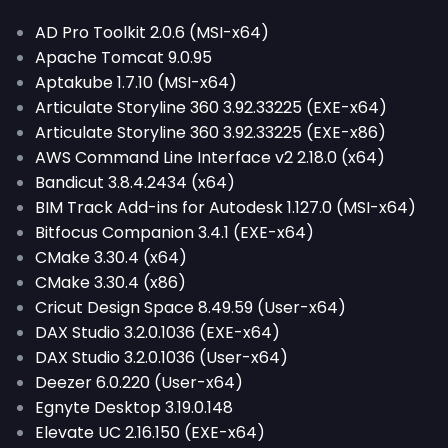
AD Pro Toolkit 2.0.6 (MSI-x64)
Apache Tomcat 9.0.95
Aptakube 1.7.10 (MSI-x64)
Articulate Storyline 360 3.92.33225 (EXE-x64)
Articulate Storyline 360 3.92.33225 (EXE-x86)
AWS Command Line Interface v2 2.18.0 (x64)
Bandicut 3.8.4.2434 (x64)
BIM Track Add-ins for Autodesk 1.127.0 (MSI-x64)
Bitfocus Companion 3.4.1 (EXE-x64)
CMake 3.30.4 (x64)
CMake 3.30.4 (x86)
Cricut Design Space 8.49.59 (User-x64)
DAX Studio 3.2.0.1036 (EXE-x64)
DAX Studio 3.2.0.1036 (User-x64)
Deezer 6.0.220 (User-x64)
Egnyte Desktop 3.19.0.148
Elevate UC 2.16.150 (EXE-x64)