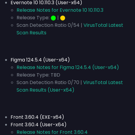
Evernote 10 10.110.3 (User-x64)
Release Notes for Evernote 10 10.110.3
Release Type:
⬤
|
⬤
Scan Detection Ratio 0/54 |
VirusTotal Latest
Scan Results
Figma 124.5.4 (User-x64)
Release Notes for Figma 124.5.4 (User-x64)
Release Type:
TBD
Scan Detection Ratio 0/70 |
VirusTotal Latest
Scan Results (User-x64)
Front 3.60.4 (EXE-x64)
Front 3.60.4 (User-x64)
Release Notes for Front 3.60.4