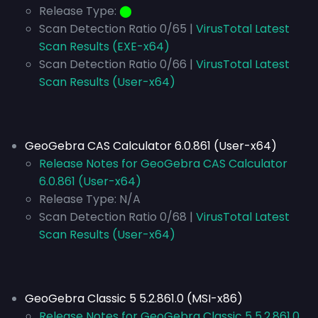
Release Type:
⬤
Scan Detection Ratio 0/65 |
VirusTotal Latest
Scan Results (EXE-x64)
Scan Detection Ratio 0/66 |
VirusTotal Latest
Scan Results (User-x64)
GeoGebra CAS Calculator 6.0.861 (User-x64)
Release Notes for GeoGebra CAS Calculator
6.0.861 (User-x64)
Release Type:
N/A
Scan Detection Ratio 0/68 |
VirusTotal Latest
Scan Results (User-x64)
GeoGebra Classic 5 5.2.861.0 (MSI-x86)
Release Notes for GeoGebra Classic 5 5.2.861.0