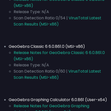
(MSI-x86)
Release Type:
N/A
Scan Detection Ratio 0/54 |
VirusTotal Latest
Scan Results (MSI-x86)
GeoGebra Classic 6 6.0.861.0 (MSI-x86)
Release Notes for GeoGebra Classic 6 6.0.861.0
(MSI-x86)
Release Type:
N/A
Scan Detection Ratio 0/60 |
VirusTotal Latest
Scan Results (MSI-x86)
GeoGebra Graphing Calculator 6.0.861 (User-x64)
Release Notes for GeoGebra Graphing