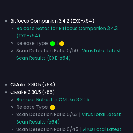
Bitfocus Companion 3.4.2 (EXE-x64)
Release Notes for Bitfocus Companion 3.4.2
(EXE-x64)
Release Type:
⬤
|
⬤
Scan Detection Ratio 0/50 |
VirusTotal Latest
Scan Results (EXE-x64)
CMake 3.30.5 (x64)
CMake 3.30.5 (x86)
Release Notes for CMake 3.30.5
Release Type:
⬤
Scan Detection Ratio 0/53 |
VirusTotal Latest
Scan Results (x64)
Scan Detection Ratio 0/45 |
VirusTotal Latest