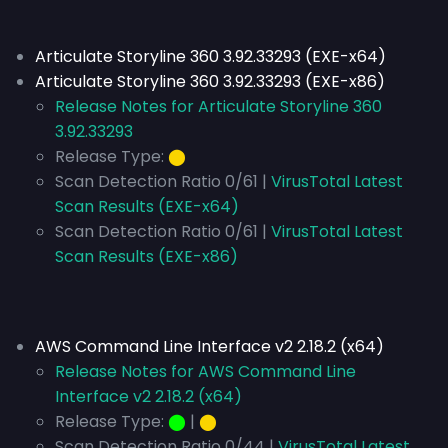
Articulate Storyline 360 3.92.33293 (EXE-x64)
Articulate Storyline 360 3.92.33293 (EXE-x86)
Release Notes for Articulate Storyline 360
3.92.33293
Release Type:
⬤
Scan Detection Ratio 0/61 |
VirusTotal Latest
Scan Results (EXE-x64)
Scan Detection Ratio 0/61 |
VirusTotal Latest
Scan Results (EXE-x86)
AWS Command Line Interface v2 2.18.2 (x64)
Release Notes for AWS Command Line
Interface v2 2.18.2 (x64)
Release Type:
⬤
|
⬤
Scan Detection Ratio 0/44 |
VirusTotal Latest