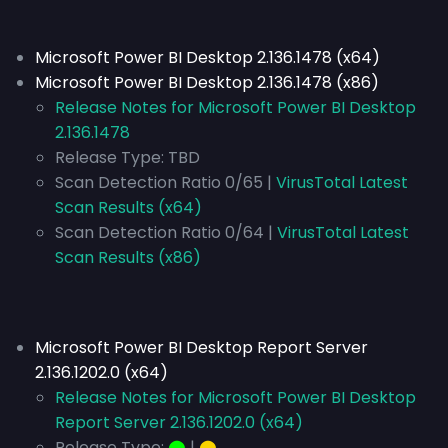
Microsoft Power BI Desktop 2.136.1478 (x64)
Microsoft Power BI Desktop 2.136.1478 (x86)
Release Notes for Microsoft Power BI Desktop
2.136.1478
Release Type:
TBD
Scan Detection Ratio 0/65 |
VirusTotal Latest
Scan Results (x64)
Scan Detection Ratio 0/64 |
VirusTotal Latest
Scan Results (x86)
Microsoft Power BI Desktop Report Server
2.136.1202.0 (x64)
Release Notes for Microsoft Power BI Desktop
Report Server 2.136.1202.0 (x64)
Release Type:
⬤
|
⬤