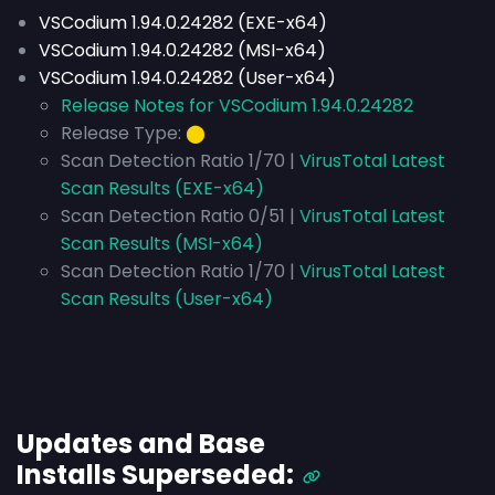
VSCodium 1.94.0.24282 (EXE-x64)
VSCodium 1.94.0.24282 (MSI-x64)
VSCodium 1.94.0.24282 (User-x64)
Release Notes for VSCodium 1.94.0.24282
Release Type:
⬤
Scan Detection Ratio 1/70 |
VirusTotal Latest
Scan Results (EXE-x64)
Scan Detection Ratio 0/51 |
VirusTotal Latest
Scan Results (MSI-x64)
Scan Detection Ratio 1/70 |
VirusTotal Latest
Scan Results (User-x64)
Updates and Base
Installs
Superseded
: