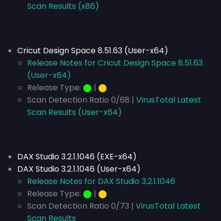
Scan Results (x86)
Cricut Design Space 8.51.63 (User-x64)
Release Notes for Cricut Design Space 8.51.63
(User-x64)
Release Type:
⬤
|
⬤
Scan Detection Ratio 0/68 |
VirusTotal Latest
Scan Results (User-x64)
DAX Studio 3.2.1.1046 (EXE-x64)
DAX Studio 3.2.1.1046 (User-x64)
Release Notes for DAX Studio 3.2.1.1046
Release Type:
⬤
|
⬤
Scan Detection Ratio 0/73 |
VirusTotal Latest
Scan Results