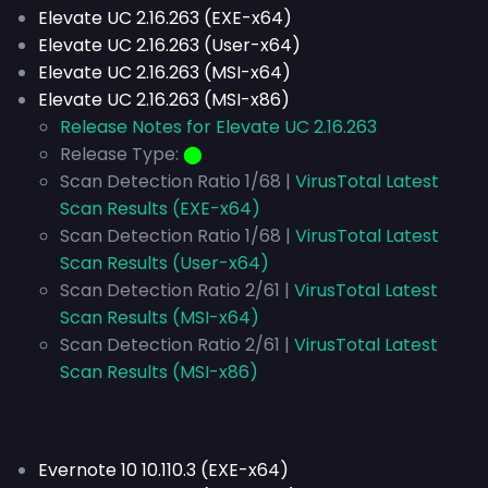
Elevate UC 2.16.263 (EXE-x64)
Elevate UC 2.16.263 (User-x64)
Elevate UC 2.16.263 (MSI-x64)
Elevate UC 2.16.263 (MSI-x86)
Release Notes for Elevate UC 2.16.263
Release Type:
⬤
Scan Detection Ratio 1/68 |
VirusTotal Latest
Scan Results (EXE-x64)
Scan Detection Ratio 1/68 |
VirusTotal Latest
Scan Results (User-x64)
Scan Detection Ratio 2/61 |
VirusTotal Latest
Scan Results (MSI-x64)
Scan Detection Ratio 2/61 |
VirusTotal Latest
Scan Results (MSI-x86)
Evernote 10 10.110.3 (EXE-x64)