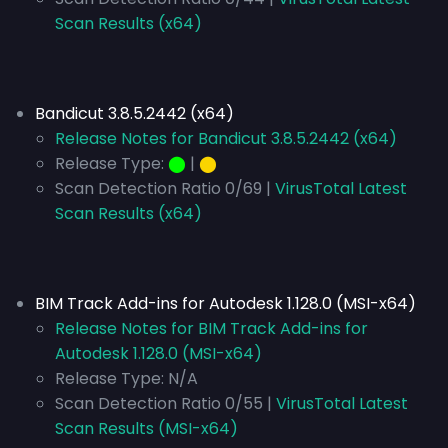
Scan Results (x64)
Bandicut 3.8.5.2442 (x64)
Release Notes for Bandicut 3.8.5.2442 (x64)
Release Type:
⬤
|
⬤
Scan Detection Ratio 0/69 |
VirusTotal Latest
Scan Results (x64)
BIM Track Add-ins for Autodesk 1.128.0 (MSI-x64)
Release Notes for BIM Track Add-ins for
Autodesk 1.128.0 (MSI-x64)
Release Type:
N/A
Scan Detection Ratio 0/55 |
VirusTotal Latest
Scan Results (MSI-x64)