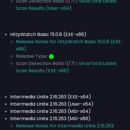
Scan Detection Ratio 0/71 |
VirusTotal Latest
Scan Results (User-x64)
HttpWatch Basic 15.0.8 (EXE-x86)
Release Notes for HttpWatch Basic 15.0.8 (EXE-
x86)
Release Type:
⬤
Scan Detection Ratio 0/71 |
VirusTotal Latest
Scan Results (EXE-x86)
Intermedia Unite 2.16.263 (EXE-x64)
Intermedia Unite 2.16.263 (User-x64)
Intermedia Unite 2.16.263 (MSI-x64)
Intermedia Unite 2.16.263 (MSI-x86)
Release Notes for Intermedia Unite 2.16.263