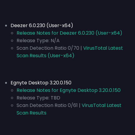
Deezer 6.0.230 (User-x64)
Release Notes for Deezer 6.0.230 (User-x64)
Release Type:
N/A
Scan Detection Ratio 0/70 |
VirusTotal Latest
Scan Results (User-x64)
Egnyte Desktop 3.20.0.150
Release Notes for Egnyte Desktop 3.20.0.150
Release Type:
TBD
Scan Detection Ratio 0/61 |
VirusTotal Latest
Scan Results