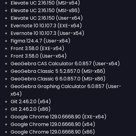
Elevate UC 2.16.150 (MSI-x64)
Elevate UC 2.16.150 (MSI-x86)
Elevate UC 2.16.150 (User-x64)
Evernote 10 10.107.3 (EXE-x64)
Evernote 10 10.107.3 (User-x64)
Figma 124.4.7 (User-x64)
Front 3.58.0 (EXE-x64)
Front 3.58.0 (User-x64)
GeoGebra CAS Calculator 6.0.857 (User-x64)
GeoGebra Classic 5 5.2.857.0 (MSI-x86)
GeoGebra Classic 6 6.0.857.0 (MSI-x86)
GeoGebra Graphing Calculator 6.0.857 (User-
x64)
Git 2.46.2.0 (x64)
Git 2.46.2.0 (x86)
Google Chrome 129.0.6668.90 (EXE-x64)
Google Chrome 129.0.6668.90 (x64)
Google Chrome 129.0.6668.90 (x86)