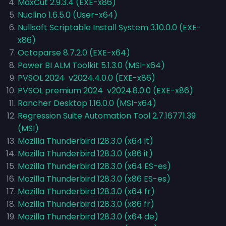
MaxCut 2.9.3.4 (EXE-x86)
Nuclino 1.6.5.0 (User-x64)
Nullsoft Scriptable Install System 3.10.0.0 (EXE-
x86)
Octoparse 8.7.2.0 (EXE-x64)
Power BI ALM Toolkit 5.1.3.0 (MSI-x64)
PVSOL 2024 v2024.4.0.0 (EXE-x86)
PVSOL premium 2024 v2024.8.0.0 (EXE-x86)
Rancher Desktop 1.16.0.0 (MSI-x64)
Regression Suite Automation Tool 2.7.16771.39
(MSI)
Mozilla Thunderbird 128.3.0 (x64 it)
Mozilla Thunderbird 128.3.0 (x86 it)
Mozilla Thunderbird 128.3.0 (x64 ES-es)
Mozilla Thunderbird 128.3.0 (x86 ES-es)
Mozilla Thunderbird 128.3.0 (x64 fr)
Mozilla Thunderbird 128.3.0 (x86 fr)
Mozilla Thunderbird 128.3.0 (x64 de)