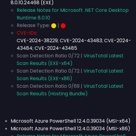
8.0.10.24468 (EXE)
Release Notes for Microsoft .NET Core Desktop
Runtime 8.0.10
Release Type:
⬤
|
⬤
CVE-IDs:
CVE-2024-38229; CVE-2024-43483; CVE-2024-
43484; CVE-2024-43485
Scan Detection Ratio 0/72 |
VirusTotal Latest
Scan Results (EXE-x64)
Scan Detection Ratio 0/72 |
VirusTotal Latest
Scan Results (EXE-x86)
Scan Detection Ratio 0/69 |
VirusTotal Latest
Scan Results (Hosting Bundle)
Microsoft Azure PowerShell 12.4.0.39034 (MSI-x64)
Microsoft Azure PowerShell 12.4.0.39034 (MSI-x86)