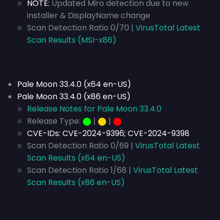
NOTE:
Updated Miro detection due to new
installer & DisplayName change
Scan Detection Ratio 0/70 |
VirusTotal Latest
Scan Results (MSI-x86)
Pale Moon 33.4.0 (x64 en-US)
Pale Moon 33.4.0 (x86 en-US)
Release Notes for Pale Moon 33.4.0
Release Type:
⬤
|
⬤
|
⬤
CVE-IDs:
CVE-2024-9396; CVE-2024-9398
Scan Detection Ratio 0/69 |
VirusTotal Latest
Scan Results (x64 en-US)
Scan Detection Ratio 1/68 |
VirusTotal Latest
Scan Results (x86 en-US)