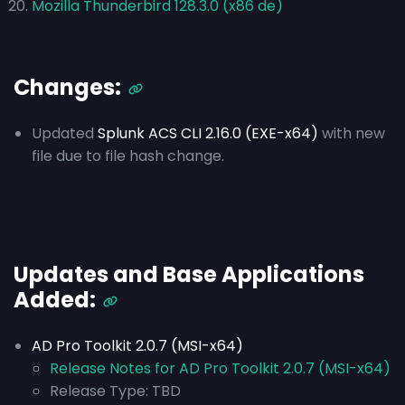
Mozilla Thunderbird 128.3.0 (x86 de)
Changes:
Updated
Splunk ACS CLI 2.16.0 (EXE-x64)
with new
file due to file hash change.
Updates and Base Applications
Added:
AD Pro Toolkit 2.0.7 (MSI-x64)
Release Notes for AD Pro Toolkit 2.0.7 (MSI-x64)
Release Type:
TBD