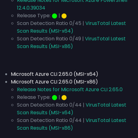
Release Notes for Microsoft Azure PowerShell
12.4.0.39034
Release Type:
⬤
|
⬤
Scan Detection Ratio 0/45 |
VirusTotal Latest
Scan Results (MSI-x64)
Scan Detection Ratio 0/49 |
VirusTotal Latest
Scan Results (MSI-x86)
Microsoft Azure CLI 2.65.0 (MSI-x64)
Microsoft Azure CLI 2.65.0 (MSI-x86)
Release Notes for Microsoft Azure CLI 2.65.0
Release Type:
⬤
|
⬤
Scan Detection Ratio 0/44 |
VirusTotal Latest
Scan Results (MSI-x64)
Scan Detection Ratio 0/44 |
VirusTotal Latest
Scan Results (MSI-x86)