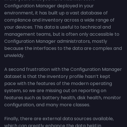
Configuration Manager deployed in your
environment, it has built up a vast database of
compliance and inventory across a wide range of
your devices. This data is useful to technical and
management teams, but is often only accessible to
Configuration Manager administrators, mostly
because the interfaces to the data are complex and
unwieldy.
A second frustration with the Configuration Manager
dataset is that the inventory profile hasn’t kept
pace with the features of the modern operating
system, so we are missing out on reporting on
features such as battery health, disk health, monitor
configuration, and many more classes.
Finally, there are external data sources available,
which can greatly enhance the data held in