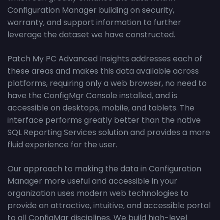
Configuration Manager building on security,
warranty, and support information to further
leverage the dataset we have constructed.
Patch My PC Advanced Insights addresses each of
these areas and makes this data available across
platforms, requiring only a web browser, no need to
have the ConfigMgr Console installed, and is
accessible on desktops, mobile, and tablets. The
interface performs greatly better than the native
SQL Reporting Services solution and provides a more
fluid experience for the user.
Our approach to making the data in Configuration
Manager more useful and accessible in your
organization uses modern web technologies to
provide an attractive, intuitive, and accessible portal
to all ConfigMgr disciplines. We build high-level