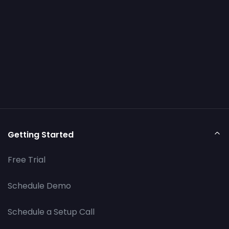
Getting Started
Free Trial
Schedule Demo
Schedule a Setup Call