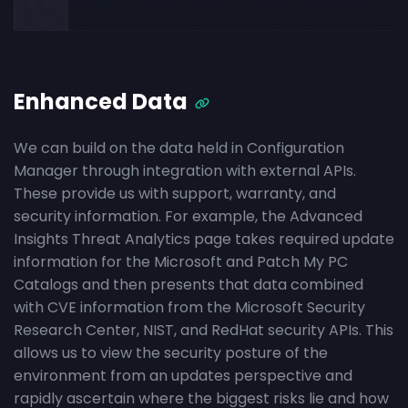
Enhanced Data
We can build on the data held in Configuration
Manager through integration with external APIs.
These provide us with support, warranty, and
security information. For example, the Advanced
Insights Threat Analytics page takes required update
information for the Microsoft and Patch My PC
Catalogs and then presents that data combined
with CVE information from the Microsoft Security
Research Center, NIST, and RedHat security APIs. This
allows us to view the security posture of the
environment from an updates perspective and
rapidly ascertain where the biggest risks lie and how