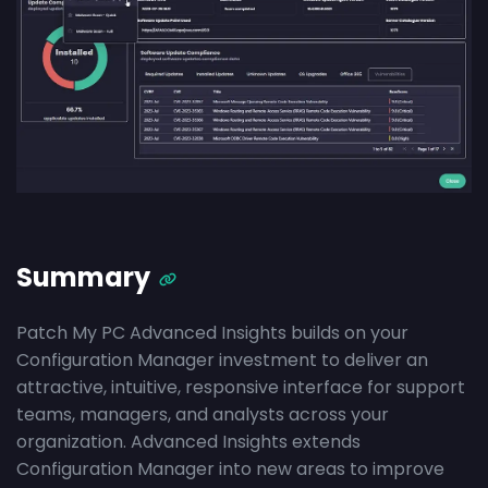
Summary
Patch My PC Advanced Insights builds on your
Configuration Manager investment to deliver an
attractive, intuitive, responsive interface for support
teams, managers, and analysts across your
organization. Advanced Insights extends
Configuration Manager into new areas to improve