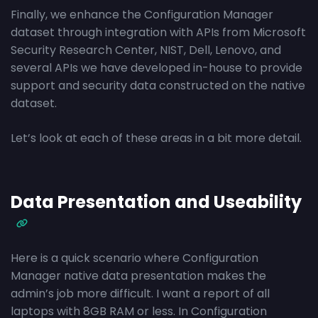
Finally, we enhance the Configuration Manager
dataset through integration with APIs from Microsoft
Security Research Center, NIST, Dell, Lenovo, and
several APIs we have developed in-house to provide
support and security data constructed on the native
dataset.
Let’s look at each of these areas in a bit more detail.
Data Presentation and Useability
Here is a quick scenario where Configuration
Manager native data presentation makes the
admin’s job more difficult. I want a report of all
laptops with 8GB RAM or less. In Configuration