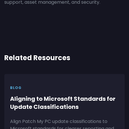
support, asset management, and security.
Related Resources
BLOG
Aligning to Microsoft Standards for
Update Classifications
Align Patch My PC update classifications to
Microsoft standards for clearer reporting and