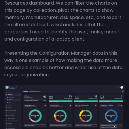
Resources dashboard. We can filter the charts on
this page by collection, pivot the charts to show
memory, manufacturer, disk space, etc., and export
the filtered dataset, which includes all of the
properties I need to identify the user, make, model,
and configuration of a laptop client.
Presenting the Configuration Manager data in this
way is one example of how making the data more
accessible enables better and wider use of the data
in your organization.