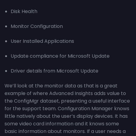
Disk Health
Monitor Configuration
User Installed Applications
Update compliance for Microsoft Update
Driver details from Microsoft Update
We’ll look at the monitor data as that is a great
example of where Advanced Insights adds value to
the ConfigMgr dataset, presenting a useful interface
for the support team. Configuration Manager knows
little natively about the user’s display devices. It has
some video card information and it knows some
basic information about monitors. If a user needs a