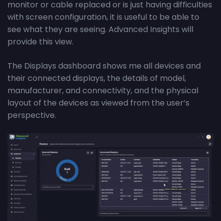
monitor or cable replaced or is just having difficulties
with screen configuration, it is useful to be able to
see what they are seeing. Advanced Insights will
provide this view.
The Displays dashboard shows me all devices and
their connected displays, the details of model,
manufacturer, and connectivity, and the physical
layout of the devices as viewed from the user’s
perspective.