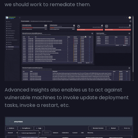
we should work to remediate them.
Advanced Insights also enables us to act against
vulnerable machines to invoke update deployment
tasks, invoke a restart, etc.