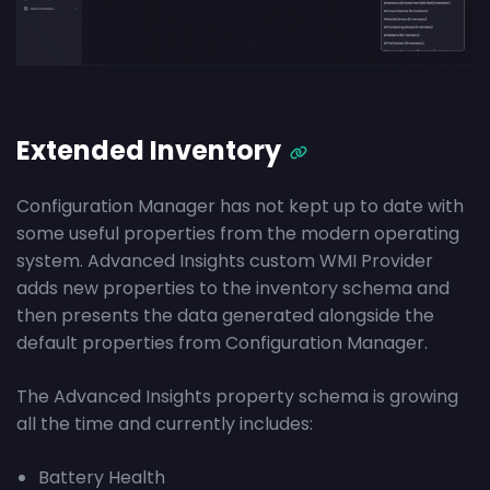
Extended Inventory
Configuration Manager has not kept up to date with
some useful properties from the modern operating
system. Advanced Insights custom WMI Provider
adds new properties to the inventory schema and
then presents the data generated alongside the
default properties from Configuration Manager.
The Advanced Insights property schema is growing
all the time and currently includes:
Battery Health