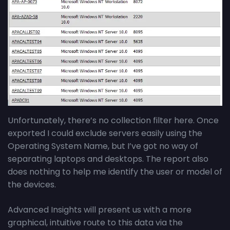
Unfortunately, there’s no collection filter here. Once
exported I could exclude servers easily using the
Operating System Name, but I’ve got no way of
separating laptops and desktops. The report also
does nothing to help me identify the user or model of
the devices.
Advanced Insights will present us with a more
graphical, intuitive route to this data via the