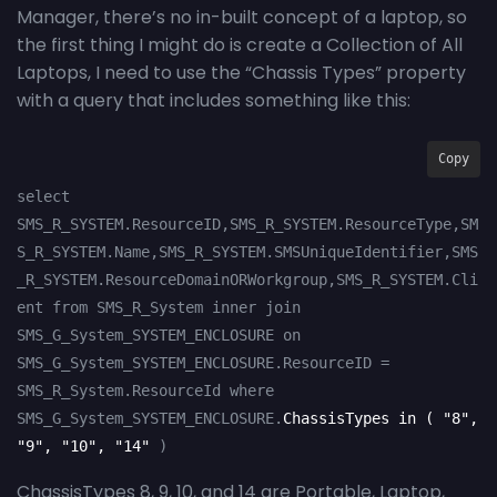
Manager, there’s no in-built concept of a laptop, so
the first thing I might do is create a Collection of All
Laptops, I need to use the “Chassis Types” property
with a query that includes something like this:
Copy
select 
SMS_R_SYSTEM.ResourceID,SMS_R_SYSTEM.ResourceType,SM
S_R_SYSTEM.Name,SMS_R_SYSTEM.SMSUniqueIdentifier,SMS
_R_SYSTEM.ResourceDomainORWorkgroup,SMS_R_SYSTEM.Cli
ent from SMS_R_System inner join 
SMS_G_System_SYSTEM_ENCLOSURE on 
SMS_G_System_SYSTEM_ENCLOSURE.ResourceID = 
SMS_R_System.ResourceId where  
SMS_G_System_SYSTEM_ENCLOSURE.
ChassisTypes in ( "8", 
"9", "10", "14" 
)
ChassisTypes 8, 9, 10, and 14 are Portable, Laptop,