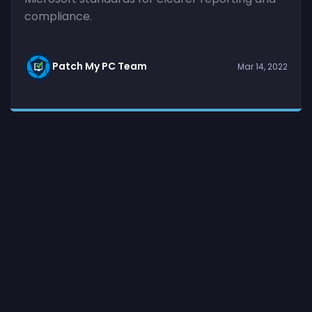
compliance.
Patch My PC Team
Mar 14, 2022