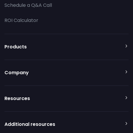
Schedule a Q&A Call
ROI Calculator
Products
Company
Resources
Additional resources