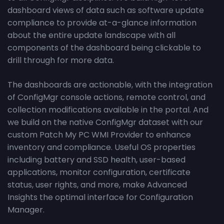
dashboard views of data such as software update
compliance to provide at-a-glance information
about the entire update landscape with all
components of the dashboard being clickable to
drill through for more data.
The dashboards are actionable, with the integration
of ConfigMgr console actions, remote control, and
collection modifications available in the portal. And
we build on the native ConfigMgr dataset with our
custom Patch My PC WMI Provider to enhance
inventory and compliance. Useful OS properties
including battery and SSD health, user-based
applications, monitor configuration, certificate
status, user rights, and more, make Advanced
Insights the optimal interface for Configuration
Manager.