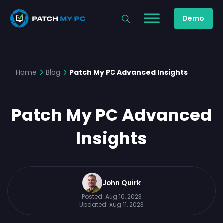
Demo
Home
Blog
Patch My PC Advanced Insights
Patch My PC Advanced
Insights
John Quirk
Posted:
Aug 10, 2023
Updated:
Aug 11, 2023