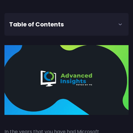
Table of Contents
In the years that you have had Microsoft