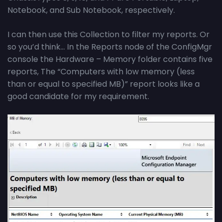
Notebook, and Sub Notebook, respectively.
I can then use this Collection to filter my reports. Or
so you’d think… In the Reports node of the ConfigMgr
console the Hardware – Memory folder contains five
reports, The “Computers with low memory (less
than or equal to specified MB)” report looks like a
good candidate for my requirement.