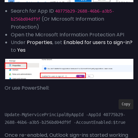
Search for App ID
40775b29-2688-46b6-a3b5-
(Or Microsoft Information
b256bd04df9f
Protection)
Open the Microsoft Information Protection API
Under
Properties
, set
Enabled for users to sign-in?
to
Yes
Or use PowerShell:
Copy
Update-MgServicePrincipalByAppId -AppId 40775b29-
2688-46b6-a3b5-b256bd04df9f -AccountEnabled:$true
Once re-enabled, Outlook sign-ins started working