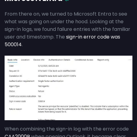
From there on, we turned to Microsoft Entra to see
what was going on under the hood. Looking at the
sign-in logs, we found failure entries with the familiar
user and timestamp. The
sign-in error code was
500014
.
When combining the sign-in log with the error code
CAA2000B
when opening Outlook, it became clear.