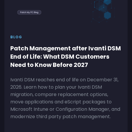
BLOG
Patch Management after Ivanti DSM
End of Life: What DSM Customers
Need to Know Before 2027
Ivanti DSM reaches end of life on December 31,
2026. Learn how to plan your Ivanti DSM
migration, compare replacement options,
move applications and eScript packages to
Microsoft Intune or Configuration Manager, and
modernize third party patch management.