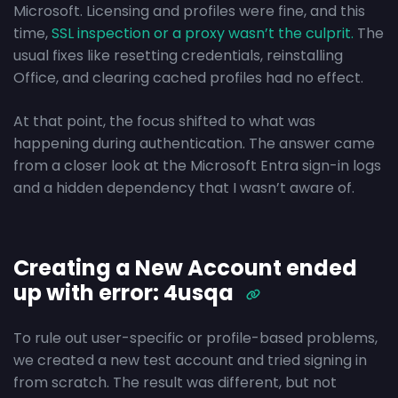
Microsoft. Licensing and profiles were fine, and this
time,
SSL inspection or a proxy wasn’t the culprit.
The
usual fixes like resetting credentials, reinstalling
Office, and clearing cached profiles had no effect.
At that point, the focus shifted to what was
happening during authentication. The answer came
from a closer look at the Microsoft Entra sign-in logs
and a hidden dependency that I wasn’t aware of.
Creating a New Account ended
up with error: 4usqa
To rule out user-specific or profile-based problems,
we created a new test account and tried signing in
from scratch. The result was different, but not