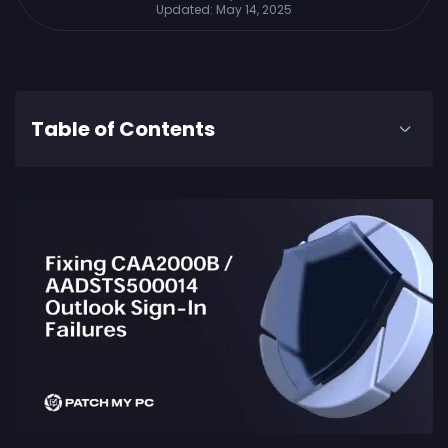
Updated:
May 14, 2025
Table of Contents