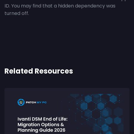
ID. You may find that a hidden dependency was
turned off.
Related Resources