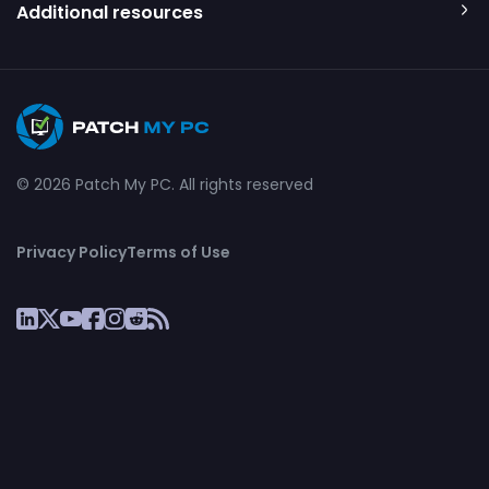
Additional resources
© 2026 Patch My PC. All rights reserved
Privacy Policy
Terms of Use