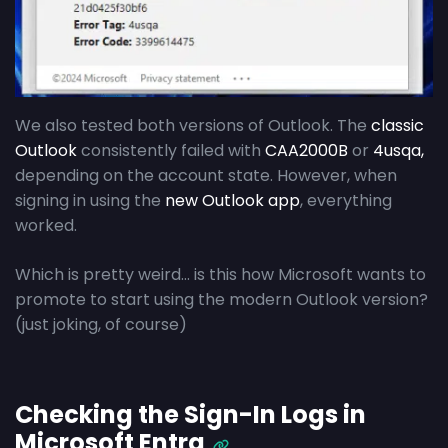
We also tested both versions of Outlook. The
classic
Outlook
consistently failed with
CAA2000B
or
4usqa,
depending on the account state. However, when
signing in using the
new Outlook app
, everything
worked.
Which is pretty weird… is this how Microsoft wants to
promote to start using the modern Outlook version?
(just joking, of course)
Checking the Sign-In Logs in
Microsoft Entra