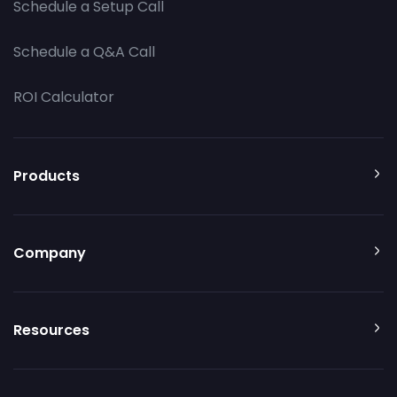
Schedule a Setup Call
Schedule a Q&A Call
ROI Calculator
Products
Company
Resources