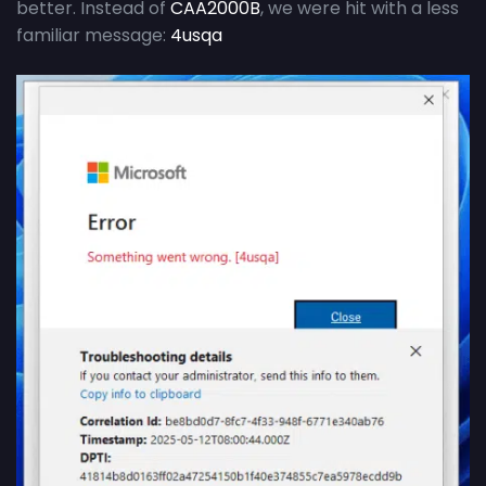
better. Instead of
CAA2000B
, we were hit with a less
familiar message:
4usqa