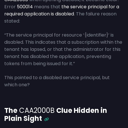
Error
500014
means that
the service principal for a
required application is disabled
. The failure reason
stated:
“The service principal for resource ‘{identifier}’ is
disabled. This indicates that a subscription within the
tenant has lapsed, or that the administrator for this
tenant has disabled the application, preventing
tokens from being issued for it.”
This pointed to a disabled service principal, but
which one?
The
CAA2000B
Clue Hidden in
Plain Sight