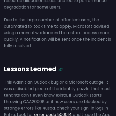
resource allocation issues and led to performance
degradation for some users.
Due to the large number of affected users, the
automated fix took time to apply. Microsoft advised
using a manual workaround to restore access more
quickly. A notification will be sent once the incident is
fully resolved.
Lessons Learned
This wasn’t an Outlook bug or a Microsoft outage. It
was a disabled piece of the identity puzzle that most
tenants don’t even know exists. If Outlook starts
throwing CAA2000B or if new users are blocked by
strange errors like 4usqa, check your sign-in logs in
Entra. Look for
error code 500014
and trace the App