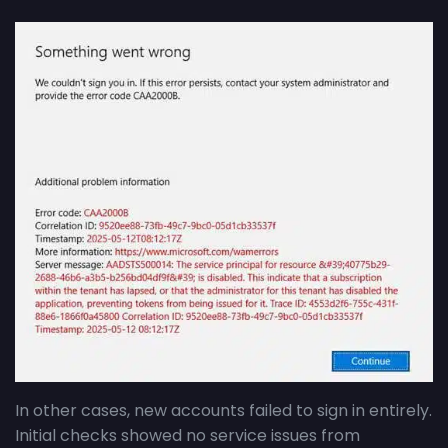
In other cases, new accounts failed to sign in entirely.
Initial checks showed no service issues from