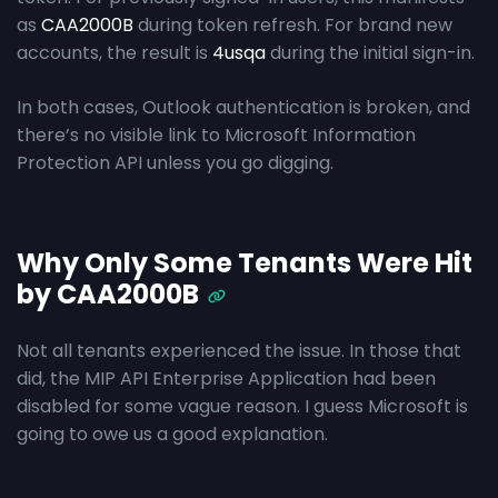
as
CAA2000B
during token refresh. For brand new
accounts, the result is
4usqa
during the initial sign-in.
In both cases, Outlook authentication is broken, and
there’s no visible link to Microsoft Information
Protection API unless you go digging.
Why Only Some Tenants Were Hit
by CAA2000B
Not all tenants experienced the issue. In those that
did, the MIP API Enterprise Application had been
disabled for some vague reason. I guess Microsoft is
going to owe us a good explanation.