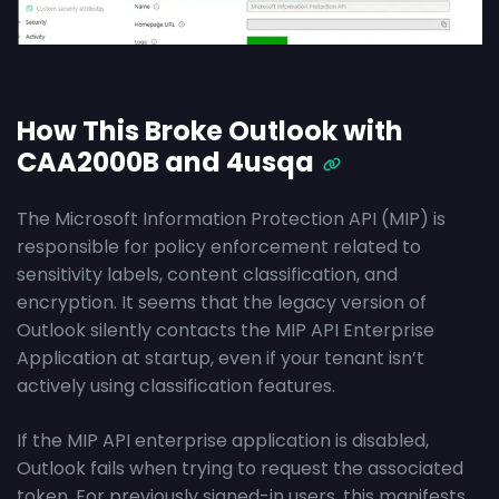
How This Broke Outlook with
CAA2000B and 4usqa
The Microsoft Information Protection API (MIP) is
responsible for policy enforcement related to
sensitivity labels, content classification, and
encryption. It seems that the legacy version of
Outlook silently contacts the MIP API Enterprise
Application at startup, even if your tenant isn’t
actively using classification features.
If the MIP API enterprise application is disabled,
Outlook fails when trying to request the associated
token. For previously signed-in users, this manifests