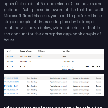
again (takes about 5 cloud minutes)…. so have some
patience. But… please be aware of the fact that until
Microsoft fixes this issue, you need to perform these
steps a couple of times during the day to keep it
enabled. As shown below, Microsoft tries to disable
the account for this enterprise app, each couple of
hours