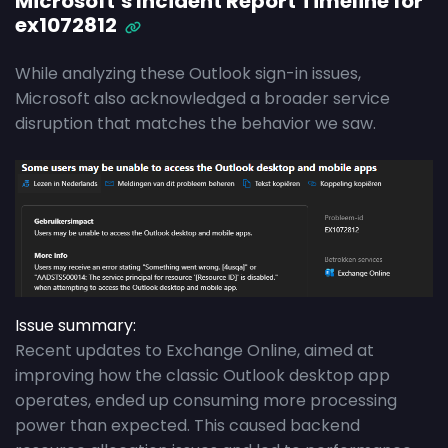
Microsoft’s Incident Report Timeline for
ex1072812
While analyzing these Outlook sign-in issues,
Microsoft also acknowledged a broader service
disruption that matches the behavior we saw.
Issue summary:
Recent updates to Exchange Online, aimed at
improving how the classic Outlook desktop app
operates, ended up consuming more processing
power than expected. This caused backend