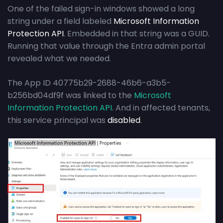
One of the failed sign-in windows showed a long
string under a field labeled
Microsoft Information
Protection API
. Embedded in that string was a GUID.
Running that value through the Entra admin portal
revealed what we needed.
The App ID 40775b29-2688-46b6-a3b5-
b256bd04df9f was linked to the
Microsoft
Information Protection API
. And in affected tenants,
this service principal was
disabled
.