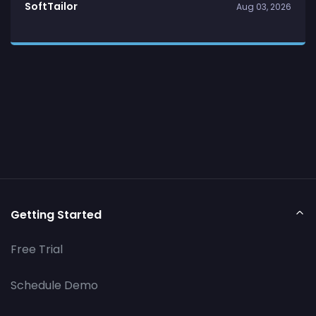
SoftTailor
Aug 03, 2026
Getting Started
Free Trial
Schedule Demo