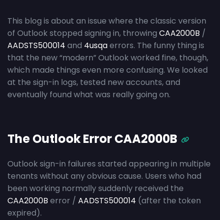
This blog is about an issue where the classic version
of Outlook stopped signing in, throwing
CAA2000B
/
AADSTS500014
and
4usqa
errors. The funny thing is
that the new “modern” Outlook worked fine, though,
which made things even more confusing. We looked
at the sign-in logs, tested new accounts, and
eventually found what was really going on.
The Outlook Error CAA2000B
Outlook sign-in failures started appearing in multiple
tenants without any obvious cause. Users who had
been working normally suddenly received the
CAA2000B
error /
AADSTS500014
(after the token
expired).