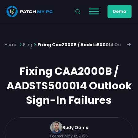
Demo
Home
Blog
Fixing Caa2000B / Aadsts500014 Outlook Si
Fixing CAA2000B /
AADSTS500014 Outlook
Sign-In Failures
Rudy Ooms
Posted:
May 12, 2025