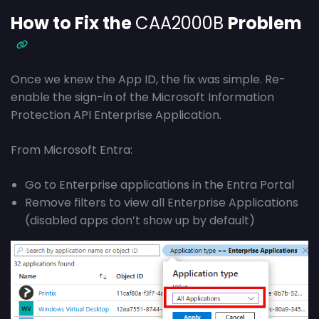
How to Fix the
CAA2000B
Problem
Once we knew the App ID, the fix was simple. Re-
enable the sign-in of the Microsoft Information
Protection API Enterprise Application.
From Microsoft Entra:
Go to Enterprise applications in the Entra Portal
Remove filters to view all Enterprise Applications
(disabled apps don’t show up by default)