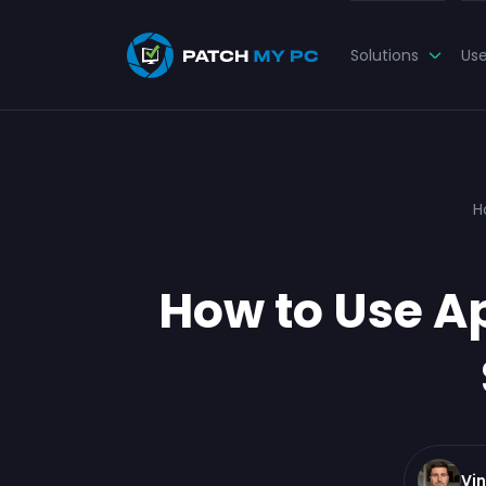
Solutions
Us
H
How to Use A
Vi