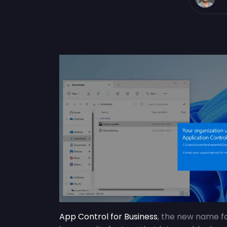
App Control for Business
, the new name f