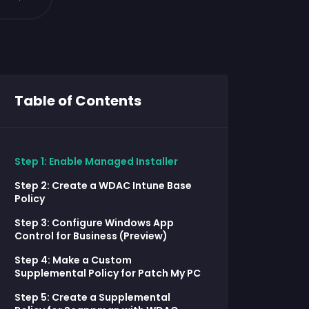
Table of Contents
Step 1: Enable Managed Installer
Step 2: Create a WDAC Intune Base
Policy
Step 3: Configure Windows App
Control for Business (Preview)
Step 4: Make a Custom
Supplemental Policy for Patch My PC
Step 5: Create a Supplemental