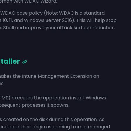
ppman with WDAC Wizard.
ur WDAC base policy (Note: WDAC is a standard
 11, and Windows Server 2016). This will help stop
werShell and improve your attack surface reduction
taller
makes the Intune Management Extension an
s.
E) executes the application install, Windows
bsequent processes it spawns.
s created on the disk during this operation. As
to indicate their origin as coming from a managed