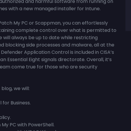
 unauthorized and harmful software from running on
mes with a new managed installer for Intune.
 Patch My PC or Scappman, you can effortlessly
taining complete control over what is permitted to
 will always be up to date while restricting
d blocking side processes and malware, all at the
Defender Application Control is included in CISA’s
ssential Eight signals directorate. Overall, it’s
 dream come true for those who are security
blog, we will:
 for Business.
licy.
 My PC with PowerShell.