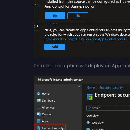
Enabling this option will deploy an AppLock