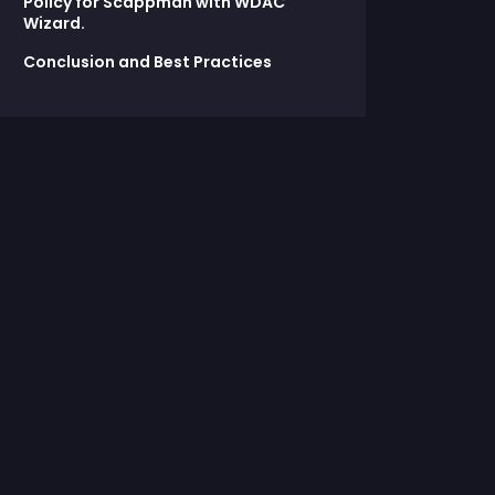
Policy for Scappman with WDAC
Wizard.
Conclusion and Best Practices