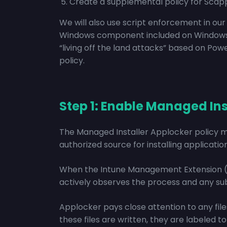
Create a supplemental policy for Sca
We will also use script enforcement in o
Windows component included on Windows 10,
“living off the land attacks” based on Po
policy.
Step 1: Enable Managed Ins
The Managed Installer Applocker policy 
authorized source for installing application
When the Intune Management Extension (IM
actively observes the process and any su
Applocker pays close attention to any file
these files are written, they are labeled 