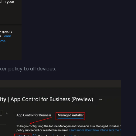
er policy to all devices.