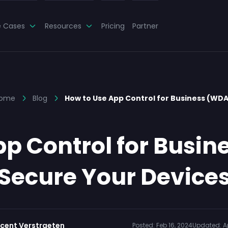
e Cases
Resources
Pricing
Partner
ome
Blog
How to Use App Control for Business (WD
pp Control for Busin
Secure Your Device
ncent Verstraeten
Posted:
Feb 16, 2024
Updated:
A