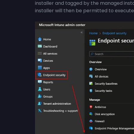
installer and tagged by the managed inst
installer will then be permitted to execute