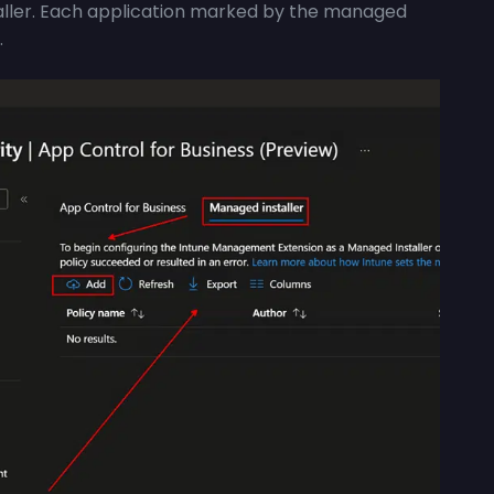
aller. Each application marked by the managed
.