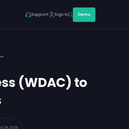
Support
Sign In
Demo
A…
ess (WDAC) to
s
pr 29, 2026