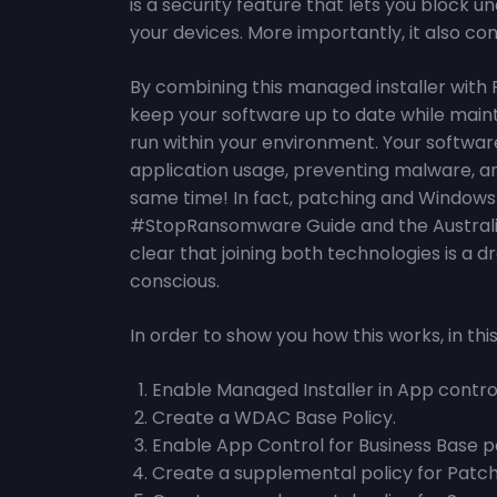
is a security feature that lets you block
your devices. More importantly, it also co
By combining this managed installer with
keep your software up to date while main
run within your environment. Your software
application usage, preventing malware, an
same time! In fact, patching and Windows 
#StopRansomware Guide and the Australian E
clear that joining both technologies is a
conscious.
In order to show you how this works, in this 
Enable Managed Installer in App control
Create a WDAC Base Policy.
Enable App Control for Business Base po
Create a supplemental policy for Patch