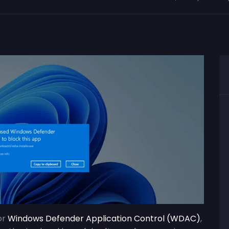
or
Windows Defender Application Control (WDAC)
,