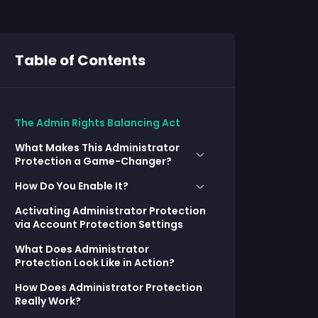
Table of Contents
The Admin Rights Balancing Act
What Makes This Administrator
Protection a Game-Changer?
How Do You Enable It?
Legacy UAC
Activating Administrator Protection
Setting It Up with Group Policy:
What’s Different with
via Account Protection Settings
Administrator Protection
Deploying with Intune:
What Does Administrator
Protection Look Like in Action?
How Does Administrator Protection
Really Work?