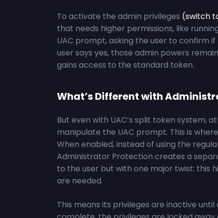
To activate the admin privileges
(switch 
that needs higher permissions, like runnin
UAC prompt, asking the user to confirm if t
user says yes, those admin powers remain t
gains access to the standard token.
What’s Different with Administr
But even with UAC’s split token system, att
manipulate the UAC prompt. This is wher
When enabled, instead of using the regula
Administrator Protection creates a sepa
to the user but with one major twist: this
are needed.
This means its privileges are inactive unti
complete, the privileges are locked away a