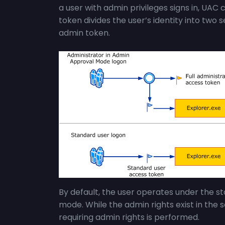
a user with admin privileges signs in, UAC cr
token divides the user’s identity into two
admin token.
By default, the user operates under the sta
mode. While the admin rights exist in the s
requiring admin rights is performed.