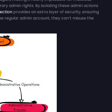
ry admin rights. By isolating these admin actions
tection
provides an extra layer of security, ensuring
the regular admin account, they can’t misuse the