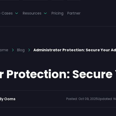
e Cases
Resources
Pricing
Partner
ome
Blog
Administrator Protection: Secure Your A
r Protection: Secure
dy Ooms
Posted:
Oct 09, 2025
Updated:
N