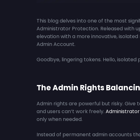
This blog delves into one of the most sign
Administrator Protection. Released with 
elevation with a more innovative, isola
Admin Account.
Goodbye, lingering tokens. Hello, isolated p
The Admin Rights Balancin
Admin rights are powerful but risky. Give 
and users can’t work freely.
Administrator
only when needed.
Instead of permanent admin accounts tha