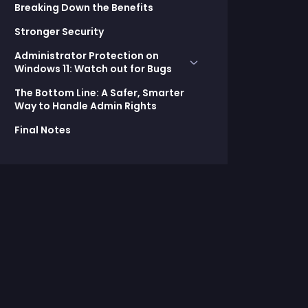
Breaking Down the Benefits
Stronger Security
Administrator Protection on
Windows 11: Watch out for Bugs
The Bottom Line: A Safer, Smarter
EPM:
Way to Handle Admin Rights
EN-US: Failed to find MUI file.
Final Notes