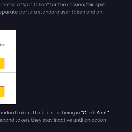
eates a “split token” for the session, this split
 separate parts: a standard user token and an
ndard token, think of it as being in
“Clark Kent”
econd token, they stay inactive until an action