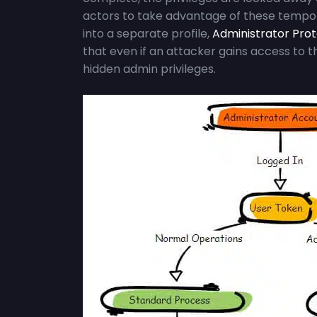
actors to take advantage of these tempora
into a separate profile,
Administrator Pro
that even if an attacker gains access to 
hidden admin privileges.