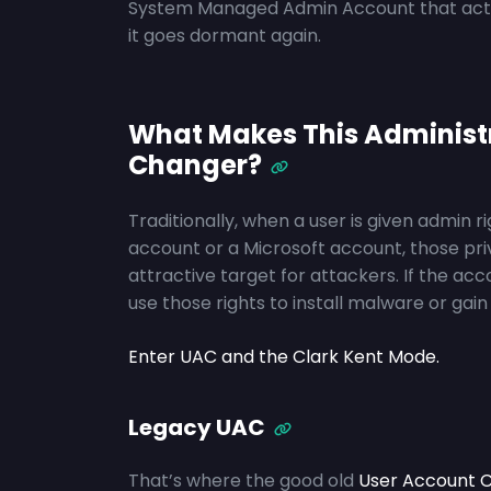
System Managed Admin Account that activa
it goes dormant again.
What Makes This Administ
Changer?
Traditionally, when a user is given admin r
account or a Microsoft account, those pri
attractive target for attackers. If the a
use those rights to install malware or ga
Enter UAC and the Clark Kent Mode.
Legacy UAC
That’s where the good old
User Account C