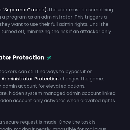
to “Superman” mode)
, the user must do something
g a program as an administrator. This triggers a
hey want to use their full admin rights. Until the
urned off, minimizing the risk if an attacker only
ator Protection
ackers can still find ways to bypass it or
e
Administrator Protection
changes the game.
r admin account for elevated actions,
rate, hidden system managed admin account linked
 hidden account only activates when elevated rights
l a secure request is made. Once the task is
gain, making it nearly impossible for malicious