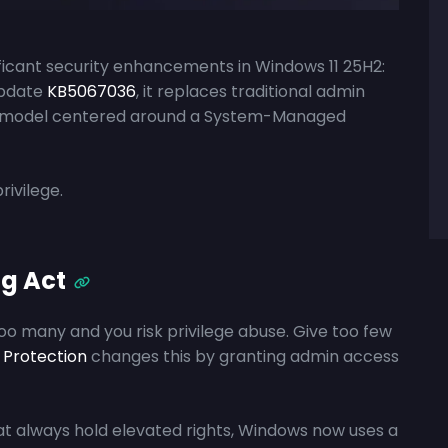
ificant security enhancements in Windows 11 25H2:
update
KB5067036
, it replaces traditional admin
ted model centered around a System-Managed
rivilege.
g Act
too many and you risk privilege abuse. Give too few
 Protection
changes this by granting admin access
t always hold elevated rights, Windows now uses a