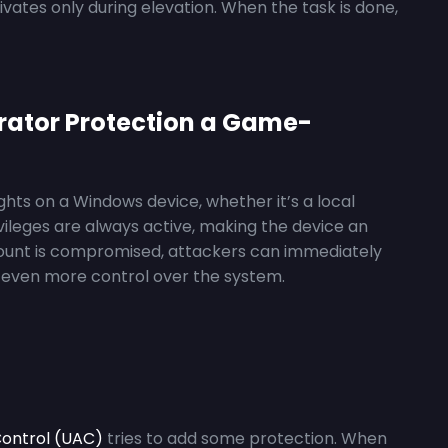
tes only during elevation. When the task is done,
rator Protection a Game-
ights on a Windows device, whether it’s a local
vileges are always active, making the device an
ccount is compromised, attackers can immediately
in even more control over the system.
ontrol (UAC)
tries to add some protection. When