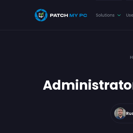
Solutions
Us
H
Administrato
Ru