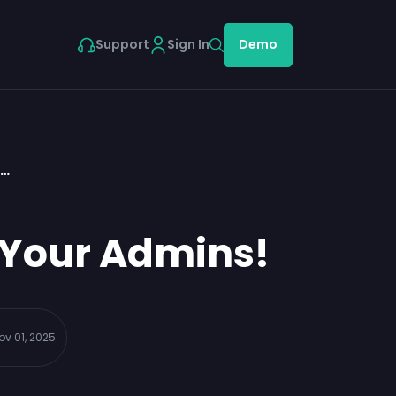
Support
Sign In
Demo
d…
 Your Admins!
ov 01, 2025