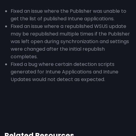
Fixed an issue where the Publisher was unable to
get the list of published Intune applications.
Fixed an issue where a republished WSUS update
may be republished multiple times if the Publisher
was left open during synchronization and settings
were changed after the initial republish
completes.
Fixed a bug where certain detection scripts
generated for Intune Applications and Intune
Updates would not detect as expected.
Related Resources