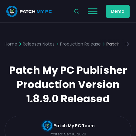
Demo
Home
Releases Notes
Production Release
Patch My PC 
Patch My PC Publisher
Production Version
1.8.9.0 Released
Patch My PC Team
Posted:
Sep 10, 2020