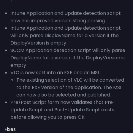
Intune Application and Update detection script
now has improved version string parsing
Intune Application and Update detection script
will only parse DisplayName for a version if the
DisplayVersion is empty
SCCM Application detection script will only parse
DisplayName for a version if the DisplayVersion is
empty
VLC is now split into an EXE and an MSI
The existing selection of VLC will be converted
to the EXE version of the application. The MSI
can now also be selected and published.
Pre/Post Script form now validates that Pre-
Update Script and Post-Update Script exists
before allowing you to press OK.
Fixes