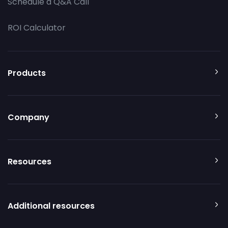
Schedule a Q&A Call
ROI Calculator
Products
Company
Resources
Additional resources