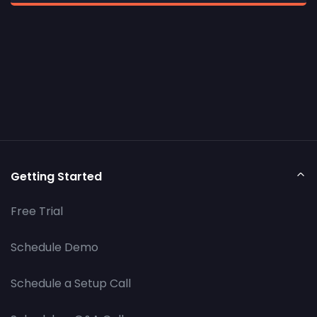
Getting Started
Free Trial
Schedule Demo
Schedule a Setup Call