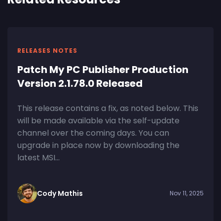
RELEASES NOTES
Patch My PC Publisher Production
Version 2.1.78.0 Released
This release contains a fix, as noted below. This
will be made available via the self-update
channel over the coming days. You can
upgrade in place now by downloading the
latest MSI...
Cody Mathis
Nov 11, 2025