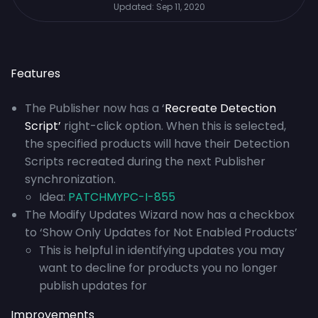
Updated:
Sep 11, 2020
Features
The Publisher now has a ‘
Recreate Detection
Script’
right-click option. When this is selected,
the specified products will have their Detection
Scripts recreated during the next Publisher
synchronization.
Idea:
PATCHMYPC-I-855
The Modify Updates Wizard now has a checkbox
to ‘Show Only Updates for Not Enabled Products’
This is helpful in identifying updates you may
want to decline for products you no longer
publish updates for
Improvements