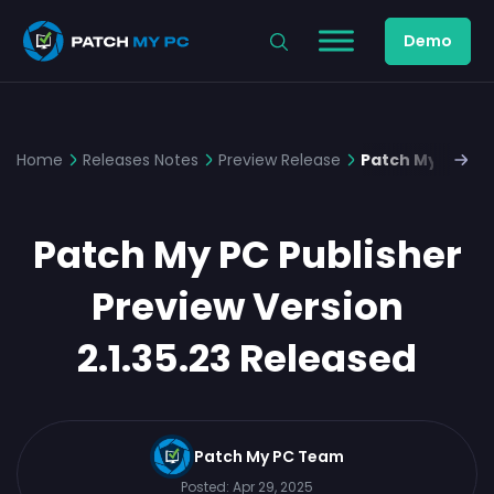
Demo
Home
Releases Notes
Preview Release
Patch My PC Pub
Patch My PC Publisher
Preview Version
2.1.35.23 Released
Patch My PC Team
Posted:
Apr 29, 2025