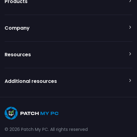
Products
Company
Resources
Additional resources
© 2026 Patch My PC. All rights reserved