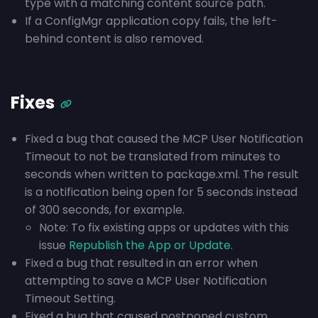
type with a matching content source path.
If a ConfigMgr application copy fails, the left-
behind content is also removed.
Fixes
Fixed a bug that caused the MCP User Notification
Timeout to not be translated from minutes to
seconds when written to package.xml. The result
is a notification being open for 5 seconds instead
of 300 seconds, for example.
Note: To fix existing apps or updates with this
issue
Republish the App or Update
.
Fixed a bug that resulted in an error when
attempting to save a MCP User Notification
Timeout Setting.
Fixed a bug that caused postponed custom