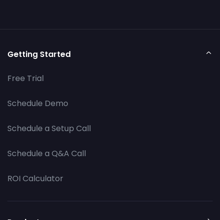
Getting Started
Free Trial
Schedule Demo
Schedule a Setup Call
Schedule a Q&A Call
ROI Calculator