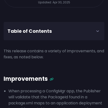
Updated:
Apr 30, 2025
Table of Contents
This release contains a variety of improvements, and
fixes, as noted below.
Improvements
When processing a ConfigMgr app, the Publisher
will validate that the PackageId found in a
package.xml maps to an application deployment