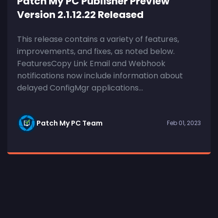
Patch My PC Publisher Preview
Version 2.1.12.22 Released
This release contains a variety of features,
improvements, and fixes, as noted below.
FeaturesCopy Link Email and Webhook
notifications now include information about
delayed ConfigMgr applications...
Patch My PC Team
Feb 01, 2023