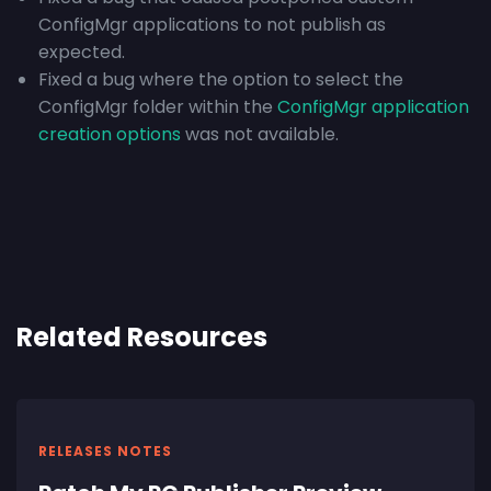
ConfigMgr applications to not publish as
expected.
Fixed a bug where the option to select the
ConfigMgr folder within the
ConfigMgr application
creation options
was not available.
Related Resources
RELEASES NOTES