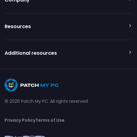
Resources
Additional resources
© 2026 Patch My PC. All rights reserved
Privacy Policy
Terms of Use