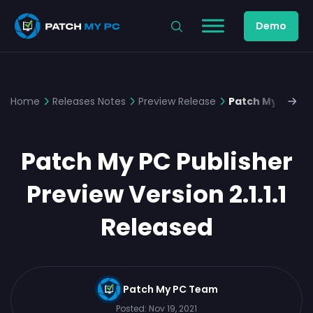
Demo
Home
Releases Notes
Preview Release
Patch My PC Publ
Patch My PC Publisher
Preview Version 2.1.1.1
Released
Patch My PC Team
Posted:
Nov 19, 2021