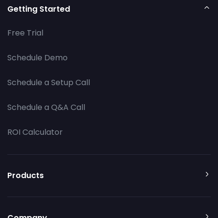
Getting Started
Free Trial
Schedule Demo
Schedule a Setup Call
Schedule a Q&A Call
ROI Calculator
Products
Company