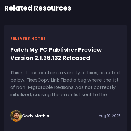
Related Resources
RELEASES NOTES
Patch My PC Publisher Preview
Version 2.1.36.132 Released
This release contains a variety of fixes, as noted
below. FixesCopy Link Fixed a bug where the list
of Non-Migratable Reasons was not correctly
initialized, causing the error list sent to the...
Cody Mathis
Aug 19, 2025