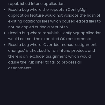
republished Intune application.
Fixed a bug where the republish ConfigMgr
application feature would not validate the hash of
existing additional files which caused edited files to
not be copied during a republish.
Fixed a bug where republish ConfigMgr application
would not set the expected OS requirements.
Fixed a bug where ‘
Override manual assignment
changes’ is checked for an Intune product, and
there is an ‘exclude’ assignment which would
cause the Publisher to fail to process all
assignments.