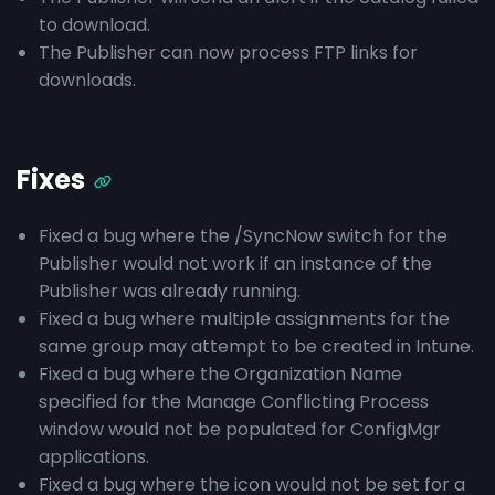
to download.
The Publisher can now process FTP links for
downloads.
Fixes
Fixed a bug where the /SyncNow switch for the
Publisher would not work if an instance of the
Publisher was already running.
Fixed a bug where multiple assignments for the
same group may attempt to be created in Intune.
Fixed a bug where the Organization Name
specified for the Manage Conflicting Process
window would not be populated for ConfigMgr
applications.
Fixed a bug where the icon would not be set for a