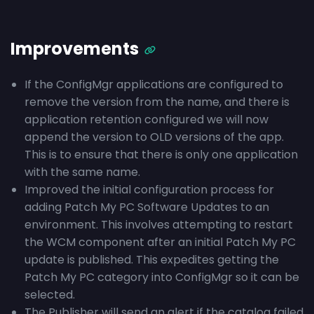
Improvements
If the ConfigMgr applications are configured to
remove the version from the name, and there is
application retention configured we will now
append the version to OLD versions of the app.
This is to ensure that there is only one application
with the same name.
Improved the initial configuration process for
adding Patch My PC Software Updates to an
environment. This involves attempting to restart
the WCM component after an initial Patch My PC
update is published. This expedites getting the
Patch My PC category into ConfigMgr so it can be
selected.
The Publisher will send an alert if the catalog failed