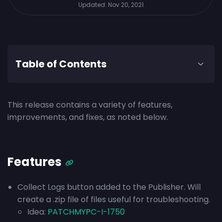
Updated:
Nov 20, 2021
Table of Contents
This release contains a variety of features,
improvements, and fixes, as noted below.
Features
Collect Logs button added to the Publisher. Will
create a .zip file of files useful for troubleshooting.
Idea:
PATCHMYPC-I-1750