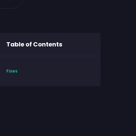
Table of Contents
Fixes