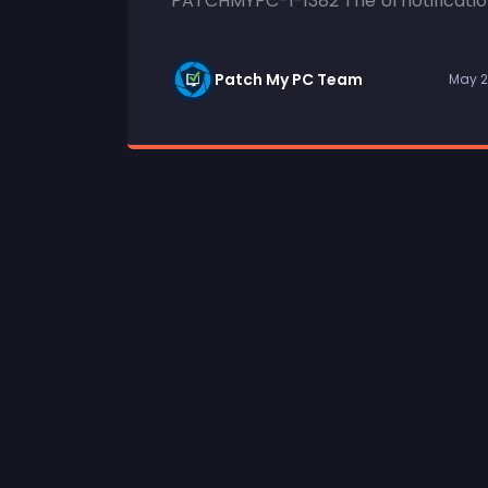
PATCHMYPC-I-1382 The UI notification
Patch My PC Team
May 2