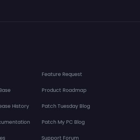
Feature Request
Base
Product Roadmap
ease History
Patch Tuesday Blog
cumentation
Patch My PC Blog
es
Support Forum