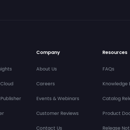
Company
Resources
ights
About Us
FAQs
 Cloud
Careers
Knowledge 
Publisher
Events & Webinars
Catalog Rel
er
Customer Reviews
Product Do
Contact Us
Release Not