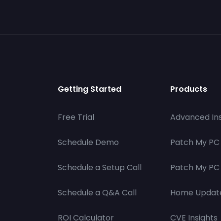
Getting Started
Products
Free Trial
Advanced Ins
Schedule Demo
Patch My PC
Schedule a Setup Call
Patch My PC 
Schedule a Q&A Call
Home Updat
ROI Calculator
CVE Insights