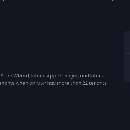
ne Scan Wizard, Intune App Manager, and Intune
ll tenants when an MSP had more than 22 tenants