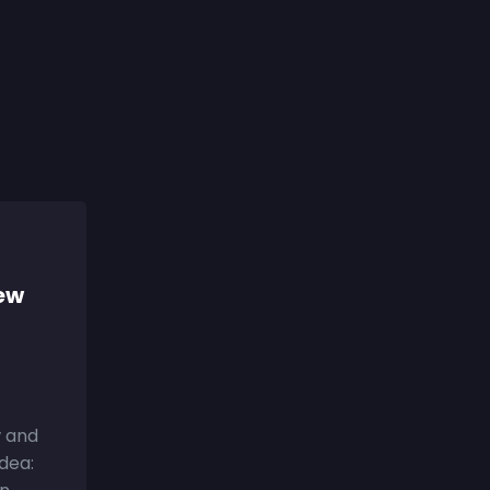
iew
w and
Idea: