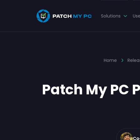
Solutions
Us
Home
Relea
Patch My PC P
Co