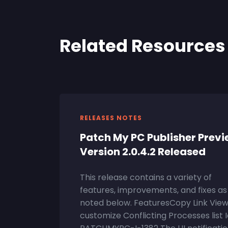
Related Resources
RELEASES NOTES
Patch My PC Publisher Prev
Version 2.0.4.2 Released
This release contains a variety of
features, improvements, and fixes as
noted below. FeaturesCopy Link Vie
customize Conflicting Processes list 