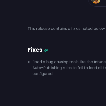
This release contains a fix as noted below.
Fixes
Fixed a bug causing tools like the Intu
Auto-Publishing rules to fail to load a
configured.