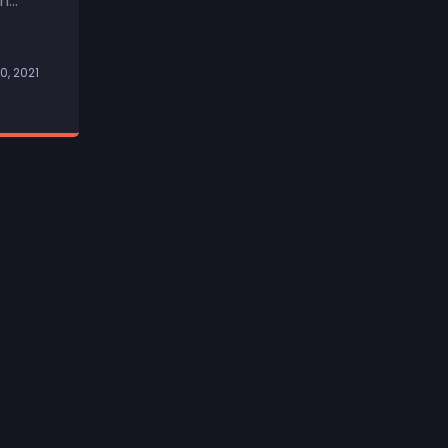
...
0, 2021