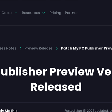
e Cases
Resources
Pricing
Partner
ses Notes
Preview Release
Patch My PC Publisher Prev
ublisher Preview Ver
Released
dy Mathis
Posted:
Jun 15, 2026
Updated:
J