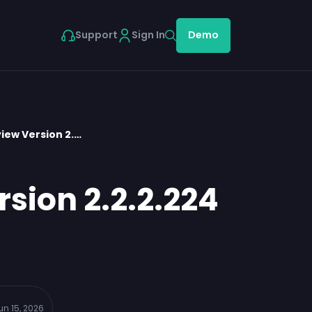
Support
Sign In
Demo
iew Version 2.…
sion 2.2.2.224
un 15, 2026