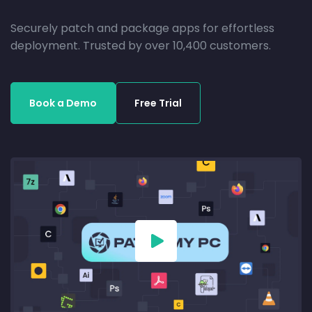
Securely patch and package apps for effortless
deployment. Trusted by over 10,400 customers.
Book a Demo
Free Trial