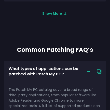
Show More
Common Patching FAQ’s
What types of applications can be
patched with Patch My PC?
The Patch My PC catalog cover a broad range of
third-party applications, from popular software like
Adobe Reader and Google Chrome to more
specialized tools. A full list of supported products can