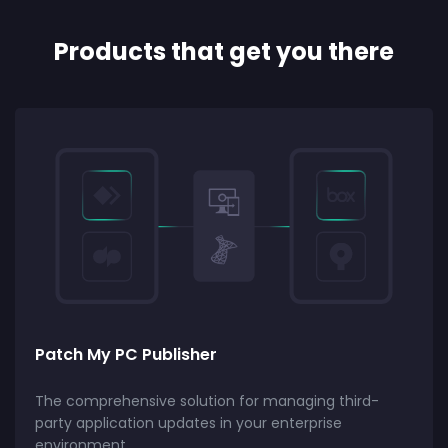
Products that get you there
Patch My PC Publisher
The comprehensive solution for managing third-
party application updates in your enterprise
environment.