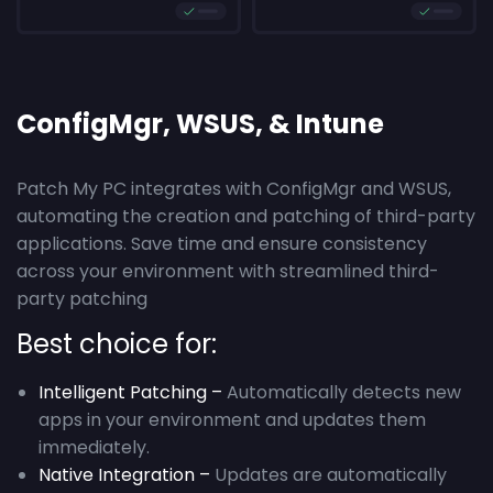
ConfigMgr, WSUS, & Intune
Patch My PC integrates with ConfigMgr and WSUS,
automating the creation and patching of third-party
applications. Save time and ensure consistency
across your environment with streamlined third-
party patching
Best choice for:
Intelligent Patching –
Automatically detects new
apps in your environment and updates them
immediately.
Native Integration –
Updates are automatically