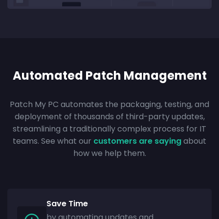
Automated Patch Management
Patch My PC automates the packaging, testing, and
deployment of thousands of third-party updates,
streamlining a traditionally complex process for IT
teams. See what our
customers are saying
about
how we help them.
Save Time
by automating updates and