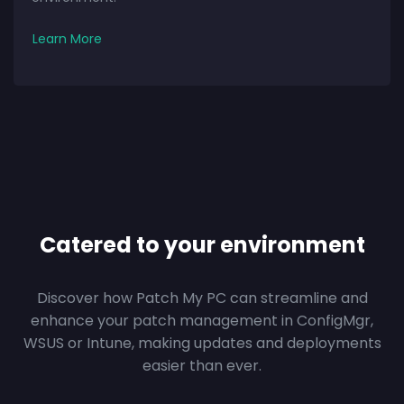
Learn More
Catered to your environment
Discover how Patch My PC can streamline and
enhance your patch management in ConfigMgr,
WSUS or Intune, making updates and deployments
easier than ever.