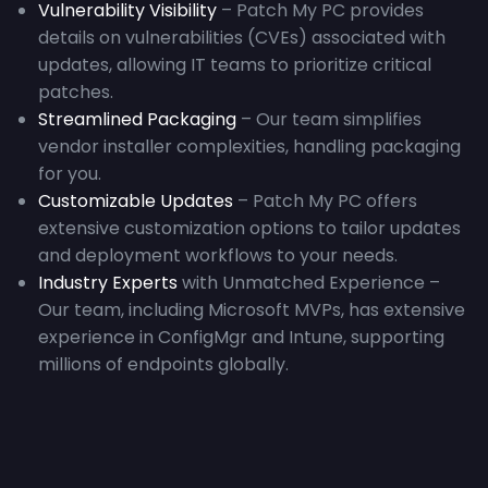
Vulnerability Visibility
– Patch My PC provides
details on vulnerabilities (CVEs) associated with
updates, allowing IT teams to prioritize critical
patches.
Streamlined Packaging
– Our team simplifies
vendor installer complexities, handling packaging
for you.
Customizable Updates
– Patch My PC offers
extensive customization options to tailor updates
and deployment workflows to your needs.
Industry Experts
with Unmatched Experience –
Our team, including Microsoft MVPs, has extensive
experience in ConfigMgr and Intune, supporting
millions of endpoints globally.