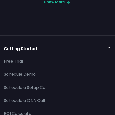
Show More
Getting Started
Free Trial
Schedule Demo
Schedule a Setup Call
Schedule a Q&A Call
ROI Calculator