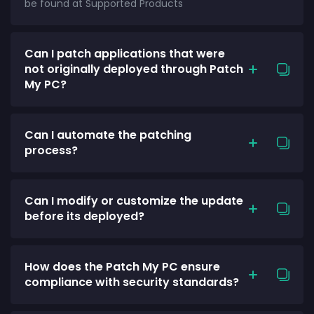
be found at Supported Products
Can I patch applications that were
not originally deployed through Patch
My PC?
Can I automate the patching
process?
Can I modify or customize the update
before its deployed?
How does the Patch My PC ensure
compliance with security standards?