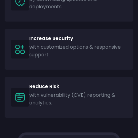
deployments.
Increase Security
with customized options & responsive
support.
Reduce Risk
with vulnerability (CVE) reporting &
analytics.