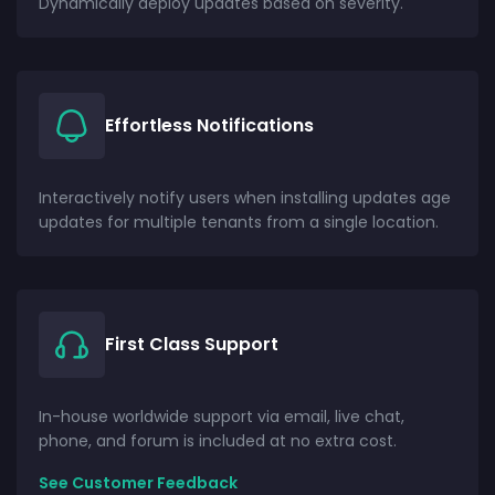
Dynamically deploy updates based on severity.
Effortless Notifications
Interactively notify users when installing updates age
updates for multiple tenants from a single location.
First Class Support
In-house worldwide support via email, live chat,
phone, and forum is included at no extra cost.
See Customer Feedback