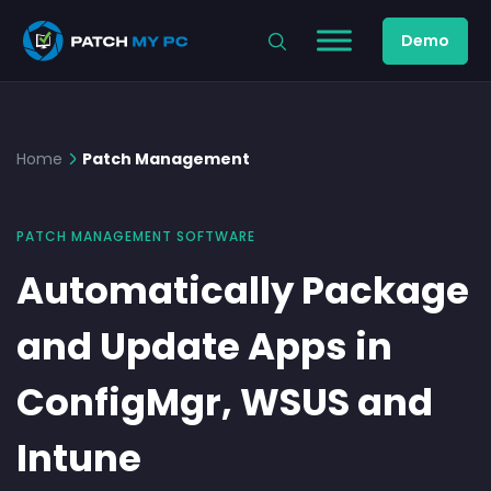
Demo
Home
Patch Management
PATCH MANAGEMENT SOFTWARE
Automatically Package
and Update Apps in
ConfigMgr, WSUS and
Intune