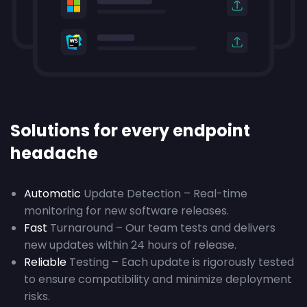
Solutions for every endpoint
headache
Automatic
Update Detection – Real-time
monitoring for new software releases.
Fast
Turnaround – Our team tests and delivers
new updates within 24 hours of release.
Reliable
Testing – Each update is rigorously tested
to ensure compatibility and minimize deployment
risks.