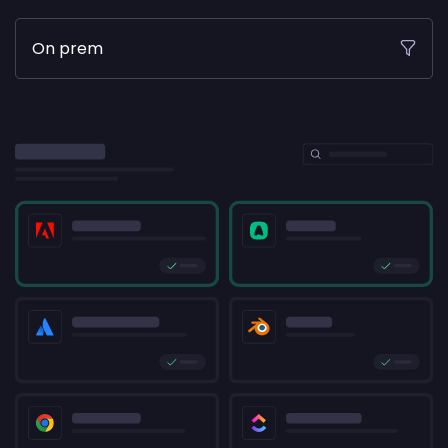
On prem