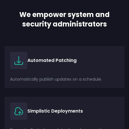
We empower system and
security administrators
Automated Patching
Automatically publish updates on a schedule.
Simplistic Deployments