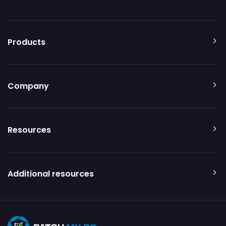
Products
Company
Resources
Additional resources