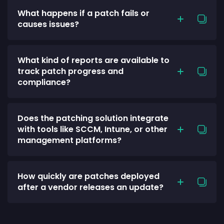
What happens if a patch fails or
causes issues?
What kind of reports are available to
track patch progress and
compliance?
Does the patching solution integrate
with tools like SCCM, Intune, or other
management platforms?
How quickly are patches deployed
after a vendor releases an update?