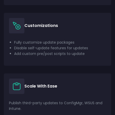
Customizations
Fully customize update packages
Disable self-update features for updates
Add custom pre/post scripts to update
Scale With Ease
Publish third-party updates to ConfigMgr, WSUS and
Intune.