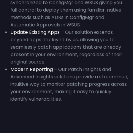
synchronized to ConfigMgr and WSUS giving you
full control to deploy them using familiar, native
methods such as ADRs in ConfigMgr and
Automatic Approvals in WSUS.
Update Existing Apps –
Our solution extends
beyond apps deployed by us, allowing you to
seamlessly patch applications that are already
present in your environment, regardless of their
original source.
Modern Reporting –
Our Patch Insights and
Advanced Insights solutions provide a streamlined,
intuitive way to monitor patching progress across
your environment, making it easy to quickly
identify vulnerabilities.