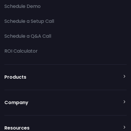
Schedule Demo
Schedule a Setup Call
Schedule a Q&A Call
ROI Calculator
Products
Company
Resources