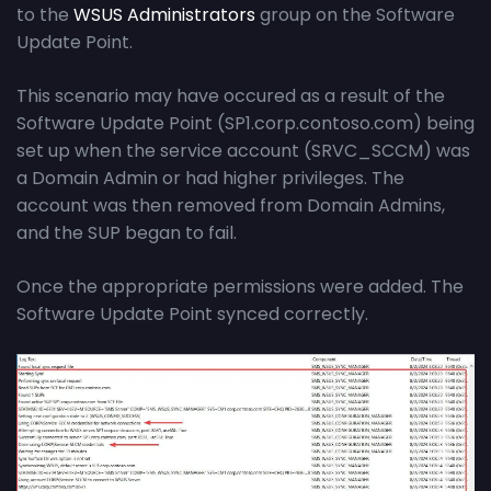
to the
WSUS Administrators
group on the Software
Update Point.
This scenario may have occured as a result of the
Software Update Point (SP1.corp.contoso.com) being
set up when the service account (SRVC_SCCM) was
a Domain Admin or had higher privileges. The
account was then removed from Domain Admins,
and the SUP began to fail.
Once the appropriate permissions were added. The
Software Update Point synced correctly.