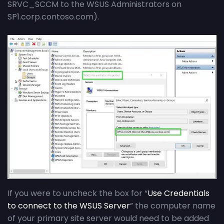
SRVC_SCCM to the WSUS Administrators on
SP1.corp.contoso.com).
If you were to uncheck the box for “
Use Credentials
to connect to the WSUS Server
” the computer name
of your primary site server would need to be added