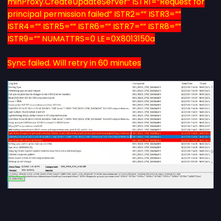
minProxy.CreateUpdateServer” ISTR1=”Request for
principal permission failed” ISTR2=”” ISTR3=””
ISTR4=”” ISTR5=”” ISTR6=”” ISTR7=”” ISTR8=””
ISTR9=”” NUMATTRS=0 LE=0X8013150a
Sync failed. Will retry in 60 minutes