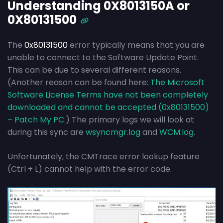
Understanding 0X8013150A or
0X80131500
The
0x80131500
error typically means that you are
unable to connect to the Software Update Point.
This can be due to several different reasons.
(Another reason can be found here:
The Microsoft
Software License Terms have not been completely
downloaded and cannot be accepted (0x80131500)
– Patch My PC
.) The primary logs we will look at
during this sync are
wsyncmgr.log
and
WCM.log
.
Unfortunately, the CMTrace error lookup feature
(Ctrl + L) cannot help with the error code.