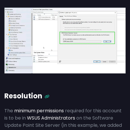
Resolution
The
minimum permissions
required for this account
is to be in
WSUS Administrators
on the Software
Update Point Site Server (in this example, we added