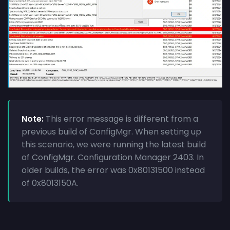
Note:
This error message is different from a
previous build of ConfigMgr. When setting up
this scenario, we were running the latest build
of ConfigMgr. Configuration Manager 2403. In
older builds, the error was 0x80131500 instead
of 0x8013150A.