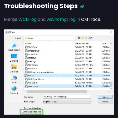
Troubleshooting Steps
Merge
WCM.log
and
wsyncmgr.log
in
CMTrace.