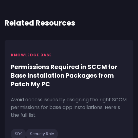
Related Resources
KNOWLEDGE BASE
Permissions Required in SCCM for
Base Installation Packages from
Patch My PC
Avoid access issues by assigning the right SCCM
permissions for base app installations. Here’s
the full list.
SDK
Security Role