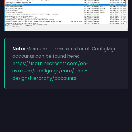
Note:
Minimum permissions for all ConfigMgr
accounts can be found here:
https://learn.microsoft.com/en-
us/mem/configmgr/core/plan-
design/hierarchy/accounts