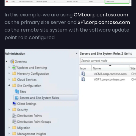
In this example, we are using
CM1.corp.contoso.com
as the primary site server and
SP1.corp.contoso.com
as the remote site system with the software update
point role configured.