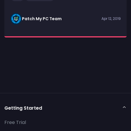
Patch My PC Team
Apr 12, 2019
Getting Started
Free Trial