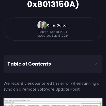
0x8013150A)
Chris Dalton
Posted:
Sep 18, 2024
Updated:
Sep 18, 2024
Table of Contents
We recently encountered this error when running a
sync on a remote Software Update Point.