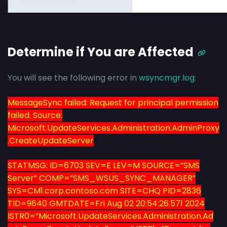
Determine if You are Affected
You will see the following error in
wsyncmgr.log
:
MessageSync failed: Request for principal permission
failed. Source:
Microsoft.UpdateServices.Administration.AdminProxy
.CreateUpdateServer
STATMSG: ID=6703 SEV=E LEV=M SOURCE=”SMS
Server” COMP=”SMS_WSUS_SYNC_MANAGER”
SYS=CM1.corp.contoso.com SITE=CHQ PID=2836
TID=9640 GMTDATE=Fri Aug 02 20:54:26.571 2024
ISTR0=”Microsoft.UpdateServices.Administration.Ad