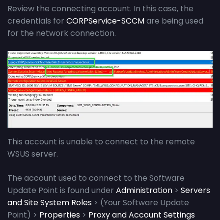
Review the connecting account. In this case, the
credentials for
CORPService-SCCM
are being used
for the network connection.
This account is unable to connect to the remote
WSUS server.
The account used to connect to the Software
Update Point is found under
Administration
>
Servers
and Site System Roles
> (Your Software Update
Point) >
Properties
>
Proxy and Account Settings