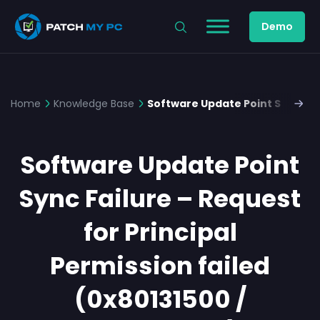
Demo
Home
Knowledge Base
Software Update Point Sync Fail
Software Update Point
Sync Failure – Request
for Principal
Permission failed
(0x80131500 /