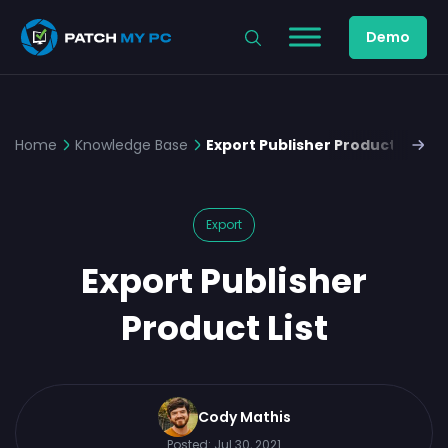
Demo
Home
Knowledge Base
Export Publisher Product List
Export
Export Publisher
Product List
Cody Mathis
Posted:
Jul 30, 2021