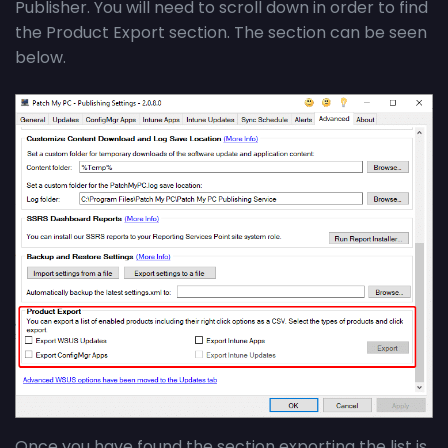
Publisher. You will need to scroll down in order to find
the Product Export section. The section can be seen
below.
Once you have found the section exporting the list is