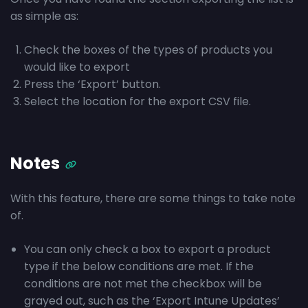
as simple as:
Check the boxes of the types of products you
would like to export
Press the ‘Export’ button.
Select the location for the export CSV file.
Notes
With this feature, there are some things to take note
of.
You can only check a box to export a product
type if the below conditions are met. If the
conditions are not met the checkbox will be
grayed out, such as the ‘Export Intune Updates’