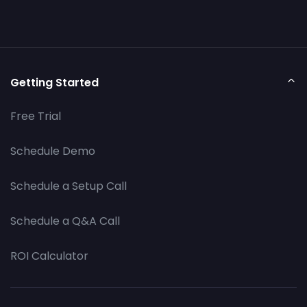
Getting Started
Free Trial
Schedule Demo
Schedule a Setup Call
Schedule a Q&A Call
ROI Calculator