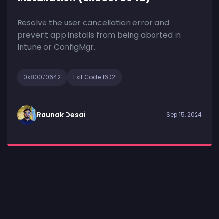
Resolve the user cancellation error and
prevent app installs from being aborted in
Intune or ConfigMgr.
0x80070642
Exit Code 1602
Raunak Desai
Sep 15, 2024