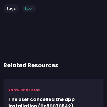
Tags:
Export
Related Resources
KNOWLEDGE BASE
The user cancelled the app
installation (0x80070642)