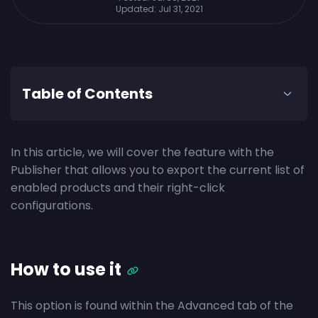
Updated:
Jul 31, 2021
Table of Contents
In this article, we will cover the feature with the
Publisher that allows you to export the current list of
enabled products and their right-click
configurations.
How to use it
This option is found within the Advanced tab of the