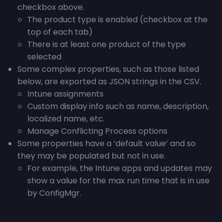
checkbox above.
The product type is enabled (checkbox at the
top of each tab)
There is at least one product of the type
selected
Some complex properties, such as those listed
below, are exported as JSON strings in the CSV.
Intune assignments
Custom display info such as name, description,
localized name, etc.
Manage Conflicting Process options
Some properties have a ‘default value’ and so
they may be populated but not in use.
For example, the Intune apps and updates may
show a value for the max run time that is in use
by ConfigMgr.