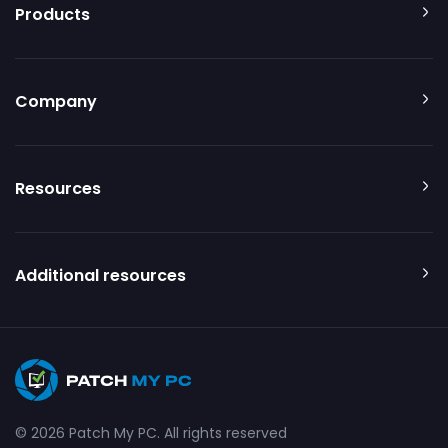
Products
Company
Resources
Additional resources
© 2026 Patch My PC. All rights reserved