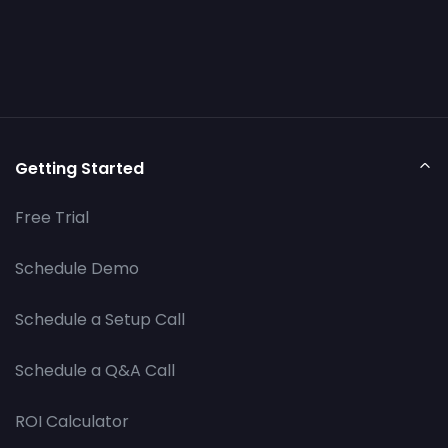
Getting Started
Free Trial
Schedule Demo
Schedule a Setup Call
Schedule a Q&A Call
ROI Calculator