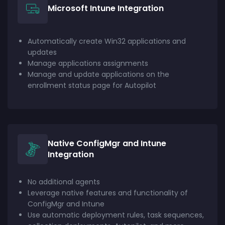
Microsoft Intune Integration
Automatically create Win32 applications and
updates
Manage applications assignments
Manage and update applications on the
enrollment status page for Autopilot
Native ConfigMgr and Intune
Integration
No additional agents
Leverage native features and functionality of
ConfigMgr and Intune
Use automatic deployment rules, task sequences,