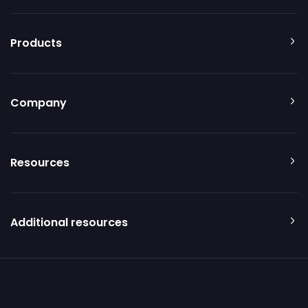
Products
Company
Resources
Additional resources