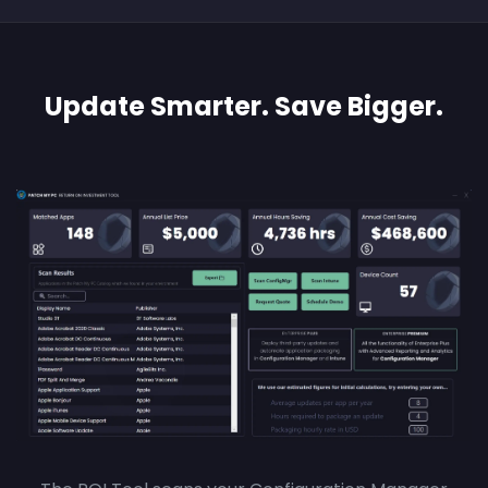
Update Smarter. Save Bigger.