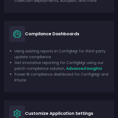
collection deployments, Autopilot, and more
Compliance Dashboards
Using existing reports in ConfigMgr for third-party
update compliance
Get innotative reporting for ConfigMgr using our
patch compliance solution,
Advanced Insights
Power BI compliance dashboard for ConfigMgr and
Intune
Customize Application Settings