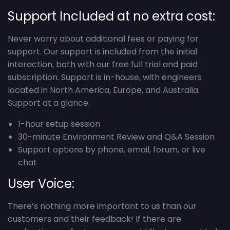
Support Included at no extra cost:
Never worry about additional fees or paying for
support. Our support is included from the initial
interaction, both with our free full trial and paid
subscription. Support is in-house, with engineers
located in North America, Europe, and Australia.
Support at a glance:
1-hour setup session
30-minute Environment Review and Q&A Session
Support options by phone, email, forum, or live
chat
User Voice:
There’s nothing more important to us than our
customers and their feedback! If there are