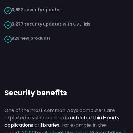
3,952 security updates
3,277 security updates with CVE-ids
928 new products
Security benefits
One of the most common ways computers are
exploited is vulnerabilities in
outdated third-party
applications
or
libraries
. For example, in the
report,
2022 Top Routinely Exploited Vulnerabilities |