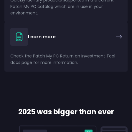
Quickly identify products supported in the current
Patch My PC catalog which are in use in your
environment.
Learn more
Check the Patch My PC Return on Investment Tool
docs page for more information.
2025 was bigger than ever