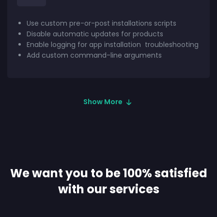
Use custom pre-or-post installations scripts
Disable automatic updates for products
Enable logging for app installation
troubleshooting
Add custom command-line arguments
Show More
We want you to be 100% satisfied
with our services