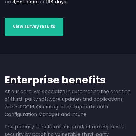
be
4,651 hours
or
194 days
.
View survey results
Enterprise benefits
At our core, we specialize in automating the creation
of third-party software updates and applications
within SCCM. Our integration supports both
Configuration Manager and Intune.
The primary benefits of our product are improved
security by patching vulnerable third-party