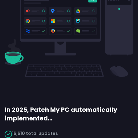
In 2025, Patch My PC automatically
implemented…
16,610 total updates