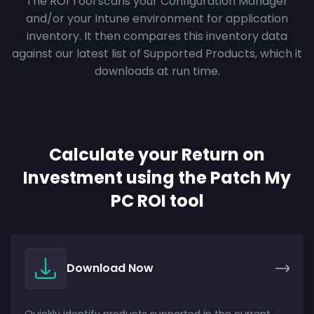
The ROI Tool scans your Configuration Manager
and/or your Intune environment for application
inventory. It then compares this inventory data
against our latest list of Supported Products, which it
downloads at run time.
Calculate your Return on
Investment using the Patch My
PC ROI tool
Download Now