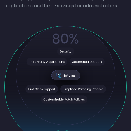
applications and time-savings for administrators.