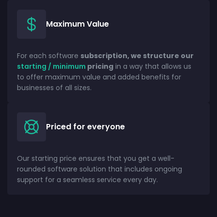
Maximum Value
For each software
subscription, we structure our
starting / minimum
pricing
in a way that allows us
to offer maximum value and added benefits for
businesses of all sizes.
Priced for everyone
Our starting price ensures that you get a well-
rounded software solution that includes ongoing
support for a seamless service every day.