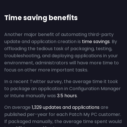
Time saving benefits
Another major benefit of automating third-party
update and application creation is
time savings
. By
offloading the tedious task of packaging, testing,
troubleshooting, and deploying applications in your
environment, administrators will have more time to
focus on other more important tasks.
In a recent Twitter survey, the average time it took
to package an application in Configuration Manager
or Intune manually was
3.5 hours
.
On average
1,329 updates and applications
are
published per-year for each Patch My PC customer.
If packaged manually, the average time spent would