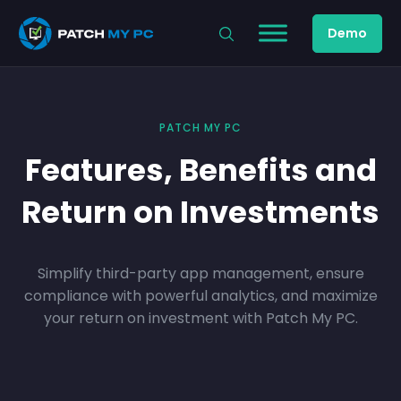
Demo
PATCH MY PC
Features, Benefits and
Return on Investments
Simplify third-party app management, ensure
compliance with powerful analytics, and maximize
your return on investment with Patch My PC.