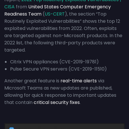
CISA
from
United States Computer Emergency
Readiness Team
(
US-CERT
), the section “Top
Routinely Exploited Vulnerabilities” shows the top 12
exploited vulnerabilities from 2022. Often, exploits
are targeted against non-Microsoft products. In the
2022 list, the following third-party products were
targeted.
Citrix VPN appliances (CVE-2019-19781)
Pulse Secure VPN servers (CVE-2019-11510)
Another great feature is
real-time alerts
via
Microsoft Teams as new updates are published,
allowing for quick response to important updates
that contain
critical security fixes
.