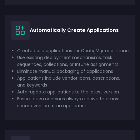
Automatically Create Applications
Create base applications for ConfigMgr and Intune
Use existing deployment mechanisms: task
sequences, collections, or Intune assignments
Eliminate manual packaging of applications
Applications include vendor icons, descriptions,
and keywords
Auto-update applications to the latest version
Ensure new machines always receive the most
secure version of an application