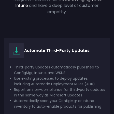
Intune
and have a deep level of customer
empathy.
Automate Third-Party Updates
Third-party updates automatically published to
ConfigMgr, Intune, and WSUS
Use existing processes to deploy updates,
including Automatic Deployment Rules (ADR)
Report on non-compliance for third-party updates
in the same way as Microsoft updates
Automatically scan your ConfigMgr or Intune
inventory to auto-enable products for publishing