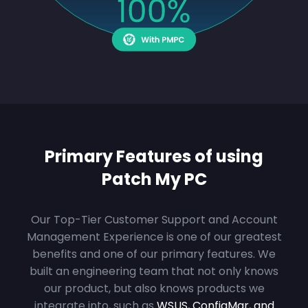
Primary Features of using
Patch My PC
Our Top-Tier Customer Support and Account
Management Experience is one of our greatest
benefits and one of our primary features. We
built an engineering team that not only knows
our product, but also knows products we
integrate into, such as
WSUS, ConfigMgr, and