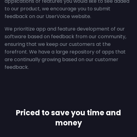
applications or features you would like to see added
to our product, we encourage you to submit
feedback on our UserVoice website.
We prioritize app and feature development of our
software based on feedback from our community,
ensuring that we keep our customers at the
forefront. We have a large repository of apps that
are continually growing based on our customer
feedback.
Priced to save you time and
money