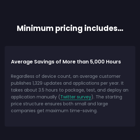
Minimum pricing includes…
Average Savings of More than 5,000 Hours
Regardless of device count, an average customer
publishes 1,329 updates and applications per year. It
takes about 3.5 hours to package, test, and deploy an
application manually (
Twitter survey
). The starting
price structure ensures both small and large
companies get maximum time-saving.