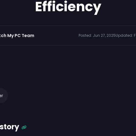
Efficiency
tch My PC Team
Posted:
Jun 27, 2025
Updated:
F
er
story