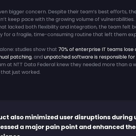
ven bigger concern. Despite their team’s best efforts, th
n’t keep pace with the growing volume of vulnerabilities.
hat lacked both flexibility and integration, the team felt
y for a fragile, time-consuming routine that left them ex
alone: studies show that
70% of enterprise IT teams lose 
ual patching
, and
unpatched software is responsible for 
eam at NTT Data Federal knew they needed more than a 
that just worked.
ct also minimized user disruptions during 
essed a major pain point and enhanced the