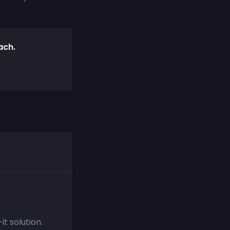
ach.
t solution.