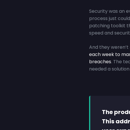
Security was an e
process just could
patching toolkit t
speed and securit
And they weren’t 
each week
to man
breaches
. The t
needed a solution 
The produ
This addr