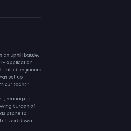
an uphill battle.
ery application
t pulled engineers
 was set up
m our techs.”
are, managing
owing burden of
as prone to
nd slowed down