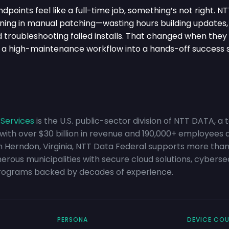
oints feel like a full-time job, something’s not right. N
ing in manual patching—wasting hours building updates,
nd troubleshooting failed installs. That changed when the
 a high-maintenance workflow into a hands-off success 
 Services
is the U.S. public-sector division of NTT DATA, a 
 with over $30 billion in revenue and 190,000+ employees 
in Herndon, Virginia, NTT Data Federal supports more than
ous municipalities with secure cloud solutions, cybersecu
rograms backed by decades of experience.
PERSONA
DEVICE CO