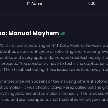
IT Admin
500
ma: Manual Mayhem
C, third-party patching at NTT Data Federal Services was 
ed it as a constant cycle of rebuilding and retesting: ev
 a gamble, and every update demanded troubleshooting tha
y projects. “You constantly have to test if the application
d. “Then troubleshooting those issues takes time away fro
or enterprise with dozens of teams using different softw
st complex—it was chaotic. David Perez called out the gr
erything patched and compliant manually. The process w
encies, and user disruptions that frustrated employees a