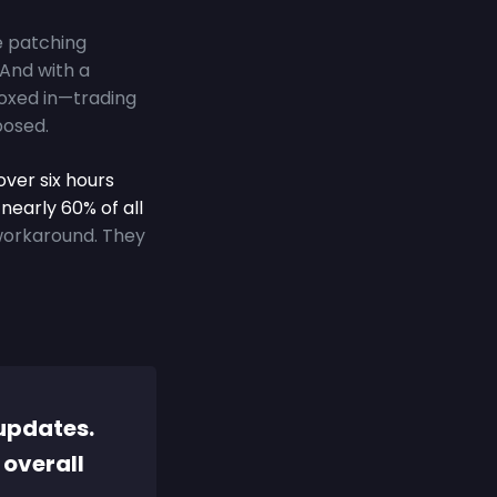
e patching
 And with a
 boxed in—trading
posed.
over six hours
nearly 60% of all
workaround. They
updates.
 overall