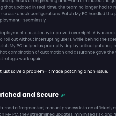
eed up hours of engineering time—and eliminated the gu
g that updated in real-time, the team no longer had to 
r cross-check configurations. Patch My PC handled the 
deployment—seamlessly.
deployment consistency improved overnight. Advanced 
 roll out without interrupting users, while behind the scen
Patch My PC helped us promptly deploy critical patches, 
d. That combination of automation and assurance gave th
strategic work again.
t just solve a problem—it made patching a non-issue.
Patched and Secure
turned a fragmented, manual process into an efficient, 
ch My PC, they streamlined updates, minimized risk, and 