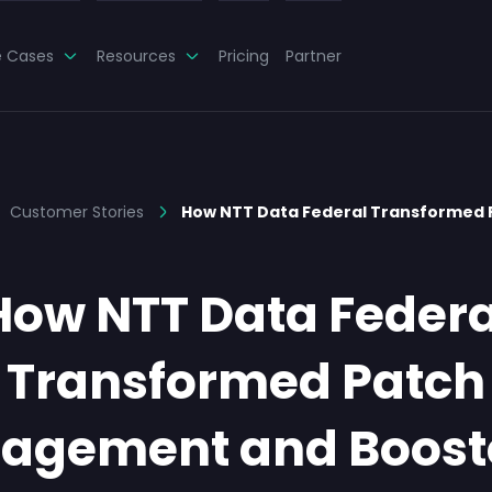
e Cases
Resources
Pricing
Partner
Customer Stories
How NTT Data Federal Transformed 
How NTT Data Federa
Transformed Patch
agement and Booste