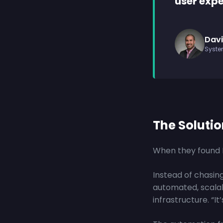
user expe
Davi
Syste
The Soluti
When they found P
Instead of chasing
automated, scala
infrastructure. “It’