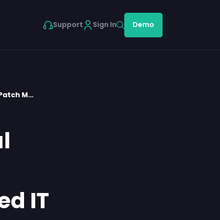
Support
Sign In
Demo
Patch M…
l
d IT