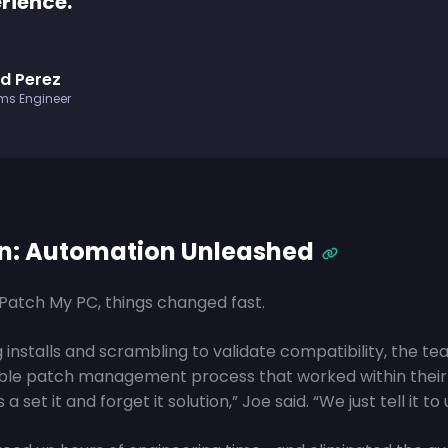
rience.
d Perez
ms Engineer
on: Automation Unleashed
atch My PC, things changed fast.
 installs and scrambling to validate compatibility, the te
ble patch management process that worked within their 
s a set it and forget it solution,” Joe said. “We just tell it to