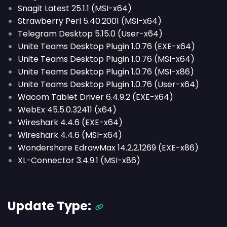
Snagit Latest 25.1.1 (MSI-x64)
Strawberry Perl 5.40.2001 (MSI-x64)
Telegram Desktop 5.15.0 (User-x64)
Unite Teams Desktop Plugin 1.0.76 (EXE-x64)
Unite Teams Desktop Plugin 1.0.76 (MSI-x64)
Unite Teams Desktop Plugin 1.0.76 (MSI-x86)
Unite Teams Desktop Plugin 1.0.76 (User-x64)
Wacom Tablet Driver 6.4.9.2 (EXE-x64)
WebEx 45.5.0.32411 (x64)
Wireshark 4.4.6 (EXE-x64)
Wireshark 4.4.6 (MSI-x64)
Wondershare EdrawMax 14.2.2.1269 (EXE-x86)
XL-Connector 3.4.9.1 (MSI-x86)
Update Type: