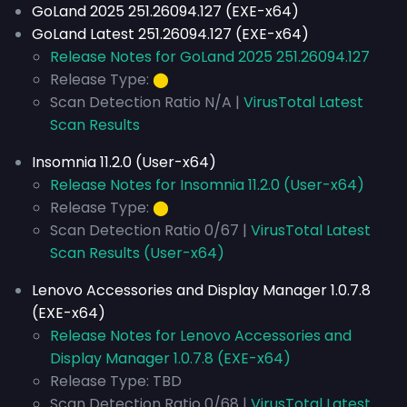
GoLand 2025 251.26094.127 (EXE-x64)
GoLand Latest 251.26094.127 (EXE-x64)
Release Notes for GoLand 2025 251.26094.127
Release Type:
⬤
Scan Detection Ratio N/A |
VirusTotal Latest
Scan Results
Insomnia 11.2.0 (User-x64)
Release Notes for Insomnia 11.2.0 (User-x64)
Release Type:
⬤
Scan Detection Ratio 0/67 |
VirusTotal Latest
Scan Results (User-x64)
Lenovo Accessories and Display Manager 1.0.7.8
(EXE-x64)
Release Notes for Lenovo Accessories and
Display Manager 1.0.7.8 (EXE-x64)
Release Type: TBD
Scan Detection Ratio 0/68 |
VirusTotal Latest