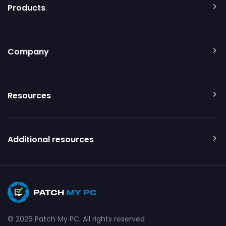
Products
Company
Resources
Additional resources
© 2026 Patch My PC. All rights reserved