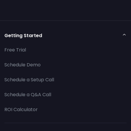
Getting Started
Free Trial
Schedule Demo
Schedule a Setup Call
Schedule a Q&A Call
ROI Calculator