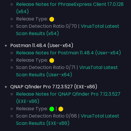
Release Notes for PhraseExpress Client 17.0.128
(x64)
Release Type:
⬤
Scan Detection Ratio 0/70 |
VirusTotal Latest
Scan Results (x64)
Postman 11.48.4 (User-x64)
Release Notes for Postman 11.48.4 (User-x64)
Release Type:
⬤
Scan Detection Ratio 0/71 |
VirusTotal Latest
Scan Results (User-x64)
QNAP Qfinder Pro 7.12.3.527 (EXE-x86)
Release Notes for QNAP Qfinder Pro 7.12.3.527
(EXE-x86)
Release Type:
⬤
|
⬤
Scan Detection Ratio 0/68 |
VirusTotal Latest
Scan Results (EXE-x86)