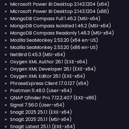
Microsoft Power BI Desktop 2.143.1204 (x64)
Microsoft Power BI Desktop 2.143.1204 (x86)
MongoDB Compass Full 1.46.2 (MSI-x64)
MongoDB Compass Isolated 1.46.2 (MSI-x64)
MongoDB Compass Readonly 1.46.3 (MSI-x64)
Mozilla SeaMonkey 2.53.20 (x64 en-US)
Mozilla SeaMonkey 2.53.20 (x86 en-US)
NetBird 0.45.3 (MSI-x64)
Oxygen XML Author 26.1 (EXE-x64)
Oxygen XML Developer 26.1 (EXE-x64)
Oxygen XML Editor 26.1 (EXE-x64)
PhraseExpress Client 17.0.127 (x64)
Postman 11.48.0 (User-x64)
QNAP Qfinder Pro 7.12.2.407 (EXE-x86)
Signal 7.56.0 (User-x64)
Snagit 2025 25.1.1 (EXE-x64)
Snagit 2025 25.1.1 (MSI-x64)
Snagit Latest 25.1.1 (EXE-x64)