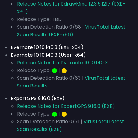
Release Notes for EdrawMind 12.3.5.1217 (EXE-
x86)
Release Type: TBD
Scan Detection Ratio 0/68 |
VirusTotal Latest
Scan Results (EXE-x86)
Evernote 10 10.140.3 (EXE-x64)
Evernote 10 10.140.3 (User-x64)
Release Notes for Evernote 10 10.140.3
Release Type:
⬤
|
⬤
Scan Detection Ratio 0/63 |
VirusTotal Latest
Scan Results
ExpertGPS 9.16.0 (EXE)
Release Notes for ExpertGPS 9.16.0 (EXE)
Release Type:
⬤
|
⬤
Scan Detection Ratio 0/71 |
VirusTotal Latest
Scan Results (EXE)