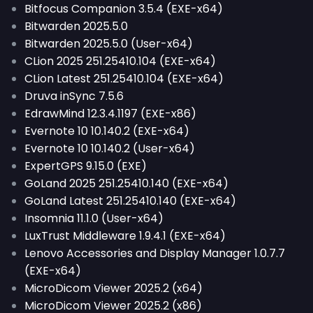
Bitfocus Companion 3.5.4 (EXE-x64)
Bitwarden 2025.5.0
Bitwarden 2025.5.0 (User-x64)
CLion 2025 251.25410.104 (EXE-x64)
CLion Latest 251.25410.104 (EXE-x64)
Druva inSync 7.5.6
EdrawMind 12.3.4.1197 (EXE-x86)
Evernote 10 10.140.2 (EXE-x64)
Evernote 10 10.140.2 (User-x64)
ExpertGPS 9.15.0 (EXE)
GoLand 2025 251.25410.140 (EXE-x64)
GoLand Latest 251.25410.140 (EXE-x64)
Insomnia 11.1.0 (User-x64)
LuxTrust Middleware 1.9.4.1 (EXE-x64)
Lenovo Accessories and Display Manager 1.0.7.7
(EXE-x64)
MicroDicom Viewer 2025.2 (x64)
MicroDicom Viewer 2025.2 (x86)