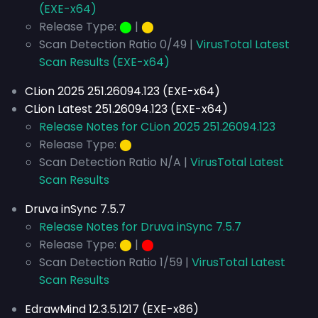
(EXE-x64)
Release Type:
⬤
|
⬤
Scan Detection Ratio 0/49 |
VirusTotal Latest
Scan Results (EXE-x64)
CLion 2025 251.26094.123 (EXE-x64)
CLion Latest 251.26094.123 (EXE-x64)
Release Notes for CLion 2025 251.26094.123
Release Type:
⬤
Scan Detection Ratio N/A |
VirusTotal Latest
Scan Results
Druva inSync 7.5.7
Release Notes for Druva inSync 7.5.7
Release Type:
⬤
|
⬤
Scan Detection Ratio 1/59 |
VirusTotal Latest
Scan Results
EdrawMind 12.3.5.1217 (EXE-x86)