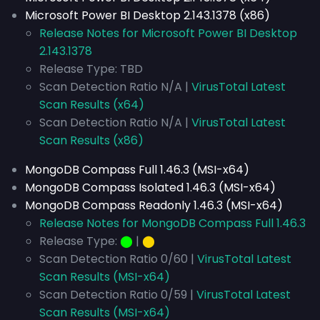
Microsoft Power BI Desktop 2.143.1378 (x86)
Release Notes for Microsoft Power BI Desktop
2.143.1378
Release Type: TBD
Scan Detection Ratio N/A |
VirusTotal Latest
Scan Results (x64)
Scan Detection Ratio N/A |
VirusTotal Latest
Scan Results (x86)
MongoDB Compass Full 1.46.3 (MSI-x64)
MongoDB Compass Isolated 1.46.3 (MSI-x64)
MongoDB Compass Readonly 1.46.3 (MSI-x64)
Release Notes for MongoDB Compass Full 1.46.3
Release Type:
⬤
|
⬤
Scan Detection Ratio 0/60 |
VirusTotal Latest
Scan Results (MSI-x64)
Scan Detection Ratio 0/59 |
VirusTotal Latest
Scan Results (MSI-x64)