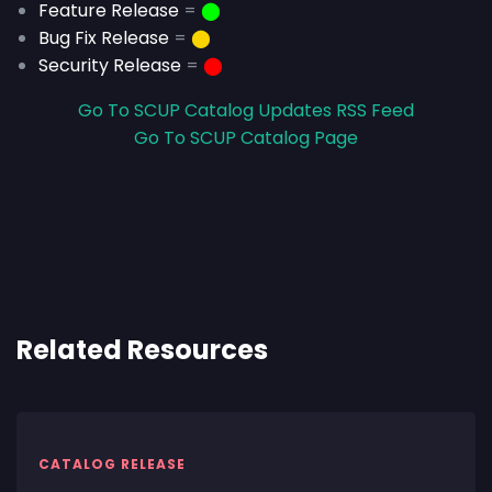
Feature Release
=
⬤
Bug Fix Release
=
⬤
Security Release
=
⬤
Go To SCUP Catalog Updates RSS Feed
Go To SCUP Catalog Page
Related Resources
CATALOG RELEASE