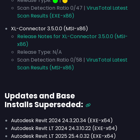
Release Type:
⬤
|
⬤
Scan Detection Ratio 0/47 |
VirusTotal Latest
Scan Results (EXE-x86)
XL-Connector 3.5.0.0 (MSI-x86)
Release Notes for XL-Connector 3.5.0.0 (MSI-
x86)
Release Type: N/A
Scan Detection Ratio 0/58 |
VirusTotal Latest
Scan Results (MSI-x86)
Updates and Base
Installs
Superseded
:
Autodesk Revit 2024 24.3.20.34 (EXE-x64)
Autodesk Revit LT 2024 24.3.10.22 (EXE-x64)
Autodesk Revit LT 2025 25.4.0.32 (EXE-x64)