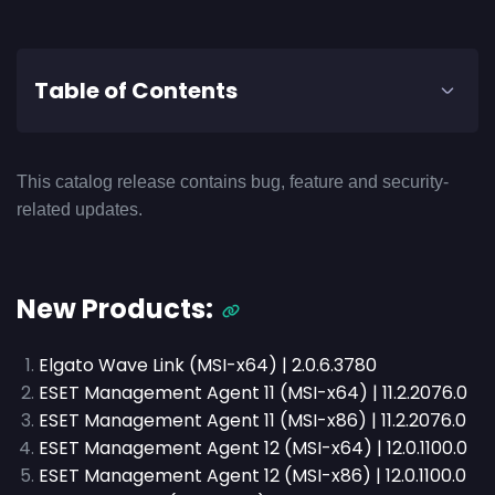
Table of Contents
This catalog release contains bug, feature and security-
related updates.
New Products:
Elgato Wave Link (MSI-x64) | 2.0.6.3780
ESET Management Agent 11 (MSI-x64) | 11.2.2076.0
ESET Management Agent 11 (MSI-x86) | 11.2.2076.0
ESET Management Agent 12 (MSI-x64) | 12.0.1100.0
ESET Management Agent 12 (MSI-x86) | 12.0.1100.0