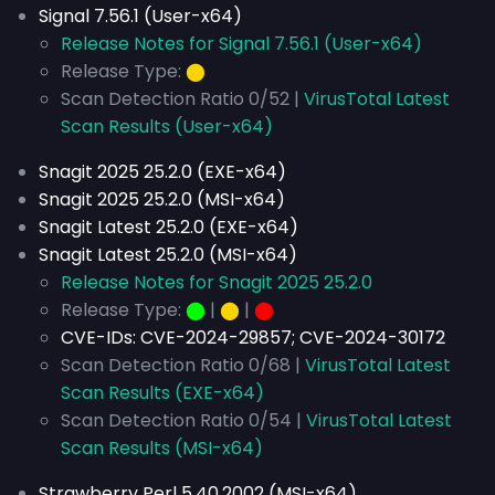
Signal 7.56.1 (User-x64)
Release Notes for Signal 7.56.1 (User-x64)
Release Type:
⬤
Scan Detection Ratio 0/52 |
VirusTotal Latest
Scan Results (User-x64)
Snagit 2025 25.2.0 (EXE-x64)
Snagit 2025 25.2.0 (MSI-x64)
Snagit Latest 25.2.0 (EXE-x64)
Snagit Latest 25.2.0 (MSI-x64)
Release Notes for Snagit 2025 25.2.0
Release Type:
⬤
|
⬤
|
⬤
CVE-IDs:
CVE-2024-29857; CVE-2024-30172
Scan Detection Ratio 0/68 |
VirusTotal Latest
Scan Results (EXE-x64)
Scan Detection Ratio 0/54 |
VirusTotal Latest
Scan Results (MSI-x64)
Strawberry Perl 5.40.2002 (MSI-x64)