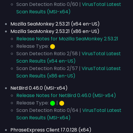
Scan Detection Ratio 0/60 |
VirusTotal Latest
Scan Results (MSI-x64)
Mozilla SeaMonkey 2.53.21 (x64 en-US)
Mozilla SeaMonkey 2.53.21 (x86 en-US)
Release Notes for Mozilla SeaMonkey 2.53.21
Release Type:
⬤
Scan Detection Ratio 2/58 |
VirusTotal Latest
Scan Results (x64 en-US)
Scan Detection Ratio 2/57 |
VirusTotal Latest
Scan Results (x86 en-US)
NetBird 0.46.0 (MSI-x64)
Release Notes for NetBird 0.46.0 (MSI-x64)
Release Type:
⬤
|
⬤
Scan Detection Ratio 0/64 |
VirusTotal Latest
Scan Results (MSI-x64)
PhraseExpress Client 17.0.128 (x64)