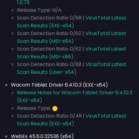
1.0.79
Release Type: N/A
Scan Detection Ratio 0/68 |
VirusTotal Latest
Scan Results (EXE-x64)
Scan Detection Ratio 0/62 |
VirusTotal Latest
Scan Results (MSI-x64)
Scan Detection Ratio 0/62 |
VirusTotal Latest
Scan Results (MSI-x86)
Scan Detection Ratio 0/68 |
VirusTotal Latest
Scan Results (User-x64)
Wacom Tablet Driver 6.4.10.3 (EXE-x64)
Release Notes for Wacom Tablet Driver 6.4.10.3
(EXE-x64)
Release Type:
⬤
Scan Detection Ratio 0/49 |
VirusTotal Latest
Scan Results (EXE-x64)
WebEx 45.6.0.32536 (x64)