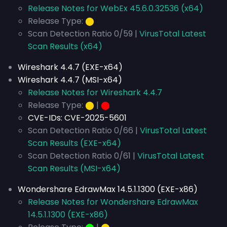
Release Notes for WebEx 45.6.0.32536 (x64)
Release Type:
⬤
Scan Detection Ratio 0/59 |
VirusTotal Latest
Scan Results (x64)
Wireshark 4.4.7 (EXE-x64)
Wireshark 4.4.7 (MSI-x64)
Release Notes for Wireshark 4.4.7
Release Type:
⬤
|
⬤
CVE-IDs:
CVE-2025-5601
Scan Detection Ratio 0/66 |
VirusTotal Latest
Scan Results (EXE-x64)
Scan Detection Ratio 0/61 |
VirusTotal Latest
Scan Results (MSI-x64)
Wondershare EdrawMax 14.5.1.1300 (EXE-x86)
Release Notes for Wondershare EdrawMax
14.5.1.1300 (EXE-x86)