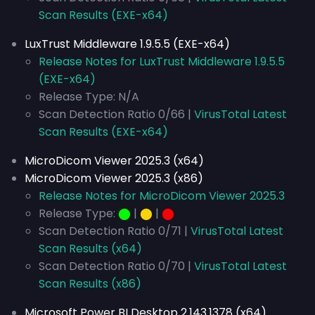
Scan Results (EXE-x64)
LuxTrust Middleware 1.9.5.5 (EXE-x64)
Release Notes for LuxTrust Middleware 1.9.5.5
(EXE-x64)
Release Type: N/A
Scan Detection Ratio 0/66 |
VirusTotal Latest
Scan Results (EXE-x64)
MicroDicom Viewer 2025.3 (x64)
MicroDicom Viewer 2025.3 (x86)
Release Notes for MicroDicom Viewer 2025.3
Release Type:
⬤
|
⬤
|
⬤
Scan Detection Ratio 0/71 |
VirusTotal Latest
Scan Results (x64)
Scan Detection Ratio 0/70 |
VirusTotal Latest
Scan Results (x86)
Microsoft Power BI Desktop 2.143.1378 (x64)