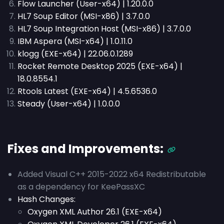
Flow Launcher (User-x64) | 1.20.0.0
HL7 Soup Editor (MSI-x86) | 3.7.0.0
HL7 Soup Integration Host (MSI-x86) | 3.7.0.0
IBM Aspera (MSI-x64) | 1.0.11.0
klogg (EXE-x64) | 22.06.0.1289
Rocket Remote Desktop 2025 (EXE-x64) |
18.0.8554.1
Rtools Latest (EXE-x64) | 4.5.6536.0
Steady (User-x64) | 1.0.0.0
Fixes and Improvements:
Added Visual C++ 2015-2022 x64 Redistributable
as a dependency for KeePassXC
Hash Changes:
Oxygen XML Author 26.1 (EXE-x64)