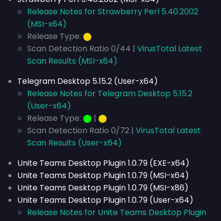
Release Notes for Strawberry Perl 5.40.2002
(MSI-x64)
Release Type:
⬤
Scan Detection Ratio 0/44 |
VirusTotal Latest
Scan Results (MSI-x64)
Telegram Desktop 5.15.2 (User-x64)
Release Notes for Telegram Desktop 5.15.2
(User-x64)
Release Type:
⬤
|
⬤
Scan Detection Ratio 0/72 |
VirusTotal Latest
Scan Results (User-x64)
Unite Teams Desktop Plugin 1.0.79 (EXE-x64)
Unite Teams Desktop Plugin 1.0.79 (MSI-x64)
Unite Teams Desktop Plugin 1.0.79 (MSI-x86)
Unite Teams Desktop Plugin 1.0.79 (User-x64)
Release Notes for Unite Teams Desktop Plugin