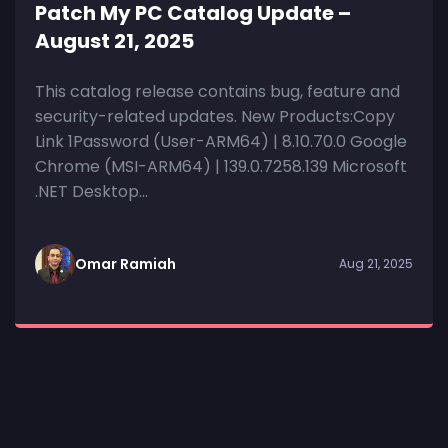
Patch My PC Catalog Update –
August 21, 2025
This catalog release contains bug, feature and
security-related updates. New Products:Copy
Link 1Password (User-ARM64) | 8.10.70.0 Google
Chrome (MSI-ARM64) | 139.0.7258.139 Microsoft
.NET Desktop...
Omar Ramiah
Aug 21, 2025