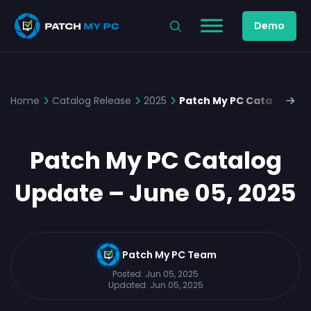
Demo
Home
Catalog Release
2025
Patch My PC Catalog Upd
Patch My PC Catalog
Update – June 05, 2025
Patch My PC Team
Posted:
Jun 05, 2025
Updated:
Jun 05, 2025