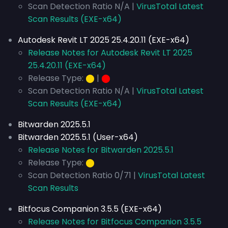
Scan Detection Ratio N/A |
VirusTotal Latest
Scan Results (EXE-x64)
Autodesk Revit LT 2025 25.4.20.11 (EXE-x64)
Release Notes for Autodesk Revit LT 2025
25.4.20.11 (EXE-x64)
Release Type:
⬤
|
⬤
Scan Detection Ratio N/A |
VirusTotal Latest
Scan Results (EXE-x64)
Bitwarden 2025.5.1
Bitwarden 2025.5.1 (User-x64)
Release Notes for Bitwarden 2025.5.1
Release Type:
⬤
Scan Detection Ratio 0/71 |
VirusTotal Latest
Scan Results
Bitfocus Companion 3.5.5 (EXE-x64)
Release Notes for Bitfocus Companion 3.5.5