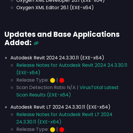
Oxygen XML Developer 26.1 (EXE-x64)
Oxygen XML Editor 26.1 (EXE-x64)
Updates and Base Applications
Added:
Autodesk Revit 2024 24.3.30.11 (EXE-x64)
Release Notes for Autodesk Revit 2024 24.3.30.11
(EXE-x64)
Release Type:
⬤
|
⬤
Scan Detection Ratio N/A |
VirusTotal Latest
Scan Results (EXE-x64)
Autodesk Revit LT 2024 24.3.30.11 (EXE-x64)
Release Notes for Autodesk Revit LT 2024
24.3.30.11 (EXE-x64)
Release Type:
⬤
|
⬤