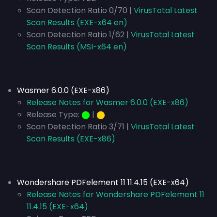
Scan Detection Ratio 0/70 |
VirusTotal Latest
Scan Results (EXE-x64 en)
Scan Detection Ratio 1/62 |
VirusTotal Latest
Scan Results (MSI-x64 en)
Wasmer 6.0.0 (EXE-x86)
Release Notes for Wasmer 6.0.0 (EXE-x86)
Release Type:
⬤
|
⬤
Scan Detection Ratio 3/71 |
VirusTotal Latest
Scan Results (EXE-x86)
Wondershare PDFelement 11 11.4.15 (EXE-x64)
Release Notes for Wondershare PDFelement 11
11.4.15 (EXE-x64)