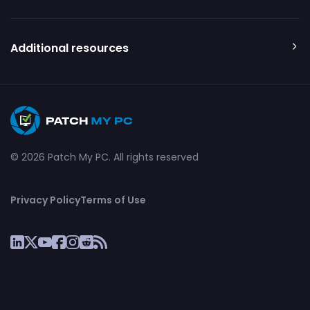
Additional resources
© 2026 Patch My PC. All rights reserved
Privacy Policy
Terms of Use