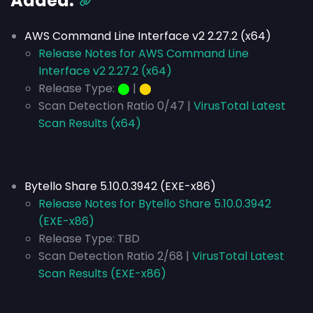
Added:
AWS Command Line Interface v2 2.27.2 (x64)
Release Notes for AWS Command Line
Interface v2 2.27.2 (x64)
Release Type:
⬤
|
⬤
Scan Detection Ratio 0/47 |
VirusTotal Latest
Scan Results (x64)
Bytello Share 5.10.0.3942 (EXE-x86)
Release Notes for Bytello Share 5.10.0.3942
(EXE-x86)
Release Type:
TBD
Scan Detection Ratio 2/68 |
VirusTotal Latest
Scan Results (EXE-x86)