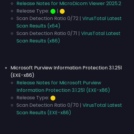
Release Notes for MicroDicom Viewer 2025.2
Release Type:
⬤
|
⬤
Scan Detection Ratio 0/72 |
VirusTotal Latest
Scan Results (x64)
Scan Detection Ratio 0/71 |
VirusTotal Latest
Scan Results (x86)
Microsoft Purview Information Protection 3.1.251
(EXE-x86)
Release Notes for Microsoft Purview
Information Protection 3.1.251 (EXE-x86)
Release Type:
⬤
Scan Detection Ratio 0/70 |
VirusTotal Latest
Scan Results (EXE-x86)