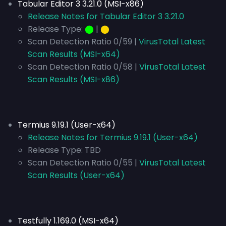
Tabular Editor 3 3.21.0 (MSI-x86)
Release Notes for Tabular Editor 3 3.21.0
Release Type:
⬤
|
⬤
Scan Detection Ratio 0/59 |
VirusTotal Latest
Scan Results (MSI-x64)
Scan Detection Ratio 0/58 |
VirusTotal Latest
Scan Results (MSI-x86)
Termius 9.19.1 (User-x64)
Release Notes for Termius 9.19.1 (User-x64)
Release Type:
TBD
Scan Detection Ratio 0/55 |
VirusTotal Latest
Scan Results (User-x64)
Testfully 1.169.0 (MSI-x64)