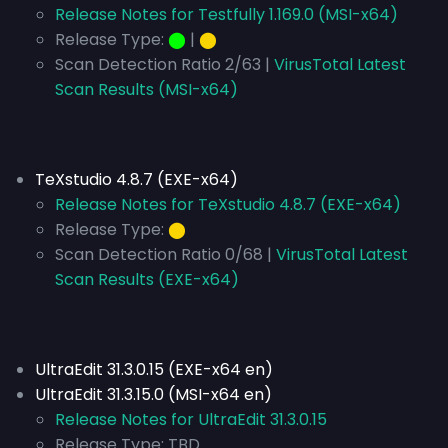
Release Notes for Testfully 1.169.0 (MSI-x64)
Release Type:
⬤
|
⬤
Scan Detection Ratio 2/63 |
VirusTotal Latest
Scan Results (MSI-x64)
TeXstudio 4.8.7 (EXE-x64)
Release Notes for TeXstudio 4.8.7 (EXE-x64)
Release Type:
⬤
Scan Detection Ratio 0/68 |
VirusTotal Latest
Scan Results (EXE-x64)
UltraEdit 31.3.0.15 (EXE-x64 en)
UltraEdit 31.3.15.0 (MSI-x64 en)
Release Notes for UltraEdit 31.3.0.15
Release Type:
TBD