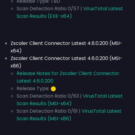
Release Type:
TBD
Scan Detection Ratio 0/57 |
VirusTotal Latest
Scan Results (EXE-x64)
Zscaler Client Connector Latest 4.6.0.200 (MSI-
x64)
Zscaler Client Connector Latest 4.6.0.200 (MSI-
x86)
Release Notes for Zscaler Client Connector
Latest 4.6.0.200
Release Type:
⬤
Scan Detection Ratio 0/63 |
VirusTotal Latest
Scan Results (MSI-x64)
Scan Detection Ratio 0/61 |
VirusTotal Latest
Scan Results (MSI-x86)