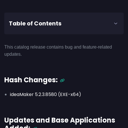
Table of Contents
This catalog release contains bug and feature-related
updates.
Hash Changes:
ideaMaker 5.2.3.8580 (EXE-x64)
Updates and Base Applications