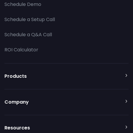
Schedule Demo
Schedule a Setup Call
Schedule a Q&A Call
ROI Calculator
Products
Company
Resources