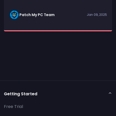
Patch My PC Team
Jan 09, 2025
Getting Started
Free Trial