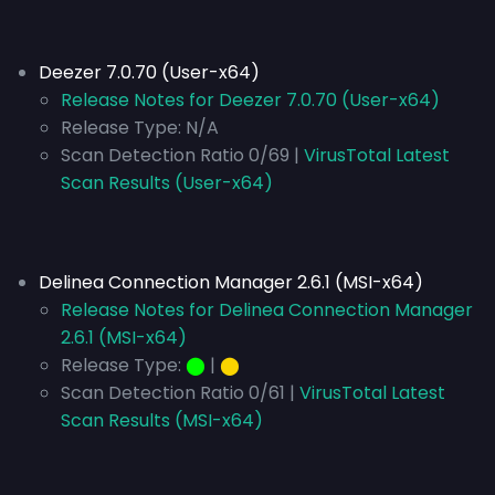
Deezer 7.0.70 (User-x64)
Release Notes for Deezer 7.0.70 (User-x64)
Release Type:
N/A
Scan Detection Ratio 0/69 |
VirusTotal Latest
Scan Results (User-x64)
Delinea Connection Manager 2.6.1 (MSI-x64)
Release Notes for Delinea Connection Manager
2.6.1 (MSI-x64)
Release Type:
⬤
|
⬤
Scan Detection Ratio 0/61 |
VirusTotal Latest
Scan Results (MSI-x64)