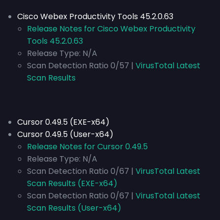
Cisco Webex Productivity Tools 45.2.0.63
Release Notes for Cisco Webex Productivity
Tools 45.2.0.63
Release Type:
N/A
Scan Detection Ratio 0/57 |
VirusTotal Latest
Scan Results
Cursor 0.49.5 (EXE-x64)
Cursor 0.49.5 (User-x64)
Release Notes for Cursor 0.49.5
Release Type:
N/A
Scan Detection Ratio 0/67 |
VirusTotal Latest
Scan Results (EXE-x64)
Scan Detection Ratio 0/67 |
VirusTotal Latest
Scan Results (User-x64)