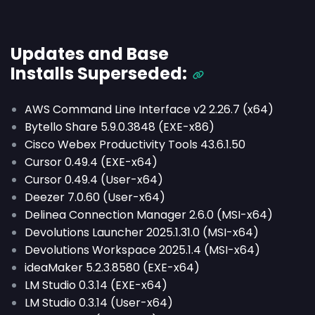
Updates and Base
Installs
Superseded
:
AWS Command Line Interface v2 2.26.7 (x64)
Bytello Share 5.9.0.3848 (EXE-x86)
Cisco Webex Productivity Tools 43.6.1.50
Cursor 0.49.4 (EXE-x64)
Cursor 0.49.4 (User-x64)
Deezer 7.0.60 (User-x64)
Delinea Connection Manager 2.6.0 (MSI-x64)
Devolutions Launcher 2025.1.31.0 (MSI-x64)
Devolutions Workspace 2025.1.4 (MSI-x64)
ideaMaker 5.2.3.8580 (EXE-x64)
LM Studio 0.3.14 (EXE-x64)
LM Studio 0.3.14 (User-x64)