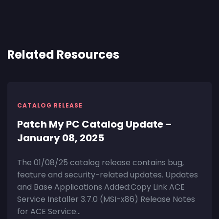
Related Resources
CATALOG RELEASE
Patch My PC Catalog Update –
January 08, 2025
The 01/08/25 catalog release contains bug,
feature and security-related updates. Updates
and Base Applications Added:Copy Link ACE
Service Installer 3.7.0 (MSI-x86) Release Notes
for ACE Service...