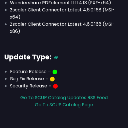
Wondershare PDFelement 11 11.4.13 (EXE-x64)
Zscaler Client Connector Latest 4.6.0.168 (MSI-
x64)
Zscaler Client Connector Latest 4.6.0.168 (MSI-
x86)
Update Type:
Feature Release
=
⬤
Bug Fix Release
=
⬤
Security Release
=
⬤
Go To SCUP Catalog Updates RSS Feed
Go To SCUP Catalog Page