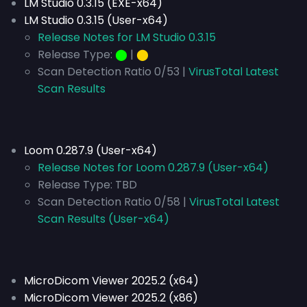
LM Studio 0.3.15 (EXE-x64)
LM Studio 0.3.15 (User-x64)
Release Notes for LM Studio 0.3.15
Release Type:
⬤
|
⬤
Scan Detection Ratio 0/53 |
VirusTotal Latest
Scan Results
Loom 0.287.9 (User-x64)
Release Notes for Loom 0.287.9 (User-x64)
Release Type:
TBD
Scan Detection Ratio 0/58 |
VirusTotal Latest
Scan Results (User-x64)
MicroDicom Viewer 2025.2 (x64)
MicroDicom Viewer 2025.2 (x86)