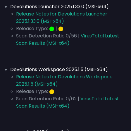
Devolutions Launcher 2025.1.33.0 (MSI-x64)
Release Notes for Devolutions Launcher
2025.1.33.0 (MSI-x64)
Release Type:
⬤
|
⬤
Scan Detection Ratio 0/56 |
VirusTotal Latest
Scan Results (MSI-x64)
Devolutions Workspace 2025.1.5 (MSI-x64)
Release Notes for Devolutions Workspace
2025.1.5 (MSI-x64)
Release Type:
⬤
Scan Detection Ratio 0/62 |
VirusTotal Latest
Scan Results (MSI-x64)