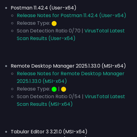
Postman 11.42.4 (User-x64)
Release Notes for Postman 11.42.4 (User-x64)
Release Type:
⬤
Scan Detection Ratio 0/70 |
VirusTotal Latest
Scan Results (User-x64)
Remote Desktop Manager 2025.1.33.0 (MSI-x64)
Release Notes for Remote Desktop Manager
2025.1.33.0 (MSI-x64)
Release Type:
⬤
|
⬤
Scan Detection Ratio 0/54 |
VirusTotal Latest
Scan Results (MSI-x64)
Tabular Editor 3 3.21.0 (MSI-x64)