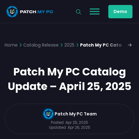
Demo
Home
Catalog Release
2025
Patch My PC Catalog Upda
Patch My PC Catalog
Update – April 25, 2025
Patch My PC Team
Posted:
Apr 25, 2025
Updated:
Apr 26, 2025