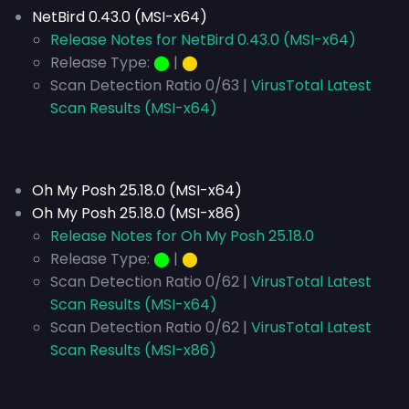
NetBird 0.43.0 (MSI-x64)
Release Notes for NetBird 0.43.0 (MSI-x64)
Release Type:
⬤
|
⬤
Scan Detection Ratio 0/63 |
VirusTotal Latest
Scan Results (MSI-x64)
Oh My Posh 25.18.0 (MSI-x64)
Oh My Posh 25.18.0 (MSI-x86)
Release Notes for Oh My Posh 25.18.0
Release Type:
⬤
|
⬤
Scan Detection Ratio 0/62 |
VirusTotal Latest
Scan Results (MSI-x64)
Scan Detection Ratio 0/62 |
VirusTotal Latest
Scan Results (MSI-x86)