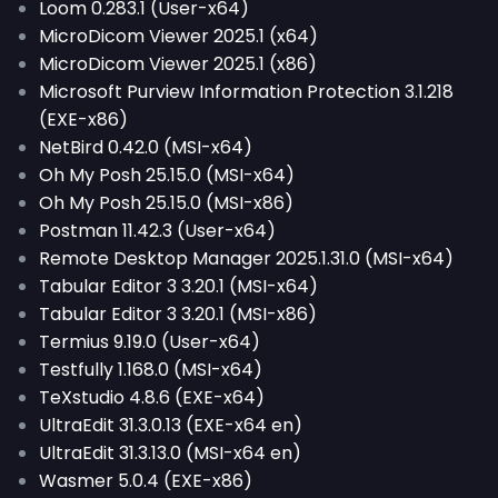
Loom 0.283.1 (User-x64)
MicroDicom Viewer 2025.1 (x64)
MicroDicom Viewer 2025.1 (x86)
Microsoft Purview Information Protection 3.1.218
(EXE-x86)
NetBird 0.42.0 (MSI-x64)
Oh My Posh 25.15.0 (MSI-x64)
Oh My Posh 25.15.0 (MSI-x86)
Postman 11.42.3 (User-x64)
Remote Desktop Manager 2025.1.31.0 (MSI-x64)
Tabular Editor 3 3.20.1 (MSI-x64)
Tabular Editor 3 3.20.1 (MSI-x86)
Termius 9.19.0 (User-x64)
Testfully 1.168.0 (MSI-x64)
TeXstudio 4.8.6 (EXE-x64)
UltraEdit 31.3.0.13 (EXE-x64 en)
UltraEdit 31.3.13.0 (MSI-x64 en)
Wasmer 5.0.4 (EXE-x86)