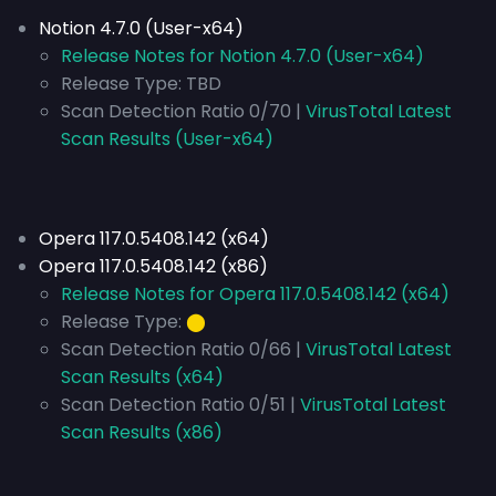
Notion 4.7.0 (User-x64)
Release Notes for Notion 4.7.0 (User-x64)
Release Type:
TBD
Scan Detection Ratio 0/70 |
VirusTotal Latest
Scan Results (User-x64)
Opera 117.0.5408.142 (x64)
Opera 117.0.5408.142 (x86)
Release Notes for Opera 117.0.5408.142 (x64)
Release Type:
⬤
Scan Detection Ratio 0/66 |
VirusTotal Latest
Scan Results (x64)
Scan Detection Ratio 0/51 |
VirusTotal Latest
Scan Results (x86)