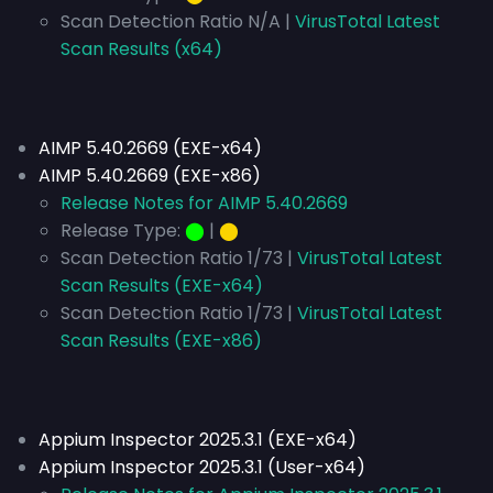
Scan Detection Ratio N/A |
VirusTotal Latest
Scan Results (x64)
AIMP 5.40.2669 (EXE-x64)
AIMP 5.40.2669 (EXE-x86)
Release Notes for AIMP 5.40.2669
Release Type:
⬤
|
⬤
Scan Detection Ratio 1/73 |
VirusTotal Latest
Scan Results (EXE-x64)
Scan Detection Ratio 1/73 |
VirusTotal Latest
Scan Results (EXE-x86)
Appium Inspector 2025.3.1 (EXE-x64)
Appium Inspector 2025.3.1 (User-x64)