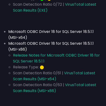
Scan Detection Ratio 0/72 |
VirusTotal Latest
Scan Results (EXE)
Microsoft ODBC Driver 18 for SQL Server 18.5.1.1
(MSI-x64)
Microsoft ODBC Driver 18 for SQL Server 18.5.1.1
(MSI-x86)
Release Notes for Microsoft ODBC Driver 18 for
SQL Server 18.5.1.1
Release Type:
⬤
Scan Detection Ratio 0/61 |
VirusTotal Latest
Scan Results (MSI-x64)
Scan Detection Ratio 0/63 |
VirusTotal Latest
Scan Results (MSI-x86)