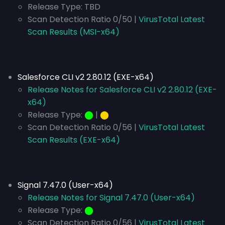
Release Type:
TBD
Scan Detection Ratio 0/50 |
VirusTotal Latest
Scan Results (MSI-x64)
Salesforce CLI v2 2.80.12 (EXE-x64)
Release Notes for Salesforce CLI v2 2.80.12 (EXE-
x64)
Release Type:
⬤
|
⬤
Scan Detection Ratio 0/56 |
VirusTotal Latest
Scan Results (EXE-x64)
Signal 7.47.0 (User-x64)
Release Notes for Signal 7.47.0 (User-x64)
Release Type:
⬤
Scan Detection Ratio 0/56 |
VirusTotal Latest