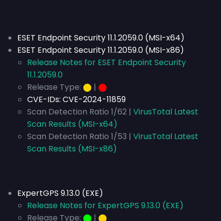
ESET Endpoint Security 11.1.2059.0 (MSI-x64)
ESET Endpoint Security 11.1.2059.0 (MSI-x86)
Release Notes for ESET Endpoint Security
11.1.2059.0
Release Type:
⬤
|
⬤
CVE-IDs:
CVE-2024-11859
Scan Detection Ratio 1/62 |
VirusTotal Latest
Scan Results (MSI-x64)
Scan Detection Ratio 1/53 |
VirusTotal Latest
Scan Results (MSI-x86)
ExpertGPS 9.13.0 (EXE)
Release Notes for ExpertGPS 9.13.0 (EXE)
Release Type:
⬤
|
⬤