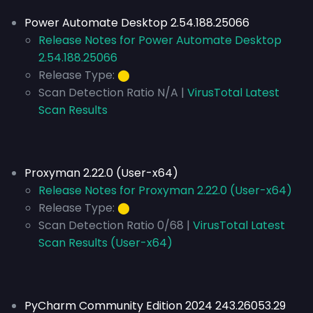
Power Automate Desktop 2.54.188.25066
Release Notes for Power Automate Desktop
2.54.188.25066
Release Type:
⬤
Scan Detection Ratio N/A |
VirusTotal Latest
Scan Results
Proxyman 2.22.0 (User-x64)
Release Notes for Proxyman 2.22.0 (User-x64)
Release Type:
⬤
Scan Detection Ratio 0/68 |
VirusTotal Latest
Scan Results (User-x64)
PyCharm Community Edition 2024 243.26053.29