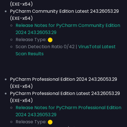
(EXE-x64)
PyCharm Community Edition Latest 243.26053.29
(EXE-x64)
Release Notes for PyCharm Community Edition
2024 243.26053.29
Release Type:
⬤
Scan Detection Ratio 0/42 |
VirusTotal Latest
Scan Results
PyCharm Professional Edition 2024 243.26053.29
(EXE-x64)
PyCharm Professional Edition Latest 243.26053.29
(EXE-x64)
Release Notes for PyCharm Professional Edition
2024 243.26053.29
Release Type:
⬤