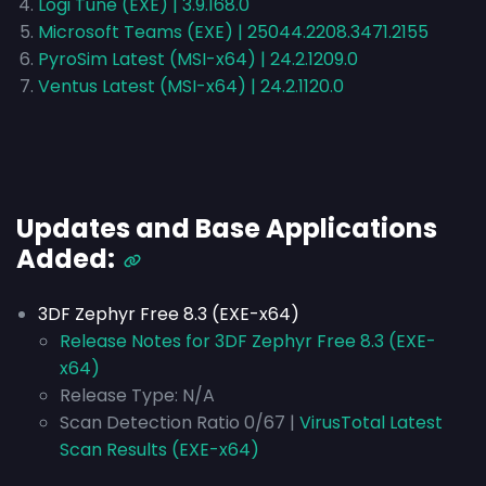
Logi Tune (EXE) | 3.9.168.0
Microsoft Teams (EXE) | 25044.2208.3471.2155
PyroSim Latest (MSI-x64) | 24.2.1209.0
Ventus Latest (MSI-x64) | 24.2.1120.0
Updates and Base Applications
Added:
3DF Zephyr Free 8.3 (EXE-x64)
Release Notes for 3DF Zephyr Free 8.3 (EXE-
x64)
Release Type:
N/A
Scan Detection Ratio 0/67 |
VirusTotal Latest
Scan Results (EXE-x64)