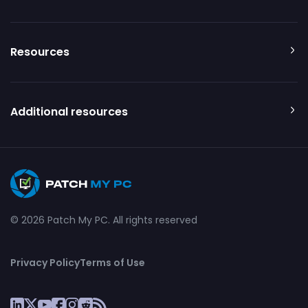
Resources
Additional resources
© 2026 Patch My PC. All rights reserved
Privacy Policy
Terms of Use