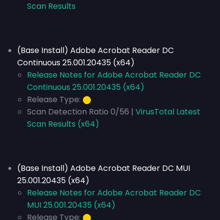
Scan Results
(Base Install) Adobe Acrobat Reader DC
Continuous 25.001.20435 (x64)
Release Notes for Adobe Acrobat Reader DC
Continuous 25.001.20435 (x64)
Release Type:
⬤
Scan Detection Ratio 0/56 |
VirusTotal Latest
Scan Results (x64)
(Base Install) Adobe Acrobat Reader DC MUI
25.001.20435 (x64)
Release Notes for Adobe Acrobat Reader DC
MUI 25.001.20435 (x64)
Release Type:
⬤