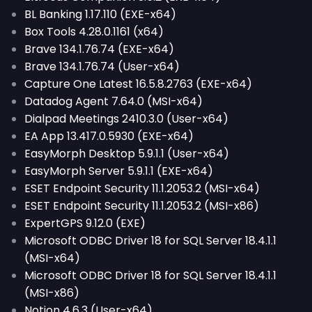
BL Banking 1.17.110 (EXE-x64)
Box Tools 4.28.0.1161 (x64)
Brave 134.1.76.74 (EXE-x64)
Brave 134.1.76.74 (User-x64)
Capture One Latest 16.5.8.2763 (EXE-x64)
Datadog Agent 7.64.0 (MSI-x64)
Dialpad Meetings 2410.3.0 (User-x64)
EA App 13.417.0.5930 (EXE-x64)
EasyMorph Desktop 5.9.1.1 (User-x64)
EasyMorph Server 5.9.1.1 (EXE-x64)
ESET Endpoint Security 11.1.2053.2 (MSI-x64)
ESET Endpoint Security 11.1.2053.2 (MSI-x86)
ExpertGPS 9.12.0 (EXE)
Microsoft ODBC Driver 18 for SQL Server 18.4.1.1
(MSI-x64)
Microsoft ODBC Driver 18 for SQL Server 18.4.1.1
(MSI-x86)
Notion 4.6.3 (User-x64)