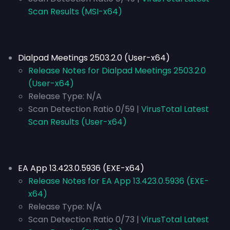
Scan Results (MSI-x64)
Dialpad Meetings 2503.2.0 (User-x64)
Release Notes for Dialpad Meetings 2503.2.0
(User-x64)
Release Type:
N/A
Scan Detection Ratio 0/59 |
VirusTotal Latest
Scan Results (User-x64)
EA App 13.423.0.5936 (EXE-x64)
Release Notes for EA App 13.423.0.5936 (EXE-
x64)
Release Type:
N/A
Scan Detection Ratio 0/73 |
VirusTotal Latest