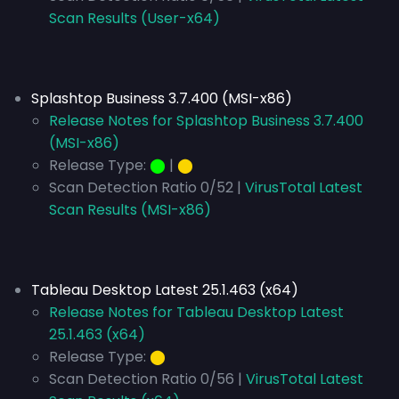
Scan Results (User-x64)
Splashtop Business 3.7.400 (MSI-x86)
Release Notes for Splashtop Business 3.7.400
(MSI-x86)
Release Type:
⬤
|
⬤
Scan Detection Ratio 0/52 |
VirusTotal Latest
Scan Results (MSI-x86)
Tableau Desktop Latest 25.1.463 (x64)
Release Notes for Tableau Desktop Latest
25.1.463 (x64)
Release Type:
⬤
Scan Detection Ratio 0/56 |
VirusTotal Latest