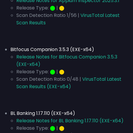
Release Notes for Appium Inspector 2025.3.1
Release Type:
⬤
|
⬤
Scan Detection Ratio 1/56 |
VirusTotal Latest
Scan Results
Bitfocus Companion 3.5.3 (EXE-x64)
Release Notes for Bitfocus Companion 3.5.3
(EXE-x64)
Release Type:
⬤
|
⬤
Scan Detection Ratio 0/48 |
VirusTotal Latest
Scan Results (EXE-x64)
BL Banking 1.17.110 (EXE-x64)
Release Notes for BL Banking 1.17.110 (EXE-x64)
Release Type:
⬤
|
⬤