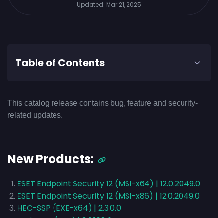
Updated:
Mar 21, 2025
Table of Contents
This catalog release contains bug, feature and security-
related updates.
New Products:
ESET Endpoint Security 12 (MSI-x64) | 12.0.2049.0
ESET Endpoint Security 12 (MSI-x86) | 12.0.2049.0
HEC-SSP (EXE-x64) | 2.3.0.0