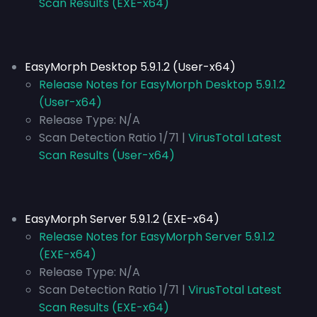
Scan Results (EXE-x64)
EasyMorph Desktop 5.9.1.2 (User-x64)
Release Notes for EasyMorph Desktop 5.9.1.2
(User-x64)
Release Type:
N/A
Scan Detection Ratio 1/71 |
VirusTotal Latest
Scan Results (User-x64)
EasyMorph Server 5.9.1.2 (EXE-x64)
Release Notes for EasyMorph Server 5.9.1.2
(EXE-x64)
Release Type:
N/A
Scan Detection Ratio 1/71 |
VirusTotal Latest
Scan Results (EXE-x64)