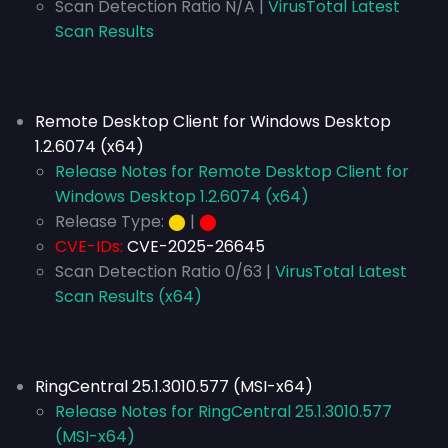
Scan Detection Ratio N/A |
VirusTotal Latest
Scan Results
Remote Desktop Client for Windows Desktop
1.2.6074 (x64)
Release Notes for Remote Desktop Client for
Windows Desktop 1.2.6074 (x64)
Release Type:
⬤
|
⬤
CVE-IDs:
CVE-2025-26645
Scan Detection Ratio 0/63 |
VirusTotal Latest
Scan Results (x64)
RingCentral 25.1.3010.577 (MSI-x64)
Release Notes for RingCentral 25.1.3010.577
(MSI-x64)