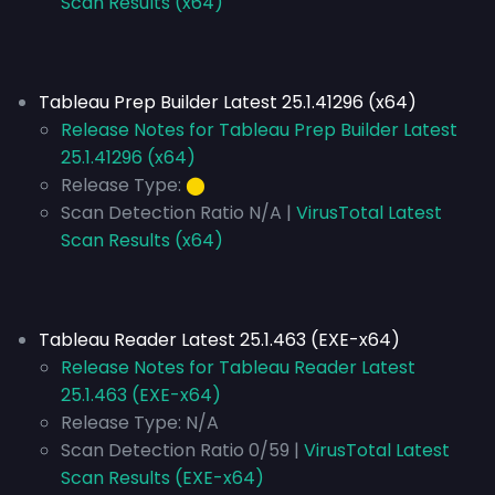
Scan Results (x64)
Tableau Prep Builder Latest 25.1.41296 (x64)
Release Notes for Tableau Prep Builder Latest
25.1.41296 (x64)
Release Type:
⬤
Scan Detection Ratio N/A |
VirusTotal Latest
Scan Results (x64)
Tableau Reader Latest 25.1.463 (EXE-x64)
Release Notes for Tableau Reader Latest
25.1.463 (EXE-x64)
Release Type:
N/A
Scan Detection Ratio 0/59 |
VirusTotal Latest
Scan Results (EXE-x64)