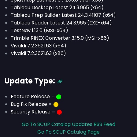
Tableau Desktop Latest 24.3.965 (x64)
Tableau Prep Builder Latest 24.3.41107 (x64)
Tableau Reader Latest 24.3.965 (EXE-x64)
TestNav 1.13.0 (MSI-x64)
Trimble RINEX Converter 3.15.0 (MSI-x86)
Vivaldi 7.2.3621.63 (x64)
Vivaldi 7.2.3621.63 (x86)
Update Type:
Feature Release
=
⬤
Bug Fix Release
=
⬤
Security Release
=
⬤
Go To SCUP Catalog Updates RSS Feed
Go To SCUP Catalog Page