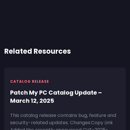
Related Resources
CATALOG RELEASE
Patch My PC Catalog Update –
March 12, 2025
This catalog release contains bug, feature and
security-related updates. Changes:Copy Link
Added the recently announced CVE-2025-