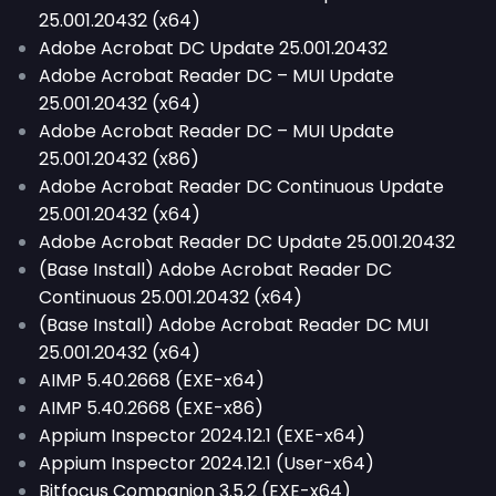
25.001.20432 (x64)
Adobe Acrobat DC Update 25.001.20432
Adobe Acrobat Reader DC – MUI Update
25.001.20432 (x64)
Adobe Acrobat Reader DC – MUI Update
25.001.20432 (x86)
Adobe Acrobat Reader DC Continuous Update
25.001.20432 (x64)
Adobe Acrobat Reader DC Update 25.001.20432
(Base Install) Adobe Acrobat Reader DC
Continuous 25.001.20432 (x64)
(Base Install) Adobe Acrobat Reader DC MUI
25.001.20432 (x64)
AIMP 5.40.2668 (EXE-x64)
AIMP 5.40.2668 (EXE-x86)
Appium Inspector 2024.12.1 (EXE-x64)
Appium Inspector 2024.12.1 (User-x64)
Bitfocus Companion 3.5.2 (EXE-x64)