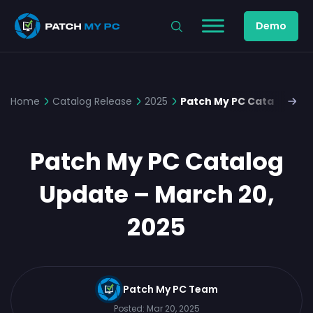
Demo
Home
Catalog Release
2025
Patch My PC Catalog Upd
Patch My PC Catalog
Update – March 20,
2025
Patch My PC Team
Posted:
Mar 20, 2025