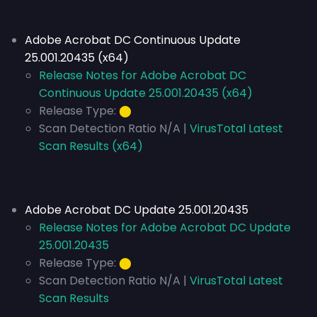
Adobe Acrobat DC Continuous Update
25.001.20435 (x64)
Release Notes for Adobe Acrobat DC
Continuous Update 25.001.20435 (x64)
Release Type:
⬤
Scan Detection Ratio N/A |
VirusTotal Latest
Scan Results (x64)
Adobe Acrobat DC Update 25.001.20435
Release Notes for Adobe Acrobat DC Update
25.001.20435
Release Type:
⬤
Scan Detection Ratio N/A |
VirusTotal Latest
Scan Results