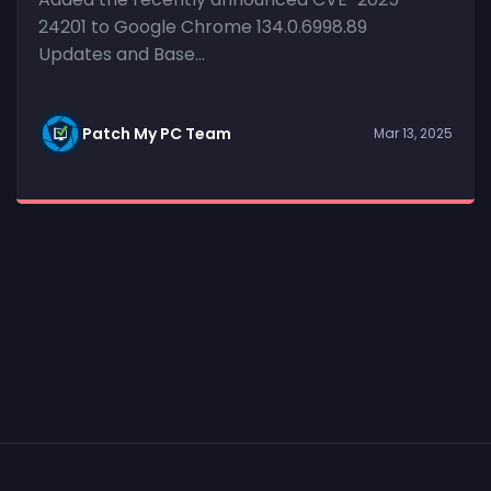
24201 to Google Chrome 134.0.6998.89
Updates and Base...
Patch My PC Team
Mar 13, 2025