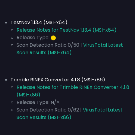
TestNav 1.13.4 (MSI-x64)
Release Notes for TestNav 1.13.4 (MSI-x64)
Release Type:
⬤
Scan Detection Ratio 0/50 |
VirusTotal Latest
Scan Results (MSI-x64)
Trimble RINEX Converter 4.1.8 (MSI-x86)
Release Notes for Trimble RINEX Converter 4.1.8
(MSI-x86)
Release Type:
N/A
Scan Detection Ratio 0/62 |
VirusTotal Latest
Scan Results (MSI-x86)