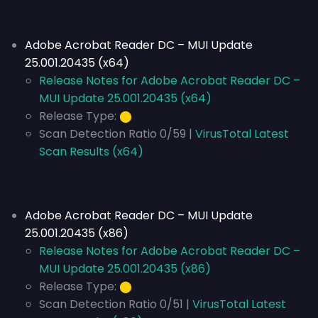
Adobe Acrobat Reader DC – MUI Update
25.001.20435 (x64)
Release Notes for Adobe Acrobat Reader DC –
MUI Update 25.001.20435 (x64)
Release Type:
⬤
Scan Detection Ratio 0/59 |
VirusTotal Latest
Scan Results (x64)
Adobe Acrobat Reader DC – MUI Update
25.001.20435 (x86)
Release Notes for Adobe Acrobat Reader DC –
MUI Update 25.001.20435 (x86)
Release Type:
⬤
Scan Detection Ratio 0/51 |
VirusTotal Latest