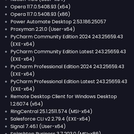
Opera 117.0.5408.93 (x64)
Opera 117.0.5408.93 (x86)
Power Automate Desktop 2.53.186.25057
Proxyman 2.21.0 (User-x64)
PyCharm Community Edition 2024 243.25659.43
(EXE-x64)
PyCharm Community Edition Latest 243.25659.43
(EXE-x64)
PyCharm Professional Edition 2024 243.25659.43
(EXE-x64)
PyCharm Professional Edition Latest 243.25659.43
(EXE-x64)
Remote Desktop Client for Windows Desktop
1.2.6074 (x64)
RingCentral 25.1.2511.574 (MSI-x64)
Salesforce CLI v2 2.79.4 (EXE-x64)
Signal 7.46.1 (User-x64)
Splashtop Business 3.7.203.0 (MSI-x86)