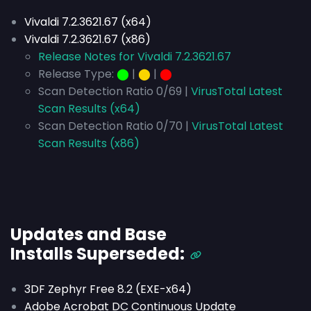
Vivaldi 7.2.3621.67 (x64)
Vivaldi 7.2.3621.67 (x86)
Release Notes for Vivaldi 7.2.3621.67
Release Type:
⬤
|
⬤
|
⬤
Scan Detection Ratio 0/69 |
VirusTotal Latest
Scan Results (x64)
Scan Detection Ratio 0/70 |
VirusTotal Latest
Scan Results (x86)
Updates and Base
Installs
Superseded
:
3DF Zephyr Free 8.2 (EXE-x64)
Adobe Acrobat DC Continuous Update