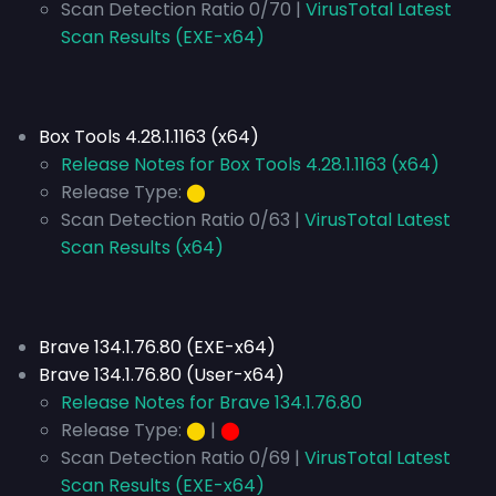
Scan Detection Ratio 0/70 |
VirusTotal Latest
Scan Results (EXE-x64)
Box Tools 4.28.1.1163 (x64)
Release Notes for Box Tools 4.28.1.1163 (x64)
Release Type:
⬤
Scan Detection Ratio 0/63 |
VirusTotal Latest
Scan Results (x64)
Brave 134.1.76.80 (EXE-x64)
Brave 134.1.76.80 (User-x64)
Release Notes for Brave 134.1.76.80
Release Type:
⬤
|
⬤
Scan Detection Ratio 0/69 |
VirusTotal Latest
Scan Results (EXE-x64)