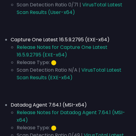
Scan Detection Ratio 0/71 |
VirusTotal Latest
Scan Results (User-x64)
Capture One Latest 16.5.9.2795 (EXE-x64)
Release Notes for Capture One Latest
16.5.9.2795 (EXE-x64)
Release Type:
⬤
Scan Detection Ratio N/A |
VirusTotal Latest
Scan Results (EXE-x64)
Datadog Agent 7.64.1 (MSI-x64)
Release Notes for Datadog Agent 7.64.1 (MSI-
x64)
Release Type:
⬤
Scan Detection Ratio 0/49 |
VirusTotal Latest