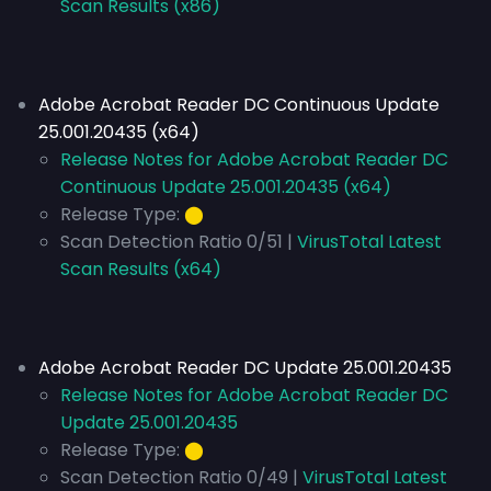
Scan Results (x86)
Adobe Acrobat Reader DC Continuous Update
25.001.20435 (x64)
Release Notes for Adobe Acrobat Reader DC
Continuous Update 25.001.20435 (x64)
Release Type:
⬤
Scan Detection Ratio 0/51 |
VirusTotal Latest
Scan Results (x64)
Adobe Acrobat Reader DC Update 25.001.20435
Release Notes for Adobe Acrobat Reader DC
Update 25.001.20435
Release Type:
⬤
Scan Detection Ratio 0/49 |
VirusTotal Latest