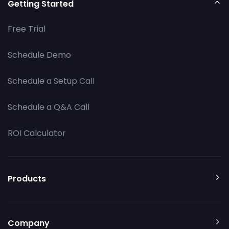
Getting Started
Free Trial
Schedule Demo
Schedule a Setup Call
Schedule a Q&A Call
ROI Calculator
Products
Company