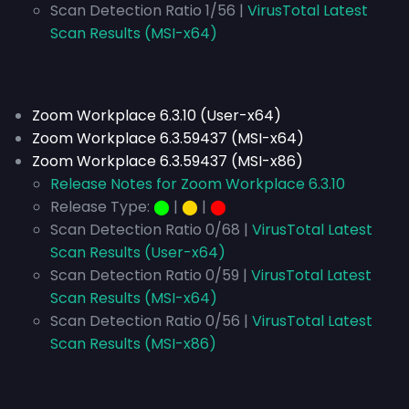
Scan Detection Ratio 1/56 |
VirusTotal Latest
Scan Results (MSI-x64)
Zoom Workplace 6.3.10 (User-x64)
Zoom Workplace 6.3.59437 (MSI-x64)
Zoom Workplace 6.3.59437 (MSI-x86)
Release Notes for Zoom Workplace 6.3.10
Release Type:
⬤
|
⬤
|
⬤
Scan Detection Ratio 0/68 |
VirusTotal Latest
Scan Results (User-x64)
Scan Detection Ratio 0/59 |
VirusTotal Latest
Scan Results (MSI-x64)
Scan Detection Ratio 0/56 |
VirusTotal Latest
Scan Results (MSI-x86)