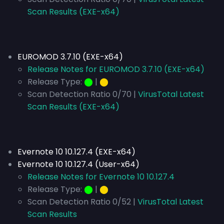
Scan Results (EXE-x64)
EUROMOD 3.7.10 (EXE-x64)
Release Notes for EUROMOD 3.7.10 (EXE-x64)
Release Type:
⬤
|
⬤
Scan Detection Ratio 0/70 |
VirusTotal Latest
Scan Results (EXE-x64)
Evernote 10 10.127.4 (EXE-x64)
Evernote 10 10.127.4 (User-x64)
Release Notes for Evernote 10 10.127.4
Release Type:
⬤
|
⬤
Scan Detection Ratio 0/52 |
VirusTotal Latest
Scan Results