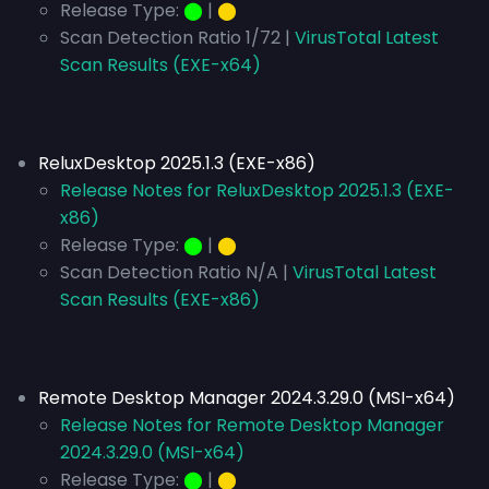
Release Type:
⬤
|
⬤
Scan Detection Ratio 1/72 |
VirusTotal Latest
Scan Results (EXE-x64)
ReluxDesktop 2025.1.3 (EXE-x86)
Release Notes for ReluxDesktop 2025.1.3 (EXE-
x86)
Release Type:
⬤
|
⬤
Scan Detection Ratio N/A |
VirusTotal Latest
Scan Results (EXE-x86)
Remote Desktop Manager 2024.3.29.0 (MSI-x64)
Release Notes for Remote Desktop Manager
2024.3.29.0 (MSI-x64)
Release Type:
⬤
|
⬤