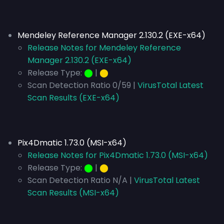
Mendeley Reference Manager 2.130.2 (EXE-x64)
Release Notes for Mendeley Reference
Manager 2.130.2 (EXE-x64)
Release Type:
⬤
|
⬤
Scan Detection Ratio 0/59 |
VirusTotal Latest
Scan Results (EXE-x64)
Pix4Dmatic 1.73.0 (MSI-x64)
Release Notes for Pix4Dmatic 1.73.0 (MSI-x64)
Release Type:
⬤
|
⬤
Scan Detection Ratio N/A |
VirusTotal Latest
Scan Results (MSI-x64)