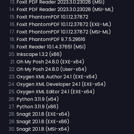
Foxit PDF Reader 2023.3.0.23028 (MSI)
Foxit PDF Reader 2023.3.0.23028 (MSI-ML)
Foxit PhantomPDF 10.1.12.37872
Foxit PhantomPDF 10.1.12.37872 (EXE-ML)
Foxit PhantomPDF 10.1.12.37872 (MSI-ML)
Foxit PhantomPDF 9.7.5.29616
Foxit Reader 10.1.4.37651 (MSI)
Inkscape 1.3.2 (x86)
Oh My Posh 24.8.0 (EXE-x64)
Oh My Posh 24.8.0 (User-x64)
Oxygen XML Author 24.1 (EXE-x64)
Oxygen XML Developer 24.1 (EXE-x64)
Oxygen XML Editor 24.1 (EXE-x64)
Python 3.11.9 (x64)
Python 3.11.9 (x86)
Snagit 20.1.8 (EXE-x64)
Snagit 20.1.8 (EXE-x86)
Snagit 20.1.8 (MSI-x64)