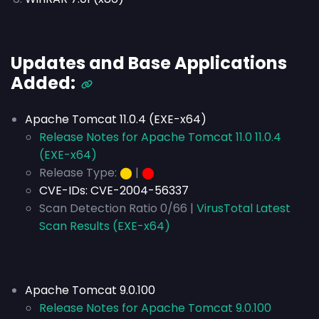
Updates and Base Applications
Added:
Apache Tomcat 11.0.4 (EXE-x64)
Release Notes for Apache Tomcat 11.0 11.0.4
(EXE-x64)
Release Type:
⬤
|
⬤
CVE-IDs:
CVE-2004-56337
Scan Detection Ratio 0/66 |
VirusTotal Latest
Scan Results (EXE-x64)
Apache Tomcat 9.0.100
Release Notes for Apache Tomcat 9.0.100