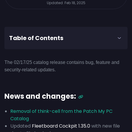
Updated:
Feb 18, 2025
Table of Contents
The 02/17/25 catalog release contains bug, feature and
security-related updates.
News and changes:
Removal of think-cell from the Patch My PC
Catalog
Updated
Fleetboard Cockpit 1.35.0
with new file