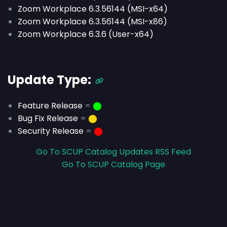
Zoom Workplace 6.3.56144 (MSI-x64)
Zoom Workplace 6.3.56144 (MSI-x86)
Zoom Workplace 6.3.6 (User-x64)
Update Type:
Feature Release
=
⬤
Bug Fix Release
=
⬤
Security Release
=
⬤
Go To SCUP Catalog Updates RSS Feed
Go To SCUP Catalog Page