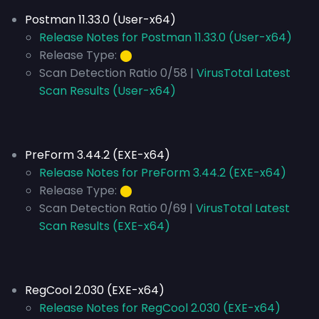
Postman 11.33.0 (User-x64)
Release Notes for Postman 11.33.0 (User-x64)
Release Type:
⬤
Scan Detection Ratio 0/58 |
VirusTotal Latest
Scan Results (User-x64)
PreForm 3.44.2 (EXE-x64)
Release Notes for PreForm 3.44.2 (EXE-x64)
Release Type:
⬤
Scan Detection Ratio 0/69 |
VirusTotal Latest
Scan Results (EXE-x64)
RegCool 2.030 (EXE-x64)
Release Notes for RegCool 2.030 (EXE-x64)