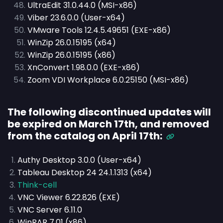
UltraEdit 31.0.44.0 (MSI-x86)
Viber 23.6.0.0 (User-x64)
VMware Tools 12.4.5.49651 (EXE-x86)
WinZip 26.0.15195 (x64)
WinZip 26.0.15195 (x86)
XnConvert 1.98.0.0 (EXE-x86)
Zoom VDI Workplace 6.0.25150 (MSI-x86)
The following discontinued updates will
be expired on March 17th, and removed
from the catalog on April 17th:
Authy Desktop 3.0.0 (User-x64)
Tableau Desktop 24 24.1.1313 (x64)
Think-cell
VNC Viewer 6.22.826 (EXE)
VNC Server 6.11.0
WinRAR 7.01 (x86)