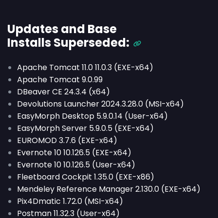
Updates and Base
Installs
Superseded
:
Apache Tomcat 11.0 11.0.3 (EXE-x64)
Apache Tomcat 9.0.99
DBeaver CE 24.3.4 (x64)
Devolutions Launcher 2024.3.28.0 (MSI-x64)
EasyMorph Desktop 5.9.0.14 (User-x64)
EasyMorph Server 5.9.0.5 (EXE-x64)
EUROMOD 3.7.6 (EXE-x64)
Evernote 10 10.126.5 (EXE-x64)
Evernote 10 10.126.5 (User-x64)
Fleetboard Cockpit 1.35.0 (EXE-x86)
Mendeley Reference Manager 2.130.0 (EXE-x64)
Pix4Dmatic 1.72.0 (MSI-x64)
Postman 11.32.3 (User-x64)