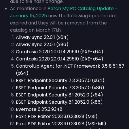
due to file hash change.
As mentioned in
Patch My PC Catalog Update –
January 15, 2025
now the following updates are
expired and they will be removed from the
catalog on March 17th:
Allway Sync 22.0.1 (x64)
Allway Sync 22.0.1 (x86)
Camtasia 2020 20.0.14.29510 (EXE-x64)
Camtasia 2020 20.0.14.29510 (EXE-x64)
ControlUp Agent for .NET Framework 3.5 8.5.1.57
(x64)
ESET Endpoint Security 7.3.2057.0 (x64)
ESET Endpoint Security 7.3.2057.0 (x86)
ESET Endpoint Security 8.1.2052.0 (x64)
ESET Endpoint Security 8.1.2052.0 (x86)
Evernote 6.25.3.9348
Foxit PDF Editor 2023.3.0.23028 (MSI)
Foxit PDF Editor 2023.3.0.23028 (MSI-ML)