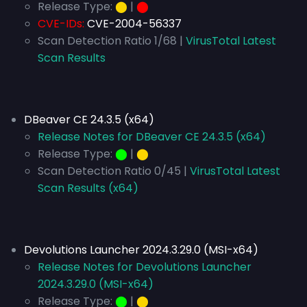
Release Type:
⬤
|
⬤
CVE-IDs:
CVE-2004-56337
Scan Detection Ratio 1/68 |
VirusTotal Latest
Scan Results
DBeaver CE 24.3.5 (x64)
Release Notes for DBeaver CE 24.3.5 (x64)
Release Type:
⬤
|
⬤
Scan Detection Ratio 0/45 |
VirusTotal Latest
Scan Results (x64)
Devolutions Launcher 2024.3.29.0 (MSI-x64)
Release Notes for Devolutions Launcher
2024.3.29.0 (MSI-x64)
Release Type:
⬤
|
⬤