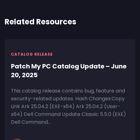
Related Resources
CATALOG RELEASE
Patch My PC Catalog Update – June
20, 2025
This catalog release contains bug, feature and
security-related updates. Hash Changes:Copy
Link Ark 25.04.2 (EXE-x64) Ark 25.04.2 (User-
x64) Dell Command Update Classic 5.5.0 (EXE)
Dell Command...