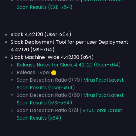
Scan Results (EXE-x64)
Slack 4.42.120 (User-x64)
Slack Deployment Tool for per-user Deployment
4.42.120 (MSI-x64)
Slack Machine-Wide 4.42.120 (x64)
Release Notes for Slack 4.42.120 (User-x64)
Release Type:
⬤
Scan Detection Ratio 0/70 |
VirusTotal Latest
Scan Results (User-x64)
Scan Detection Ratio 0/60 |
VirusTotal Latest
Scan Results (MSI-x64)
Scan Detection Ratio 0/61 |
VirusTotal Latest
Scan Results (x64)