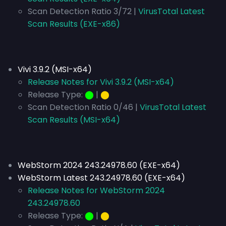
Scan Detection Ratio 3/72 |
VirusTotal Latest
Scan Results (EXE-x86)
Vivi 3.9.2 (MSI-x64)
Release Notes for Vivi 3.9.2 (MSI-x64)
Release Type:
⬤
|
⬤
Scan Detection Ratio 0/46 |
VirusTotal Latest
Scan Results (MSI-x64)
WebStorm 2024 243.24978.60 (EXE-x64)
WebStorm Latest 243.24978.60 (EXE-x64)
Release Notes for WebStorm 2024
243.24978.60
Release Type:
⬤
|
⬤