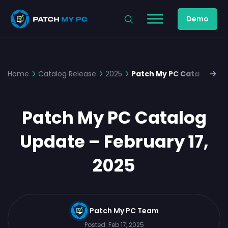
Demo
Home
Catalog Release
2025
Patch My PC Catalog Upd
Patch My PC Catalog
Update – February 17,
2025
Patch My PC Team
Posted:
Feb 17, 2025