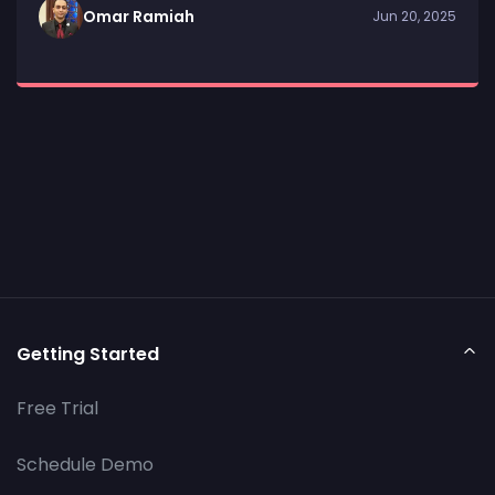
Omar Ramiah
Jun 20, 2025
Getting Started
Free Trial
Schedule Demo