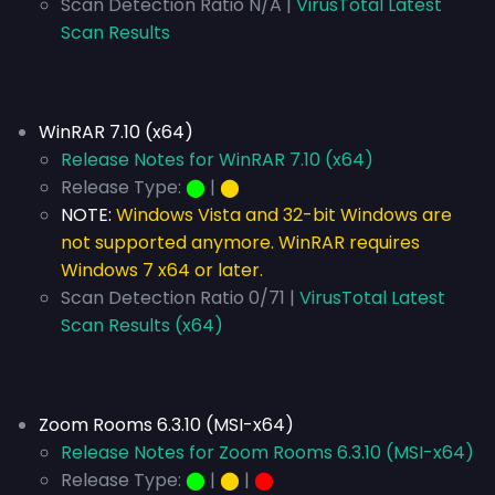
Scan Detection Ratio N/A |
VirusTotal Latest
Scan Results
WinRAR 7.10 (x64)
Release Notes for WinRAR 7.10 (x64)
Release Type:
⬤
|
⬤
NOTE:
Windows Vista and 32-bit Windows are
not supported anymore. WinRAR requires
Windows 7 x64 or later.
Scan Detection Ratio 0/71 |
VirusTotal Latest
Scan Results (x64)
Zoom Rooms 6.3.10 (MSI-x64)
Release Notes for Zoom Rooms 6.3.10 (MSI-x64)
Release Type:
⬤
|
⬤
|
⬤