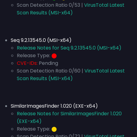
Scan Detection Ratio 0/53 |
VirusTotal Latest
Scan Results (MSI-x64)
Seq 9.2.13545.0 (MSI-x64)
Release Notes for Seq 9.2.13545.0 (MSI-x64)
Release Type:
⬤
CVE-IDs:
Pending
Scan Detection Ratio 0/60 |
VirusTotal Latest
Scan Results (MSI-x64)
SimilarImagesFinder 1.020 (EXE-x64)
Release Notes for SimilarImagesFinder 1.020
(EXE-x64)
Release Type:
⬤
Scan Detection Ratio 0/72 |
VirusTotal Latest