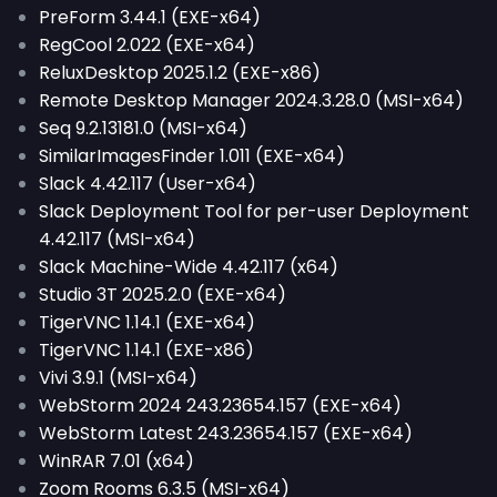
PreForm 3.44.1 (EXE-x64)
RegCool 2.022 (EXE-x64)
ReluxDesktop 2025.1.2 (EXE-x86)
Remote Desktop Manager 2024.3.28.0 (MSI-x64)
Seq 9.2.13181.0 (MSI-x64)
SimilarImagesFinder 1.011 (EXE-x64)
Slack 4.42.117 (User-x64)
Slack Deployment Tool for per-user Deployment
4.42.117 (MSI-x64)
Slack Machine-Wide 4.42.117 (x64)
Studio 3T 2025.2.0 (EXE-x64)
TigerVNC 1.14.1 (EXE-x64)
TigerVNC 1.14.1 (EXE-x86)
Vivi 3.9.1 (MSI-x64)
WebStorm 2024 243.23654.157 (EXE-x64)
WebStorm Latest 243.23654.157 (EXE-x64)
WinRAR 7.01 (x64)
Zoom Rooms 6.3.5 (MSI-x64)