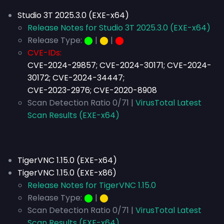
Studio 3T 2025.3.0 (EXE-x64)
Release Notes for Studio 3T 2025.3.0 (EXE-x64)
Release Type:
⬤
|
⬤
|
⬤
CVE-IDs:
CVE-2024-29857; CVE-2024-30171; CVE-2024-
30172; CVE-2024-34447;
CVE-2023-2976; CVE-2020-8908
Scan Detection Ratio 0/71 |
VirusTotal Latest
Scan Results (EXE-x64)
TigerVNC 1.15.0 (EXE-x64)
TigerVNC 1.15.0 (EXE-x86)
Release Notes for TigerVNC 1.15.0
Release Type:
⬤
|
⬤
Scan Detection Ratio 0/71 |
VirusTotal Latest
Scan Results (EXE-x64)