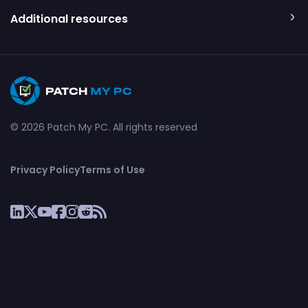
Additional resources
© 2026 Patch My PC. All rights reserved
Privacy Policy
Terms of Use