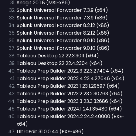
Snagit 20.1.8 (MSI-x86)
Splunk Universal Forwarder 7.3.9 (x64)
Splunk Universal Forwarder 7.3.9 (x86)
Splunk Universal Forwarder 8.2.12 (x86)
Splunk Universal Forwarder 8.2.12 (x86)
Splunk Universal Forwarder 9.0.10 (x86)
Splunk Universal Forwarder 9.0.10 (x86)
Tableau Desktop 22 22.3.3011 (x64)
Tableau Desktop 22 22.4.2304 (x64)
Tableau Prep Builder 2022.3 22.3.27404 (x64)
Tableau Prep Builder 2022.4 22.4.27646 (x64)
Tableau Prep Builder 2023.1 23.1.29597 (x64)
Tableau Prep Builder 2023.2 23.2.30763 (x64)
Tableau Prep Builder 2023.3 23.3.32686 (x64)
Tableau Prep Builder 2024.1 24.1.35480 (x64)
Tableau Prep Builder 2024.2 24.2.40000 (EXE-
x64)
UltraEdit 31.0.0.44 (EXE-x86)