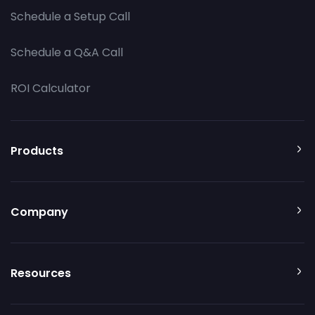
Schedule a Setup Call
Schedule a Q&A Call
ROI Calculator
Products
Company
Resources