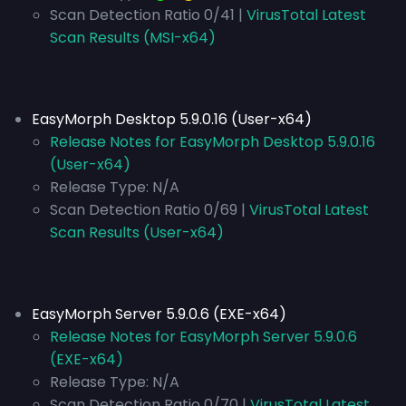
Scan Detection Ratio 0/41 |
VirusTotal Latest
Scan Results (MSI-x64)
EasyMorph Desktop 5.9.0.16 (User-x64)
Release Notes for EasyMorph Desktop 5.9.0.16
(User-x64)
Release Type:
N/A
Scan Detection Ratio 0/69 |
VirusTotal Latest
Scan Results (User-x64)
EasyMorph Server 5.9.0.6 (EXE-x64)
Release Notes for EasyMorph Server 5.9.0.6
(EXE-x64)
Release Type:
N/A
Scan Detection Ratio 0/70 |
VirusTotal Latest