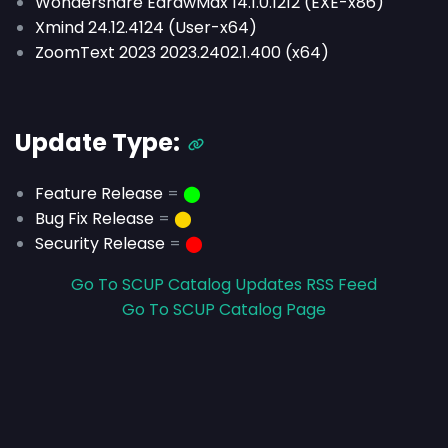
Wondershare EdrawMax 14.1.0.1212 (EXE-x86)
Xmind 24.12.4124 (User-x64)
ZoomText 2023 2023.2402.1.400 (x64)
Update Type:
Feature Release
=
⬤
Bug Fix Release
=
⬤
Security Release
=
⬤
Go To SCUP Catalog Updates RSS Feed
Go To SCUP Catalog Page