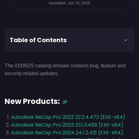
Updated:
Jan 10, 2025
Table of Contents
The 01/09/25 catalog release contains bug, feature and
security-related updates.
New Products:
Autodesk ReCap Pro 2022 22.2.4.472 (EXE-x64)
Autodesk ReCap Pro 2023 23.1.3.459 (EXE-x64)
Autodesk ReCap Pro 2024 24.1.2.421 (EXE-x64)