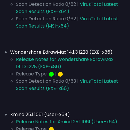
Scan Detection Ratio 0/62 |
VirusTotal Latest
Scan Results (EXE-x64)
Scan Detection Ratio 0/62 |
VirusTotal Latest
Scan Results (MSI-x64)
Wondershare EdrawMax 14.1.3.1228 (EXE-x86)
Release Notes for Wondershare EdrawMax
14.1.3.1228 (EXE-x86)
Release Type:
⬤
|
⬤
Scan Detection Ratio 0/53 |
VirusTotal Latest
Scan Results (EXE-x86)
Xmind 25.1.1061 (User-x64)
Release Notes for Xmind 25.1.1061 (User-x64)
Release Type:
⬤