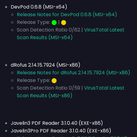
DevPod 0.6.8 (MSI-x64)
Release Notes for DevPod 0.6.8 (MSI-x64)
Release Type:
⬤
|
⬤
Scan Detection Ratio 0/62 |
VirusTotal Latest
Scan Results (MSI-x64)
dRofus 2.14.15.7924 (MSI-x86)
Release Notes for dRofus 2.14.15.7924 (MSI-x86)
Release Type:
⬤
Scan Detection Ratio 0/59 |
VirusTotal Latest
Scan Results (MSI-x86)
Javelin3 PDF Reader 3.1.0.40 (EXE-x86)
Javelin3Pro PDF Reader 3.1.0.40 (EXE-x86)