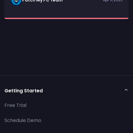
Getting Started
Free Trial
Schedule Demo