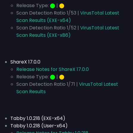
Release Type:
⬤
|
⬤
Scan Detection Ratio 1/53 |
VirusTotal Latest
Scan Results (EXE-x64)
Scan Detection Ratio 1/52 |
VirusTotal Latest
Scan Results (EXE-x86)
ShareX 17.0.0
Release Notes for ShareX 17.0.0
Release Type:
⬤
|
⬤
Scan Detection Ratio 1/71 |
VirusTotal Latest
Scan Results
Tabby 1.0.218 (EXE-x64)
Tabby 1.0.218 (User-x64)