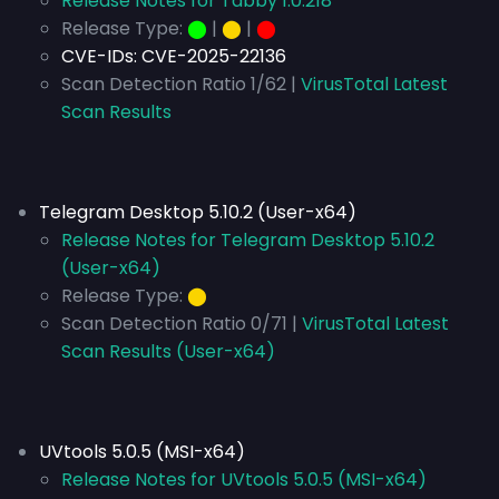
Release Notes for Tabby 1.0.218
Release Type:
⬤
|
⬤
|
⬤
CVE-IDs:
CVE-2025-22136
Scan Detection Ratio 1/62 |
VirusTotal Latest
Scan Results
Telegram Desktop 5.10.2 (User-x64)
Release Notes for Telegram Desktop 5.10.2
(User-x64)
Release Type:
⬤
Scan Detection Ratio 0/71 |
VirusTotal Latest
Scan Results (User-x64)
UVtools 5.0.5 (MSI-x64)
Release Notes for UVtools 5.0.5 (MSI-x64)