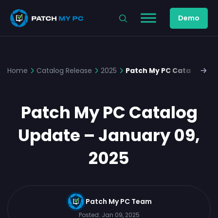
Demo
Home
Catalog Release
2025
Patch My PC Catalog Upd
Patch My PC Catalog
Update – January 09,
2025
Patch My PC Team
Posted:
Jan 09, 2025