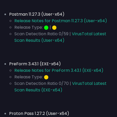
Postman 11.27.3 (User-x64)
Release Notes for Postman 11.27.3 (User-x64)
Release Type:
⬤
|
⬤
Scan Detection Ratio 0/59 |
VirusTotal Latest
Scan Results (User-x64)
PreForm 3.43.1 (EXE-x64)
Release Notes for PreForm 3.43.1 (EXE-x64)
Release Type:
⬤
Scan Detection Ratio 0/70 |
VirusTotal Latest
Scan Results (EXE-x64)
Proton Pass 1.27.2 (User-x64)