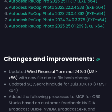
Autodesk ReCap Pro 2025 25.1.1.317 (EXE-x64)
Autodesk ReCap Photo 2022 22.2.4.238 (EXE-x64)
Autodesk ReCap Photo 2023 23.0.4.392 (EXE-x64)
Autodesk ReCap Photo 2024 24.0.3.378 (EXE-x64)
Autodesk ReCap Photo 2025 25.0.1.269 (EXE-x64)
Changes and improvements:
Updated
Wind Financial Terminal 24.8.0 (MSI-
x86)
with new file due to file hash change.
Updated SQLSearchInclude for Zulu JDK FX 8 (MSI-
x64)
Added the following processes to MCP for OBS
Studio based on customer feedback: NVIDIA
Broadcast UI.exe, NVIDIA Broadcast.exe, and