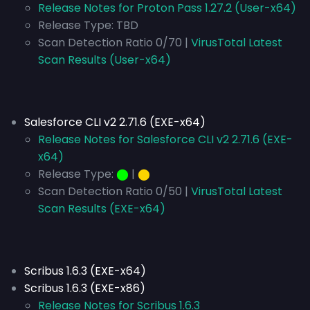
Release Notes for Proton Pass 1.27.2 (User-x64)
Release Type:
TBD
Scan Detection Ratio 0/70 |
VirusTotal Latest
Scan Results (User-x64)
Salesforce CLI v2 2.71.6 (EXE-x64)
Release Notes for Salesforce CLI v2 2.71.6 (EXE-
x64)
Release Type:
⬤
|
⬤
Scan Detection Ratio 0/50 |
VirusTotal Latest
Scan Results (EXE-x64)
Scribus 1.6.3 (EXE-x64)
Scribus 1.6.3 (EXE-x86)
Release Notes for Scribus 1.6.3