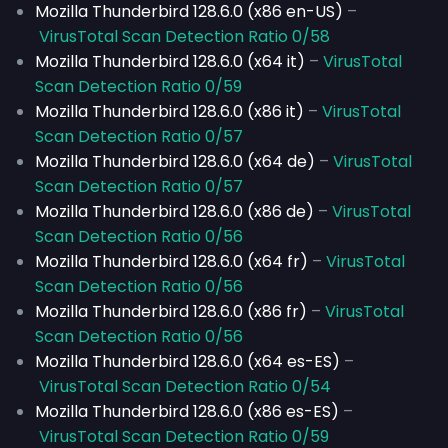
Mozilla Thunderbird 128.6.0 (x86 en-US)
–
VirusTotal Scan Detection Ratio 0/58
Mozilla Thunderbird 128.6.0 (x64 it)
–
VirusTotal
Scan Detection Ratio 0/59
Mozilla Thunderbird 128.6.0 (x86 it)
–
VirusTotal
Scan Detection Ratio 0/57
Mozilla Thunderbird 128.6.0 (x64 de)
–
VirusTotal
Scan Detection Ratio 0/57
Mozilla Thunderbird 128.6.0 (x86 de)
–
VirusTotal
Scan Detection Ratio 0/56
Mozilla Thunderbird 128.6.0 (x64 fr)
–
VirusTotal
Scan Detection Ratio 0/56
Mozilla Thunderbird 128.6.0 (x86 fr)
–
VirusTotal
Scan Detection Ratio 0/56
Mozilla Thunderbird 128.6.0 (x64 es-ES)
–
VirusTotal Scan Detection Ratio 0/54
Mozilla Thunderbird 128.6.0 (x86 es-ES)
–
VirusTotal Scan Detection Ratio 0/59