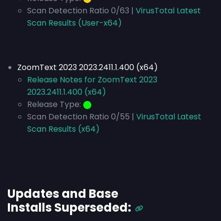
Scan Detection Ratio 0/63 |
VirusTotal Latest
Scan Results (User-x64)
ZoomText 2023 2023.2411.1.400 (x64)
Release Notes for ZoomText 2023
2023.2411.1.400 (x64)
Release Type:
⬤
Scan Detection Ratio 0/55 |
VirusTotal Latest
Scan Results (x64)
Updates and Base
Installs
Superseded
: