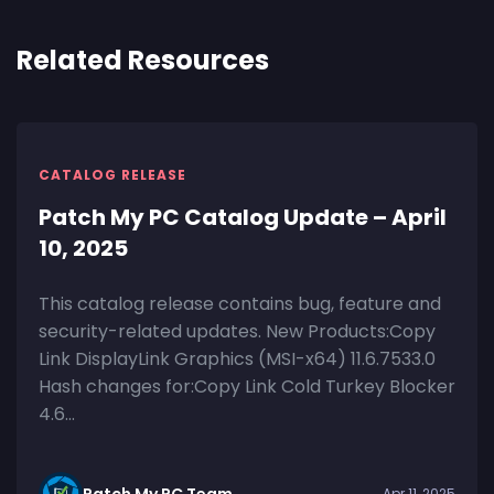
Related Resources
CATALOG RELEASE
Patch My PC Catalog Update – April
10, 2025
This catalog release contains bug, feature and
security-related updates. New Products:Copy
Link DisplayLink Graphics (MSI-x64) 11.6.7533.0
Hash changes for:Copy Link Cold Turkey Blocker
4.6...
Patch My PC Team
Apr 11, 2025