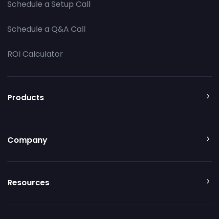
Schedule a Setup Call
Schedule a Q&A Call
ROI Calculator
Products
Company
Resources