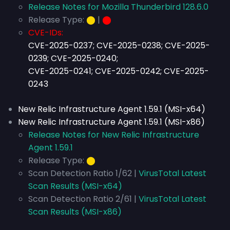
Release Notes for Mozilla Thunderbird 128.6.0
Release Type:
⬤
|
⬤
CVE-IDs:
CVE-2025-0237; CVE-2025-0238; CVE-2025-
0239; CVE-2025-0240;
CVE-2025-0241; CVE-2025-0242; CVE-2025-
0243
New Relic Infrastructure Agent 1.59.1 (MSI-x64)
New Relic Infrastructure Agent 1.59.1 (MSI-x86)
Release Notes for New Relic Infrastructure
Agent 1.59.1
Release Type:
⬤
Scan Detection Ratio 1/62 |
VirusTotal Latest
Scan Results (MSI-x64)
Scan Detection Ratio 2/61 |
VirusTotal Latest
Scan Results (MSI-x86)