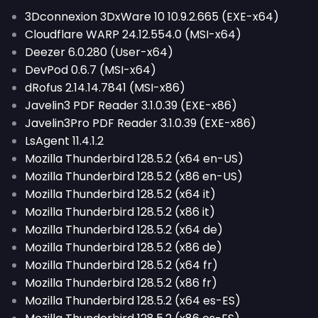
3Dconnexion 3DxWare 10 10.9.2.665 (EXE-x64)
Cloudflare WARP 24.12.554.0 (MSI-x64)
Deezer 6.0.280 (User-x64)
DevPod 0.6.7 (MSI-x64)
dRofus 2.14.14.7841 (MSI-x86)
Javelin3 PDF Reader 3.1.0.39 (EXE-x86)
Javelin3Pro PDF Reader 3.1.0.39 (EXE-x86)
LsAgent 11.4.1.2
Mozilla Thunderbird 128.5.2 (x64 en-US)
Mozilla Thunderbird 128.5.2 (x86 en-US)
Mozilla Thunderbird 128.5.2 (x64 it)
Mozilla Thunderbird 128.5.2 (x86 it)
Mozilla Thunderbird 128.5.2 (x64 de)
Mozilla Thunderbird 128.5.2 (x86 de)
Mozilla Thunderbird 128.5.2 (x64 fr)
Mozilla Thunderbird 128.5.2 (x86 fr)
Mozilla Thunderbird 128.5.2 (x64 es-ES)