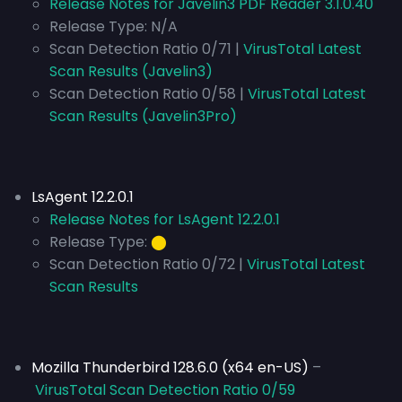
Release Notes for Javelin3 PDF Reader 3.1.0.40
Release Type:
N/A
Scan Detection Ratio 0/71 |
VirusTotal Latest
Scan Results (Javelin3)
Scan Detection Ratio 0/58 |
VirusTotal Latest
Scan Results (Javelin3Pro)
LsAgent 12.2.0.1
Release Notes for LsAgent 12.2.0.1
Release Type:
⬤
Scan Detection Ratio 0/72 |
VirusTotal Latest
Scan Results
Mozilla Thunderbird 128.6.0 (x64 en-US)
–
VirusTotal Scan Detection Ratio 0/59