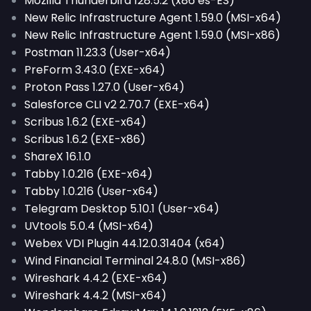
Mozilla Thunderbird 128.5.2 (x86 es-ES)
New Relic Infrastructure Agent 1.59.0 (MSI-x64)
New Relic Infrastructure Agent 1.59.0 (MSI-x86)
Postman 11.23.3 (User-x64)
PreForm 3.43.0 (EXE-x64)
Proton Pass 1.27.0 (User-x64)
Salesforce CLI v2 2.70.7 (EXE-x64)
Scribus 1.6.2 (EXE-x64)
Scribus 1.6.2 (EXE-x86)
ShareX 16.1.0
Tabby 1.0.216 (EXE-x64)
Tabby 1.0.216 (User-x64)
Telegram Desktop 5.10.1 (User-x64)
UVtools 5.0.4 (MSI-x64)
Webex VDI Plugin 44.12.0.31404 (x64)
Wind Financial Terminal 24.8.0 (MSI-x86)
Wireshark 4.4.2 (EXE-x64)
Wireshark 4.4.2 (MSI-x64)