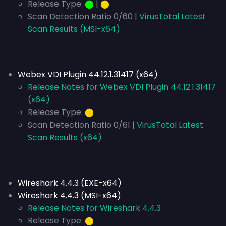
Release Type:
⬤
|
⬤
Scan Detection Ratio 0/60 |
VirusTotal Latest
Scan Results (MSI-x64)
Webex VDI Plugin 44.12.1.31417 (x64)
Release Notes for Webex VDI Plugin 44.12.1.31417
(x64)
Release Type:
⬤
Scan Detection Ratio 0/61 |
VirusTotal Latest
Scan Results (x64)
Wireshark 4.4.3 (EXE-x64)
Wireshark 4.4.3 (MSI-x64)
Release Notes for Wireshark 4.4.3
Release Type:
⬤