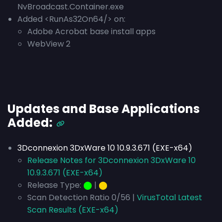
NvBroadcast.Container.exe
Added <RunAs32On64/> on:
Adobe Acrobat base install apps
WebView 2
Updates and Base Applications
Added:
3Dconnexion 3DxWare 10 10.9.3.671 (EXE-x64)
Release Notes for 3Dconnexion 3DxWare 10
10.9.3.671 (EXE-x64)
Release Type:
⬤
|
⬤
Scan Detection Ratio 0/56 |
VirusTotal Latest
Scan Results (EXE-x64)