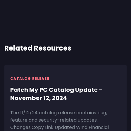
Related Resources
CATALOG RELEASE
Patch My PC Catalog Update –
November 12, 2024
The 11/12/24 catalog release contains bug,
feature and security-related updates.
Changes:Copy Link Updated Wind Financial