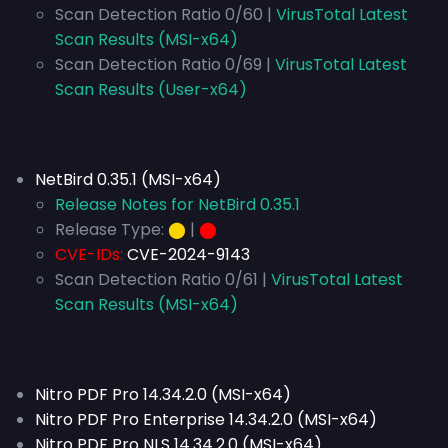
Scan Detection Ratio 0/60 |
VirusTotal Latest
Scan Results (MSI-x64)
Scan Detection Ratio 0/69 |
VirusTotal Latest
Scan Results (User-x64)
NetBird 0.35.1 (MSI-x64)
Release Notes for NetBird 0.35.1
Release Type:
⬤
|
⬤
CVE-IDs:
CVE-2024-9143
Scan Detection Ratio 0/61 |
VirusTotal Latest
Scan Results (MSI-x64)
Nitro PDF Pro 14.34.2.0 (MSI-x64)
Nitro PDF Pro Enterprise 14.34.2.0 (MSI-x64)
Nitro PDF Pro NLS 14.34.2.0 (MSI-x64)