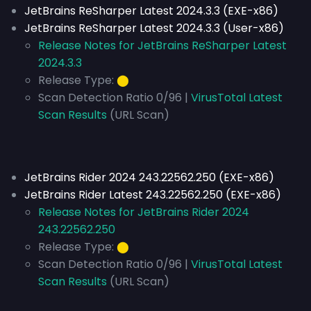
JetBrains ReSharper Latest 2024.3.3 (EXE-x86)
JetBrains ReSharper Latest 2024.3.3 (User-x86)
Release Notes for JetBrains ReSharper Latest
2024.3.3
Release Type:
⬤
Scan Detection Ratio 0/96 |
VirusTotal Latest
Scan Results
(URL Scan)
JetBrains Rider 2024 243.22562.250 (EXE-x86)
JetBrains Rider Latest 243.22562.250 (EXE-x86)
Release Notes for JetBrains Rider 2024
243.22562.250
Release Type:
⬤
Scan Detection Ratio 0/96 |
VirusTotal Latest
Scan Results
(URL Scan)