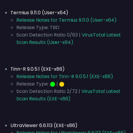
Termius 9.11.0 (User-x64)
Release Notes for Termius 9.11.0 (User-x64)
Release Type:
TBD
Scan Detection Ratio 0/63 |
VirusTotal Latest
Scan Results (User-x64)
Tinn-R 9.0.5.1 (EXE-x86)
Release Notes for Tinn-R 9.0.5.1 (EXE-x86)
Release Type:
⬤
|
⬤
Scan Detection Ratio 2/72 |
VirusTotal Latest
Scan Results (EXE-x86)
UltraViewer 6.6.113 (EXE-x86)
Release Notes for UltraViewer 6.6.113 (EXE-x86)