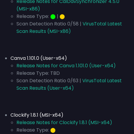
Release Notes for CalDavSynchronizer 4.5.0
(MSI-x86)
Release Type:
⬤
|
⬤
Scan Detection Ratio 0/58 |
VirusTotal Latest
Scan Results (MSI-x86)
Canva 1.101.0 (User-x64)
Release Notes for Canva 1.101.0 (User-x64)
Release Type:
TBD
Scan Detection Ratio 0/63 |
VirusTotal Latest
Scan Results (User-x64)
Clockify 1.8.1 (MSI-x64)
Release Notes for Clockify 1.8.1 (MSI-x64)
Release Type:
⬤