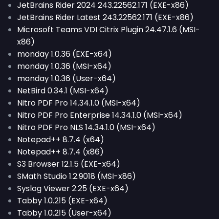
JetBrains Rider 2024 243.22562.171 (EXE-x86)
JetBrains Rider Latest 243.22562.171 (EXE-x86)
Microsoft Teams VDI Citrix Plugin 24.47.1.6 (MSI-
x86)
monday 1.0.36 (EXE-x64)
monday 1.0.36 (MSI-x64)
monday 1.0.36 (User-x64)
NetBird 0.34.1 (MSI-x64)
Nitro PDF Pro 14.34.1.0 (MSI-x64)
Nitro PDF Pro Enterprise 14.34.1.0 (MSI-x64)
Nitro PDF Pro NLS 14.34.1.0 (MSI-x64)
Notepad++ 8.7.4 (x64)
Notepad++ 8.7.4 (x86)
S3 Browser 12.1.5 (EXE-x64)
SMath Studio 1.2.9018 (MSI-x86)
Syslog Viewer 2.25 (EXE-x64)
Tabby 1.0.215 (EXE-x64)
Tabby 1.0.215 (User-x64)