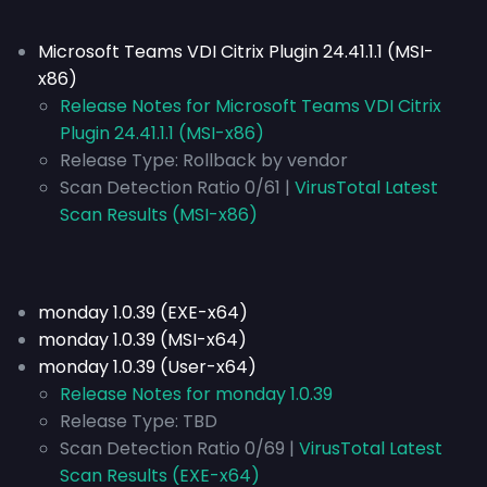
Microsoft Teams VDI Citrix Plugin 24.41.1.1 (MSI-
x86)
Release Notes for Microsoft Teams VDI Citrix
Plugin 24.41.1.1 (MSI-x86)
Release Type:
Rollback by vendor
Scan Detection Ratio 0/61 |
VirusTotal Latest
Scan Results (MSI-x86)
monday 1.0.39 (EXE-x64)
monday 1.0.39 (MSI-x64)
monday 1.0.39 (User-x64)
Release Notes for monday 1.0.39
Release Type:
TBD
Scan Detection Ratio 0/69 |
VirusTotal Latest
Scan Results (EXE-x64)