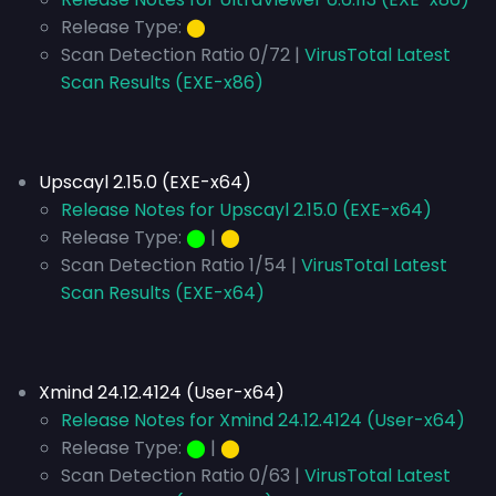
Release Type:
⬤
Scan Detection Ratio 0/72 |
VirusTotal Latest
Scan Results (EXE-x86)
Upscayl 2.15.0 (EXE-x64)
Release Notes for Upscayl 2.15.0 (EXE-x64)
Release Type:
⬤
|
⬤
Scan Detection Ratio 1/54 |
VirusTotal Latest
Scan Results (EXE-x64)
Xmind 24.12.4124 (User-x64)
Release Notes for Xmind 24.12.4124 (User-x64)
Release Type:
⬤
|
⬤
Scan Detection Ratio 0/63 |
VirusTotal Latest