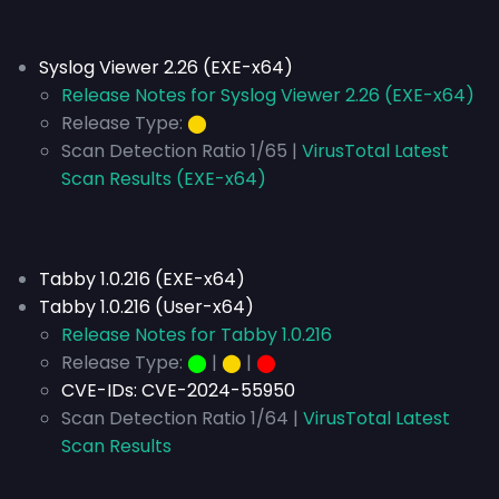
Syslog Viewer 2.26 (EXE-x64)
Release Notes for Syslog Viewer 2.26 (EXE-x64)
Release Type:
⬤
Scan Detection Ratio 1/65 |
VirusTotal Latest
Scan Results (EXE-x64)
Tabby 1.0.216 (EXE-x64)
Tabby 1.0.216 (User-x64)
Release Notes for Tabby 1.0.216
Release Type:
⬤
|
⬤
|
⬤
CVE-IDs:
CVE-2024-55950
Scan Detection Ratio 1/64 |
VirusTotal Latest
Scan Results