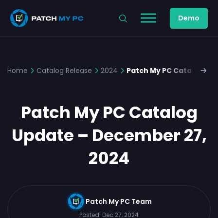
Demo
Home
Catalog Release
2024
Patch My PC Catalog Up
Patch My PC Catalog
Update – December 27,
2024
Patch My PC Team
Posted:
Dec 27, 2024