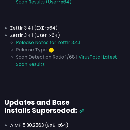
Scan Results (User-x64)
Zettlr 3.4.1 (EXE-x64)
Zettlr 3.4.1 (User-x64)
Release Notes for Zettlr 3.4.1
Release Type:
⬤
Scan Detection Ratio 1/68 |
VirusTotal Latest
Scan Results
Updates and Base
Installs
Superseded
:
AIMP 5.30.2563 (EXE-x64)