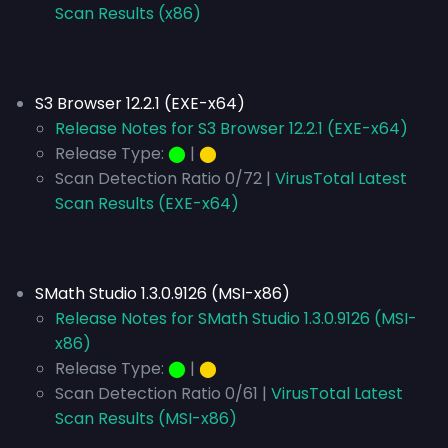
Scan Results (x86)
S3 Browser 12.2.1 (EXE-x64)
Release Notes for S3 Browser 12.2.1 (EXE-x64)
Release Type:
⬤
|
⬤
Scan Detection Ratio 0/72 |
VirusTotal Latest
Scan Results (EXE-x64)
SMath Studio 1.3.0.9126 (MSI-x86)
Release Notes for SMath Studio 1.3.0.9126 (MSI-
x86)
Release Type:
⬤
|
⬤
Scan Detection Ratio 0/61 |
VirusTotal Latest
Scan Results (MSI-x86)