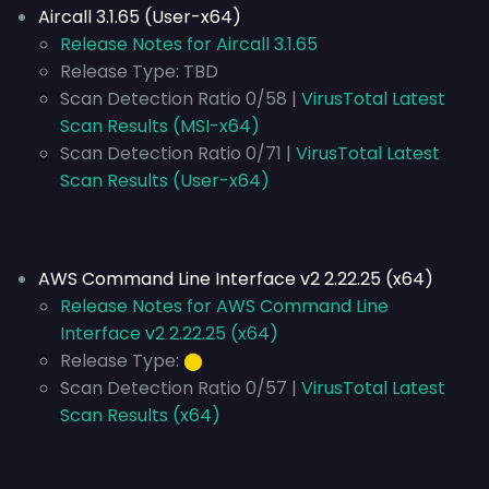
Aircall 3.1.65 (User-x64)
Release Notes for Aircall 3.1.65
Release Type:
TBD
Scan Detection Ratio 0/58 |
VirusTotal Latest
Scan Results (MSI-x64)
Scan Detection Ratio 0/71 |
VirusTotal Latest
Scan Results (User-x64)
AWS Command Line Interface v2 2.22.25 (x64)
Release Notes for AWS Command Line
Interface v2 2.22.25 (x64)
Release Type:
⬤
Scan Detection Ratio 0/57 |
VirusTotal Latest
Scan Results (x64)