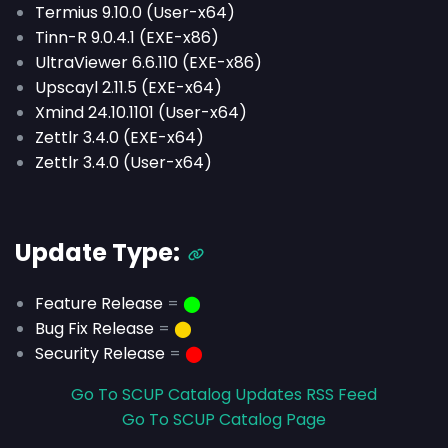
Termius 9.10.0 (User-x64)
Tinn-R 9.0.4.1 (EXE-x86)
UltraViewer 6.6.110 (EXE-x86)
Upscayl 2.11.5 (EXE-x64)
Xmind 24.10.1101 (User-x64)
Zettlr 3.4.0 (EXE-x64)
Zettlr 3.4.0 (User-x64)
Update Type:
Feature Release
=
⬤
Bug Fix Release
=
⬤
Security Release
=
⬤
Go To SCUP Catalog Updates RSS Feed
Go To SCUP Catalog Page