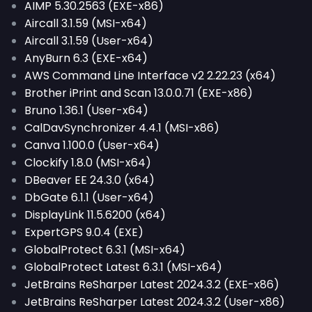
AIMP 5.30.2563 (EXE-x86)
Aircall 3.1.59 (MSI-x64)
Aircall 3.1.59 (User-x64)
AnyBurn 6.3 (EXE-x64)
AWS Command Line Interface v2 2.22.23 (x64)
Brother iPrint and Scan 13.0.0.71 (EXE-x86)
Bruno 1.36.1 (User-x64)
CalDavSynchronizer 4.4.1 (MSI-x86)
Canva 1.100.0 (User-x64)
Clockify 1.8.0 (MSI-x64)
DBeaver EE 24.3.0 (x64)
DbGate 6.1.1 (User-x64)
DisplayLink 11.5.6200 (x64)
ExpertGPS 9.0.4 (EXE)
GlobalProtect 6.3.1 (MSI-x64)
GlobalProtect Latest 6.3.1 (MSI-x64)
JetBrains ReSharper Latest 2024.3.2 (EXE-x86)
JetBrains ReSharper Latest 2024.3.2 (User-x86)