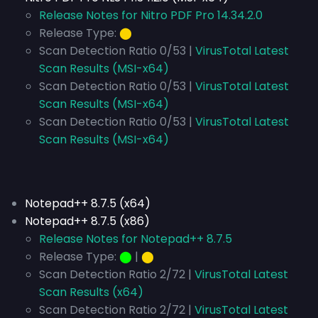
Release Notes for Nitro PDF Pro 14.34.2.0
Release Type:
⬤
Scan Detection Ratio 0/53 |
VirusTotal Latest
Scan Results (MSI-x64)
Scan Detection Ratio 0/53 |
VirusTotal Latest
Scan Results (MSI-x64)
Scan Detection Ratio 0/53 |
VirusTotal Latest
Scan Results (MSI-x64)
Notepad++ 8.7.5 (x64)
Notepad++ 8.7.5 (x86)
Release Notes for Notepad++ 8.7.5
Release Type:
⬤
|
⬤
Scan Detection Ratio 2/72 |
VirusTotal Latest
Scan Results (x64)
Scan Detection Ratio 2/72 |
VirusTotal Latest