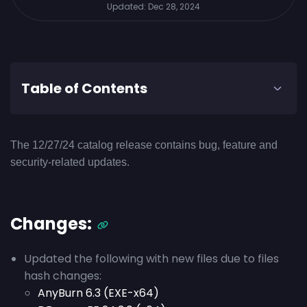
Updated:
Dec 28, 2024
Table of Contents
The 12/27/24 catalog release contains bug, feature and
security-related updates.
Changes:
Updated the following with new files due to files
hash changes:
AnyBurn 6.3 (EXE-x64)