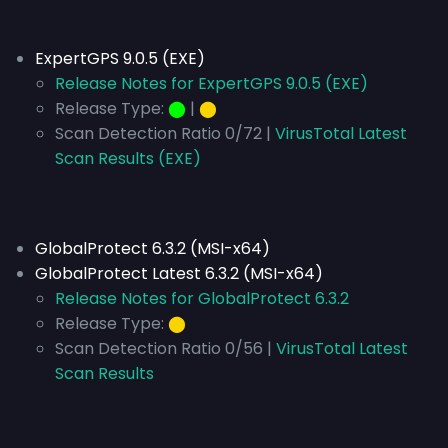
ExpertGPS 9.0.5 (EXE)
Release Notes for ExpertGPS 9.0.5 (EXE)
Release Type:
⬤
|
⬤
Scan Detection Ratio 0/72 |
VirusTotal Latest
Scan Results (EXE)
GlobalProtect 6.3.2 (MSI-x64)
GlobalProtect Latest 6.3.2 (MSI-x64)
Release Notes for GlobalProtect 6.3.2
Release Type:
⬤
Scan Detection Ratio 0/56 |
VirusTotal Latest
Scan Results