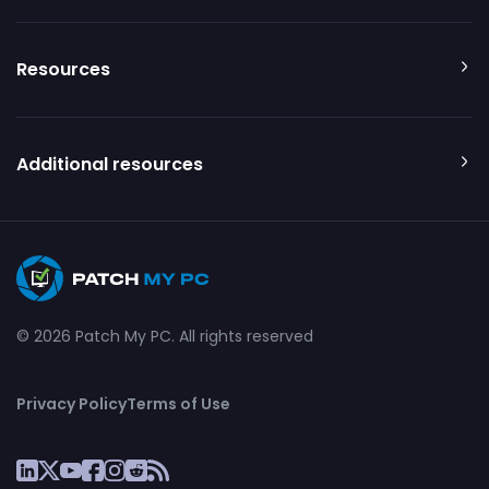
Resources
Additional resources
© 2026 Patch My PC. All rights reserved
Privacy Policy
Terms of Use