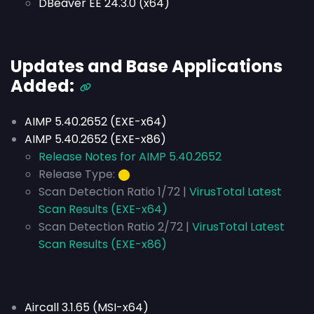
DBeaver EE 24.3.0 (x64)
Updates and Base Applications
Added:
AIMP 5.40.2652 (EXE-x64)
AIMP 5.40.2652 (EXE-x86)
Release Notes for AIMP 5.40.2652
Release Type:
⬤
Scan Detection Ratio 1/72 |
VirusTotal Latest
Scan Results (EXE-x64)
Scan Detection Ratio 2/72 |
VirusTotal Latest
Scan Results (EXE-x86)
Aircall 3.1.65 (MSI-x64)