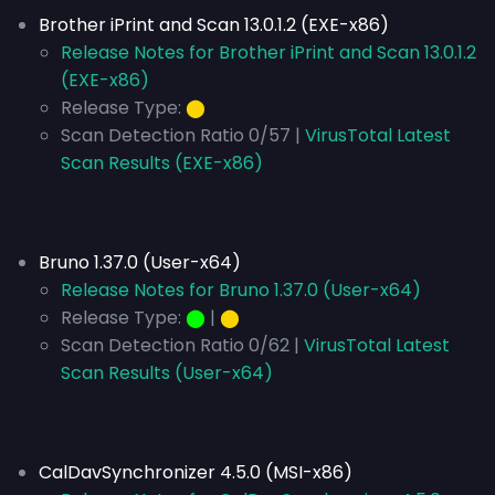
Brother iPrint and Scan 13.0.1.2 (EXE-x86)
Release Notes for Brother iPrint and Scan 13.0.1.2
(EXE-x86)
Release Type:
⬤
Scan Detection Ratio 0/57 |
VirusTotal Latest
Scan Results (EXE-x86)
Bruno 1.37.0 (User-x64)
Release Notes for Bruno 1.37.0 (User-x64)
Release Type:
⬤
|
⬤
Scan Detection Ratio 0/62 |
VirusTotal Latest
Scan Results (User-x64)
CalDavSynchronizer 4.5.0 (MSI-x86)