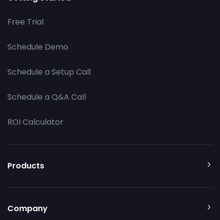
Free Trial
Schedule Demo
Schedule a Setup Call
Schedule a Q&A Call
ROI Calculator
Products
Company