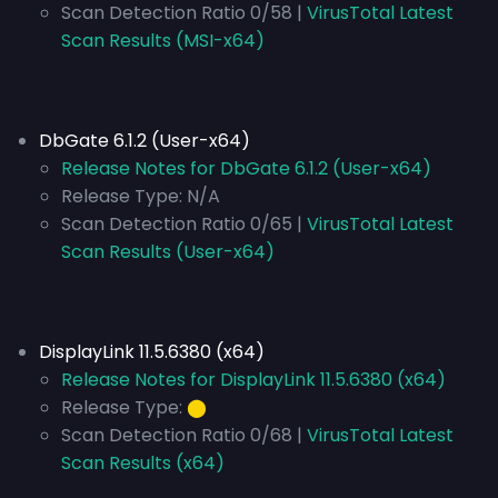
Scan Detection Ratio 0/58 |
VirusTotal Latest
Scan Results (MSI-x64)
DbGate 6.1.2 (User-x64)
Release Notes for DbGate 6.1.2 (User-x64)
Release Type:
N/A
Scan Detection Ratio 0/65 |
VirusTotal Latest
Scan Results (User-x64)
DisplayLink 11.5.6380 (x64)
Release Notes for DisplayLink 11.5.6380 (x64)
Release Type:
⬤
Scan Detection Ratio 0/68 |
VirusTotal Latest
Scan Results (x64)