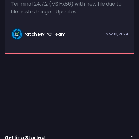
Terminal 24.7.2 (MSI-x86) with new file due to
file hash change. Updates...
Patch My PC Team
Nov 13, 2024
Getting Started