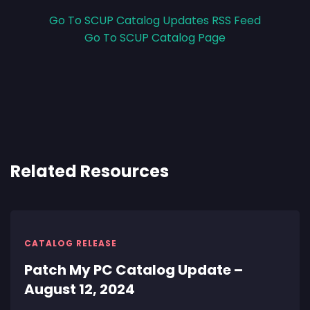
Go To SCUP Catalog Updates RSS Feed
Go To SCUP Catalog Page
Related Resources
CATALOG RELEASE
Patch My PC Catalog Update –
August 12, 2024