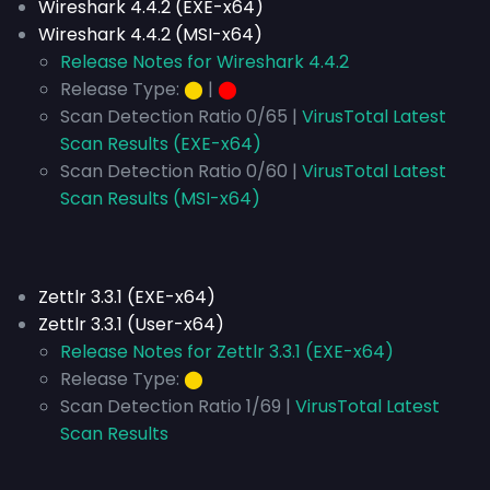
Wireshark 4.4.2 (EXE-x64)
Wireshark 4.4.2 (MSI-x64)
Release Notes for Wireshark 4.4.2
Release Type:
⬤
|
⬤
Scan Detection Ratio 0/65 |
VirusTotal Latest
Scan Results (EXE-x64)
Scan Detection Ratio 0/60 |
VirusTotal Latest
Scan Results (MSI-x64)
Zettlr 3.3.1 (EXE-x64)
Zettlr 3.3.1 (User-x64)
Release Notes for Zettlr 3.3.1 (EXE-x64)
Release Type:
⬤
Scan Detection Ratio 1/69 |
VirusTotal Latest
Scan Results