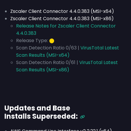
Zscaler Client Connector 4.4.0.383 (MSI-x64)
Zscaler Client Connector 4.4.0.383 (MSI-x86)
Release Notes for Zscaler Client Connector
4.4.0.383
Release Type:
⬤
Scan Detection Ratio 0/63 |
VirusTotal Latest
Scan Results (MSI-x64)
Scan Detection Ratio 0/61 |
VirusTotal Latest
Scan Results (MSI-x86)
Updates and Base
Installs
Superseded
: