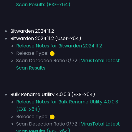
Scan Results (EXE-x64)
Bitwarden 2024.11.2
Bitwarden 2024.11.2 (User-x64)
Release Notes for Bitwarden 2024.11.2
Release Type:
⬤
Scan Detection Ratio 0/72 |
VirusTotal Latest
Scan Results
Bulk Rename Utility 4.0.0.3 (EXE-x64)
Release Notes for Bulk Rename Utility 4.0.0.3
(EXE-x64)
Release Type:
⬤
Scan Detection Ratio 0/72 |
VirusTotal Latest
Scan Results (EXE-x64)