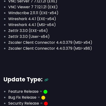
VNC Server 7 7.12.1.21 (EXE)
VNC Viewer 7 7.12.1.21 (EXE)
Windscribe 2.11.11 (EXE-x64)
Wireshark 4.4.1 (EXE-x64)
Wireshark 4.4.1 (MSI-x64)
Zettlr 3.3.0 (EXE-x64)
Zettlr 3.3.0 (User-x64)
Zscaler Client Connector 4.4.0.379 (MSI-x64)
Zscaler Client Connector 4.4.0.379 (MSI-x86)
Update Type:
Feature Release
=
⬤
Bug Fix Release
=
⬤
Security Release
=
⬤