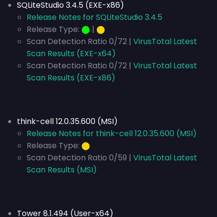
SQLiteStudio 3.4.5 (EXE-x86)
Release Notes for SQLiteStudio 3.4.5
Release Type:
⬤
|
⬤
Scan Detection Ratio 0/72 |
VirusTotal Latest
Scan Results (EXE-x64)
Scan Detection Ratio 0/72 |
VirusTotal Latest
Scan Results (EXE-x86)
think-cell 12.0.35.600 (MSI)
Release Notes for think-cell 12.0.35.600 (MSI)
Release Type:
⬤
Scan Detection Ratio 0/59 |
VirusTotal Latest
Scan Results (MSI)
Tower 8.1.494 (User-x64)