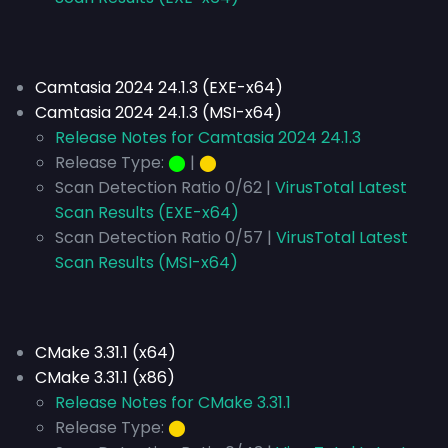
Camtasia 2024 24.1.3 (EXE-x64)
Camtasia 2024 24.1.3 (MSI-x64)
Release Notes for Camtasia 2024 24.1.3
Release Type:
⬤
|
⬤
Scan Detection Ratio 0/62 |
VirusTotal Latest
Scan Results (EXE-x64)
Scan Detection Ratio 0/57 |
VirusTotal Latest
Scan Results (MSI-x64)
CMake 3.31.1 (x64)
CMake 3.31.1 (x86)
Release Notes for CMake 3.31.1
Release Type:
⬤