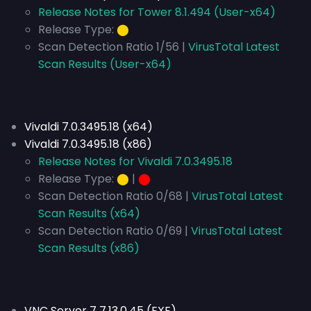
Release Notes for Tower 8.1.494 (User-x64)
Release Type:
⬤
Scan Detection Ratio 1/56 |
VirusTotal Latest
Scan Results (User-x64)
Vivaldi 7.0.3495.18 (x64)
Vivaldi 7.0.3495.18 (x86)
Release Notes for Vivaldi 7.0.3495.18
Release Type:
⬤
|
⬤
Scan Detection Ratio 0/68 |
VirusTotal Latest
Scan Results (x64)
Scan Detection Ratio 0/69 |
VirusTotal Latest
Scan Results (x86)
VNC Server 7 7.13.0.45 (EXE)