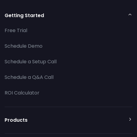
Getting Started
Free Trial
Schedule Demo
Schedule a Setup Call
Schedule a Q&A Call
ROI Calculator
Products