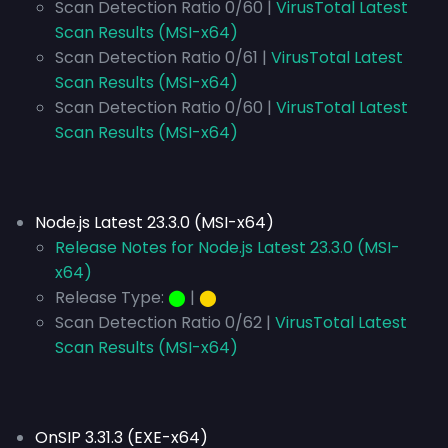
Scan Detection Ratio 0/60 |
VirusTotal Latest
Scan Results (MSI-x64)
Scan Detection Ratio 0/61 |
VirusTotal Latest
Scan Results (MSI-x64)
Scan Detection Ratio 0/60 |
VirusTotal Latest
Scan Results (MSI-x64)
Node.js Latest 23.3.0 (MSI-x64)
Release Notes for Node.js Latest 23.3.0 (MSI-
x64)
Release Type:
⬤
|
⬤
Scan Detection Ratio 0/62 |
VirusTotal Latest
Scan Results (MSI-x64)
OnSIP 3.31.3 (EXE-x64)