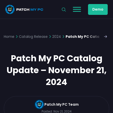
Demo
Home
Catalog Release
2024
Patch My PC Catalog Up
Patch My PC Catalog
Update – November 21,
2024
Patch My PC Team
Posted:
Nov 21, 2024