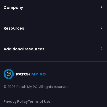
Company
Resources
Additional resources
© 2026 Patch My PC. All rights reserved
Privacy Policy
Terms of Use