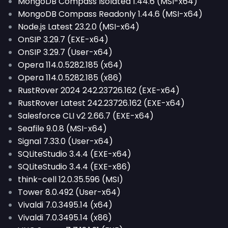
MongoDB Compass Isolated 1.44.6 (MSI-x64)
MongoDB Compass Readonly 1.44.6 (MSI-x64)
Node.js Latest 23.2.0 (MSI-x64)
OnSIP 3.29.7 (EXE-x64)
OnSIP 3.29.7 (User-x64)
Opera 114.0.5282.185 (x64)
Opera 114.0.5282.185 (x86)
RustRover 2024 242.23726.162 (EXE-x64)
RustRover Latest 242.23726.162 (EXE-x64)
Salesforce CLI v2 2.66.7 (EXE-x64)
Seafile 9.0.8 (MSI-x64)
Signal 7.33.0 (User-x64)
SQLiteStudio 3.4.4 (EXE-x64)
SQLiteStudio 3.4.4 (EXE-x86)
think-cell 12.0.35.596 (MSI)
Tower 8.0.492 (User-x64)
Vivaldi 7.0.3495.14 (x64)
Vivaldi 7.0.3495.14 (x86)