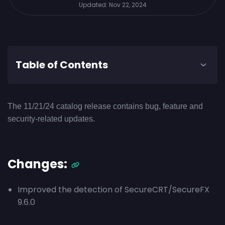
Updated:
Nov 22, 2024
Table of Contents
The 11/21/24 catalog release contains bug, feature and
security-related updates.
Changes:
Improved the detection of SecureCRT/SecureFX
9.6.0