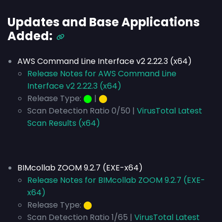
Updates and Base Applications
Added:
AWS Command Line Interface v2 2.22.3 (x64)
Release Notes for AWS Command Line
Interface v2 2.22.3 (x64)
Release Type:
⬤
|
⬤
Scan Detection Ratio 0/50 |
VirusTotal Latest
Scan Results (x64)
BIMcollab ZOOM 9.2.7 (EXE-x64)
Release Notes for BIMcollab ZOOM 9.2.7 (EXE-
x64)
Release Type:
⬤
Scan Detection Ratio 1/65 |
VirusTotal Latest