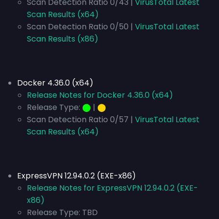
Scan Detection Ratio 0/43 |
VirusTotal Latest
Scan Results (x64)
Scan Detection Ratio 0/50 |
VirusTotal Latest
Scan Results (x86)
Docker 4.36.0 (x64)
Release Notes for Docker 4.36.0 (x64)
Release Type:
⬤
|
⬤
Scan Detection Ratio 0/57 |
VirusTotal Latest
Scan Results (x64)
ExpressVPN 12.94.0.2 (EXE-x86)
Release Notes for ExpressVPN 12.94.0.2 (EXE-
x86)
Release Type:
TBD