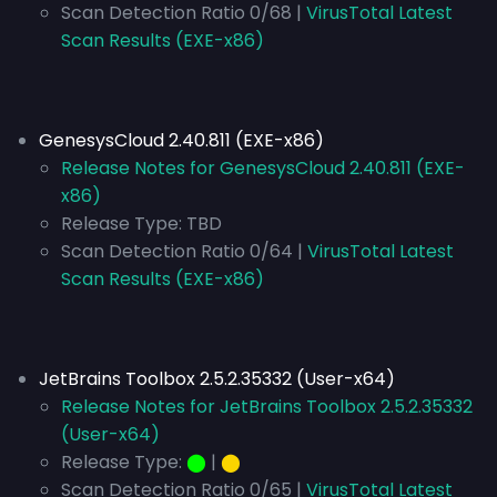
Scan Detection Ratio 0/68 |
VirusTotal Latest
Scan Results (EXE-x86)
GenesysCloud 2.40.811 (EXE-x86)
Release Notes for GenesysCloud 2.40.811 (EXE-
x86)
Release Type:
TBD
Scan Detection Ratio 0/64 |
VirusTotal Latest
Scan Results (EXE-x86)
JetBrains Toolbox 2.5.2.35332 (User-x64)
Release Notes for JetBrains Toolbox 2.5.2.35332
(User-x64)
Release Type:
⬤
|
⬤
Scan Detection Ratio 0/65 |
VirusTotal Latest