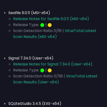
Seafile 9.0.11 (MSI-x64)
Release Notes for Seafile 9.0.11 (MSI-x64)
Release Type:
⬤
|
⬤
Scan Detection Ratio 0/61 |
VirusTotal Latest
Scan Results (MSI-x64)
Signal 7.34.0 (User-x64)
Release Notes for Signal 7.34.0 (User-x64)
Release Type:
⬤
|
⬤
Scan Detection Ratio 0/58 |
VirusTotal Latest
Scan Results (User-x64)
SQLiteStudio 3.4.5 (EXE-x64)