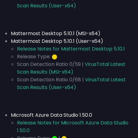
Scan Results (User-x64)
Mattermost Desktop 5.10.1 (MSI-x64)
Mattermost Desktop 5.10.1 (User-x64)
Release Notes for Mattermost Desktop 5.10.1
Release Type:
⬤
Scan Detection Ratio 0/59 |
VirusTotal Latest
Scan Results (MSI-x64)
Scan Detection Ratio 0/68 |
VirusTotal Latest
Scan Results (User-x64)
Microsoft Azure Data Studio 1.50.0
Release Notes for Microsoft Azure Data Studio
1.50.0