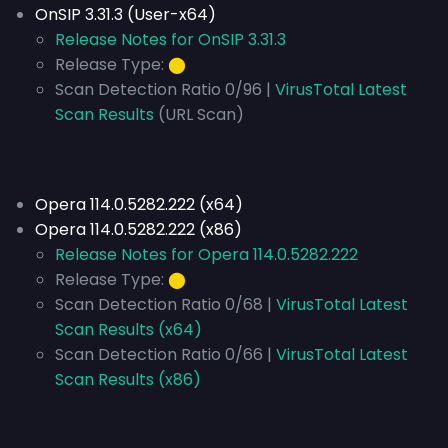
OnSIP 3.31.3 (User-x64)
Release Notes for OnSIP 3.31.3
Release Type:
⬤
Scan Detection Ratio 0/96 |
VirusTotal Latest
Scan Results
(URL Scan)
Opera 114.0.5282.222 (x64)
Opera 114.0.5282.222 (x86)
Release Notes for Opera 114.0.5282.222
Release Type:
⬤
Scan Detection Ratio 0/68 |
VirusTotal Latest
Scan Results (x64)
Scan Detection Ratio 0/66 |
VirusTotal Latest
Scan Results (x86)