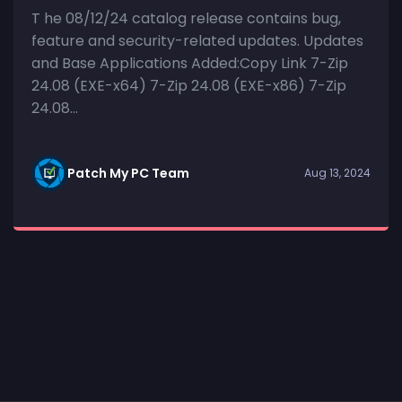
T he 08/12/24 catalog release contains bug,
feature and security-related updates. Updates
and Base Applications Added:Copy Link 7-Zip
24.08 (EXE-x64) 7-Zip 24.08 (EXE-x86) 7-Zip
24.08...
Patch My PC Team
Aug 13, 2024