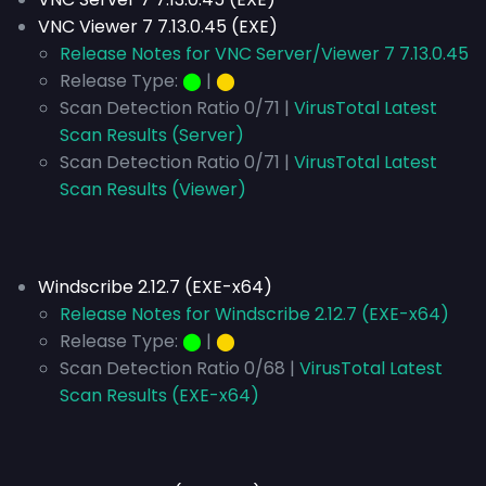
VNC Viewer 7 7.13.0.45 (EXE)
Release Notes for VNC Server/Viewer 7 7.13.0.45
Release Type:
⬤
|
⬤
Scan Detection Ratio 0/71 |
VirusTotal Latest
Scan Results (Server)
Scan Detection Ratio 0/71 |
VirusTotal Latest
Scan Results (Viewer)
Windscribe 2.12.7 (EXE-x64)
Release Notes for Windscribe 2.12.7 (EXE-x64)
Release Type:
⬤
|
⬤
Scan Detection Ratio 0/68 |
VirusTotal Latest
Scan Results (EXE-x64)