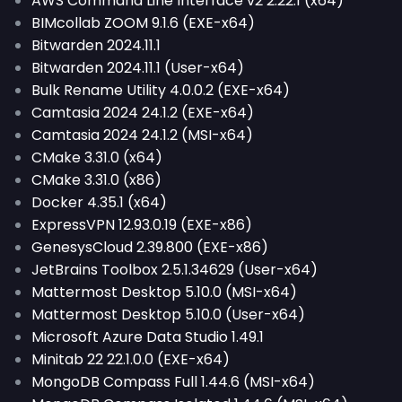
AWS Command Line Interface v2 2.22.1 (x64)
BIMcollab ZOOM 9.1.6 (EXE-x64)
Bitwarden 2024.11.1
Bitwarden 2024.11.1 (User-x64)
Bulk Rename Utility 4.0.0.2 (EXE-x64)
Camtasia 2024 24.1.2 (EXE-x64)
Camtasia 2024 24.1.2 (MSI-x64)
CMake 3.31.0 (x64)
CMake 3.31.0 (x86)
Docker 4.35.1 (x64)
ExpressVPN 12.93.0.19 (EXE-x86)
GenesysCloud 2.39.800 (EXE-x86)
JetBrains Toolbox 2.5.1.34629 (User-x64)
Mattermost Desktop 5.10.0 (MSI-x64)
Mattermost Desktop 5.10.0 (User-x64)
Microsoft Azure Data Studio 1.49.1
Minitab 22 22.1.0.0 (EXE-x64)
MongoDB Compass Full 1.44.6 (MSI-x64)