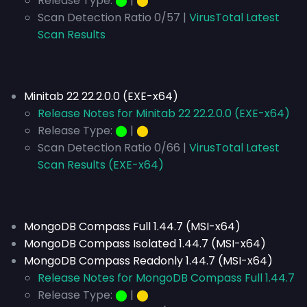
Release Type:
⬤
|
⬤
Scan Detection Ratio 0/57 |
VirusTotal Latest
Scan Results
Minitab 22 22.2.0.0 (EXE-x64)
Release Notes for Minitab 22 22.2.0.0 (EXE-x64)
Release Type:
⬤
|
⬤
Scan Detection Ratio 0/66 |
VirusTotal Latest
Scan Results (EXE-x64)
MongoDB Compass Full 1.44.7 (MSI-x64)
MongoDB Compass Isolated 1.44.7 (MSI-x64)
MongoDB Compass Readonly 1.44.7 (MSI-x64)
Release Notes for MongoDB Compass Full 1.44.7
Release Type:
⬤
|
⬤