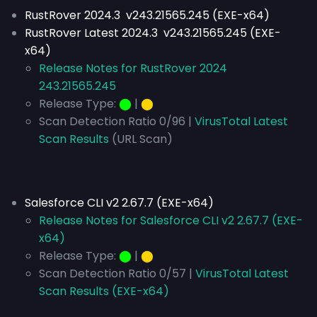
RustRover 2024.3 v243.21565.245 (EXE-x64)
RustRover Latest 2024.3 v243.21565.245 (EXE-
x64)
Release Notes for RustRover 2024
243.21565.245
Release Type:
⬤
|
⬤
Scan Detection Ratio 0/96 |
VirusTotal Latest
Scan Results
(URL Scan)
Salesforce CLI v2 2.67.7 (EXE-x64)
Release Notes for Salesforce CLI v2 2.67.7 (EXE-
x64)
Release Type:
⬤
|
⬤
Scan Detection Ratio 0/57 |
VirusTotal Latest
Scan Results (EXE-x64)