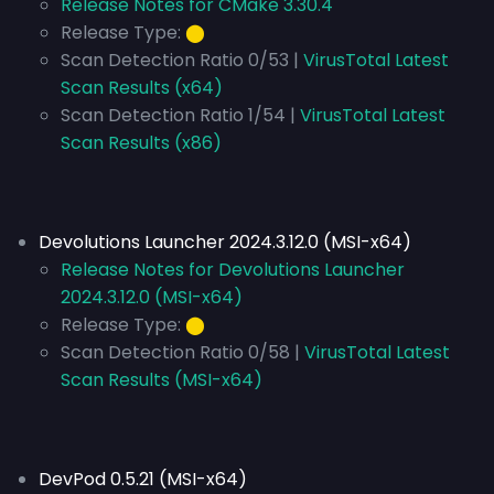
Release Notes for CMake 3.30.4
Release Type:
⬤
Scan Detection Ratio 0/53 |
VirusTotal Latest
Scan Results (x64)
Scan Detection Ratio 1/54 |
VirusTotal Latest
Scan Results (x86)
Devolutions Launcher 2024.3.12.0 (MSI-x64)
Release Notes for Devolutions Launcher
2024.3.12.0 (MSI-x64)
Release Type:
⬤
Scan Detection Ratio 0/58 |
VirusTotal Latest
Scan Results (MSI-x64)
DevPod 0.5.21 (MSI-x64)