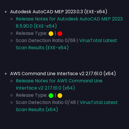
Autodesk AutoCAD MEP 2023.0.3 (EXE-x64)
Release Notes for Autodesk AutoCAD MEP 2023
8.5.90.0 (EXE-x64)
Release Type:
⬤
|
⬤
Scan Detection Ratio 0/69 |
VirusTotal Latest
Scan Results (EXE-x64)
AWS Command Line Interface v2 2.17.61.0 (x64)
Release Notes for AWS Command Line
Interface v2 2.17.61.0 (x64)
Release Type:
⬤
|
⬤
Scan Detection Ratio 0/48 |
VirusTotal Latest
Scan Results (x64)