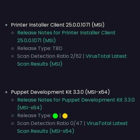
Printer Installer Client 25.0.0.1071 (MSI)
Release Notes for Printer Installer Client
25.0.0.1071 (MSI)
Release Type:
TBD
Scan Detection Ratio 2/62 |
VirusTotal Latest
Scan Results (MSI)
Puppet Development Kit 3.3.0 (MSI-x64)
Release Notes for Puppet Development Kit 3.3.0
(MSI-x64)
Release Type:
⬤
|
⬤
Scan Detection Ratio 0/47 |
VirusTotal Latest
Scan Results (MSI-x64)