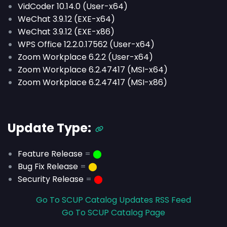
VidCoder 10.14.0 (User-x64)
WeChat 3.9.12 (EXE-x64)
WeChat 3.9.12 (EXE-x86)
WPS Office 12.2.0.17562 (User-x64)
Zoom Workplace 6.2.2 (User-x64)
Zoom Workplace 6.2.47417 (MSI-x64)
Zoom Workplace 6.2.47417 (MSI-x86)
Update Type:
Feature Release
=
⬤
Bug Fix Release
=
⬤
Security Release
=
⬤
Go To SCUP Catalog Updates RSS Feed
Go To SCUP Catalog Page