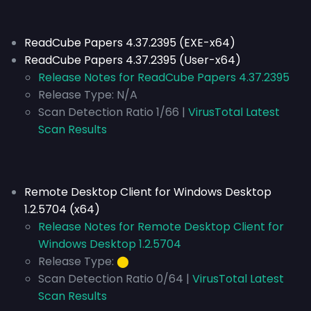
ReadCube Papers 4.37.2395 (EXE-x64)
ReadCube Papers 4.37.2395 (User-x64)
Release Notes for ReadCube Papers 4.37.2395
Release Type:
N/A
Scan Detection Ratio 1/66 |
VirusTotal Latest
Scan Results
Remote Desktop Client for Windows Desktop
1.2.5704 (x64)
Release Notes for Remote Desktop Client for
Windows Desktop 1.2.5704
Release Type:
⬤
Scan Detection Ratio 0/64 |
VirusTotal Latest
Scan Results