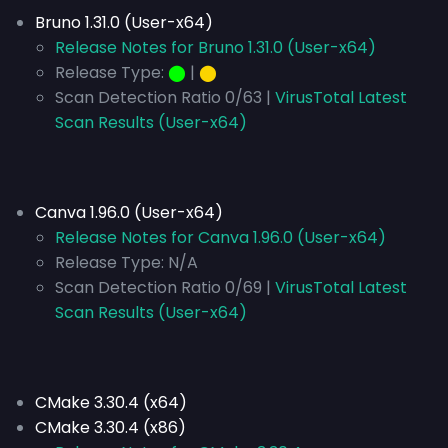
Bruno 1.31.0 (User-x64)
Release Notes for Bruno 1.31.0 (User-x64)
Release Type:
⬤
|
⬤
Scan Detection Ratio 0/63 |
VirusTotal Latest
Scan Results (User-x64)
Canva 1.96.0 (User-x64)
Release Notes for Canva 1.96.0 (User-x64)
Release Type:
N/A
Scan Detection Ratio 0/69 |
VirusTotal Latest
Scan Results (User-x64)
CMake 3.30.4 (x64)
CMake 3.30.4 (x86)