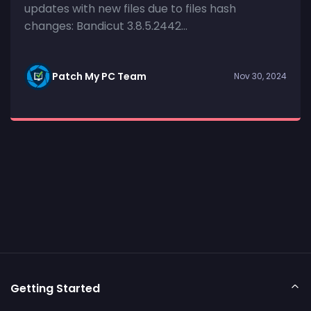
updates with new files due to files hash
changes: Bandicut 3.8.5.2442...
Patch My PC Team
Nov 30, 2024
Getting Started