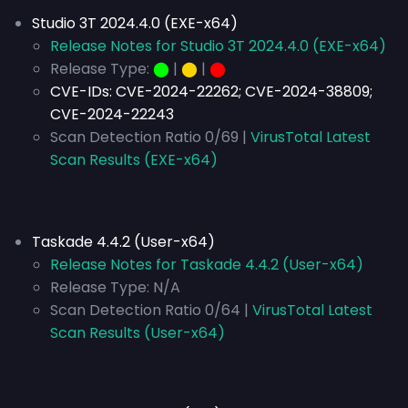
Studio 3T 2024.4.0 (EXE-x64)
Release Notes for Studio 3T 2024.4.0 (EXE-x64)
Release Type:
⬤
|
⬤
|
⬤
CVE-IDs:
CVE-2024-22262; CVE-2024-38809;
CVE-2024-22243
Scan Detection Ratio 0/69 |
VirusTotal Latest
Scan Results (EXE-x64)
Taskade 4.4.2 (User-x64)
Release Notes for Taskade 4.4.2 (User-x64)
Release Type:
N/A
Scan Detection Ratio 0/64 |
VirusTotal Latest
Scan Results (User-x64)