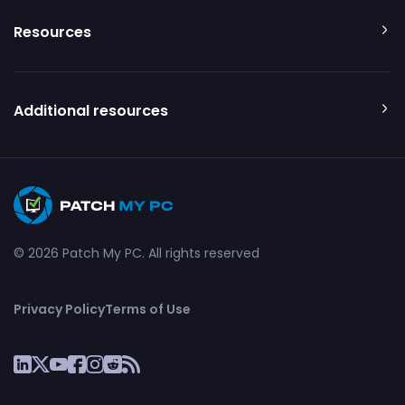
Resources
Additional resources
© 2026 Patch My PC. All rights reserved
Privacy Policy
Terms of Use