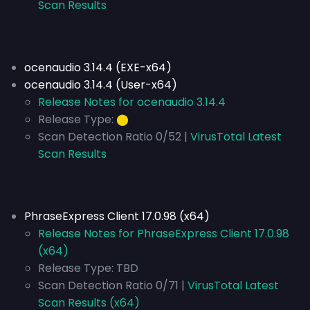
Scan Results
ocenaudio 3.14.4 (EXE-x64)
ocenaudio 3.14.4 (User-x64)
Release Notes for ocenaudio 3.14.4
Release Type:
⬤
Scan Detection Ratio 0/52 |
VirusTotal Latest
Scan Results
PhraseExpress Client 17.0.98 (x64)
Release Notes for PhraseExpress Client 17.0.98
(x64)
Release Type:
TBD
Scan Detection Ratio 0/71 |
VirusTotal Latest
Scan Results (x64)