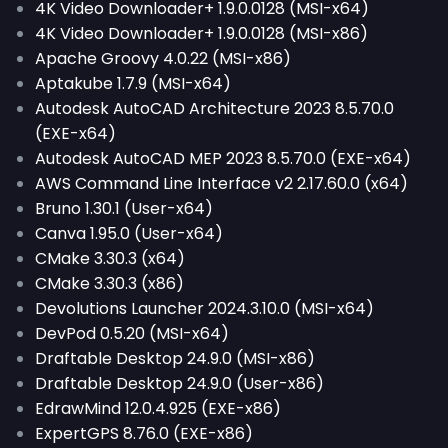
4K Video Downloader+ 1.9.0.0128 (MSI-x64)
4K Video Downloader+ 1.9.0.0128 (MSI-x86)
Apache Groovy 4.0.22 (MSI-x86)
Aptakube 1.7.9 (MSI-x64)
Autodesk AutoCAD Architecture 2023 8.5.70.0
(EXE-x64)
Autodesk AutoCAD MEP 2023 8.5.70.0 (EXE-x64)
AWS Command Line Interface v2 2.17.60.0 (x64)
Bruno 1.30.1 (User-x64)
Canva 1.95.0 (User-x64)
CMake 3.30.3 (x64)
CMake 3.30.3 (x86)
Devolutions Launcher 2024.3.10.0 (MSI-x64)
DevPod 0.5.20 (MSI-x64)
Draftable Desktop 24.9.0 (MSI-x86)
Draftable Desktop 24.9.0 (User-x86)
EdrawMind 12.0.4.925 (EXE-x86)
ExpertGPS 8.76.0 (EXE-x86)