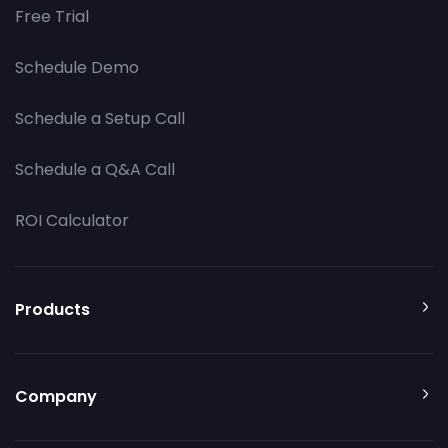
Free Trial
Schedule Demo
Schedule a Setup Call
Schedule a Q&A Call
ROI Calculator
Products
Company