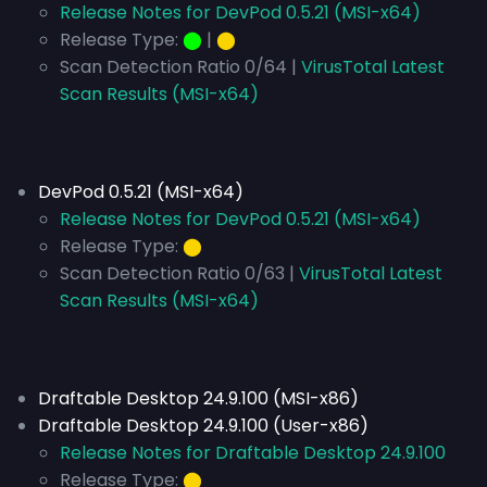
Release Notes for DevPod 0.5.21 (MSI-x64)
Release Type:
⬤
|
⬤
Scan Detection Ratio 0/64 |
VirusTotal Latest
Scan Results (MSI-x64)
DevPod 0.5.21 (MSI-x64)
Release Notes for DevPod 0.5.21 (MSI-x64)
Release Type:
⬤
Scan Detection Ratio 0/63 |
VirusTotal Latest
Scan Results (MSI-x64)
Draftable Desktop 24.9.100 (MSI-x86)
Draftable Desktop 24.9.100 (User-x86)
Release Notes for Draftable Desktop 24.9.100
Release Type:
⬤