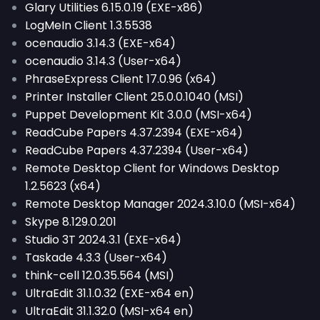
Glary Utilities 6.15.0.19 (EXE-x86)
LogMeIn Client 1.3.5538
ocenaudio 3.14.3 (EXE-x64)
ocenaudio 3.14.3 (User-x64)
PhraseExpress Client 17.0.96 (x64)
Printer Installer Client 25.0.0.1040 (MSI)
Puppet Development Kit 3.0.0 (MSI-x64)
ReadCube Papers 4.37.2394 (EXE-x64)
ReadCube Papers 4.37.2394 (User-x64)
Remote Desktop Client for Windows Desktop
1.2.5623 (x64)
Remote Desktop Manager 2024.3.10.0 (MSI-x64)
Skype 8.129.0.201
Studio 3T 2024.3.1 (EXE-x64)
Taskade 4.3.3 (User-x64)
think-cell 12.0.35.564 (MSI)
UltraEdit 31.1.0.32 (EXE-x64 en)
UltraEdit 31.1.32.0 (MSI-x64 en)