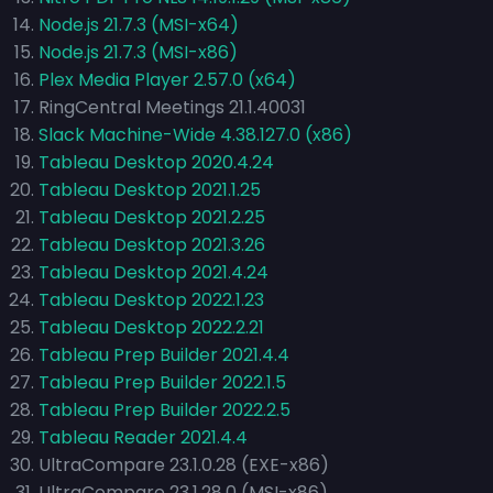
Node.js 21.7.3 (MSI-x64)
Node.js 21.7.3 (MSI-x86)
Plex Media Player 2.57.0 (x64)
RingCentral Meetings 21.1.40031
Slack Machine-Wide 4.38.127.0 (x86)
Tableau Desktop 2020.4.24
Tableau Desktop 2021.1.25
Tableau Desktop 2021.2.25
Tableau Desktop 2021.3.26
Tableau Desktop 2021.4.24
Tableau Desktop 2022.1.23
Tableau Desktop 2022.2.21
Tableau Prep Builder 2021.4.4
Tableau Prep Builder 2022.1.5
Tableau Prep Builder 2022.2.5
Tableau Reader 2021.4.4
UltraCompare 23.1.0.28 (EXE-x86)
UltraCompare 23.1.28.0 (MSI-x86)