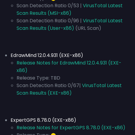
Scan Detection Ratio 0/53 |
VirusTotal Latest
Scan Results (MSI-x86)
Scan Detection Ratio 0/96 |
VirusTotal Latest
Scan Results (User-x86)
(URL Scan)
EdrawMind 12.0.4.931 (EXE-x86)
Release Notes for EdrawMind 12.0.4.931 (EXE-
x86)
Release Type:
TBD
Scan Detection Ratio 0/67|
VirusTotal Latest
Scan Results (EXE-x86)
ExpertGPS 8.78.0 (EXE-x86)
Release Notes for ExpertGPS 8.78.0 (EXE-x86)