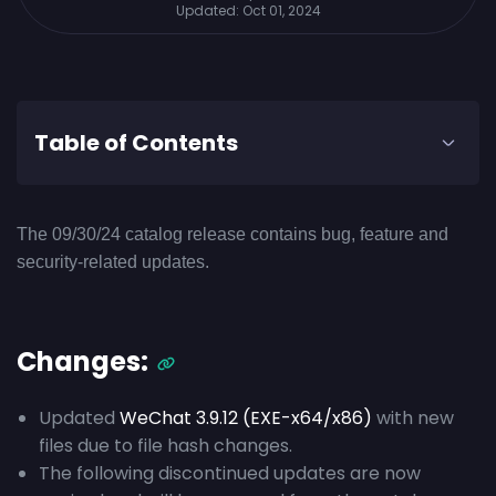
Updated:
Oct 01, 2024
Table of Contents
The 09/30/24 catalog release contains bug, feature and
security-related updates.
Changes:
Updated
WeChat 3.9.12 (EXE-x64/x86)
with new
files due to file hash changes.
The following discontinued updates are now