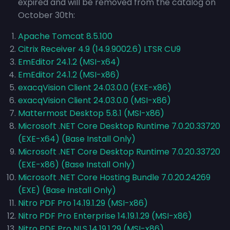
expired and will be removed from the catalog on
October 30th:
Apache Tomcat 8.5.100
Citrix Receiver 4.9 (14.9.9002.6) LTSR CU9
EmEditor 24.1.2 (MSI-x64)
EmEditor 24.1.2 (MSI-x86)
exacqVision Client 24.03.0.0 (EXE-x86)
exacqVision Client 24.03.0.0 (MSI-x86)
Mattermost Desktop 5.8.1 (MSI-x86)
Microsoft .NET Core Desktop Runtime 7.0.20.33720
(EXE-x64) (Base Install Only)
Microsoft .NET Core Desktop Runtime 7.0.20.33720
(EXE-x86) (Base Install Only)
Microsoft .NET Core Hosting Bundle 7.0.20.24269
(EXE) (Base Install Only)
Nitro PDF Pro 14.19.1.29 (MSI-x86)
Nitro PDF Pro Enterprise 14.19.1.29 (MSI-x86)
Nitro PDF Pro NLS 14.19.1.29 (MSI-x86)