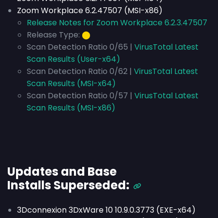
Zoom Workplace 6.2.47507 (MSI-x86)
Release Notes for Zoom Workplace 6.2.3.47507
Release Type:
⬤
Scan Detection Ratio 0/65 |
VirusTotal Latest
Scan Results (User-x64)
Scan Detection Ratio 0/62 |
VirusTotal Latest
Scan Results (MSI-x64)
Scan Detection Ratio 0/57 |
VirusTotal Latest
Scan Results (MSI-x86)
Updates and Base
Installs
Superseded
:
3Dconnexion 3DxWare 10 10.9.0.3773 (EXE-x64)