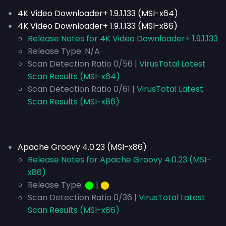
4K Video Downloader+ 1.9.1.133 (MSI-x64)
4K Video Downloader+ 1.9.1.133 (MSI-x86)
Release Notes for 4K Video Downloader+ 1.9.1.133
Release Type:
N/A
Scan Detection Ratio 0/56 |
VirusTotal Latest
Scan Results (MSI-x64)
Scan Detection Ratio 0/61 |
VirusTotal Latest
Scan Results (MSI-x86)
Apache Groovy 4.0.23 (MSI-x86)
Release Notes for Apache Groovy 4.0.23 (MSI-
x86)
Release Type:
⬤
|
⬤
Scan Detection Ratio 0/36 |
VirusTotal Latest
Scan Results (MSI-x86)