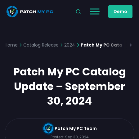
Demo
Home
Catalog Release
2024
Patch My PC Catalog Up
Patch My PC Catalog
Update – September
30, 2024
Patch My PC Team
Posted:
Sep 30, 2024