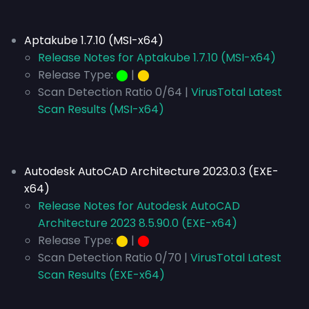
Aptakube 1.7.10 (MSI-x64)
Release Notes for Aptakube 1.7.10 (MSI-x64)
Release Type:
⬤
|
⬤
Scan Detection Ratio 0/64 |
VirusTotal Latest
Scan Results (MSI-x64)
Autodesk AutoCAD Architecture 2023.0.3 (EXE-
x64)
Release Notes for Autodesk AutoCAD
Architecture 2023 8.5.90.0 (EXE-x64)
Release Type:
⬤
|
⬤
Scan Detection Ratio 0/70 |
VirusTotal Latest
Scan Results (EXE-x64)