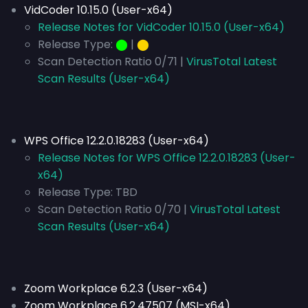
VidCoder 10.15.0 (User-x64)
Release Notes for VidCoder 10.15.0 (User-x64)
Release Type:
⬤
|
⬤
Scan Detection Ratio 0/71 |
VirusTotal Latest
Scan Results (User-x64)
WPS Office 12.2.0.18283 (User-x64)
Release Notes for WPS Office 12.2.0.18283 (User-
x64)
Release Type:
TBD
Scan Detection Ratio 0/70 |
VirusTotal Latest
Scan Results (User-x64)
Zoom Workplace 6.2.3 (User-x64)
Zoom Workplace 6.2.47507 (MSI-x64)