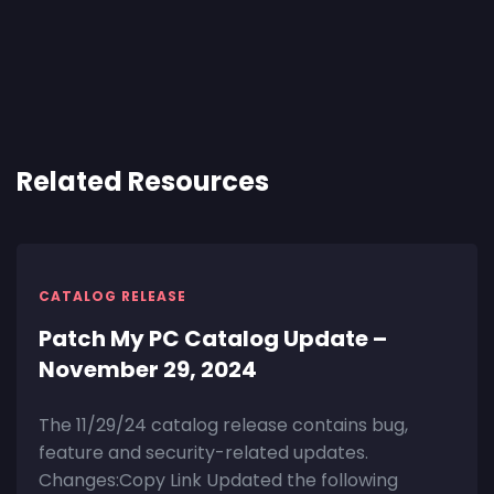
Related Resources
CATALOG RELEASE
Patch My PC Catalog Update –
November 29, 2024
The 11/29/24 catalog release contains bug,
feature and security-related updates.
Changes:Copy Link Updated the following