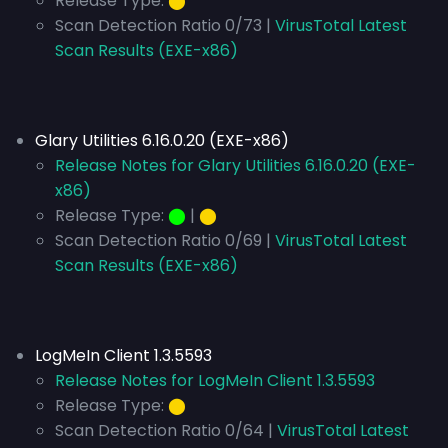
Release Type:
⬤
Scan Detection Ratio 0/73 |
VirusTotal Latest
Scan Results (EXE-x86)
Glary Utilities 6.16.0.20 (EXE-x86)
Release Notes for Glary Utilities 6.16.0.20 (EXE-
x86)
Release Type:
⬤
|
⬤
Scan Detection Ratio 0/69 |
VirusTotal Latest
Scan Results (EXE-x86)
LogMeIn Client 1.3.5593
Release Notes for LogMeIn Client 1.3.5593
Release Type:
⬤
Scan Detection Ratio 0/64 |
VirusTotal Latest