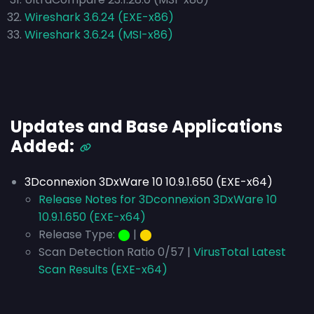
Wireshark 3.6.24 (EXE-x86)
Wireshark 3.6.24 (MSI-x86)
Updates and Base Applications
Added:
3Dconnexion 3DxWare 10 10.9.1.650 (EXE-x64)
Release Notes for 3Dconnexion 3DxWare 10
10.9.1.650 (EXE-x64)
Release Type:
⬤
|
⬤
Scan Detection Ratio 0/57 |
VirusTotal Latest
Scan Results (EXE-x64)