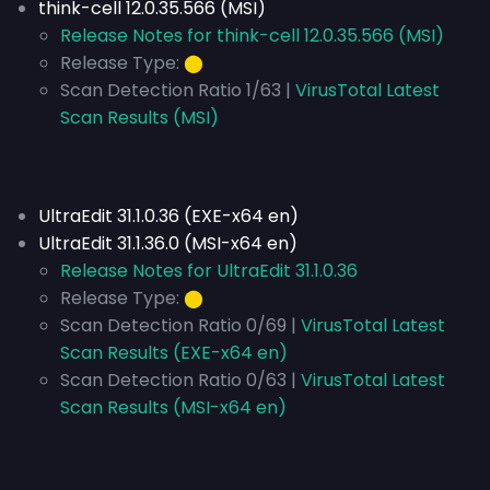
think-cell 12.0.35.566 (MSI)
Release Notes for think-cell 12.0.35.566 (MSI)
Release Type:
⬤
Scan Detection Ratio 1/63 |
VirusTotal Latest
Scan Results (MSI)
UltraEdit 31.1.0.36 (EXE-x64 en)
UltraEdit 31.1.36.0 (MSI-x64 en)
Release Notes for UltraEdit 31.1.0.36
Release Type:
⬤
Scan Detection Ratio 0/69 |
VirusTotal Latest
Scan Results (EXE-x64 en)
Scan Detection Ratio 0/63 |
VirusTotal Latest
Scan Results (MSI-x64 en)