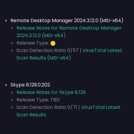
Remote Desktop Manager 2024.3.12.0 (MSI-x64)
Release Notes for Remote Desktop Manager
2024.3.12.0 (MSI-x64)
Release Type:
⬤
Scan Detection Ratio 0/57 |
VirusTotal Latest
Scan Results (MSI-x64)
Skype 8.129.0.202
Release Notes for Skype 8.129
Release Type:
TBD
Scan Detection Ratio 0/71 |
VirusTotal Latest
Scan Results