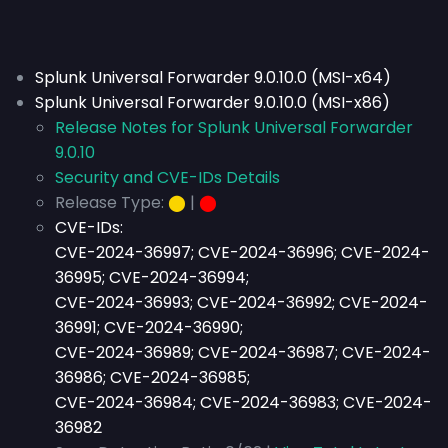
Splunk Universal Forwarder 9.0.10.0 (MSI-x64)
Splunk Universal Forwarder 9.0.10.0 (MSI-x86)
Release Notes for Splunk Universal Forwarder
9.0.10
Security and CVE-IDs Details
Release Type:
⬤
|
⬤
CVE-IDs:
CVE-2024-36997; CVE-2024-36996; CVE-2024-
36995; CVE-2024-36994;
CVE-2024-36993; CVE-2024-36992; CVE-2024-
36991; CVE-2024-36990;
CVE-2024-36989; CVE-2024-36987; CVE-2024-
36986; CVE-2024-36985;
CVE-2024-36984; CVE-2024-36983; CVE-2024-
36982