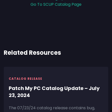
Go To SCUP Catalog Page
Related Resources
CATALOG RELEASE
Patch My PC Catalog Update – July
23, 2024
The 07/23/24 catalog release contains bug,