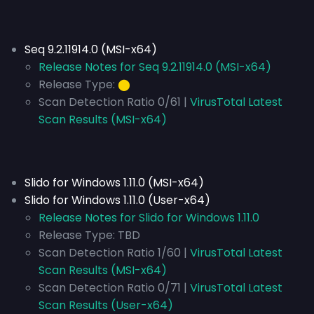
Seq 9.2.11914.0 (MSI-x64)
Release Notes for Seq 9.2.11914.0 (MSI-x64)
Release Type:
⬤
Scan Detection Ratio 0/61 |
VirusTotal Latest
Scan Results (MSI-x64)
Slido for Windows 1.11.0 (MSI-x64)
Slido for Windows 1.11.0 (User-x64)
Release Notes for Slido for Windows 1.11.0
Release Type:
TBD
Scan Detection Ratio 1/60 |
VirusTotal Latest
Scan Results (MSI-x64)
Scan Detection Ratio 0/71 |
VirusTotal Latest
Scan Results (User-x64)