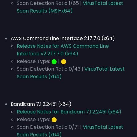
Scan Detection Ratio 1/65 |
VirusTotal Latest
Scan Results (MSI-x64)
AWS Command Line Interface 2.17.7.0 (x64)
Release Notes for AWS Command Line
Interface v2 2.17.7.0 (x64)
Release Type:
⬤
|
⬤
Scan Detection Ratio 0/43 |
VirusTotal Latest
Scan Results (x64)
Bandicam 7.1.2.2451 (x64)
Release Notes for Bandicam 7.1.2.2451 (x64)
Release Type:
⬤
Scan Detection Ratio 0/71 |
VirusTotal Latest
Scan Results (x64)