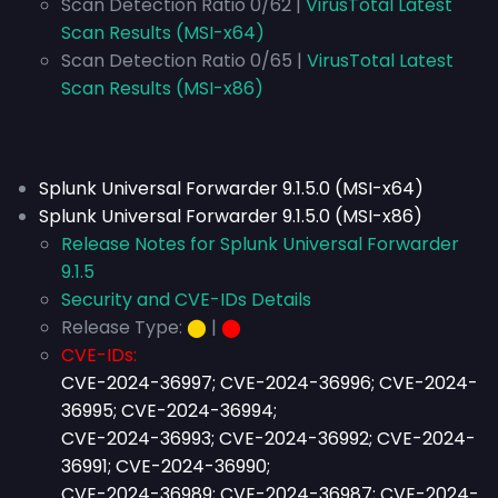
Scan Detection Ratio 0/62 |
VirusTotal Latest
Scan Results (MSI-x64)
Scan Detection Ratio 0/65 |
VirusTotal Latest
Scan Results (MSI-x86)
Splunk Universal Forwarder 9.1.5.0 (MSI-x64)
Splunk Universal Forwarder 9.1.5.0 (MSI-x86)
Release Notes for Splunk Universal Forwarder
9.1.5
Security and CVE-IDs Details
Release Type:
⬤
|
⬤
CVE-IDs:
CVE-2024-36997; CVE-2024-36996; CVE-2024-
36995; CVE-2024-36994;
CVE-2024-36993; CVE-2024-36992; CVE-2024-
36991; CVE-2024-36990;
CVE-2024-36989; CVE-2024-36987; CVE-2024-