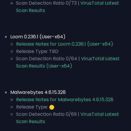
Scan Detection Ratio 0/73 |
VirusTotal Latest
Scan Results
Loom 0.236.1 (User-x64)
Release Notes for Loom 0.236.1 (User-x64)
Release Type:
TBD
Scan Detection Ratio 0/64 |
VirusTotal Latest
Scan Results (User-x64)
Malwarebytes 4.6.15.328
Release Notes for Malwarebytes 4.6.15.328
Release Type:
⬤
Scan Detection Ratio 0/69 |
VirusTotal Latest
Scan Results