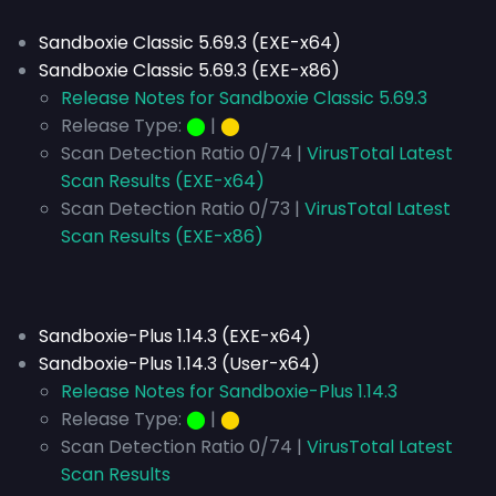
Sandboxie Classic 5.69.3 (EXE-x64)
Sandboxie Classic 5.69.3 (EXE-x86)
Release Notes for Sandboxie Classic 5.69.3
Release Type:
⬤
|
⬤
Scan Detection Ratio 0/74 |
VirusTotal Latest
Scan Results (EXE-x64)
Scan Detection Ratio 0/73 |
VirusTotal Latest
Scan Results (EXE-x86)
Sandboxie-Plus 1.14.3 (EXE-x64)
Sandboxie-Plus 1.14.3 (User-x64)
Release Notes for Sandboxie-Plus 1.14.3
Release Type:
⬤
|
⬤
Scan Detection Ratio 0/74 |
VirusTotal Latest
Scan Results