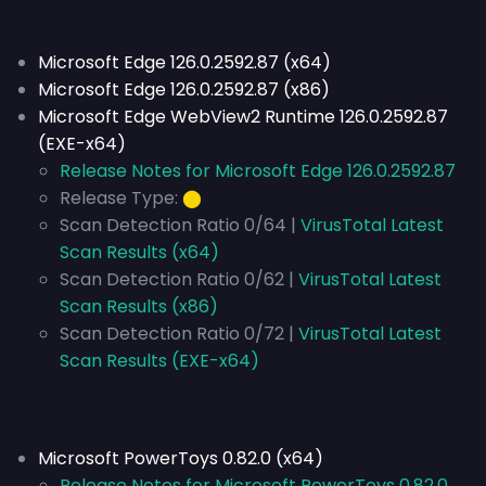
Microsoft Edge 126.0.2592.87 (x64)
Microsoft Edge 126.0.2592.87 (x86)
Microsoft Edge WebView2 Runtime 126.0.2592.87
(EXE-x64)
Release Notes for Microsoft Edge 126.0.2592.87
Release Type:
⬤
Scan Detection Ratio 0/64 |
VirusTotal Latest
Scan Results (x64)
Scan Detection Ratio 0/62 |
VirusTotal Latest
Scan Results (x86)
Scan Detection Ratio 0/72 |
VirusTotal Latest
Scan Results (EXE-x64)
Microsoft PowerToys 0.82.0 (x64)
Release Notes for Microsoft PowerToys 0.82.0