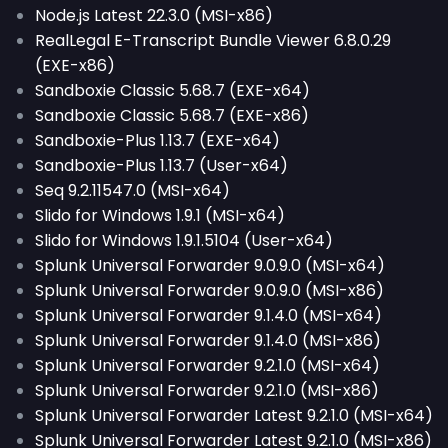
Node.js Latest 22.3.0 (MSI-x86)
RealLegal E-Transcript Bundle Viewer 6.8.0.29
(EXE-x86)
Sandboxie Classic 5.68.7 (EXE-x64)
Sandboxie Classic 5.68.7 (EXE-x86)
Sandboxie-Plus 1.13.7 (EXE-x64)
Sandboxie-Plus 1.13.7 (User-x64)
Seq 9.2.11547.0 (MSI-x64)
Slido for Windows 1.9.1 (MSI-x64)
Slido for Windows 1.9.1.5104 (User-x64)
Splunk Universal Forwarder 9.0.9.0 (MSI-x64)
Splunk Universal Forwarder 9.0.9.0 (MSI-x86)
Splunk Universal Forwarder 9.1.4.0 (MSI-x64)
Splunk Universal Forwarder 9.1.4.0 (MSI-x86)
Splunk Universal Forwarder 9.2.1.0 (MSI-x64)
Splunk Universal Forwarder 9.2.1.0 (MSI-x86)
Splunk Universal Forwarder Latest 9.2.1.0 (MSI-x64)
Splunk Universal Forwarder Latest 9.2.1.0 (MSI-x86)