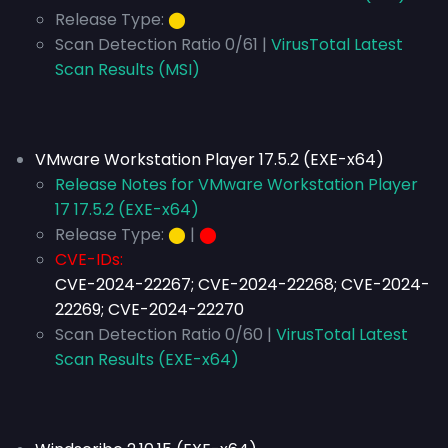
Release Type:
⬤
Scan Detection Ratio 0/61 |
VirusTotal Latest
Scan Results (MSI)
VMware Workstation Player 17.5.2 (EXE-x64)
Release Notes for VMware Workstation Player
17 17.5.2 (EXE-x64)
Release Type:
⬤
|
⬤
CVE-IDs:
CVE-2024-22267; CVE-2024-22268; CVE-2024-
22269; CVE-2024-22270
Scan Detection Ratio 0/60 |
VirusTotal Latest
Scan Results (EXE-x64)