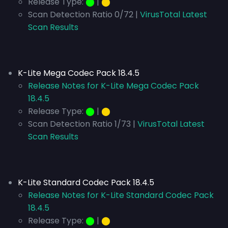
Release Type:
⬤
|
⬤
Scan Detection Ratio 0/72 |
VirusTotal Latest
Scan Results
K-Lite Mega Codec Pack 18.4.5
Release Notes for K-Lite Mega Codec Pack
18.4.5
Release Type:
⬤
|
⬤
Scan Detection Ratio 1/73 |
VirusTotal Latest
Scan Results
K-Lite Standard Codec Pack 18.4.5
Release Notes for K-Lite Standard Codec Pack
18.4.5
Release Type:
⬤
|
⬤