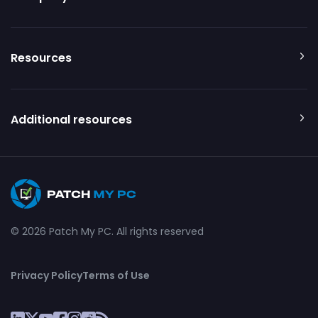
Resources
Additional resources
© 2026 Patch My PC. All rights reserved
Privacy Policy
Terms of Use