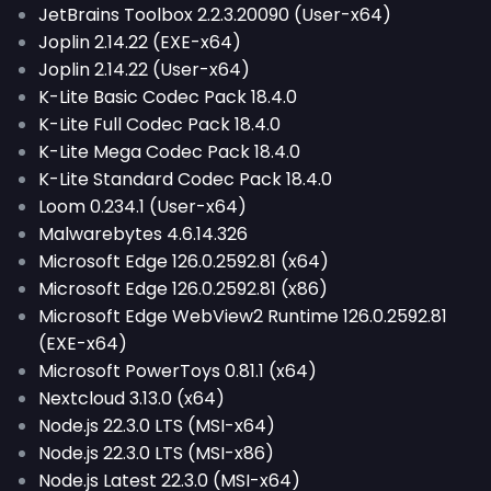
JetBrains Toolbox 2.2.3.20090 (User-x64)
Joplin 2.14.22 (EXE-x64)
Joplin 2.14.22 (User-x64)
K-Lite Basic Codec Pack 18.4.0
K-Lite Full Codec Pack 18.4.0
K-Lite Mega Codec Pack 18.4.0
K-Lite Standard Codec Pack 18.4.0
Loom 0.234.1 (User-x64)
Malwarebytes 4.6.14.326
Microsoft Edge 126.0.2592.81 (x64)
Microsoft Edge 126.0.2592.81 (x86)
Microsoft Edge WebView2 Runtime 126.0.2592.81
(EXE-x64)
Microsoft PowerToys 0.81.1 (x64)
Nextcloud 3.13.0 (x64)
Node.js 22.3.0 LTS (MSI-x64)
Node.js 22.3.0 LTS (MSI-x86)
Node.js Latest 22.3.0 (MSI-x64)