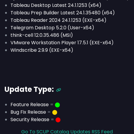
Tableau Desktop Latest 24.1.1253 (x64)
Tableau Prep Builder Latest 24.1.35480 (x64)
Tableau Reader 2024 24.1.1253 (EXE-x64)
Telegram Desktop 5.2.0 (User-x64)
think-cell 12.0.35.486 (MSI)
VMware Workstation Player 17.5.1 (EXE-x64)
Windscribe 2.9.9 (EXE-x64)
Update Type:
Feature Release
=
⬤
Bug Fix Release
=
⬤
Security Release
=
⬤
Go To SCUP Catalog Updates RSS Feed