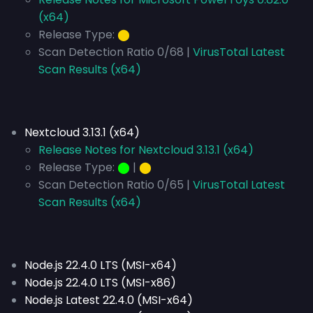
(x64)
Release Type:
⬤
Scan Detection Ratio 0/68 |
VirusTotal Latest
Scan Results (x64)
Nextcloud 3.13.1 (x64)
Release Notes for Nextcloud 3.13.1 (x64)
Release Type:
⬤
|
⬤
Scan Detection Ratio 0/65 |
VirusTotal Latest
Scan Results (x64)
Node.js 22.4.0 LTS (MSI-x64)
Node.js 22.4.0 LTS (MSI-x86)
Node.js Latest 22.4.0 (MSI-x64)