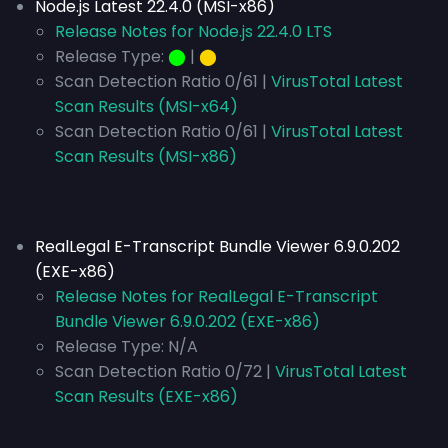
Node.js Latest 22.4.0 (MSI-x86)
Release Notes for Node.js 22.4.0 LTS
Release Type:
⬤
|
⬤
Scan Detection Ratio 0/61 |
VirusTotal Latest
Scan Results (MSI-x64)
Scan Detection Ratio 0/61 |
VirusTotal Latest
Scan Results (MSI-x86)
RealLegal E-Transcript Bundle Viewer 6.9.0.202
(EXE-x86)
Release Notes for RealLegal E-Transcript
Bundle Viewer 6.9.0.202 (EXE-x86)
Release Type:
N/A
Scan Detection Ratio 0/72 |
VirusTotal Latest
Scan Results (EXE-x86)