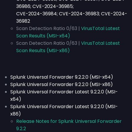
36986; CVE-2024-36985;
CVE-2024-36984; CVE-2024-36983; CVE-2024-
36982
Scan Detection Ratio 0/63 |
VirusTotal Latest
Scan Results (MSI-x64)
Scan Detection Ratio 0/63 |
VirusTotal Latest
Scan Results (MSI-x86)
Splunk Universal Forwarder 9.2.2.0 (MSI-x64)
Splunk Universal Forwarder 9.2.2.0 (MSI-x86)
Splunk Universal Forwarder Latest 9.2.2.0 (MSI-
x64)
Splunk Universal Forwarder Latest 9.2.2.0 (MSI-
x86)
Release Notes for Splunk Universal Forwarder
9.2.2