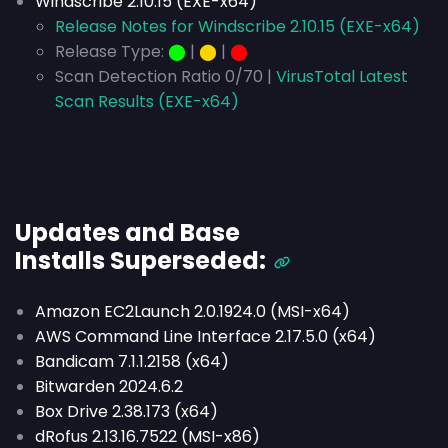
Windscribe 2.10.15 (EXE-x64)
Release Notes for Windscribe 2.10.15 (EXE-x64)
Release Type:
⬤
|
⬤
|
⬤
Scan Detection Ratio 0/70 |
VirusTotal Latest
Scan Results (EXE-x64)
Updates and Base
Installs
Superseded
:
Amazon EC2Launch 2.0.1924.0 (MSI-x64)
AWS Command Line Interface 2.17.5.0 (x64)
Bandicam 7.1.1.2158 (x64)
Bitwarden 2024.6.2
Box Drive 2.38.173 (x64)
dRofus 2.13.16.7522 (MSI-x86)