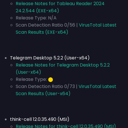
Release Notes for Tableau Reader 2024
24.2.544 (EXE-x64)
Release Type:
N/A
Scan Detection Ratio 0/56 |
VirusTotal Latest
Scan Results (EXE-x64)
Telegram Desktop 5.2.2 (User-x64)
Release Notes for Telegram Desktop 5.2.2
(User-x64)
Release Type:
⬤
Scan Detection Ratio 0/73 |
VirusTotal Latest
Scan Results (User-x64)
think-cell 12.0.35.490 (MSI)
Release Notes for think-cell 12.0.35.490 (MSI)