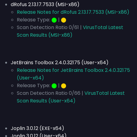
dRofus 2.13.17.7533 (MSI-x86)
Release Notes for dRofus 2.13.17.7533 (MSI-x86)
Release Type:
⬤
|
⬤
Scan Detection Ratio 0/61 |
VirusTotal Latest
Scan Results (MSI-x86)
JetBrains Toolbox 2.4.0.32175 (User-x64)
Release Notes for JetBrains Toolbox 2.4.0.32175
(User-x64)
Release Type:
⬤
|
⬤
Scan Detection Ratio 0/66 |
VirusTotal Latest
Scan Results (User-x64)
Joplin 3.0.12 (EXE-x64)
Joplin 3.0.12 (User-x64)