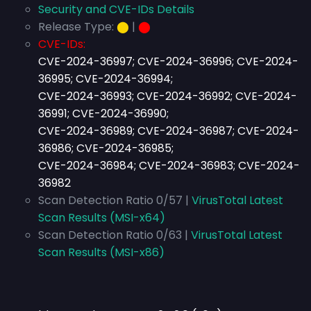
Security and CVE-IDs Details
Release Type:
⬤
|
⬤
CVE-IDs:
CVE-2024-36997; CVE-2024-36996; CVE-2024-
36995; CVE-2024-36994;
CVE-2024-36993; CVE-2024-36992; CVE-2024-
36991; CVE-2024-36990;
CVE-2024-36989; CVE-2024-36987; CVE-2024-
36986; CVE-2024-36985;
CVE-2024-36984; CVE-2024-36983; CVE-2024-
36982
Scan Detection Ratio 0/57 |
VirusTotal Latest
Scan Results (MSI-x64)
Scan Detection Ratio 0/63 |
VirusTotal Latest
Scan Results (MSI-x86)