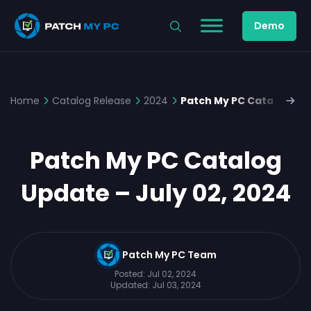
Demo
Home
Catalog Release
2024
Patch My PC Catalog Upd
Patch My PC Catalog
Update – July 02, 2024
Patch My PC Team
Posted:
Jul 02, 2024
Updated:
Jul 03, 2024