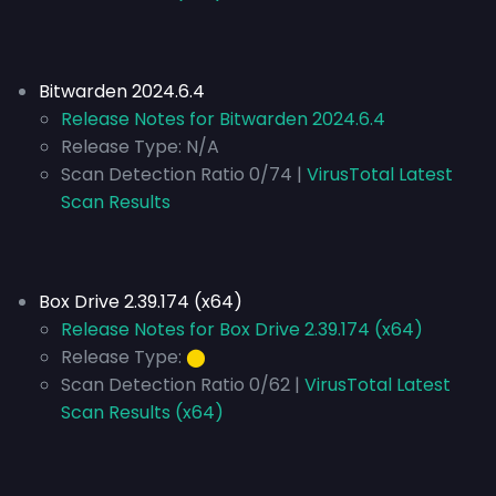
Bitwarden 2024.6.4
Release Notes for Bitwarden 2024.6.4
Release Type:
N/A
Scan Detection Ratio 0/74 |
VirusTotal Latest
Scan Results
Box Drive 2.39.174 (x64)
Release Notes for Box Drive 2.39.174 (x64)
Release Type:
⬤
Scan Detection Ratio 0/62 |
VirusTotal Latest
Scan Results (x64)