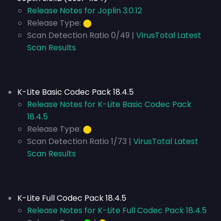
Release Notes for Joplin 3.0.12
Release Type:
⬤
Scan Detection Ratio 0/49 |
VirusTotal Latest
Scan Results
K-Lite Basic Codec Pack 18.4.5
Release Notes for K-Lite Basic Codec Pack
18.4.5
Release Type:
⬤
Scan Detection Ratio 1/73 |
VirusTotal Latest
Scan Results
K-Lite Full Codec Pack 18.4.5
Release Notes for K-Lite Full Codec Pack 18.4.5