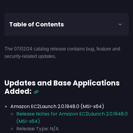
Table of Contents
The 07/02/24 catalog release contains bug, feature and
security-related updates.
Updates and Base Applications
Added:
Amazon EC2Launch 2.0.1948.0 (MSI-x64)
Release Notes for Amazon EC2Launch 2.0.1948.0
(MSI-x64)
Release Type:
N/A