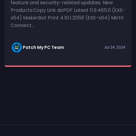
feature and security-related updates. New
Products:Copy Link doPDF Latest 11.9.465.0 (EXE-
x64) MakerBot Print 4.10.1.2056 (EXE-x64) Mirth
Connect...
Patch My PC Team
Jul 24, 2024