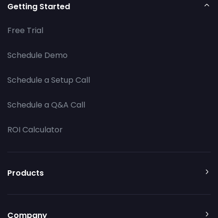
Getting Started
Free Trial
Schedule Demo
Schedule a Setup Call
Schedule a Q&A Call
ROI Calculator
Products
Company