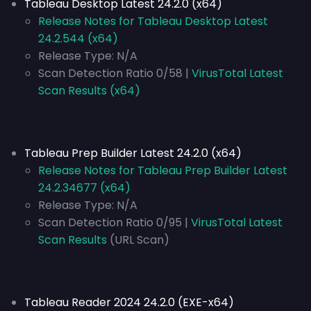
Tableau Desktop Latest 24.2.0 (x64)
Release Notes for Tableau Desktop Latest
24.2.544 (x64)
Release Type:
N/A
Scan Detection Ratio 0/58 |
VirusTotal Latest
Scan Results (x64)
Tableau Prep Builder Latest 24.2.0 (x64)
Release Notes for Tableau Prep Builder Latest
24.2.34677 (x64)
Release Type:
N/A
Scan Detection Ratio 0/95 |
VirusTotal Latest
Scan Results
(URL Scan)
Tableau Reader 2024 24.2.0 (EXE-x64)