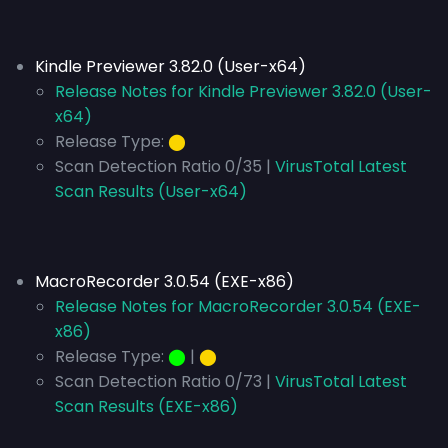
Kindle Previewer 3.82.0 (User-x64)
Release Notes for Kindle Previewer 3.82.0 (User-
x64)
Release Type:
⬤
Scan Detection Ratio 0/35 |
VirusTotal Latest
Scan Results (User-x64)
MacroRecorder 3.0.54 (EXE-x86)
Release Notes for MacroRecorder 3.0.54 (EXE-
x86)
Release Type:
⬤
|
⬤
Scan Detection Ratio 0/73 |
VirusTotal Latest
Scan Results (EXE-x86)