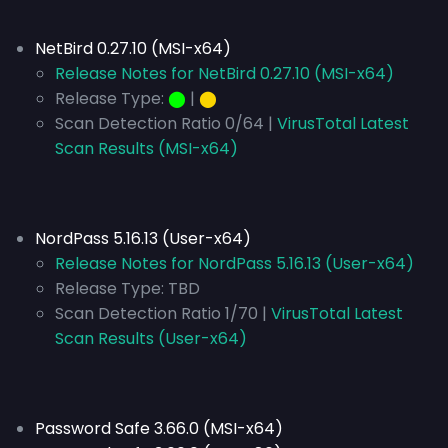
NetBird 0.27.10 (MSI-x64)
Release Notes for NetBird 0.27.10 (MSI-x64)
Release Type:
⬤
|
⬤
Scan Detection Ratio 0/64 |
VirusTotal Latest
Scan Results (MSI-x64)
NordPass 5.16.13 (User-x64)
Release Notes for NordPass 5.16.13 (User-x64)
Release Type:
TBD
Scan Detection Ratio 1/70 |
VirusTotal Latest
Scan Results (User-x64)
Password Safe 3.66.0 (MSI-x64)