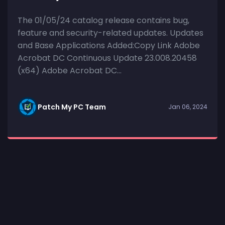
The 01/05/24 catalog release contains bug,
feature and security-related updates. Updates
and Base Applications Added:Copy Link Adobe
Acrobat DC Continuous Update 23.008.20458
(x64) Adobe Acrobat DC...
Patch My PC Team
Jan 06, 2024