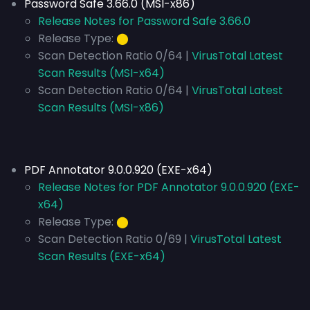
Password Safe 3.66.0 (MSI-x86)
Release Notes for Password Safe 3.66.0
Release Type:
⬤
Scan Detection Ratio 0/64 |
VirusTotal Latest
Scan Results (MSI-x64)
Scan Detection Ratio 0/64 |
VirusTotal Latest
Scan Results (MSI-x86)
PDF Annotator 9.0.0.920 (EXE-x64)
Release Notes for PDF Annotator 9.0.0.920 (EXE-
x64)
Release Type:
⬤
Scan Detection Ratio 0/69 |
VirusTotal Latest
Scan Results (EXE-x64)