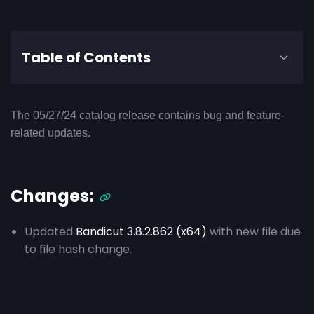
Table of Contents
The 05/27/24 catalog release contains bug and feature-
related updates.
Changes:
Updated
Bandicut 3.8.2.862 (x64)
with new file due
to file hash change.