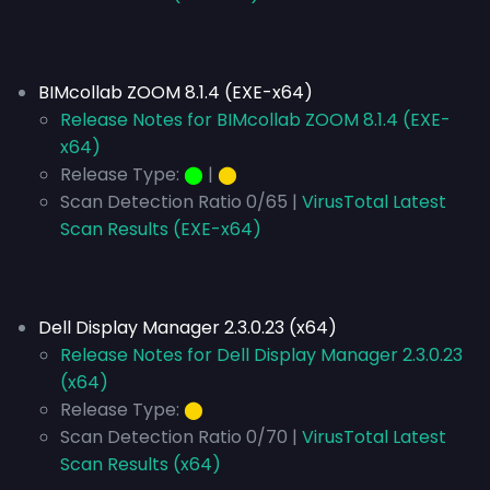
BIMcollab ZOOM 8.1.4 (EXE-x64)
Release Notes for BIMcollab ZOOM 8.1.4 (EXE-
x64)
Release Type:
⬤
|
⬤
Scan Detection Ratio 0/65 |
VirusTotal Latest
Scan Results (EXE-x64)
Dell Display Manager 2.3.0.23 (x64)
Release Notes for Dell Display Manager 2.3.0.23
(x64)
Release Type:
⬤
Scan Detection Ratio 0/70 |
VirusTotal Latest
Scan Results (x64)