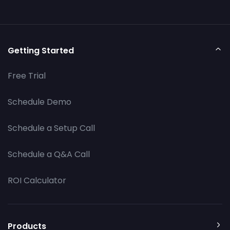
Getting Started
Free Trial
Schedule Demo
Schedule a Setup Call
Schedule a Q&A Call
ROI Calculator
Products