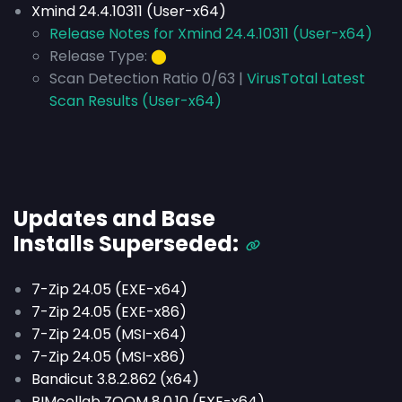
Xmind 24.4.10311 (User-x64)
Release Notes for Xmind 24.4.10311 (User-x64)
Release Type:
⬤
Scan Detection Ratio 0/63 |
VirusTotal Latest
Scan Results (User-x64)
Updates and Base
Installs
Superseded
:
7-Zip 24.05 (EXE-x64)
7-Zip 24.05 (EXE-x86)
7-Zip 24.05 (MSI-x64)
7-Zip 24.05 (MSI-x86)
Bandicut 3.8.2.862 (x64)
BIMcollab ZOOM 8.0.10 (EXE-x64)