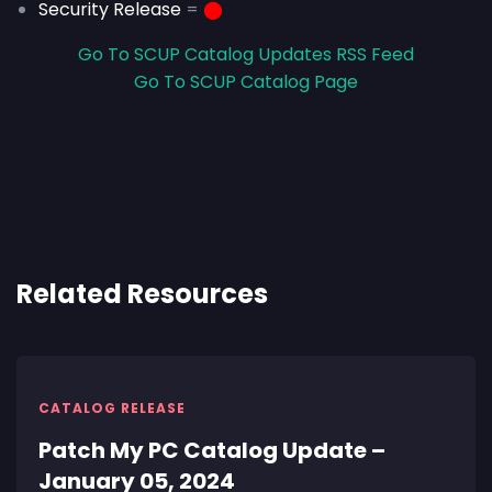
Security Release
=
⬤
Go To SCUP Catalog Updates RSS Feed
Go To SCUP Catalog Page
Related Resources
CATALOG RELEASE
Patch My PC Catalog Update –
January 05, 2024