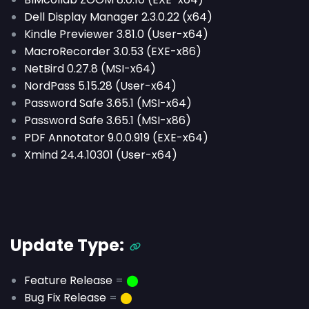
Dell Display Manager 2.3.0.22 (x64)
Kindle Previewer 3.81.0 (User-x64)
MacroRecorder 3.0.53 (EXE-x86)
NetBird 0.27.8 (MSI-x64)
NordPass 5.15.28 (User-x64)
Password Safe 3.65.1 (MSI-x64)
Password Safe 3.65.1 (MSI-x86)
PDF Annotator 9.0.0.919 (EXE-x64)
Xmind 24.4.10301 (User-x64)
Update Type:
Feature Release
=
⬤
Bug Fix Release
=
⬤