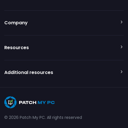
Company
Resources
Additional resources
© 2026 Patch My PC. All rights reserved