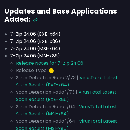
Updates and Base Applications
Added:
7-Zip 24.06 (EXE-x64)
7-Zip 24.06 (EXE-x86)
7-Zip 24.06 (MSI-x64)
7-Zip 24.06 (MSI-x86)
Release Notes for 7-Zip 24.06
Release Type:
⬤
Scan Detection Ratio 2/73 |
VirusTotal Latest
Scan Results (EXE-x64)
Scan Detection Ratio 1/73 |
VirusTotal Latest
Scan Results (EXE-x86)
Scan Detection Ratio 1/64 |
VirusTotal Latest
Scan Results (MSI-x64)
Scan Detection Ratio 1/64 |
VirusTotal Latest
Scan Results (MSI-x86)