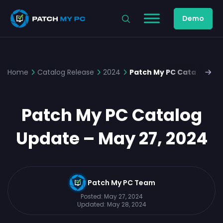
Demo
Home
Catalog Release
2024
Patch My PC Catalog Upd
Patch My PC Catalog
Update – May 27, 2024
Patch My PC Team
Posted:
May 27, 2024
Updated:
May 28, 2024