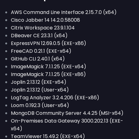
AWS Command Line Interface 2.15.7.0 (x64)
Cisco Jabber 14 14.2.0.58008
Citrix Workspace 23.9.1.104
DBeaver CE 23.3.1 (x64)
ExpressVPN 12.69.0.5 (EXE-x86)
FreeCAD 0.21.1 (EXE-x64)
GitHub CLI 2.40.1 (x64)
ImageMagick 7.1.1.25 (EXE-x64)
ImageMagick 7.1.1.25 (EXE-x86)
Joplin 2.13.12 (EXE-x64)
Joplin 2.13.12 (User-x64)
LogTag Analyzer 3.2.4.206 (EXE-x86)
Loom 0.192.3 (User-x64)
MongoDB Community Server 4.4.25 (MSI-x64)
On-Premises Data Gateway 3000.202.13 (EXE-
x64)
TeamViewer 15.49.2 (EXE-x64)