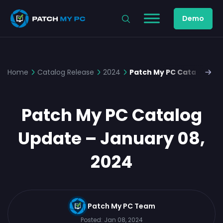
Demo
Home
Catalog Release
2024
Patch My PC Catalog Upd
Patch My PC Catalog
Update – January 08,
2024
Patch My PC Team
Posted:
Jan 08, 2024