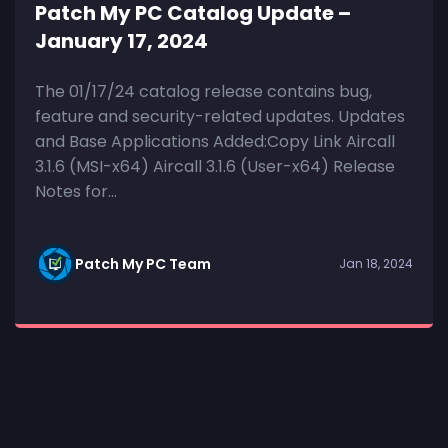
Patch My PC Catalog Update –
January 17, 2024
The 01/17/24 catalog release contains bug,
feature and security-related updates. Updates
and Base Applications Added:Copy Link Aircall
3.1.6 (MSI-x64) Aircall 3.1.6 (User-x64) Release
Notes for...
Patch My PC Team
Jan 18, 2024