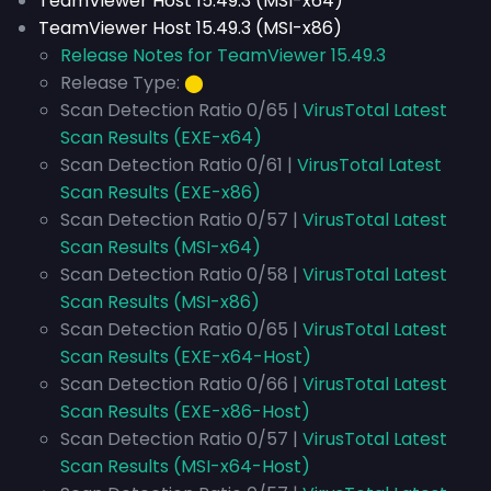
TeamViewer Host 15.49.3 (MSI-x64)
TeamViewer Host 15.49.3 (MSI-x86)
Release Notes for TeamViewer 15.49.3
Release Type:
⬤
Scan Detection Ratio 0/65 |
VirusTotal Latest
Scan Results (EXE-x64)
Scan Detection Ratio 0/61 |
VirusTotal Latest
Scan Results (EXE-x86)
Scan Detection Ratio 0/57 |
VirusTotal Latest
Scan Results (MSI-x64)
Scan Detection Ratio 0/58 |
VirusTotal Latest
Scan Results (MSI-x86)
Scan Detection Ratio 0/65 |
VirusTotal Latest
Scan Results (EXE-x64-Host)
Scan Detection Ratio 0/66 |
VirusTotal Latest
Scan Results (EXE-x86-Host)
Scan Detection Ratio 0/57 |
VirusTotal Latest
Scan Results (MSI-x64-Host)