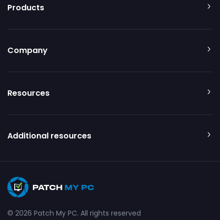
Products
Company
Resources
Additional resources
© 2026 Patch My PC. All rights reserved