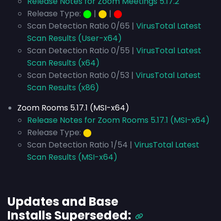
Release Notes for Zoom Meetings 5.17.2
Release Type:
⬤
|
⬤
|
⬤
Scan Detection Ratio 0/65 |
VirusTotal Latest
Scan Results (User-x64)
Scan Detection Ratio 0/55 |
VirusTotal Latest
Scan Results (x64)
Scan Detection Ratio 0/53 |
VirusTotal Latest
Scan Results (x86)
Zoom Rooms 5.17.1 (MSI-x64)
Release Notes for Zoom Rooms 5.17.1 (MSI-x64)
Release Type:
⬤
Scan Detection Ratio 1/54 |
VirusTotal Latest
Scan Results (MSI-x64)
Updates and Base
Installs
Superseded
: