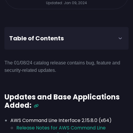
Updated:
Jan 09, 2024
Table of Contents
The 01/08/24 catalog release contains bug, feature and
security-related updates.
Updates and Base Applications
Added:
AWS Command Line Interface 2.15.8.0 (x64)
Release Notes for AWS Command Line