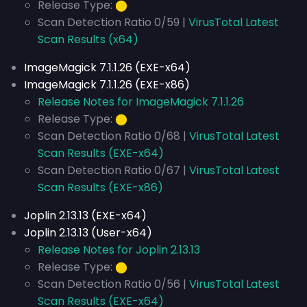
Release Type:
⬤
Scan Detection Ratio 0/59 |
VirusTotal Latest
Scan Results (x64)
ImageMagick 7.1.1.26 (EXE-x64)
ImageMagick 7.1.1.26 (EXE-x86)
Release Notes for ImageMagick 7.1.1.26
Release Type:
⬤
Scan Detection Ratio 0/68 |
VirusTotal Latest
Scan Results (EXE-x64)
Scan Detection Ratio 0/67 |
VirusTotal Latest
Scan Results (EXE-x86)
Joplin 2.13.13 (EXE-x64)
Joplin 2.13.13 (User-x64)
Release Notes for Joplin 2.13.13
Release Type:
⬤
Scan Detection Ratio 0/56 |
VirusTotal Latest
Scan Results (EXE-x64)