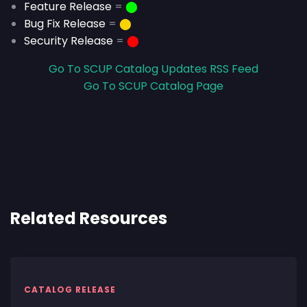
Feature Release
=
⬤
Bug Fix Release
=
⬤
Security Release
=
⬤
Go To SCUP Catalog Updates RSS Feed
Go To SCUP Catalog Page
Related Resources
CATALOG RELEASE