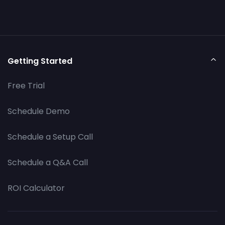
Getting Started
Free Trial
Schedule Demo
Schedule a Setup Call
Schedule a Q&A Call
ROI Calculator