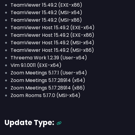
TeamViewer 15.49.2 (EXE-x86)
TeamViewer 15.49.2 (MSI-x64)
TeamViewer 15.49.2 (MSI-x86)
TeamViewer Host 15.49.2 (EXE-x64)
TeamViewer Host 15.49.2 (EXE-x86)
TeamViewer Host 15.49.2 (MSI-x64)
TeamViewer Host 15.49.2 (MSI-x86)
Threema Work 1.2.39 (User-x64)
Vim 9.1.0011 (EXE-x64)
Zoom Meetings 5.17.1 (User-x64)
Zoom Meetings 5.17.28914 (x64)
Zoom Meetings 5.17.28914 (x86)
Zoom Rooms 5.17.0 (MSI-x64)
Update Type: