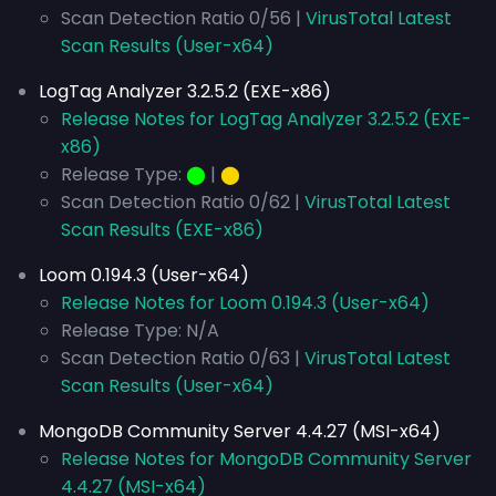
Scan Detection Ratio 0/56 |
VirusTotal Latest
Scan Results (User-x64)
LogTag Analyzer 3.2.5.2 (EXE-x86)
Release Notes for LogTag Analyzer 3.2.5.2 (EXE-
x86)
Release Type:
⬤
|
⬤
Scan Detection Ratio 0/62 |
VirusTotal Latest
Scan Results (EXE-x86)
Loom 0.194.3 (User-x64)
Release Notes for Loom 0.194.3 (User-x64)
Release Type: N/A
Scan Detection Ratio 0/63 |
VirusTotal Latest
Scan Results (User-x64)
MongoDB Community Server 4.4.27 (MSI-x64)
Release Notes for MongoDB Community Server
4.4.27 (MSI-x64)