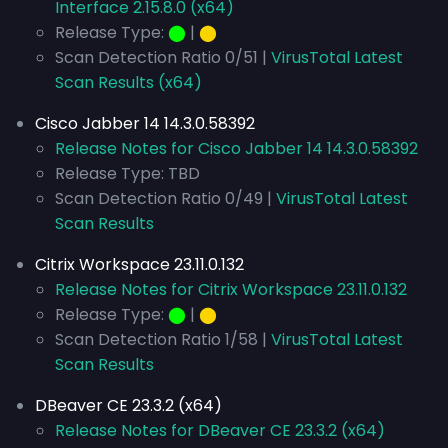
Interface 2.15.8.0 (x64)
Release Type:
⬤
|
⬤
Scan Detection Ratio 0/51 |
VirusTotal Latest
Scan Results (x64)
Cisco Jabber 14 14.3.0.58392
Release Notes for Cisco Jabber 14 14.3.0.58392
Release Type: TBD
Scan Detection Ratio 0/49 |
VirusTotal Latest
Scan Results
Citrix Workspace 23.11.0.132
Release Notes for Citrix Workspace 23.11.0.132
Release Type:
⬤
|
⬤
Scan Detection Ratio 1/58 |
VirusTotal Latest
Scan Results
DBeaver CE 23.3.2 (x64)
Release Notes for DBeaver CE 23.3.2 (x64)