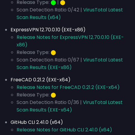
Release Type:
⬤
|
⬤
Scan Detection Ratio 0/42 |
VirusTotal Latest
Scan Results (x64)
ExpressVPN 12.70.0.10 (EXE-x86)
Release Notes for ExpressVPN 12.70.0.10 (EXE-
x86)
Release Type:
⬤
Scan Detection Ratio 0/67 |
VirusTotal Latest
Scan Results (EXE-x86)
FreeCAD 0.21.2 (EXE-x64)
Release Notes for FreeCAD 0.21.2 (EXE-x64)
Release Type:
⬤
Scan Detection Ratio 0/36 |
VirusTotal Latest
Scan Results (EXE-x64)
GitHub CLI 2.41.0 (x64)
Release Notes for GitHub CLI 2.41.0 (x64)