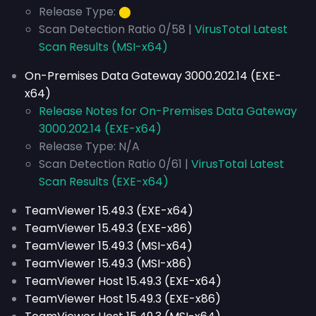
Release Type:
⬤
Scan Detection Ratio 0/58 |
VirusTotal Latest
Scan Results (MSI-x64)
On-Premises Data Gateway 3000.202.14 (EXE-
x64)
Release Notes for On-Premises Data Gateway
3000.202.14 (EXE-x64)
Release Type: N/A
Scan Detection Ratio 0/61 |
VirusTotal Latest
Scan Results (EXE-x64)
TeamViewer 15.49.3 (EXE-x64)
TeamViewer 15.49.3 (EXE-x86)
TeamViewer 15.49.3 (MSI-x64)
TeamViewer 15.49.3 (MSI-x86)
TeamViewer Host 15.49.3 (EXE-x64)
TeamViewer Host 15.49.3 (EXE-x86)