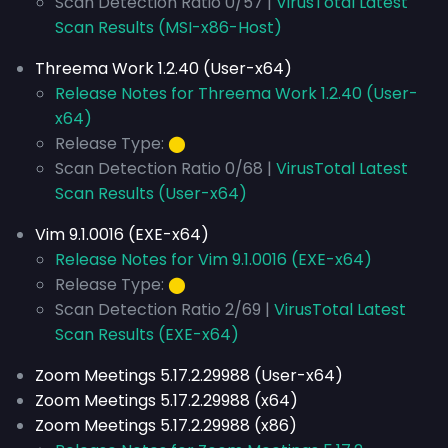
Scan Detection Ratio 0/57 |
VirusTotal Latest
Scan Results (MSI-x86-Host)
Threema Work 1.2.40 (User-x64)
Release Notes for Threema Work 1.2.40 (User-
x64)
Release Type:
⬤
Scan Detection Ratio 0/68 |
VirusTotal Latest
Scan Results (User-x64)
Vim 9.1.0016 (EXE-x64)
Release Notes for Vim 9.1.0016 (EXE-x64)
Release Type:
⬤
Scan Detection Ratio 2/69 |
VirusTotal Latest
Scan Results (EXE-x64)
Zoom Meetings 5.17.2.29988 (User-x64)
Zoom Meetings 5.17.2.29988 (x64)
Zoom Meetings 5.17.2.29988 (x86)