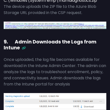
C:\Windows\SystemTemp\mdmdiagnostics.zip
The device uploads the ZIP file to the Azure Blob
Storage URL provided in the CSP request.
9. Admin Downloads the Logs from
Intune
Once uploaded, the log file becomes available for
download in the Intune Admin Center. The admin can
analyze the logs to troubleshoot enrollment, policy,
and connectivity issues. Admin downloads the logs
from the Intune portal for analysis