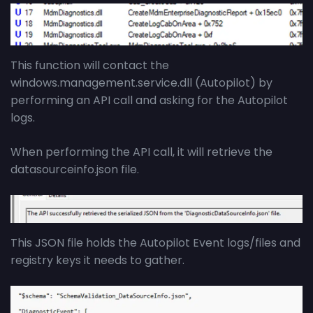
This function will contact the
windows.management.service.dll (Autopilot) by
performing an API call and asking for the Autopilot
logs.
When performing the API call, it will retrieve the
datasourceinfo.json file.
This JSON file holds the Autopilot Event logs/files and
registry keys it needs to gather.