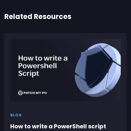
Related Resources
BLOG
How to write a PowerShell script