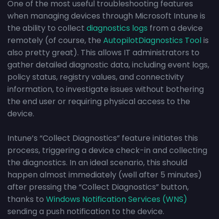
One of the most useful troubleshooting features
when managing devices through Microsoft Intune is
the ability to collect
diagnostics logs
from a device
remotely (of course, the
AutopilotDiagnostics Tool
is
also pretty great). This allows IT administrators to
gather detailed diagnostic data, including event logs,
policy status, registry values, and connectivity
information, to investigate issues without bothering
the end user or requiring physical access to the
device.
Intune’s “Collect Diagnostics” feature initiates this
process, triggering a device check-in and collecting
the diagnostics. In an ideal scenario, this should
happen almost immediately (well after 5 minutes)
after pressing the “Collect Diagnostics” button,
thanks to
Windows Notification Services (WNS)
sending a push notification to the device.