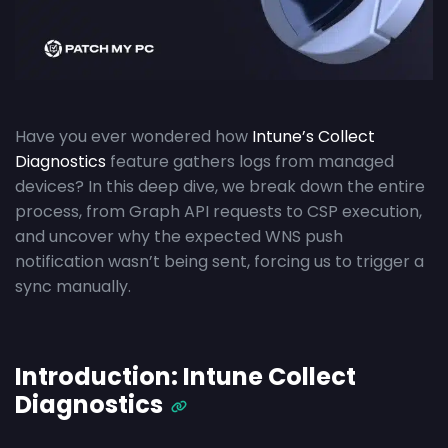
Have you ever wondered how
Intune’s Collect
Diagnostics
feature gathers logs from managed
devices? In this deep dive, we break down the entire
process, from Graph API requests to CSP execution,
and uncover why the expected WNS push
notification wasn’t being sent, forcing us to trigger a
sync manually.
Introduction: Intune Collect
Diagnostics