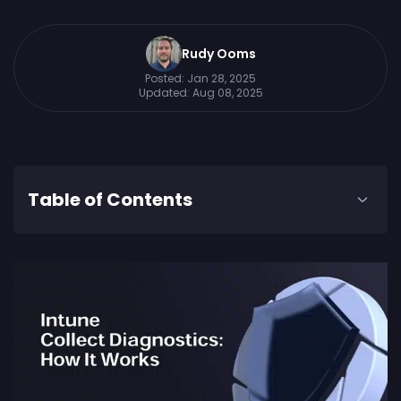
Rudy Ooms
Posted:
Jan 28, 2025
Updated:
Aug 08, 2025
Table of Contents