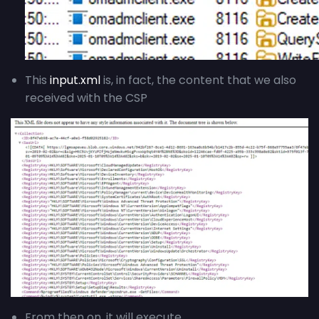
This
input.xml
is, in fact, the content that we also
received with the CSP
From then on, it will execute