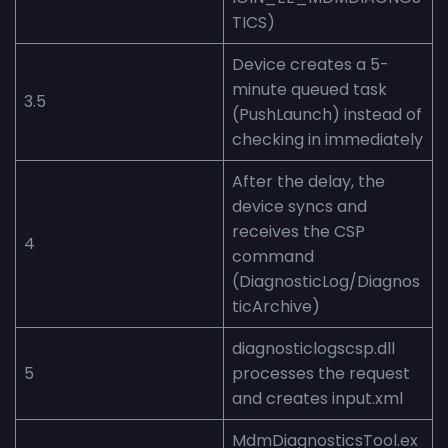
TICS)
Device creates a 5-
minute queued task
3.5
(PushLaunch) instead of
checking in immediately
After the delay, the
device syncs and
receives the CSP
4
command
(DiagnosticLog/Diagnos
ticArchive)
diagnosticlogscsp.dll
5
processes the request
and creates input.xml
MdmDiagnosticsTool.ex