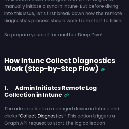
manually initiate a sync in Intune. But before diving
into this issue, let’s first break down how the remote
diagnostics process should work from start to finish.
So prepare yourself for another Deep Dive!
How Intune Collect Diagnostics
Work (Step-by-Step Flow)
1. Admin Initiates Remote Log
Collection in Intune
The admin selects a managed device in Intune and
clicks “
Collect Diagnostics
.” This action triggers a
Graph API request to start the log collection