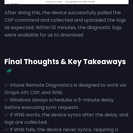
After doing this, the device successfully pulled the
CSP command and collected and uploaded the logs
as expected. Within 10 minutes, the diagnostic logs
were available for us to download.
Final Thoughts & Key Takeaways
✅ Intune Remote Diagnostics is designed to work via
Graph API, CSP, and WNS.
✅ Windows always schedules a 5-minute delay
before executing sync requests.
✅ If WNS works, the device syncs after the delay, and
logs are collected.
✅ If WNS fails, the device never syncs, requiring a