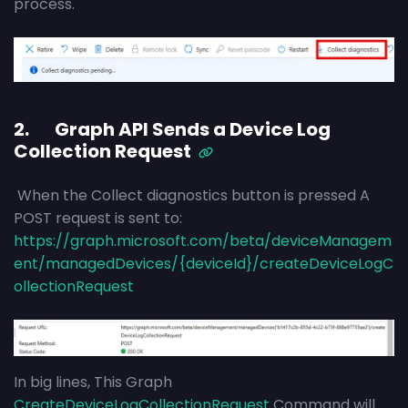
process.
2. Graph API Sends a Device Log
Collection Request
When the Collect diagnostics button is pressed A
POST request is sent to:
https://graph.microsoft.com/beta/deviceManagem
ent/managedDevices/{deviceId}/createDeviceLogC
ollectionRequest
In big lines, This Graph
CreateDeviceLogCollectionRequest
Command will