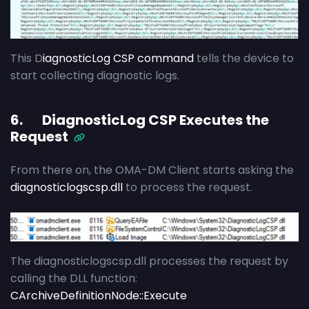
This D
iagnosticLog CSP command
tells the device to
start collecting diagnostic logs.
6. DiagnosticLog CSP Executes the
Request
From there on, the OMA-DM Client starts asking the
diagnosticlogscsp.dll
to process the request.
The diagnosticlogscsp.dll processes the request by
calling the DLL function:
CArchiveDefinitionNode::Execute