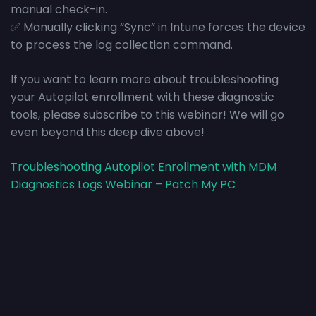
manual check-in.
✅ Manually clicking “Sync” in Intune forces the device
to process the log collection command.
If you want to learn more about troubleshooting
your Autopilot enrollment with these diagnostic
tools, please subscribe to this webinar! We will go
even beyond this deep dive above!
Troubleshooting Autopilot Enrollment with MDM
Diagnostics Logs Webinar – Patch My PC