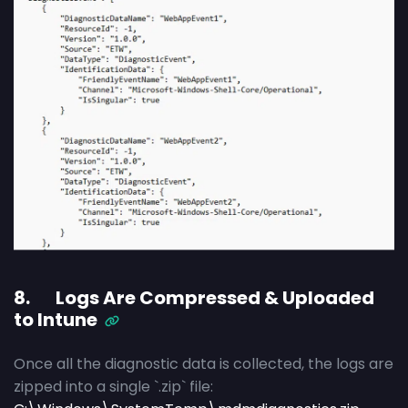
8. Logs Are Compressed & Uploaded
to Intune
Once all the diagnostic data is collected, the logs are
zipped into a single `.zip` file: