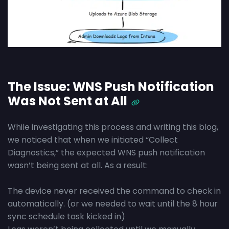
The Issue: WNS Push Notification
Was Not Sent at All
While investigating this process and writing this blog,
we noticed that when we initiated “Collect
Diagnostics,” the expected WNS push notification
wasn’t being sent at all. As a result:
The device never received the command to check in
automatically. (or we needed to wait until the 8 hour
sync schedule task kicked in)