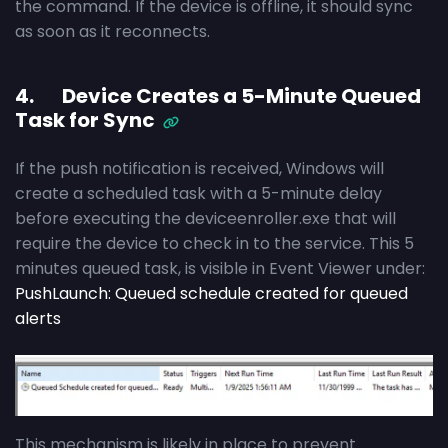
the command. If the device is offline, it should sync
as soon as it reconnects.
4. Device Creates a 5-Minute Queued
Task for Sync
If the push notification is received, Windows will
create a scheduled task with a 5-minute delay
before executing the deviceenroller.exe that will
require the device to check in to the service. This 5
minutes queued task, is visible in Event Viewer under:
PushLaunch: Queued schedule created for queued
alerts
This mechanism is likely in place to prevent