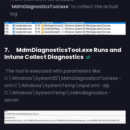
`
MdmDiagnosticsTool.exe`
to collect the actual
log.
7. MdmDiagnosticsTool.exe Runs and
Intune Collect Diagnostics
The tool is executed with parameters like:
C:\Windows\System32\MdmDiagnosticsTool.exe -
xml C:\Windows\SystemTemp\input.xml -zip
C:\Windows\SystemTemp\mdmdiagnostics -
server