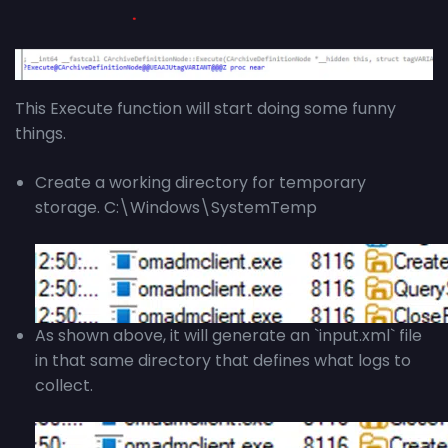
This Execute function will start doing some funny
things.
Create a working directory for temporary
storage. C:\Windows\SystemTemp
As shown above, it will generate an `input.xml` file
in that same directory that defines what logs to
collect.