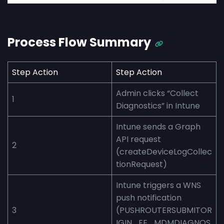
Process Flow Summary
Step
Action
Step
Action
Admin clicks “Collect
1
Diagnostics” in Intune
Intune sends a Graph
API request
2
(createDeviceLogCollec
tionRequest)
Intune triggers a WNS
push notification
3
(PUSHROUTERSUBMITOR
IGIN_EE_MDMDIAGNOS