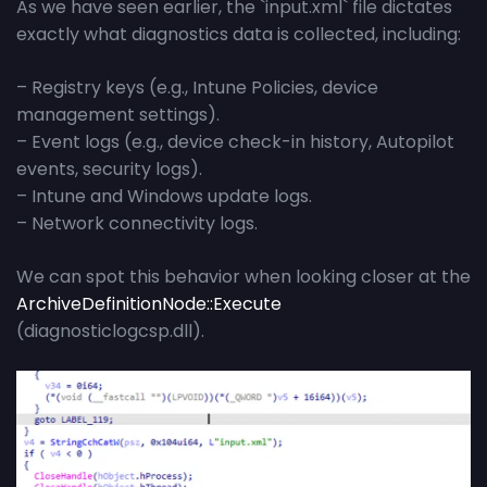
As we have seen earlier, the `input.xml` file dictates
exactly what diagnostics data is collected, including:
– Registry keys (e.g., Intune Policies, device
management settings).
– Event logs (e.g., device check-in history, Autopilot
events, security logs).
– Intune and Windows update logs.
– Network connectivity logs.
We can spot this behavior when looking closer at the
ArchiveDefinitionNode::Execute
(diagnosticlogcsp.dll).