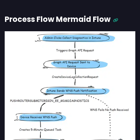
Process Flow Mermaid Flow