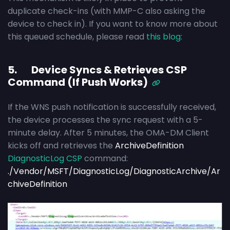
duplicate check-ins (with MMP-C also asking the
device to check in). If you want to know more about
this queued schedule, please read
this blog:
5. Device Syncs & Retrieves CSP
Command (If Push Works)
If the WNS push notification is successfully received,
the device processes the sync request with a 5-
minute delay. After 5 minutes, the OMA-DM Client
kicks off and retrieves the
ArchiveDefinition
DiagnosticLog CSP
command:
./Vendor/MSFT/DiagnosticLog/DiagnosticArchive/Ar
chiveDefinition