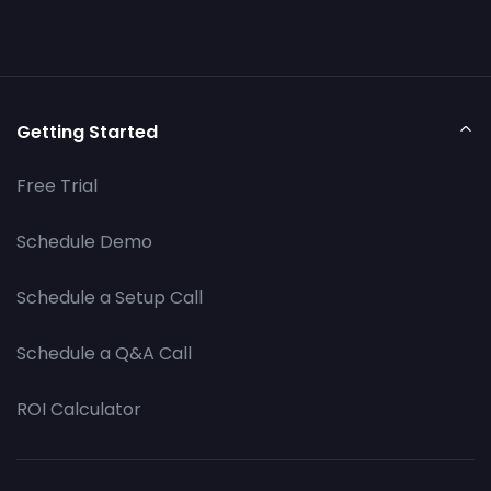
Getting Started
Free Trial
Schedule Demo
Schedule a Setup Call
Schedule a Q&A Call
ROI Calculator