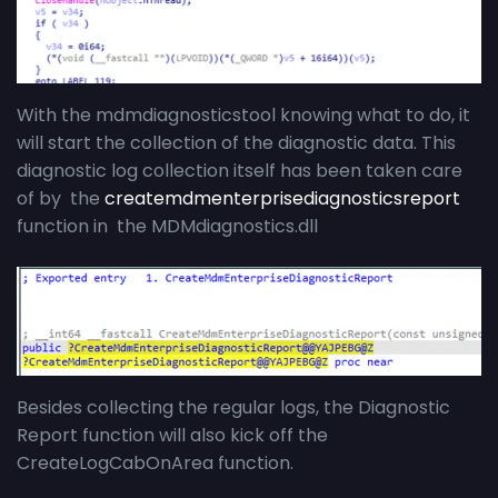
With the mdmdiagnosticstool knowing what to do, it
will start the collection of the diagnostic data. This
diagnostic log collection itself has been taken care
of by the
createmdmenterprisediagnosticsreport
function in the MDMdiagnostics.dll
Besides collecting the regular logs, the Diagnostic
Report function will also kick off the
CreateLogCabOnArea function.