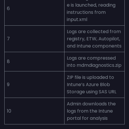
e is launched, reading
6
instructions from
input.xml
Logs are collected from
7
registry, ETW, Autopilot,
and Intune components
Logs are compressed
8
into mdmdiagnostics.zip
ZIP file is uploaded to
9
Intune’s Azure Blob
Storage using SAS URL
Admin downloads the
10
logs from the Intune
portal for analysis