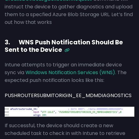
instruct the device to gather diagnostics and upload
them to a specfied Azure Blob Storage URL. Let’s find
out how that works
3. WNS Push Notification Should Be
Sent to the Device
Intune attempts to trigger an immediate device
sync via
Windows Notification Services (WNS).
The
expected push notification looks like this:
PUSHROUTERSUBMITORIGIN_EE_MDMDIAGNOSTICS
If successful, the device should create a new
scheduled task to check in with Intune to retrieve