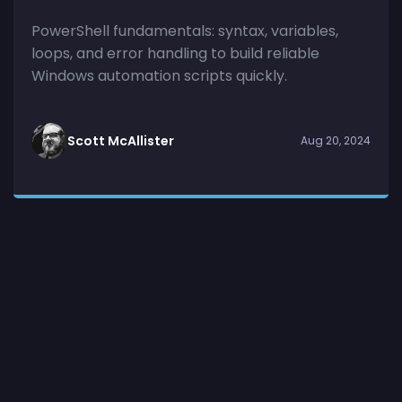
PowerShell fundamentals: syntax, variables,
loops, and error handling to build reliable
Windows automation scripts quickly.
Scott McAllister
Aug 20, 2024