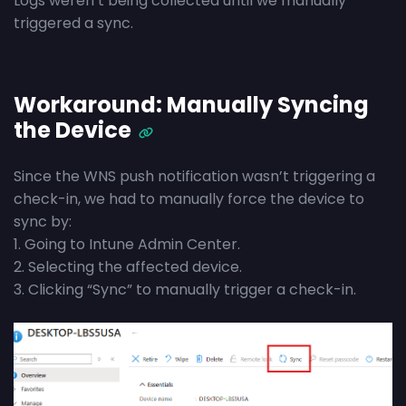
Logs weren’t being collected until we manually
triggered a sync.
Workaround: Manually Syncing
the Device
Since the WNS push notification wasn’t triggering a
check-in, we had to manually force the device to
sync by:
1. Going to Intune Admin Center.
2. Selecting the affected device.
3. Clicking “Sync” to manually trigger a check-in.