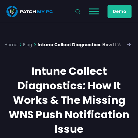
Demo
Home
Blog
Intune Collect Diagnostics: How It Works &
Intune Collect
Diagnostics: How It
Works & The Missing
WNS Push Notification
Issue