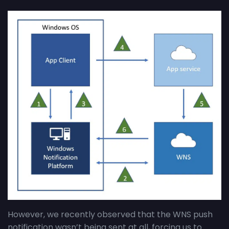
However, we recently observed that the WNS push
notification wasn’t being sent at all, forcing us to