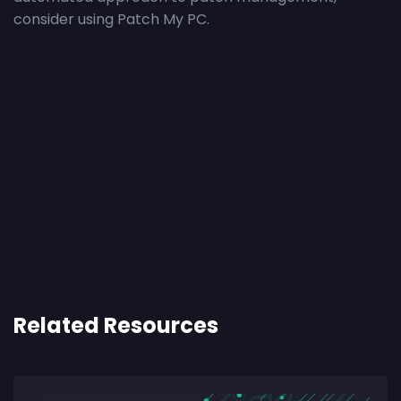
consider using Patch My PC.
Related Resources