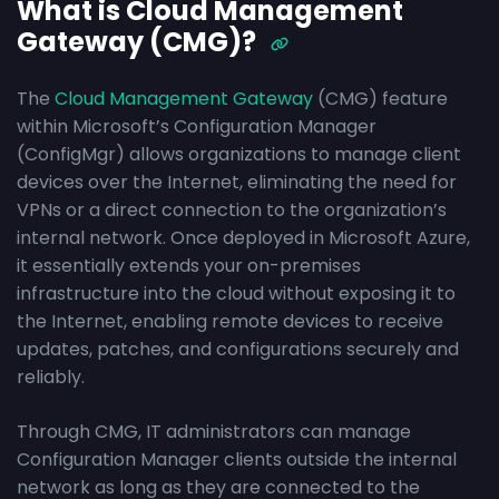
What is Cloud Management
Gateway (CMG)?
The
Cloud Management Gateway
(CMG) feature
within Microsoft’s Configuration Manager
(ConfigMgr) allows organizations to manage client
devices over the Internet, eliminating the need for
VPNs or a direct connection to the organization’s
internal network. Once deployed in Microsoft Azure,
it essentially extends your on-premises
infrastructure into the cloud without exposing it to
the Internet, enabling remote devices to receive
updates, patches, and configurations securely and
reliably.
Through CMG, IT administrators can manage
Configuration Manager clients outside the internal
network as long as they are connected to the