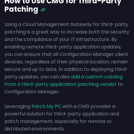
How to Use CMG for Third-Party
Patching
Using a Cloud Management Gateway for third-party
patching is a great way to increase both the security
and the compliance of your IT infrastructure. By
enabling remote third-party application updates,
you can ensure that all Configuration Manager client
devices, regardless of their physical location, remain
secure and up to date. In addition to deploying third-
party updates, you can also
add a custom catalog
from a third-party application patching vendor
to
Configuration Manager.
Leveraging
Patch My PC
with a CMG provides a
powerful solution for third-party application and
patch management, especially for remote or
distributed environments.