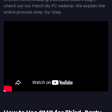
check out our Patch My PC webinar. We explain the
entire process step-by-step.