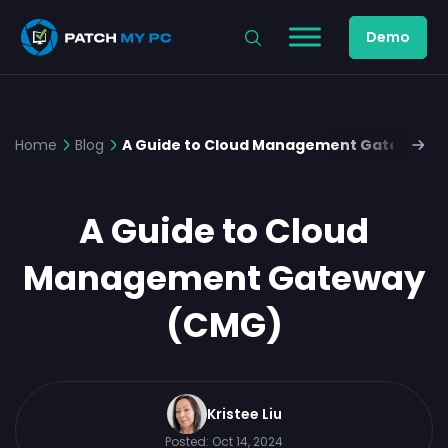
Demo
Home
Blog
A Guide to Cloud Management Gateway (
A Guide to Cloud
Management Gateway
(CMG)
Kristee Liu
Posted:
Oct 14, 2024