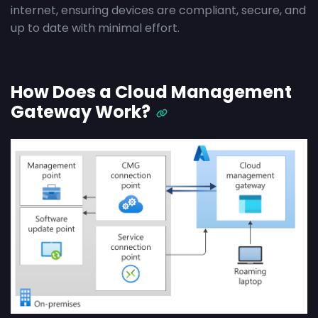
internet, ensuring devices are compliant, secure, and
up to date with minimal effort.
How Does a Cloud Management
Gateway Work?