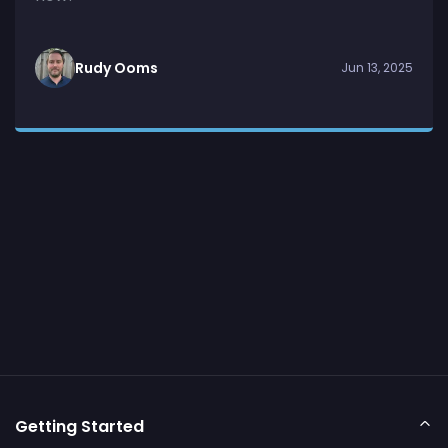
Rudy Ooms
Jun 13, 2025
Getting Started