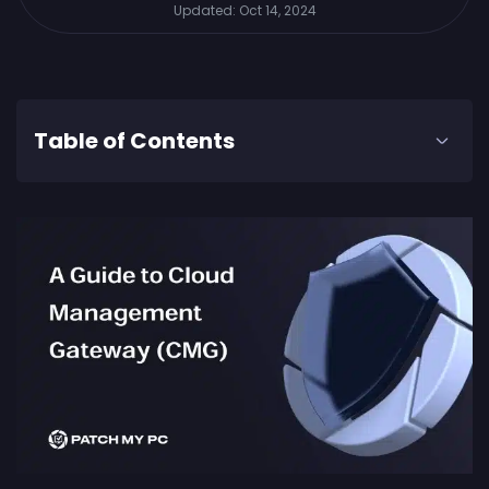
Updated:
Oct 14, 2024
Table of Contents