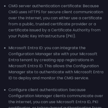
CMG server authentication certificate: Because
CMG uses HTTPS for secure client communication
over the Internet, you can either use a certificate
from a public, trusted certificate provider or a
certificate issued by a Certificate Authority from
your Public Key Infrastructure (PKI).
Microsoft Entra ID: you can integrate the
Configuration Manager site with your Microsoft
Entra tenant by creating app registrations in
Microsoft Entra ID. This allows the Configuration
Manager site to authenticate with Microsoft Entra
ID to deploy and monitor the CMG service.
Configure client authentication: because
Configuration Manager clients communicate over
the internet, you can use Microsoft Entra ID, PKI
certificates, or token-based authentication from