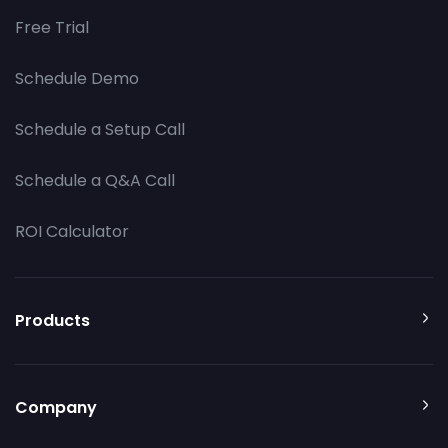
Free Trial
Schedule Demo
Schedule a Setup Call
Schedule a Q&A Call
ROI Calculator
Products
Company