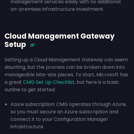
management services easily with no additional
on-premises infrastructure investment.
Cloud Management Gateway
Setup
Setting up a Cloud Management Gateway can seem
daunting, but the process can be broken down into
manageable bite-size pieces. To start, Microsoft has
a great
CMG Set Up Checklist
, but here is a basic
outline to get started.
Azure subscription: CMG operates through Azure,
so you must secure an Azure subscription and
connect it to your Configuration Manager
infrastructure.