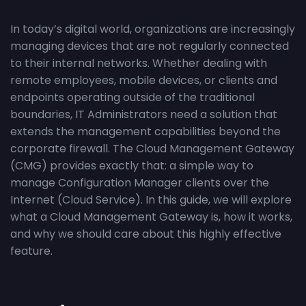
In today’s digital world, organizations are increasingly
managing devices that are not regularly connected
to their internal networks. Whether dealing with
remote employees, mobile devices, or clients and
endpoints operating outside of the traditional
boundaries, IT Administrators need a solution that
extends the management capabilities beyond the
corporate firewall. The Cloud Management Gateway
(CMG) provides exactly that: a simple way to
manage Configuration Manager clients over the
Internet (Cloud Service). In this guide, we will explore
what a Cloud Management Gateway is, how it works,
and why we should care about this highly effective
feature.