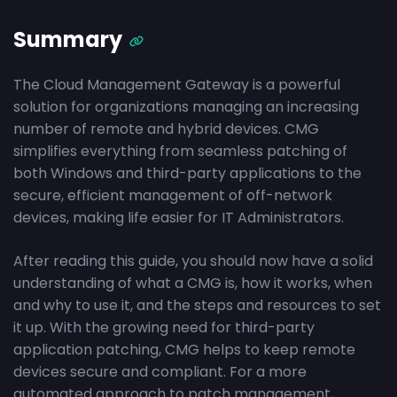
Summary
The Cloud Management Gateway is a powerful
solution for organizations managing an increasing
number of remote and hybrid devices. CMG
simplifies everything from seamless patching of
both Windows and third-party applications to the
secure, efficient management of off-network
devices, making life easier for IT Administrators.
After reading this guide, you should now have a solid
understanding of what a CMG is, how it works, when
and why to use it, and the steps and resources to set
it up. With the growing need for third-party
application patching, CMG helps to keep remote
devices secure and compliant. For a more
automated approach to patch management,