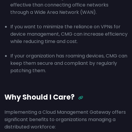
effective than connecting office networks
through a Wide Area Network (WAN).
If you want to minimize the reliance on VPNs for
device management, CMG can increase efficiency
while reducing time and cost.
If your organization has roaming devices, CMG can
keep them secure and compliant by regularly
patching them.
Why Should I Care?
Implementing a Cloud Management Gateway offers
significant benefits to organizations managing a
distributed workforce: