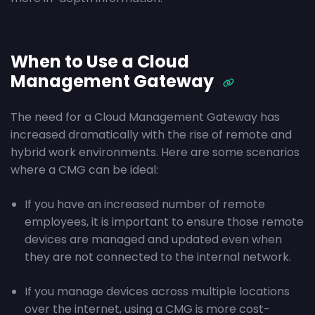
When to Use a Cloud
Management Gateway
The need for a Cloud Management Gateway has
increased dramatically with the rise of remote and
hybrid work environments. Here are some scenarios
where a CMG can be ideal:
If you have an increased number of remote
employees, it is important to ensure those remote
devices are managed and updated even when
they are not connected to the internal network.
If you manage devices across multiple locations
over the internet, using a CMG is more cost-