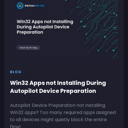
BLOG
Win32 Apps not Installing During
Autopilot Device Preparation
Autopilot Device Preparation not installing
Win32 apps? Too many required apps assigned
to all devices might quietly block the entire
flow!