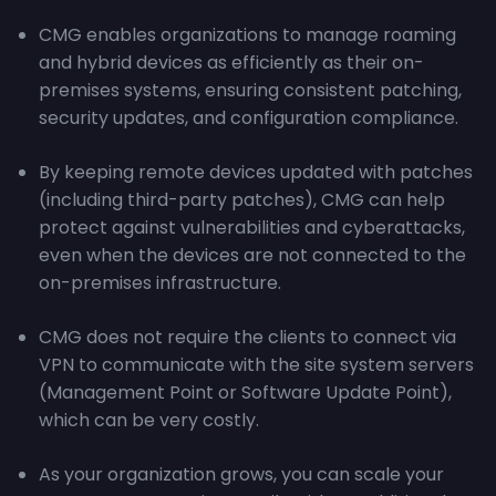
CMG enables organizations to manage roaming
and hybrid devices as efficiently as their on-
premises systems, ensuring consistent patching,
security updates, and configuration compliance.
By keeping remote devices updated with patches
(including third-party patches), CMG can help
protect against vulnerabilities and cyberattacks,
even when the devices are not connected to the
on-premises infrastructure.
CMG does not require the clients to connect via
VPN to communicate with the site system servers
(Management Point or Software Update Point),
which can be very costly.
As your organization grows, you can scale your