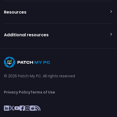
Resources
Additional resources
© 2026 Patch My PC. All rights reserved
Privacy Policy
Terms of Use