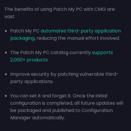
The benefits of using Patch My PC with CMG are
vast:
Patch My PC
automates third-party application
packaging
, reducing the manual effort involved.
The Patch My PC catalog currently
supports
2,000+ products
.
Improve security by patching vulnerable third-
party applications.
You can set it and forget it. Once the initial
configuration is completed, all future updates will
be packaged and published to Configuration
Manager automatically.