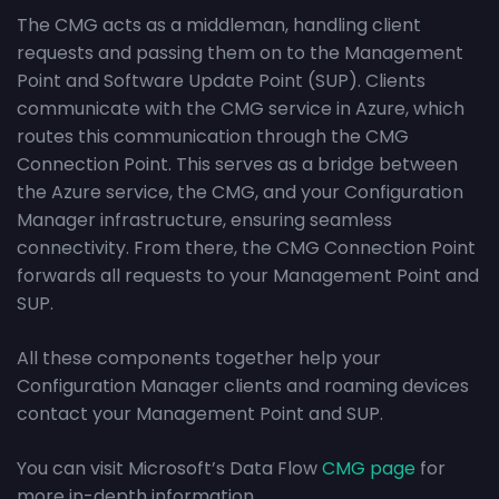
The CMG acts as a middleman, handling client
requests and passing them on to the Management
Point and Software Update Point (SUP). Clients
communicate with the CMG service in Azure, which
routes this communication through the CMG
Connection Point. This serves as a bridge between
the Azure service, the CMG, and your Configuration
Manager infrastructure, ensuring seamless
connectivity. From there, the CMG Connection Point
forwards all requests to your Management Point and
SUP.
All these components together help your
Configuration Manager clients and roaming devices
contact your Management Point and SUP.
You can visit Microsoft’s Data Flow
CMG page
for
more in-depth information.