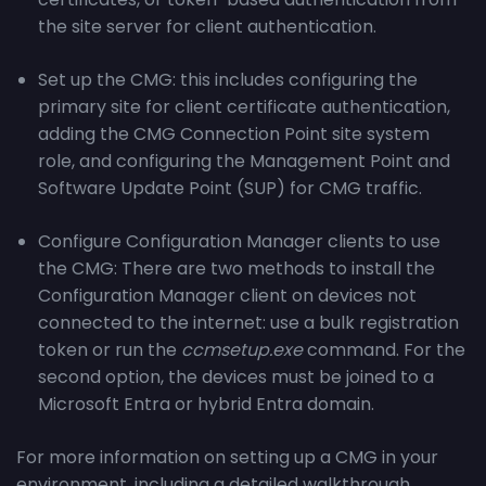
the site server for client authentication.
Set up the CMG: this includes configuring the
primary site for client certificate authentication,
adding the CMG Connection Point site system
role, and configuring the Management Point and
Software Update Point (SUP) for CMG traffic.
Configure Configuration Manager clients to use
the CMG: There are two methods to install the
Configuration Manager client on devices not
connected to the internet: use a bulk registration
token or run the
ccmsetup.exe
command. For the
second option, the devices must be joined to a
Microsoft Entra or hybrid Entra domain.
For more information on setting up a CMG in your
environment, including a detailed walkthrough,