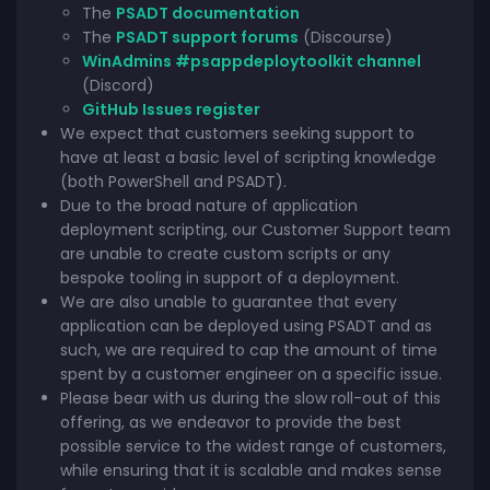
The
PSADT documentation
The
PSADT support forums
(Discourse)
WinAdmins #psappdeploytoolkit channel
(Discord)
GitHub Issues register
We expect that customers seeking support to
have at least a basic level of scripting knowledge
(both PowerShell and PSADT).
Due to the broad nature of application
deployment scripting, our Customer Support team
are unable to create custom scripts or any
bespoke tooling in support of a deployment.
We are also unable to guarantee that every
application can be deployed using PSADT and as
such, we are required to cap the amount of time
spent by a customer engineer on a specific issue.
Please bear with us during the slow roll-out of this
offering, as we endeavor to provide the best
possible service to the widest range of customers,
while ensuring that it is scalable and makes sense