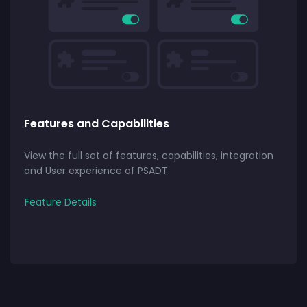
Features and Capabilities
View the full set of features, capabilities, integration
and User experience of PSADT.
Feature Details