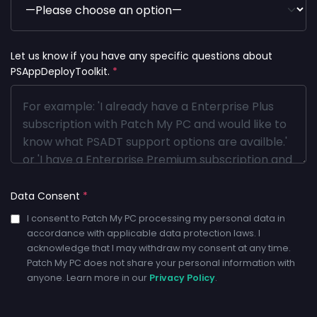
Let us know if you have any specific questions about
PSAppDeployToolkit.
*
Data Consent
*
I consent to Patch My PC processing my personal data in
accordance with applicable data protection laws. I
acknowledge that I may withdraw my consent at any time.
Patch My PC does not share your personal information with
anyone. Learn more in our
Privacy Policy
.