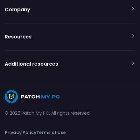
Company
Resources
Additional resources
© 2026 Patch My PC. All rights reserved
Privacy Policy
Terms of Use