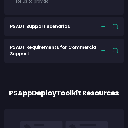
for us to provide.
PSADT Support Scenarios
PSADT Requirements for Commercial
Support
PSAppDeployToolkit Resources