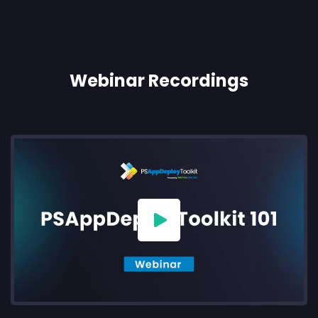
Webinar Recordings