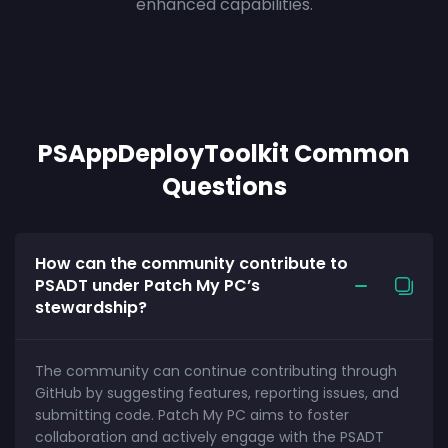
enhanced capabilities.
PSAppDeployToolkit Common
Questions
How can the community contribute to
PSADT under Patch My PC’s
stewardship?
The community can continue contributing through
GitHub by suggesting features, reporting issues, and
submitting code. Patch My PC aims to foster
collaboration and actively engage with the PSADT