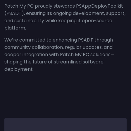
Patch My PC proudly stewards PSAppDeployToolkit
(PSADT), ensuring its ongoing development, support,
and sustainability while keeping it open-source
platform.
We’re committed to enhancing PSADT through
community collaboration, regular updates, and
deeper integration with Patch My PC solutions—
shaping the future of streamlined software
deployment.