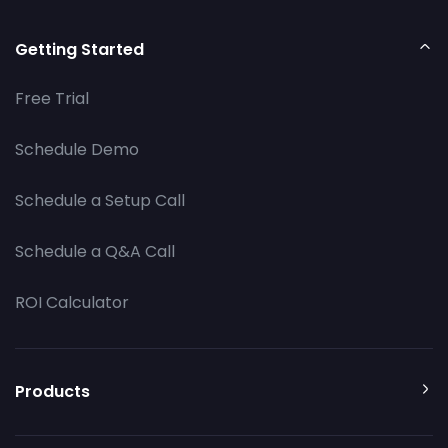
Getting Started
Free Trial
Schedule Demo
Schedule a Setup Call
Schedule a Q&A Call
ROI Calculator
Products