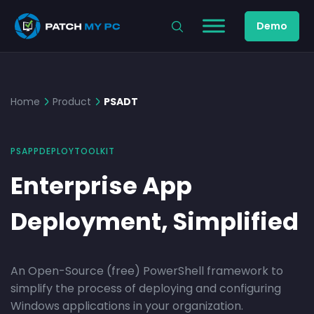
Demo
Home
Product
PSADT
PSAPPDEPLOYTOOLKIT
Enterprise App
Deployment, Simplified
An Open-Source (free) PowerShell framework to
simplify the process of deploying and configuring
Windows applications in your organization.