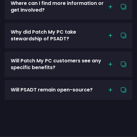
Where can I find more information or
get involved?
Why did Patch My PC take
stewardship of PSADT?
Will Patch My PC customers see any
specific benefits?
Will PSADT remain open-source?