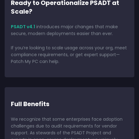
Ready to Operationalize PSADT at
Scale?
PSADT v4.1
introduces major changes that make
secure, modern deployments easier than ever.
If you’re looking to scale usage across your org, meet
compliance requirements, or get expert support—
Patch My PC can help.
Full Benefits
We recognize that some enterprises face adoption
challenges due to audit requirements for vendor
support. As stewards of the PSADT Project and