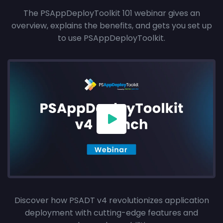
The PSAppDeployToolkit 101 webinar gives an
overview, explains the benefits, and gets you set up
to use PSAppDeployToolkit.
Discover how PSADT v4 revolutionizes application
deployment with cutting-edge features and