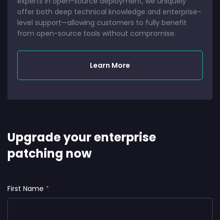
experts in open-source deployment, we uniquely
offer both deep technical knowledge and enterprise-
level support—allowing customers to fully benefit
from open-source tools without compromise.
Learn More
Upgrade your enterprise
patching now
First Name
*