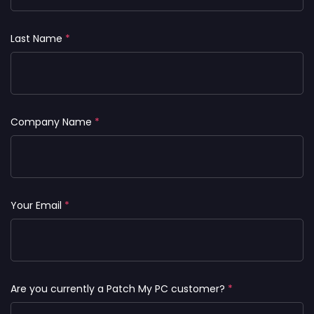
Last Name
*
Company Name
*
Your Email
*
Are you currently a Patch My PC customer?
*