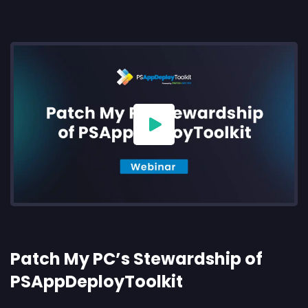
Patch My PC’s Stewardship of
PSAppDeployToolkit