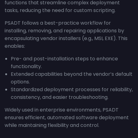
functions that streamline complex deployment
tasks, reducing the need for custom scripting.
PSADT follows a best-practice workflow for
installing, removing, and repairing applications by
encapsulating vendor installers (e.g., MSI, EXE). This
enables:
Pre- and post-installation steps to enhance
functionality.
Extended capabilities beyond the vendor’s default
options.
Standardized deployment processes for reliability,
consistency, and easier troubleshooting.
Widely used in enterprise environments, PSADT
ensures efficient, automated software deployment
while maintaining flexibility and control.