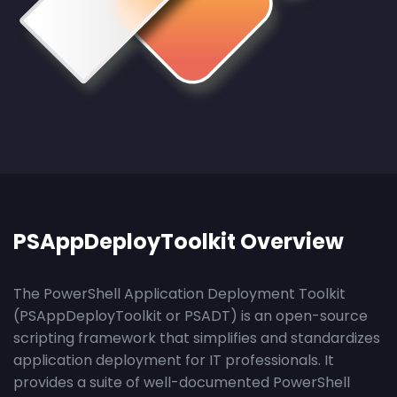
PSAppDeployToolkit Overview
The PowerShell Application Deployment Toolkit
(PSAppDeployToolkit or PSADT) is an open-source
scripting framework that simplifies and standardizes
application deployment for IT professionals. It
provides a suite of well-documented PowerShell