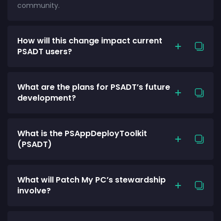
community.
How will this change impact current
PSADT users?
What are the plans for PSADT’s future
development?
What is the PSAppDeployToolkit
(PSADT)
What will Patch My PC’s stewardship
involve?