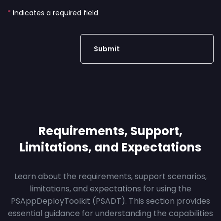
*
Indicates a required field
Requirements, Support,
Limitations, and Expectations
Learn about the requirements, support scenarios,
limitations, and expectations for using the
PSAppDeployToolkit (PSADT). This section provides
essential guidance for understanding the capabilities