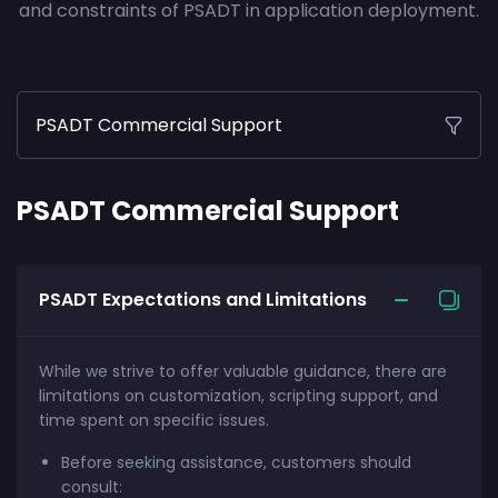
and constraints of PSADT in application deployment.
PSADT Commercial Support
PSADT Commercial Support
PSADT Expectations and Limitations
While we strive to offer valuable guidance, there are
limitations on customization, scripting support, and
time spent on specific issues.
Before seeking assistance, customers should
consult: