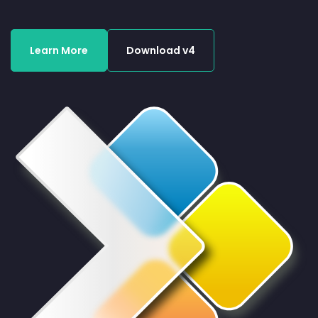
Learn More
Download v4