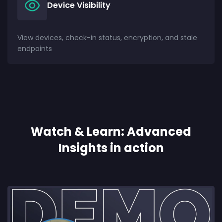
Device Visibility
View devices, check-in status, encryption, and stale
endpoints
Watch & Learn: Advanced
Insights in action