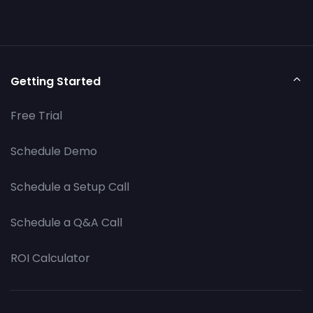
Getting Started
Free Trial
Schedule Demo
Schedule a Setup Call
Schedule a Q&A Call
ROI Calculator