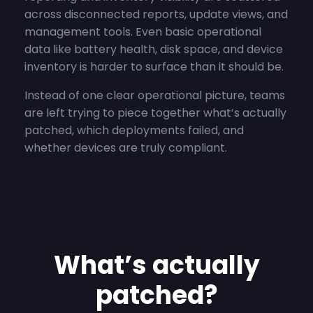
across disconnected reports, update views, and
management tools. Even basic operational
data like battery health, disk space, and device
inventory is harder to surface than it should be.
Instead of one clear operational picture, teams
are left trying to piece together what’s actually
patched, which deployments failed, and
whether devices are truly compliant.
What’s actually
patched?