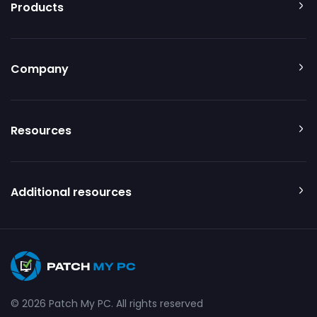
Products
Company
Resources
Additional resources
© 2026 Patch My PC. All rights reserved