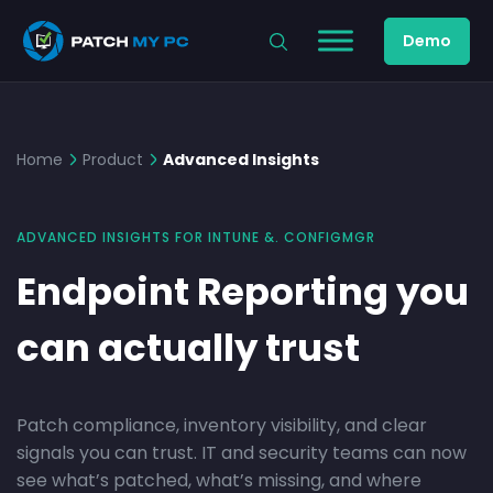
Demo
Home
Product
Advanced Insights
ADVANCED INSIGHTS FOR INTUNE &. CONFIGMGR
Endpoint Reporting you
can actually trust
Patch compliance, inventory visibility, and clear
signals you can trust. IT and security teams can now
see what’s patched, what’s missing, and where