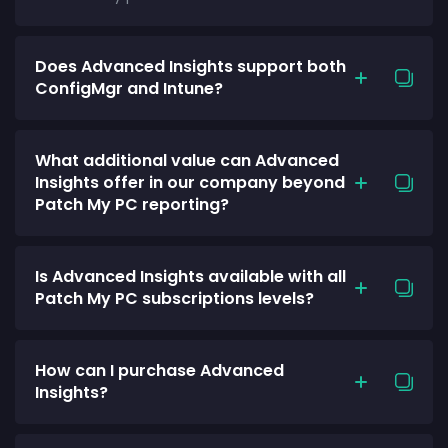
Does Advanced Insights support both
ConfigMgr and Intune?
What additional value can Advanced
Insights offer in our company beyond
Patch My PC reporting?
Is Advanced Insights available with all
Patch My PC subscriptions levels?
How can I purchase Advanced
Insights?