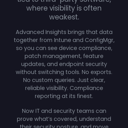
where visibility is often
weakest.
Advanced Insights brings that data
together from Intune and ConfigMgr,
so you can see device compliance,
patch management, feature
updates, and endpoint security
without switching tools. No exports.
No custom queries. Just clear,
reliable visibility. Compliance
reporting at its finest.
Now IT and security teams can
prove what’s covered, understand
their security posture, and move