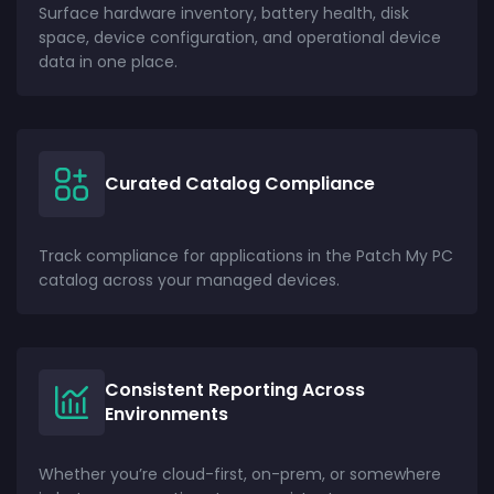
Surface hardware inventory, battery health, disk
space, device configuration, and operational device
data in one place.
Curated Catalog Compliance
Track compliance for applications in the Patch My PC
catalog across your managed devices.
Consistent Reporting Across
Environments
Whether you’re cloud-first, on-prem, or somewhere