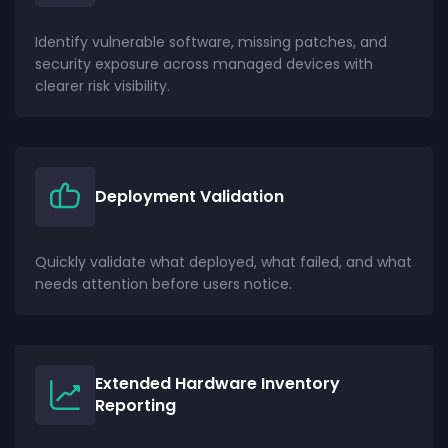
Identify vulnerable software, missing patches, and
security exposure across managed devices with
clearer risk visibility.
Deployment Validation
Quickly validate what deployed, what failed, and what
needs attention before users notice.
Extended Hardware Inventory
Reporting