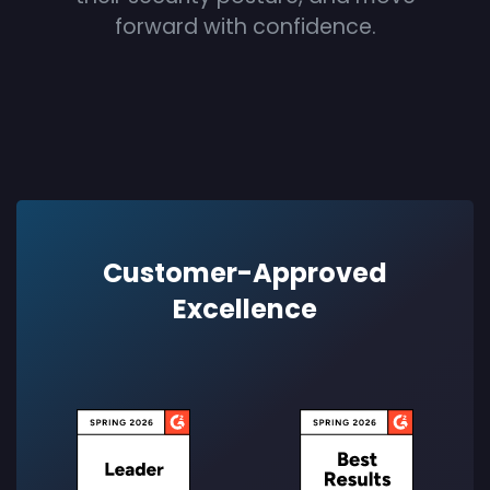
forward with confidence.
Customer-Approved
Excellence