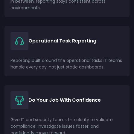
in between, reporting stays consistent across
environments.
Operational Task Reporting
Reporting built around the operational tasks IT teams
handle every day, not just static dashboards.
Do Your Job With Confidence
Give IT and security teams the clarity to validate
compliance, investigate issues faster, and
confidently move forward.