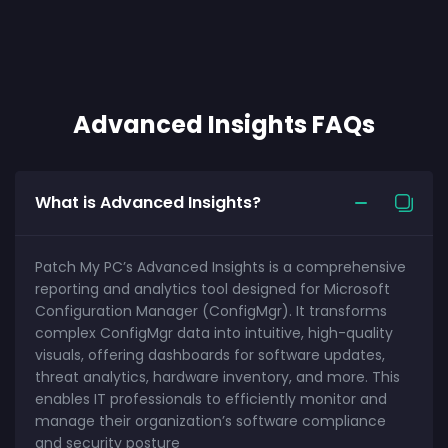
Advanced Insights FAQs
What is Advanced Insights?
Patch My PC’s Advanced Insights is a comprehensive
reporting and analytics tool designed for Microsoft
Configuration Manager (ConfigMgr). It transforms
complex ConfigMgr data into intuitive, high-quality
visuals, offering dashboards for software updates,
threat analytics, hardware inventory, and more. This
enables IT professionals to efficiently monitor and
manage their organization’s software compliance
and security posture