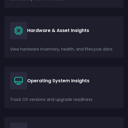
Hardware & Asset Insights
View hardware inventory, health, and lifecycle data
Operating System Insights
Track OS versions and upgrade readiness