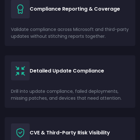
Compliance Reporting & Coverage
Validate compliance across Microsoft and third-party
updates without stitching reports together.
Detailed Update Compliance
Drill into update compliance, failed deployments,
missing patches, and devices that need attention.
CVE & Third-Party Risk Visibility