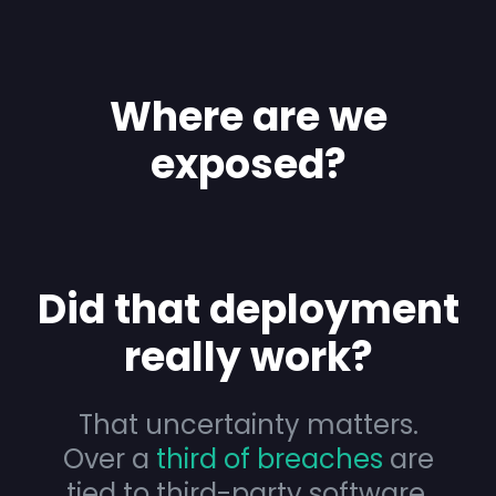
Where are we
exposed?
Did that deployment
really work?
That uncertainty matters.
Over a
third of breaches
are
tied to third-party software,