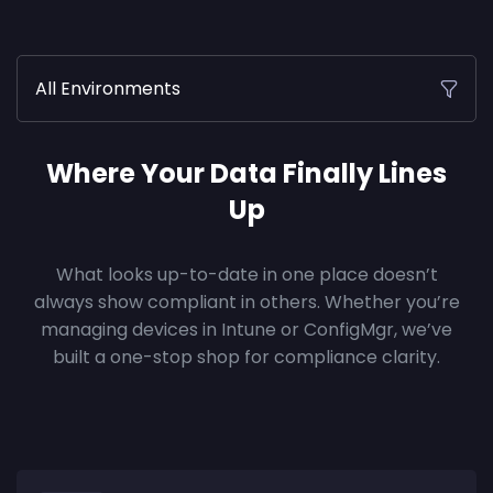
All Environments
Where Your Data Finally Lines
Up
What looks up-to-date in one place doesn’t
always show compliant in others. Whether you’re
managing devices in Intune or ConfigMgr, we’ve
built a one-stop shop for compliance clarity.