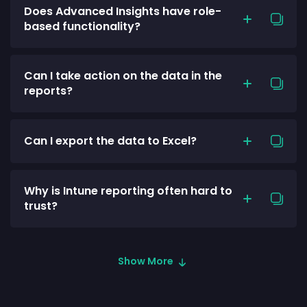
Does Advanced Insights have role-
based functionality?
Can I take action on the data in the
reports?
Can I export the data to Excel?
Why is Intune reporting often hard to
trust?
Show More