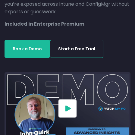
you’re exposed across Intune and ConfigMgr without
exports or guesswork.
Included in Enterprise Premium
Book a Demo
Start a Free Trial