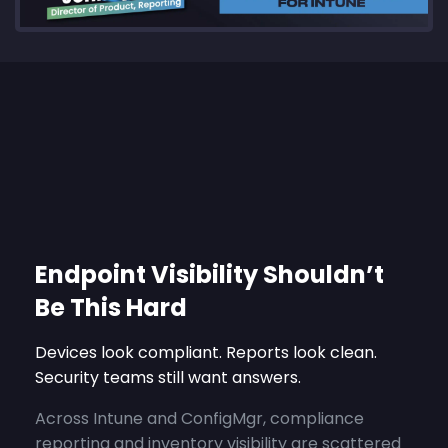
Endpoint Visibility Shouldn’t
Be This Hard
Devices look compliant. Reports look clean.
Security teams still want answers.
Across Intune and ConfigMgr, compliance
reporting and inventory visibility are scattered