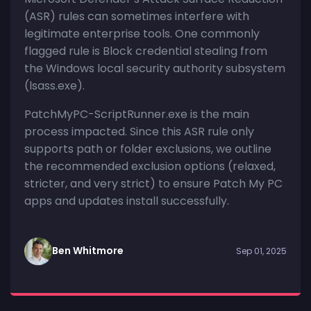
(ASR) rules can sometimes interfere with
legitimate enterprise tools. One commonly
flagged rule is Block credential stealing from
the Windows local security authority subsystem
(lsass.exe).
PatchMyPC-ScriptRunner.exe is the main
process impacted. Since this ASR rule only
supports path or folder exclusions, we outline
the recommended exclusion options (relaxed,
stricter, and very strict) to ensure Patch My PC
apps and updates install successfully.
Ben Whitmore
Sep 01, 2025