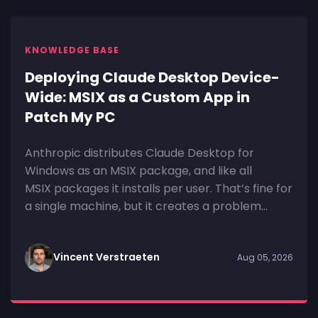
KNOWLEDGE BASE
Deploying Claude Desktop Device-
Wide: MSIX as a Custom App in
Patch My PC
Anthropic distributes Claude Desktop for
Windows as an MSIX package, and like all
MSIX packages it installs per user. That’s fine for
a single machine, but it creates a problem...
Vincent Verstraeten
Aug 05, 2026