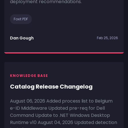
deployment recommendations.
Foxit PDF
Dan Gough
Feb 25, 2026
KNOWLEDGE BASE
Catalog Release Changelog
August 06, 2026 Added process list to Belgium
e-ID Middleware Updated pre-req for Dell
Command Update to .NET Windows Desktop
Runtime v10 August 04, 2026 Updated detection