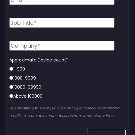
Approximate Device count
*
1-999
1000-9999
10000-99999
Above 100000
By submitting this form, you are opting in to receive marketing
emails. You are able to unsubscribe from them at any time.