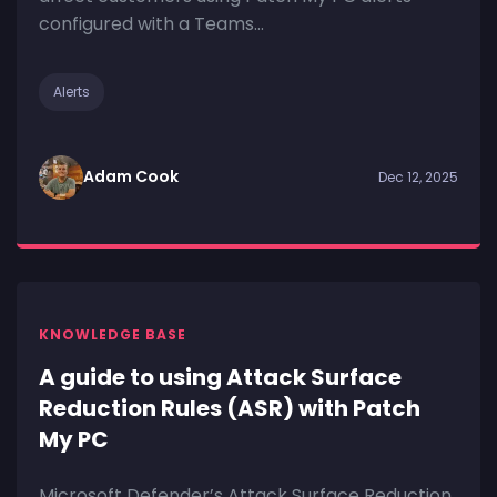
configured with a Teams...
Alerts
Adam Cook
Dec 12, 2025
KNOWLEDGE BASE
A guide to using Attack Surface
Reduction Rules (ASR) with Patch
My PC
Microsoft Defender’s Attack Surface Reduction