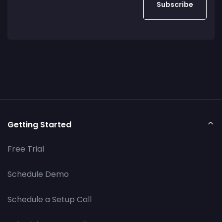
Getting Started
Free Trial
Schedule Demo
Schedule a Setup Call