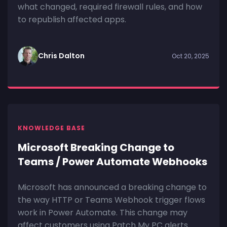
what changed, required firewall rules, and how
to republish affected apps.
Chris Dalton
Oct 20, 2025
KNOWLEDGE BASE
Microsoft Breaking Change to
Teams / Power Automate Webhooks
Microsoft has announced a breaking change to
the way HTTP or Teams Webhook trigger flows
work in Power Automate. This change may
affect customers using Patch My PC alerts