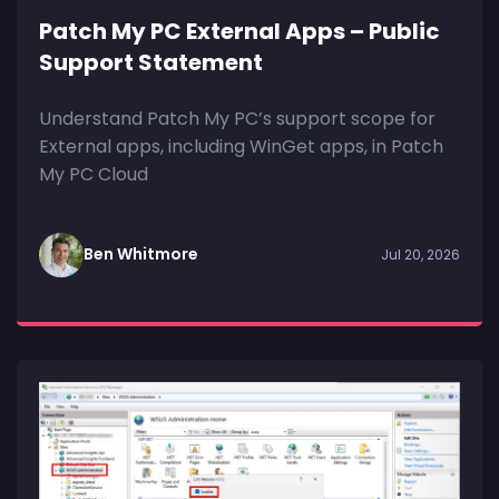
Patch My PC External Apps – Public
Support Statement
Understand Patch My PC’s support scope for
External apps, including WinGet apps, in Patch
My PC Cloud
Ben Whitmore
Jul 20, 2026