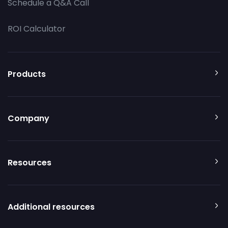
Schedule a Q&A Call
ROI Calculator
Products
Company
Resources
Additional resources