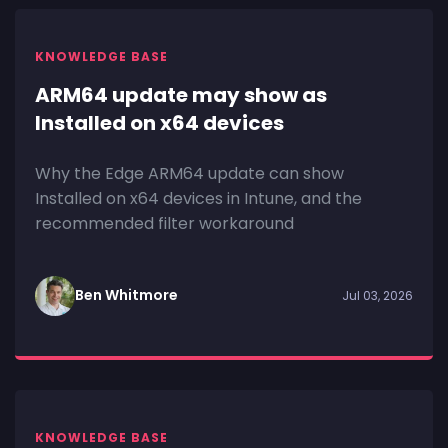
KNOWLEDGE BASE
ARM64 update may show as
Installed on x64 devices
Why the Edge ARM64 update can show
Installed on x64 devices in Intune, and the
recommended filter workaround
Ben Whitmore
Jul 03, 2026
KNOWLEDGE BASE