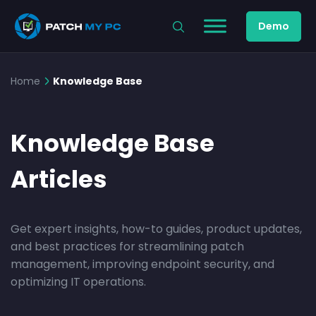
Demo
Home
Knowledge Base
Knowledge Base
Articles
Get expert insights, how-to guides, product updates,
and best practices for streamlining patch
management, improving endpoint security, and
optimizing IT operations.