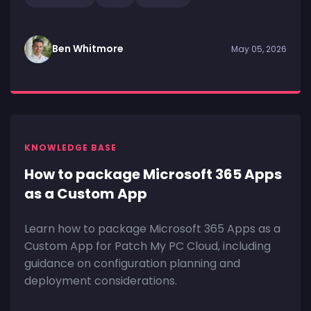
Ben Whitmore
May 05, 2026
KNOWLEDGE BASE
How to package Microsoft 365 Apps
as a Custom App
Learn how to package Microsoft 365 Apps as a
Custom App for Patch My PC Cloud, including
guidance on configuration planning and
deployment considerations.