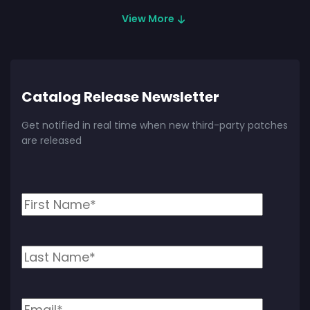
View More
Catalog Release Newsletter
Get notified in real time when new third-party patches
are released