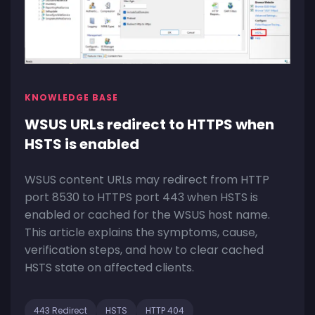
KNOWLEDGE BASE
WSUS URLs redirect to HTTPS when
HSTS is enabled
WSUS content URLs may redirect from HTTP
port 8530 to HTTPS port 443 when HSTS is
enabled or cached for the WSUS host name.
This article explains the symptoms, cause,
verification steps, and how to clear cached
HSTS state on affected clients.
443 Redirect
HSTS
HTTP 404