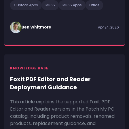
Custom Apps
M365
M365 Apps
Office
Ben Whitmore
Apr 24, 2026
KNOWLEDGE BASE
Foxit PDF Editor and Reader
Deployment Guidance
This article explains the supported Foxit PDF
Editor and Reader versions in the Patch My PC
catalog, including product removals, renamed
products, replacement guidance, and