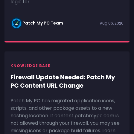
logic for...
Patch My PC Team
Aug 06, 2026
KNOWLEDGE BASE
Firewall Update Needed: Patch My
PC Content URL Change
Patch My PC has migrated application icons,
scripts, and other package assets to a new
hosting location. If content.patchmypc.com is
not allowed through your firewall, you may see
missing icons or package build failures. Learn