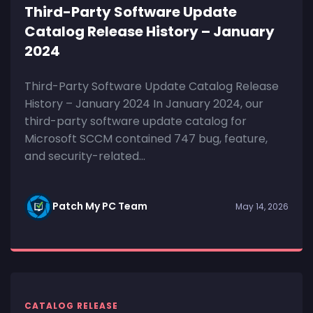
Third-Party Software Update
Catalog Release History – January
2024
Third-Party Software Update Catalog Release
History – January 2024 In January 2024, our
third-party software update catalog for
Microsoft SCCM contained 747 bug, feature,
and security-related...
Patch My PC Team
May 14, 2026
CATALOG RELEASE