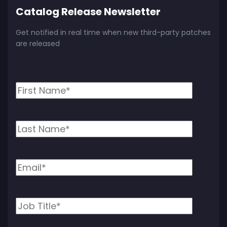
Catalog Release Newsletter
Get notified in real time when new third-party patches
are released