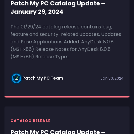
Patch My PC Catalog Update –
January 29, 2024
The 01/29/24 catalog release contains bug,
feature and security-related updates. Updates
and Base Applications Added: AnyDesk 8.0.8
(MSI-x86) Release Notes for AnyDesk 8.0.8
(MSI-x86) Release Type:...
Patch My PC Team
Jan 30, 2024
CATALOG RELEASE
Patch My PC Catalog Update –