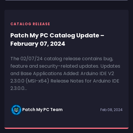
CATALOG RELEASE
Patch My PC Catalog Update –
February 07, 2024
The 02/07/24 catalog release contains bug,
feature and security-related updates. Updates
and Base Applications Added: Arduino IDE V2
2.3.0.0 (MSI-x64) Release Notes for Arduino IDE
2.3.0.0...
Patch My PC Team
Feb 08, 2024