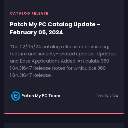
CATALOG RELEASE
Patch My PC Catalog Update –
February 05, 2024
The 02/05/24 catalog release contains bug,
feature and security-related updates. Updates
and Base Applications Added: Articulate 360
1.84.31647 Release Notes for Articulate 360
1.84.31647 Release...
Patch My PC Team
Feb 06, 2024