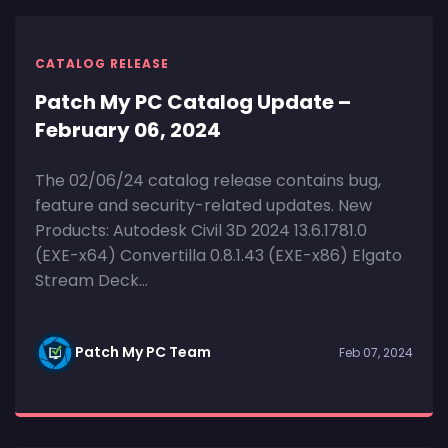
CATALOG RELEASE
Patch My PC Catalog Update –
February 06, 2024
The 02/06/24 catalog release contains bug,
feature and security-related updates. New
Products: Autodesk Civil 3D 2024 13.6.1781.0
(EXE-x64) Convertilla 0.8.1.43 (EXE-x86) Elgato
Stream Deck...
Patch My PC Team
Feb 07, 2024