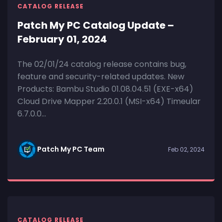
CATALOG RELEASE
Patch My PC Catalog Update –
February 01, 2024
The 02/01/24 catalog release contains bug,
feature and security-related updates. New
Products: Bambu Studio 01.08.04.51 (EXE-x64)
Cloud Drive Mapper 2.20.0.1 (MSI-x64) Timeular
6.7.0.0...
Patch My PC Team
Feb 02, 2024
CATALOG RELEASE