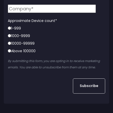
Approximate Device count
*
1-999
1000-9999
10000-99999
Above 100000
By submitting this form, you are opting in to receive marketing
emails. You are able to unsubscribe from them at any time.