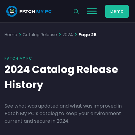
Demo
Home
Catalog Release
2024
Page 26
PATCH MY PC
2024 Catalog Release
History
See what was updated and what was improved in
Patch My PC’s catalog to keep your environment
current and secure in 2024.