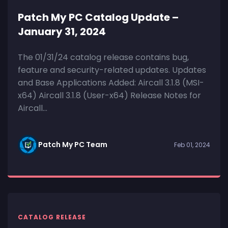
Patch My PC Catalog Update –
January 31, 2024
The 01/31/24 catalog release contains bug,
feature and security-related updates. Updates
and Base Applications Added: Aircall 3.1.8 (MSI-
x64) Aircall 3.1.8 (User-x64) Release Notes for
Aircall...
Patch My PC Team
Feb 01, 2024
CATALOG RELEASE