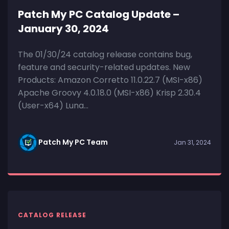
Patch My PC Catalog Update –
January 30, 2024
The 01/30/24 catalog release contains bug,
feature and security-related updates. New
Products: Amazon Corretto 11.0.22.7 (MSI-x86)
Apache Groovy 4.0.18.0 (MSI-x86) Krisp 2.30.4
(User-x64) Luna...
Patch My PC Team
Jan 31, 2024
CATALOG RELEASE