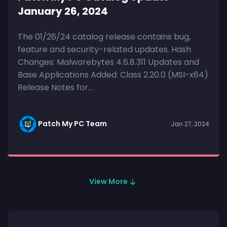
January 26, 2024
The 01/26/24 catalog release contains bug,
feature and security-related updates. Hash
Changes: Malwarebytes 4.6.8.311 Updates and
Base Applications Added: Class 2.20.0 (MSI-x64)
Release Notes for...
Patch My PC Team
Jan 27, 2024
View More