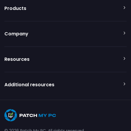
Products
Company
Resources
Additional resources
© 2026 Patch My PC. All rights reserved