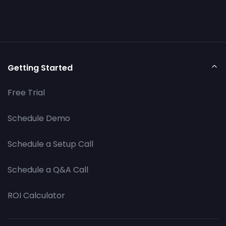
Getting Started
Free Trial
Schedule Demo
Schedule a Setup Call
Schedule a Q&A Call
ROI Calculator