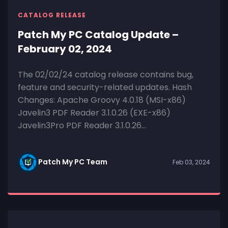
CATALOG RELEASE
Patch My PC Catalog Update –
February 02, 2024
The 02/02/24 catalog release contains bug,
feature and security-related updates. Hash
Changes: Apache Groovy 4.0.18 (MSI-x86)
Javelin3 PDF Reader 3.1.0.26 (EXE-x86)
Javelin3Pro PDF Reader 3.1.0.26...
Patch My PC Team
Feb 03, 2024